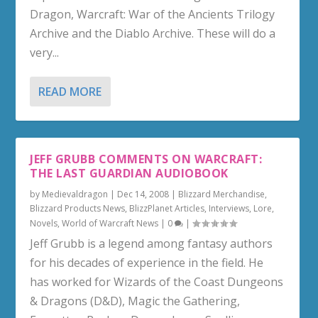
Dragon, Warcraft: War of the Ancients Trilogy
Archive and the Diablo Archive. These will do a
very...
READ MORE
JEFF GRUBB COMMENTS ON WARCRAFT:
THE LAST GUARDIAN AUDIOBOOK
by
Medievaldragon
|
Dec 14, 2008
|
Blizzard Merchandise
,
Blizzard Products News
,
BlizzPlanet Articles
,
Interviews
,
Lore
,
Novels
,
World of Warcraft News
|
0
|
Jeff Grubb is a legend among fantasy authors
for his decades of experience in the field. He
has worked for Wizards of the Coast Dungeons
& Dragons (D&D), Magic the Gathering,