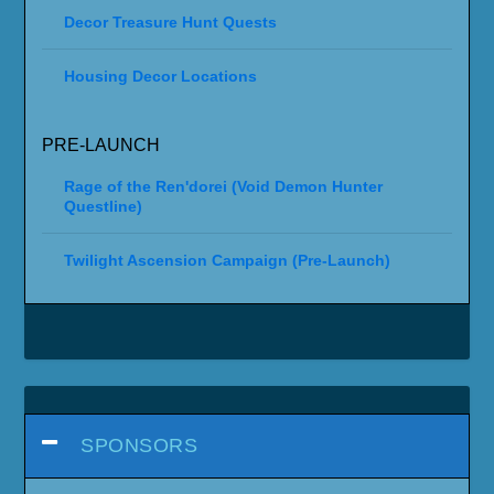
Decor Treasure Hunt Quests
Housing Decor Locations
PRE-LAUNCH
Rage of the Ren'dorei (Void Demon Hunter
Questline)
Twilight Ascension Campaign (Pre-Launch)
SPONSORS