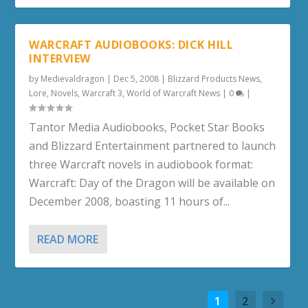
WARCRAFT AUDIOBOOKS: DICK HILL
INTERVIEW
by
Medievaldragon
|
Dec 5, 2008
|
Blizzard Products News
,
Lore
,
Novels
,
Warcraft 3
,
World of Warcraft News
|
0
|
Tantor Media Audiobooks, Pocket Star Books
and Blizzard Entertainment partnered to launch
three Warcraft novels in audiobook format:
Warcraft: Day of the Dragon will be available on
December 2008, boasting 11 hours of...
READ MORE
1
2