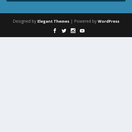
Designed by
| Powered by
Elegant Themes
WordPress