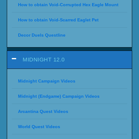
How to obtain Void-Corrupted Hex Eagle Mount
How to obtain Void-Scarred Eaglet Pet
Decor Duels Questline
MIDNIGHT 12.0
Midnight Campaign Videos
Midnight (Endgame) Campaign Videos
Arcantina Quest Videos
World Quest Videos