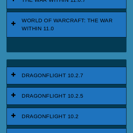
WORLD OF WARCRAFT: THE WAR
WITHIN 11.0
DRAGONFLIGHT 10.2.7
DRAGONFLIGHT 10.2.5
DRAGONFLIGHT 10.2