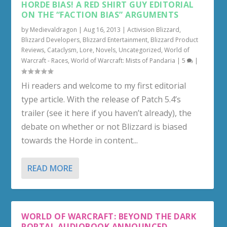
HORDE BIAS! A RED SHIRT GUY EDITORIAL
ON THE “FACTION BIAS” ARGUMENTS
by
Medievaldragon
|
Aug 16, 2013
|
Activision Blizzard
,
Blizzard Developers
,
Blizzard Entertainment
,
Blizzard Product
Reviews
,
Cataclysm
,
Lore
,
Novels
,
Uncategorized
,
World of
Warcraft - Races
,
World of Warcraft: Mists of Pandaria
|
5
|
Hi readers and welcome to my first editorial
type article. With the release of Patch 5.4’s
trailer (see it here if you haven’t already), the
debate on whether or not Blizzard is biased
towards the Horde in content...
READ MORE
WORLD OF WARCRAFT: BEYOND THE DARK
PORTAL AUDIOBOOK ANNOUNCED