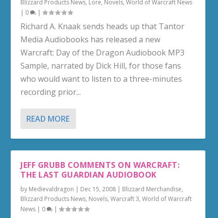
Blizzard Products News
,
Lore
,
Novels
,
World of Warcraft News
|
0
|
Richard A. Knaak sends heads up that Tantor
Media Audiobooks has released a new
Warcraft: Day of the Dragon Audiobook MP3
Sample, narrated by Dick Hill, for those fans
who would want to listen to a three-minutes
recording prior...
READ MORE
JEFF GRUBB COMMENTS ON WARCRAFT:
THE LAST GUARDIAN AUDIOBOOK
by
Medievaldragon
|
Dec 15, 2008
|
Blizzard Merchandise
,
Blizzard Products News
,
Novels
,
Warcraft 3
,
World of Warcraft
News
|
0
|