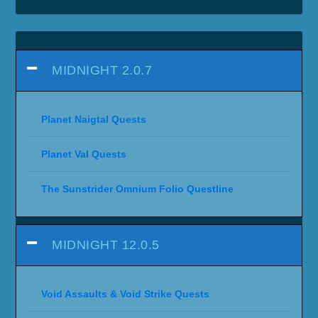
MIDNIGHT 2.0.7
Planet Naigtal Quests
Planet Val Quests
The Sunstrider Omnium Folio Questline
MIDNIGHT 12.0.5
Void Assaults & Void Strike Quests