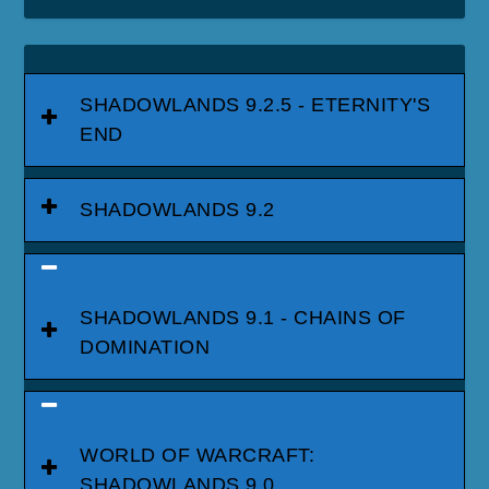
SHADOWLANDS 9.2.5 - ETERNITY'S
END
SHADOWLANDS 9.2
SHADOWLANDS 9.1 - CHAINS OF
DOMINATION
WORLD OF WARCRAFT:
SHADOWLANDS 9.0