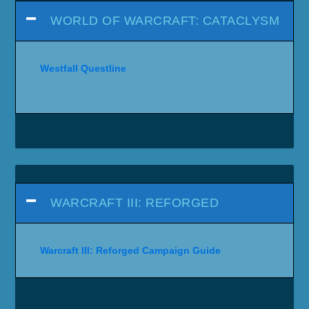
WORLD OF WARCRAFT: CATACLYSM
Westfall Questline
WARCRAFT III: REFORGED
Warcraft III: Reforged Campaign Guide