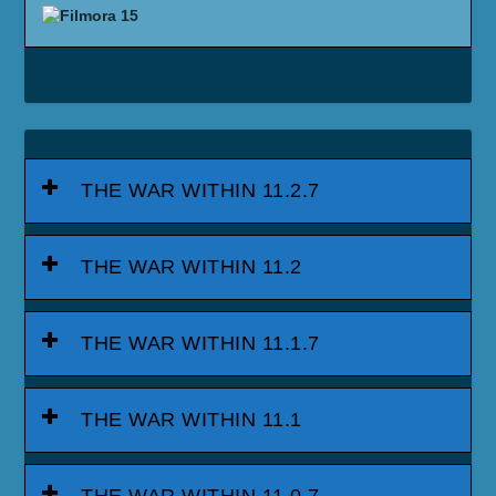
THE WAR WITHIN 11.2.7
THE WAR WITHIN 11.2
THE WAR WITHIN 11.1.7
THE WAR WITHIN 11.1
THE WAR WITHIN 11.0.7