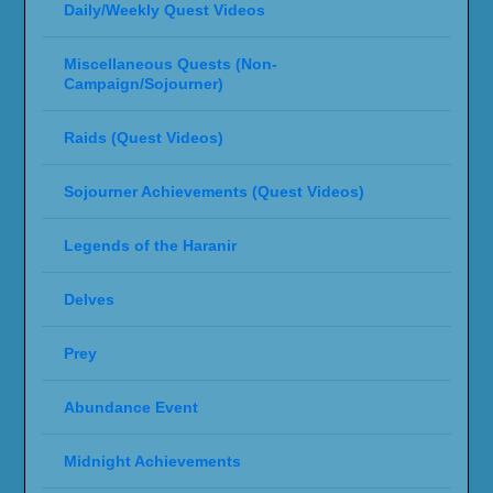
Daily/Weekly Quest Videos
Miscellaneous Quests (Non-
Campaign/Sojourner)
Raids (Quest Videos)
Sojourner Achievements (Quest Videos)
Legends of the Haranir
Delves
Prey
Abundance Event
Midnight Achievements