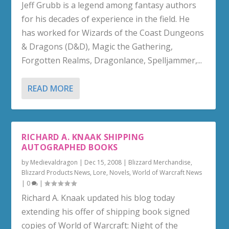
Jeff Grubb is a legend among fantasy authors
for his decades of experience in the field. He
has worked for Wizards of the Coast Dungeons
& Dragons (D&D), Magic the Gathering,
Forgotten Realms, Dragonlance, Spelljammer,...
READ MORE
RICHARD A. KNAAK SHIPPING
AUTOGRAPHED BOOKS
by
Medievaldragon
|
Dec 15, 2008
|
Blizzard Merchandise
,
Blizzard Products News
,
Lore
,
Novels
,
World of Warcraft News
|
0
|
Richard A. Knaak updated his blog today
extending his offer of shipping book signed
copies of World of Warcraft: Night of the