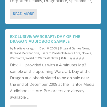
Forgotten Realms, Dragonlance, Spelljammer,...
READ MORE
EXCLUSIVE: WARCRAFT: DAY OF THE
DRAGON AUDIOBOOK SAMPLE
by
Medievaldragon
|
Dec 10, 2008
|
Blizzard Games News
,
Blizzard Merchandise
,
Blizzard Products News
,
Lore
,
Novels
,
Warcraft 3
,
World of Warcraft News
|
0
|
Dick Hill provided us with a 4-minutes Mp3
sample of the upcoming Warcraft: Day of the
Dragon audiobook slated to be on sale near
the end of December 2008 at the Tantor Media
Audiobooks store. Pre-orders are already
available....