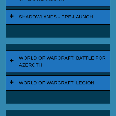
SHADOWLANDS - PRE-LAUNCH
WORLD OF WARCRAFT: BATTLE FOR
AZEROTH
WORLD OF WARCRAFT: LEGION