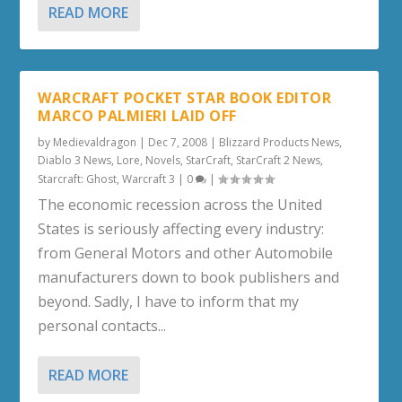
READ MORE
WARCRAFT POCKET STAR BOOK EDITOR
MARCO PALMIERI LAID OFF
by
Medievaldragon
|
Dec 7, 2008
|
Blizzard Products News
,
Diablo 3 News
,
Lore
,
Novels
,
StarCraft
,
StarCraft 2 News
,
Starcraft: Ghost
,
Warcraft 3
|
0
|
The economic recession across the United
States is seriously affecting every industry:
from General Motors and other Automobile
manufacturers down to book publishers and
beyond. Sadly, I have to inform that my
personal contacts...
READ MORE