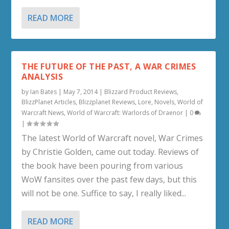
READ MORE
THE FUTURE OF THE PAST, A WAR CRIMES
ANALYSIS
by
Ian Bates
|
May 7, 2014
|
Blizzard Product Reviews
,
BlizzPlanet Articles
,
Blizzplanet Reviews
,
Lore
,
Novels
,
World of
Warcraft News
,
World of Warcraft: Warlords of Draenor
|
0
|
The latest World of Warcraft novel, War Crimes
by Christie Golden, came out today. Reviews of
the book have been pouring from various
WoW fansites over the past few days, but this
will not be one. Suffice to say, I really liked...
READ MORE