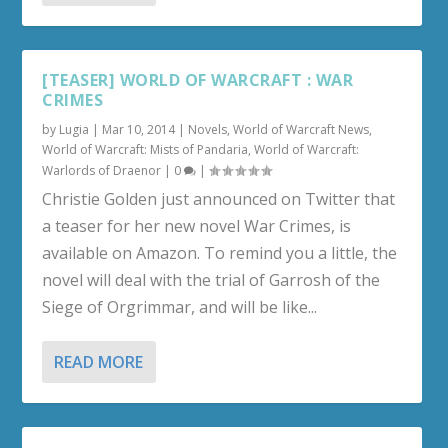
[TEASER] WORLD OF WARCRAFT : WAR
CRIMES
by
Lugia
|
Mar 10, 2014
|
Novels
,
World of Warcraft News
,
World of Warcraft: Mists of Pandaria
,
World of Warcraft:
Warlords of Draenor
|
0
|
Christie Golden just announced on Twitter that
a teaser for her new novel War Crimes, is
available on Amazon. To remind you a little, the
novel will deal with the trial of Garrosh of the
Siege of Orgrimmar, and will be like...
READ MORE