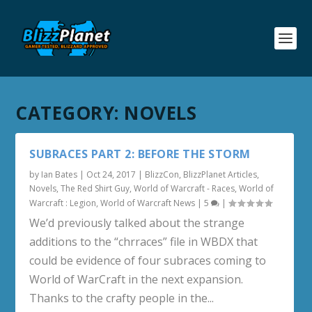
CATEGORY:
NOVELS
SUBRACES PART 2: BEFORE THE STORM
by
Ian Bates
|
Oct 24, 2017
|
BlizzCon
,
BlizzPlanet Articles
,
Novels
,
The Red Shirt Guy
,
World of Warcraft - Races
,
World of
Warcraft : Legion
,
World of Warcraft News
|
5
|
We’d previously talked about the strange
additions to the “chrraces” file in WBDX that
could be evidence of four subraces coming to
World of WarCraft in the next expansion.
Thanks to the crafty people in the...