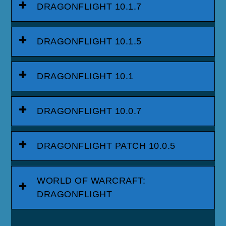
DRAGONFLIGHT 10.1.7
DRAGONFLIGHT 10.1.5
DRAGONFLIGHT 10.1
DRAGONFLIGHT 10.0.7
DRAGONFLIGHT PATCH 10.0.5
WORLD OF WARCRAFT:
DRAGONFLIGHT