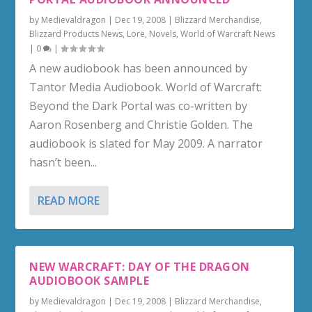
by
Medievaldragon
|
Dec 19, 2008
|
Blizzard Merchandise
,
Blizzard Products News
,
Lore
,
Novels
,
World of Warcraft News
|
0
|
A new audiobook has been announced by
Tantor Media Audiobook. World of Warcraft:
Beyond the Dark Portal was co-written by
Aaron Rosenberg and Christie Golden. The
audiobook is slated for May 2009. A narrator
hasn’t been...
READ MORE
NEW WARCRAFT: DAY OF THE DRAGON
AUDIOBOOK SAMPLE
by
Medievaldragon
|
Dec 19, 2008
|
Blizzard Merchandise
,