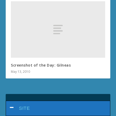
Screenshot of the Day: Gilneas
May 13, 2010
SITE