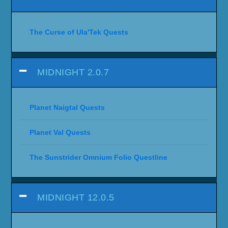
The Curse of Ula'Tek Quests
MIDNIGHT 2.0.7
Planet Naigtal Quests
Planet Val Quests
The Sunstrider Omnium Folio Questline
MIDNIGHT 12.0.5