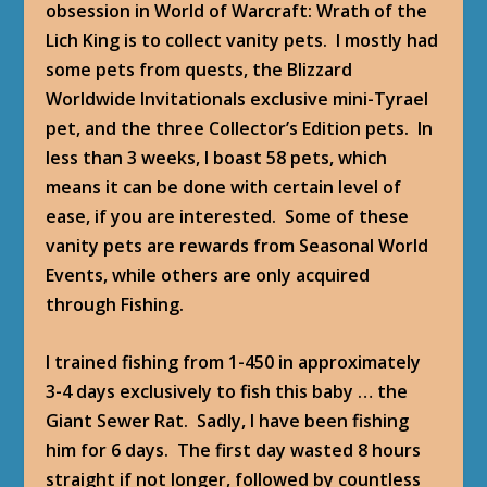
obsession in World of Warcraft: Wrath of the
Lich King is to collect vanity pets. I mostly had
some pets from quests, the Blizzard
Worldwide Invitationals exclusive mini-Tyrael
pet, and the three Collector’s Edition pets. In
less than 3 weeks, I boast 58 pets, which
means it can be done with certain level of
ease, if you are interested. Some of these
vanity pets are rewards from Seasonal World
Events, while others are only acquired
through Fishing.
I trained fishing from 1-450 in approximately
3-4 days exclusively to fish this baby … the
Giant Sewer Rat. Sadly, I have been fishing
him for 6 days. The first day wasted 8 hours
straight if not longer, followed by countless