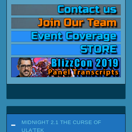
MIDNIGHT 2.1 THE CURSE OF
ULA'TEK