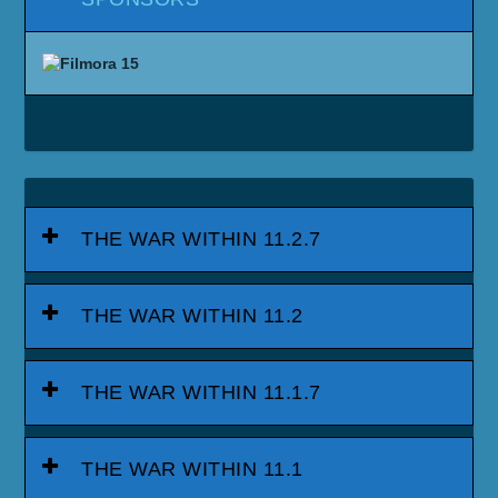
THE WAR WITHIN 11.2.7
THE WAR WITHIN 11.2
THE WAR WITHIN 11.1.7
THE WAR WITHIN 11.1