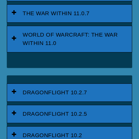
THE WAR WITHIN 11.0.7
WORLD OF WARCRAFT: THE WAR
WITHIN 11.0
DRAGONFLIGHT 10.2.7
DRAGONFLIGHT 10.2.5
DRAGONFLIGHT 10.2