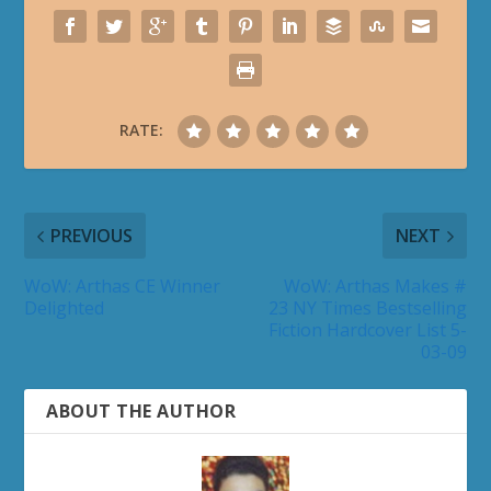
RATE:
PREVIOUS
NEXT
WoW: Arthas CE Winner
WoW: Arthas Makes #
Delighted
23 NY Times Bestselling
Fiction Hardcover List 5-
03-09
ABOUT THE AUTHOR