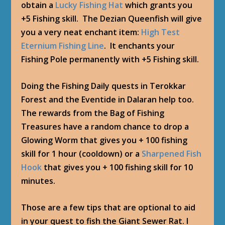
obtain a
Lucky Fishing Hat
which grants you
+5 Fishing skill. The Dezian Queenfish will give
you a very neat enchant item:
High Test
Eternium Fishing Line
. It enchants your
Fishing Pole permanently with +5 Fishing skill.
Doing the Fishing Daily quests in Terokkar
Forest and the Eventide in Dalaran help too.
The rewards from the Bag of Fishing
Treasures have a random chance to drop a
Glowing Worm that gives you + 100 fishing
skill for 1 hour (cooldown) or a
Sharpened Fish
Hook
that gives you + 100 fishing skill for 10
minutes.
Those are a few tips that are optional to aid
in your quest to fish the Giant Sewer Rat. I