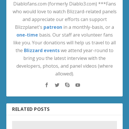
Diablofans.com (formerly Diablo3.com) ***Fans
who would love to watch Blizzard-related panels
and appreciate our efforts can support
Blizzplanet's
patreon
in a monthly-basis, or a
one-time
basis. Our staff are volunteer fans
like you. Your donations will help us travel to all
the
Blizzard events
we attend year-round to
bring you the latest interview with the
developers, photos, and panel videos (where
allowed).
RELATED POSTS