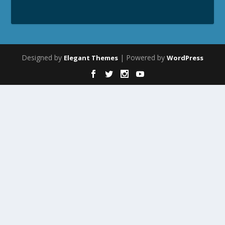
Designed by
| Powered by
Elegant Themes
WordPress