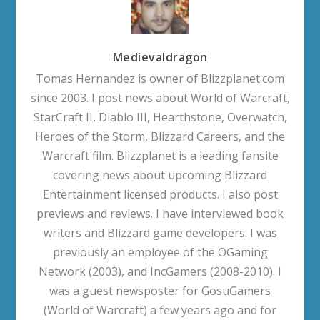
Medievaldragon
Tomas Hernandez is owner of Blizzplanet.com
since 2003. I post news about World of Warcraft,
StarCraft II, Diablo III, Hearthstone, Overwatch,
Heroes of the Storm, Blizzard Careers, and the
Warcraft film. Blizzplanet is a leading fansite
covering news about upcoming Blizzard
Entertainment licensed products. I also post
previews and reviews. I have interviewed book
writers and Blizzard game developers. I was
previously an employee of the OGaming
Network (2003), and IncGamers (2008-2010). I
was a guest newsposter for GosuGamers
(World of Warcraft) a few years ago and for