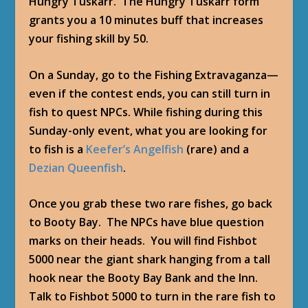
Hungry Tuskarr. The Hungry Tuskarr form
grants you a 10 minutes buff that increases
your fishing skill by 50.
On a Sunday, go to the Fishing Extravaganza—
even if the contest ends, you can still turn in
fish to quest NPCs. While fishing during this
Sunday-only event, what you are looking for
to fish is a
Keefer’s Angelfish
(rare) and a
Dezian Queenfish
.
Once you grab these two rare fishes, go back
to Booty Bay. The NPCs have blue question
marks on their heads. You will find
Fishbot
5000
near the giant shark hanging from a tall
hook near the Booty Bay Bank and the Inn.
Talk to Fishbot 5000 to turn in the rare fish to