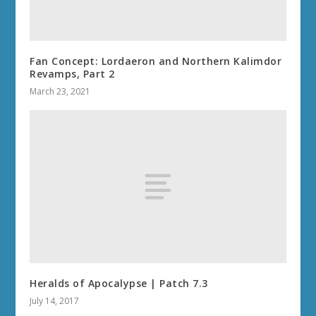
Fan Concept: Lordaeron and Northern Kalimdor
Revamps, Part 2
March 23, 2021
Heralds of Apocalypse | Patch 7.3
July 14, 2017