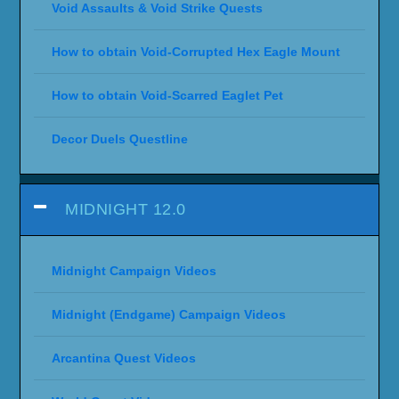
Void Assaults & Void Strike Quests
How to obtain Void-Corrupted Hex Eagle Mount
How to obtain Void-Scarred Eaglet Pet
Decor Duels Questline
MIDNIGHT 12.0
Midnight Campaign Videos
Midnight (Endgame) Campaign Videos
Arcantina Quest Videos