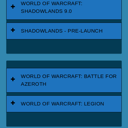
WORLD OF WARCRAFT:
SHADOWLANDS 9.0
SHADOWLANDS - PRE-LAUNCH
WORLD OF WARCRAFT: BATTLE FOR
AZEROTH
WORLD OF WARCRAFT: LEGION