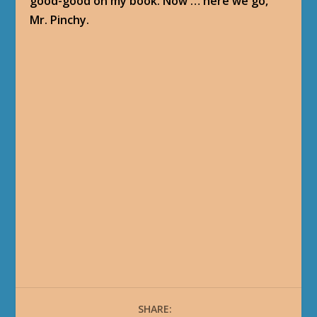
good-good on my book. Now … here we go,
Mr. Pinchy.
SHARE: