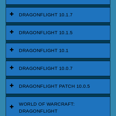
DRAGONFLIGHT 10.1.7
DRAGONFLIGHT 10.1.5
DRAGONFLIGHT 10.1
DRAGONFLIGHT 10.0.7
DRAGONFLIGHT PATCH 10.0.5
WORLD OF WARCRAFT:
DRAGONFLIGHT