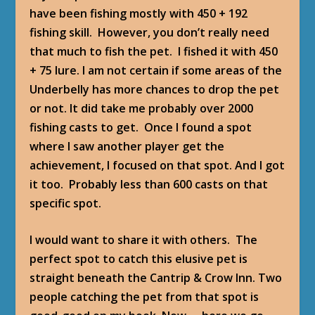
have been fishing mostly with 450 + 192
fishing skill. However, you don’t really need
that much to fish the pet. I fished it with 450
+ 75 lure. I am not certain if some areas of the
Underbelly has more chances to drop the pet
or not. It did take me probably over 2000
fishing casts to get. Once I found a spot
where I saw another player get the
achievement, I focused on that spot. And I got
it too. Probably less than 600 casts on that
specific spot.
I would want to share it with others. The
perfect spot to catch this elusive pet is
straight beneath the Cantrip & Crow Inn. Two
people catching the pet from that spot is