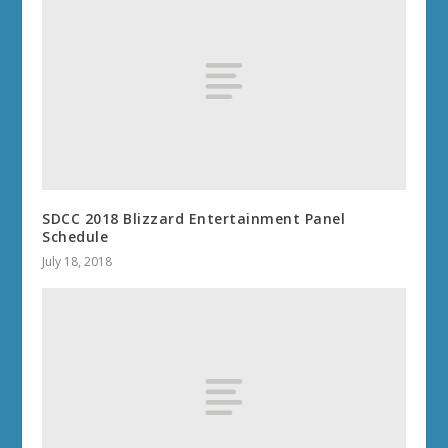
SDCC 2018 Blizzard Entertainment Panel
Schedule
July 18, 2018