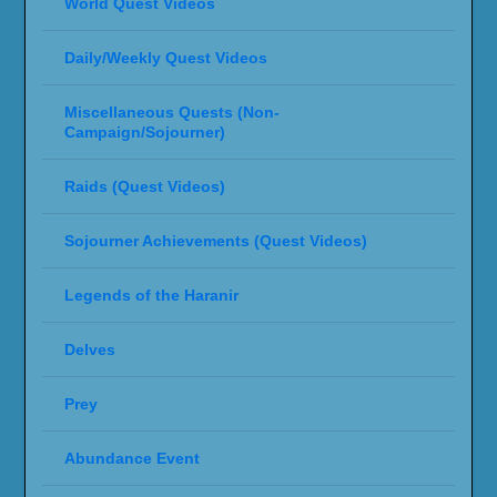
World Quest Videos
Daily/Weekly Quest Videos
Miscellaneous Quests (Non-
Campaign/Sojourner)
Raids (Quest Videos)
Sojourner Achievements (Quest Videos)
Legends of the Haranir
Delves
Prey
Abundance Event