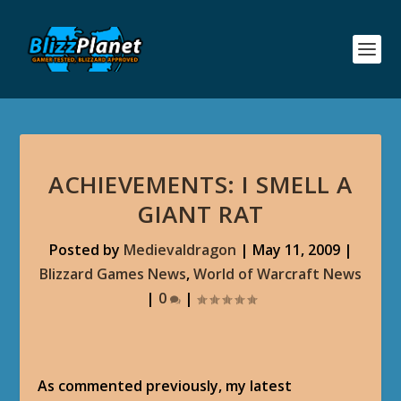
ACHIEVEMENTS: I SMELL A
GIANT RAT
Posted by
Medievaldragon
|
May 11, 2009
|
Blizzard Games News
,
World of Warcraft News
|
0
|
As commented previously, my latest