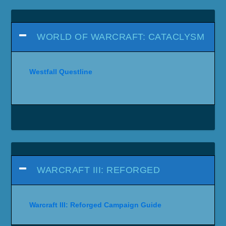
WORLD OF WARCRAFT: CATACLYSM
Westfall Questline
WARCRAFT III: REFORGED
Warcraft III: Reforged Campaign Guide