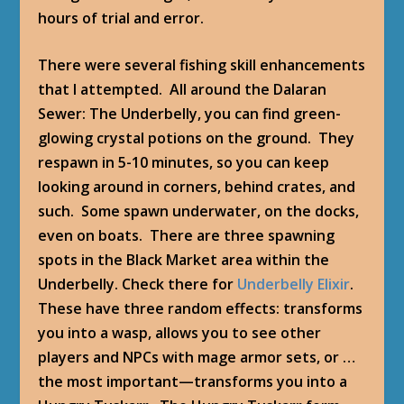
hours of trial and error.
There were several fishing skill enhancements
that I attempted. All around the Dalaran
Sewer: The Underbelly, you can find green-
glowing crystal potions on the ground. They
respawn in 5-10 minutes, so you can keep
looking around in corners, behind crates, and
such. Some spawn underwater, on the docks,
even on boats. There are three spawning
spots in the Black Market area within the
Underbelly. Check there for
Underbelly Elixir
.
These have three random effects: transforms
you into a wasp, allows you to see other
players and NPCs with mage armor sets, or …
the most important—transforms you into a