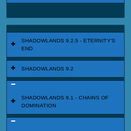
SHADOWLANDS 9.2.5 - ETERNITY'S
END
SHADOWLANDS 9.2
SHADOWLANDS 9.1 - CHAINS OF
DOMINATION