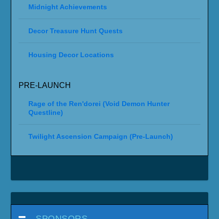
Midnight Achievements
Decor Treasure Hunt Quests
Housing Decor Locations
PRE-LAUNCH
Rage of the Ren'dorei (Void Demon Hunter
Questline)
Twilight Ascension Campaign (Pre-Launch)
SPONSORS