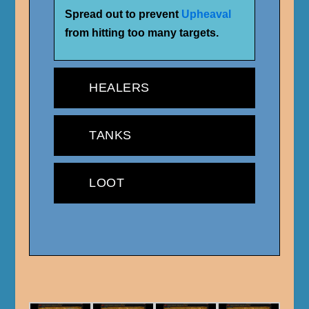
Spread out to prevent
Upheaval
from hitting too many targets.
HEALERS
TANKS
LOOT