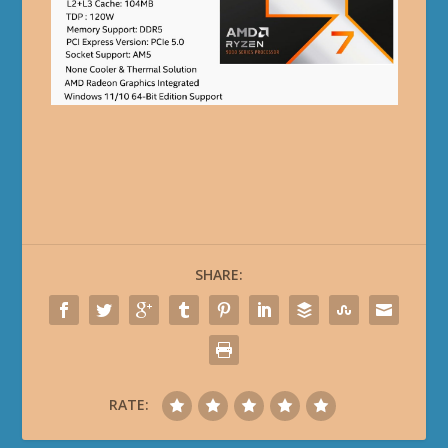
SHARE:
RATE: