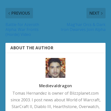
PREVIOUS
NEXT
Battle for Azeroth
Mag’har Orcs & Dark
Alpha: War Fronts
Iron Dwarves Join Alpha
(Horde) Video
ABOUT THE AUTHOR
Medievaldragon
Tomas Hernandez is owner of Blizzplanet.com
since 2003. I post news about World of Warcraft,
StarCraft II, Diablo III, Hearthstone, Overwatch,