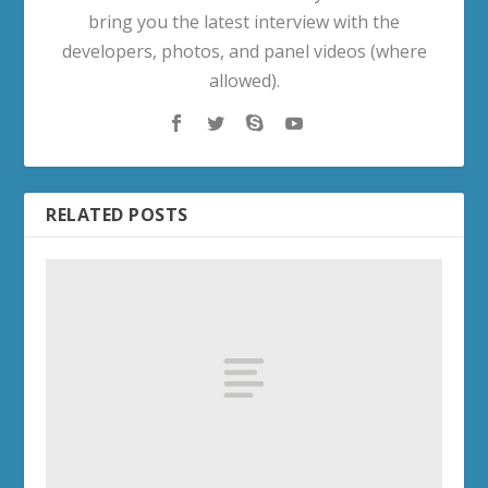
bring you the latest interview with the
developers, photos, and panel videos (where
allowed).
RELATED POSTS