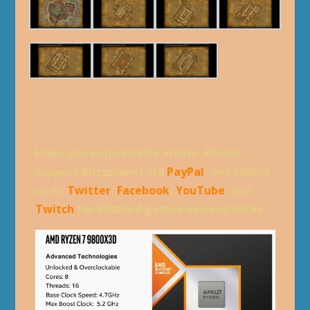
Hope you enjoyed this article. Please,
support Blizzplanet via
PayPal
, and follow
us on
Twitter
,
Facebook
,
YouTube
, and
Twitch
for Blizzard games news updates.