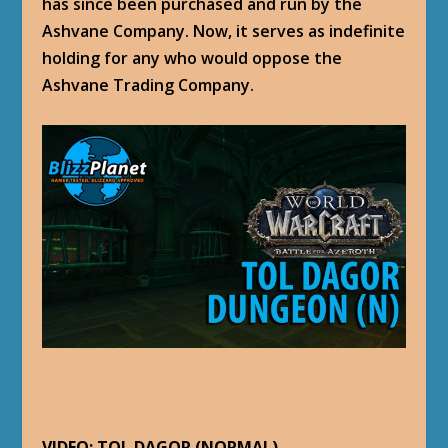
has since been purchased and run by the
Ashvane Company. Now, it serves as indefinite
holding for any who would oppose the
Ashvane Trading Company.
VIDEO: TOL DAGOR (NORMAL)