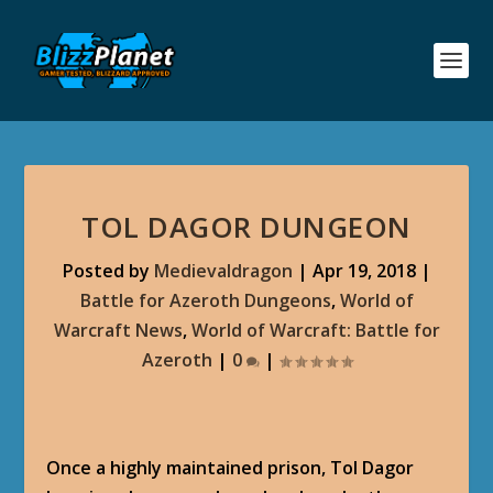
TOL DAGOR DUNGEON
Posted by
Medievaldragon
|
Apr 19, 2018
|
Battle for Azeroth Dungeons
,
World of
Warcraft News
,
World of Warcraft: Battle for
Azeroth
|
0
|
Once a highly maintained prison, Tol Dagor