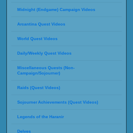
Midnight (Endgame) Campaign Videos
Arcantina Quest Videos
World Quest Videos
Daily/Weekly Quest Videos
Miscellaneous Quests (Non-
Campaign/Sojourner)
Raids (Quest Videos)
Sojourner Achievements (Quest Videos)
Legends of the Haranir
Delves