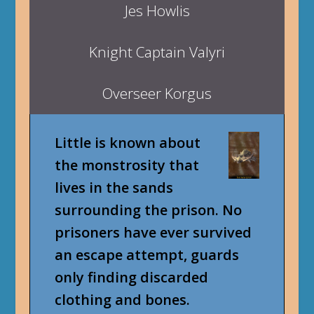
Jes Howlis
Knight Captain Valyri
Overseer Korgus
Little is known about
the monstrosity that
lives in the sands
surrounding the prison. No
prisoners have ever survived
an escape attempt, guards
only finding discarded
clothing and bones.