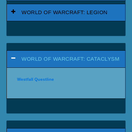
WORLD OF WARCRAFT: LEGION
WORLD OF WARCRAFT: CATACLYSM
Westfall Questline