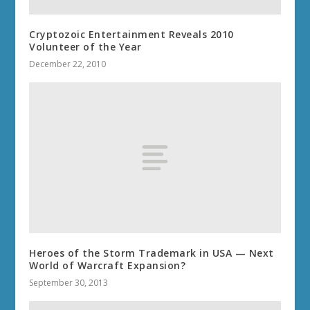
Cryptozoic Entertainment Reveals 2010
Volunteer of the Year
December 22, 2010
Heroes of the Storm Trademark in USA — Next
World of Warcraft Expansion?
September 30, 2013