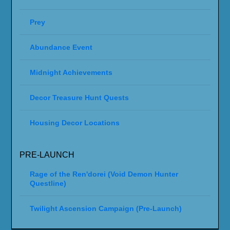
Prey
Abundance Event
Midnight Achievements
Decor Treasure Hunt Quests
Housing Decor Locations
PRE-LAUNCH
Rage of the Ren'dorei (Void Demon Hunter
Questline)
Twilight Ascension Campaign (Pre-Launch)