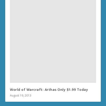
World of Warcraft: Arthas Only $1.99 Today
August 19, 2013