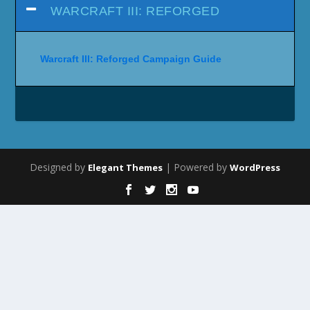
WARCRAFT III: REFORGED
Warcraft III: Reforged Campaign Guide
Designed by
| Powered by
Elegant Themes
WordPress