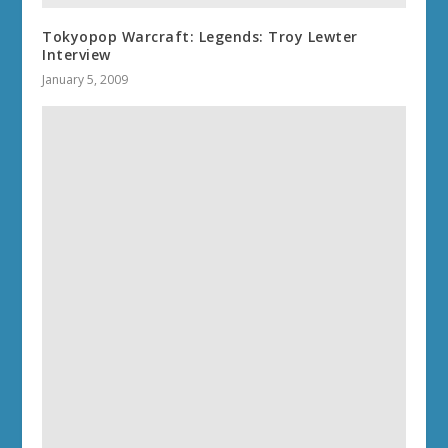
Tokyopop Warcraft: Legends: Troy Lewter
Interview
January 5, 2009