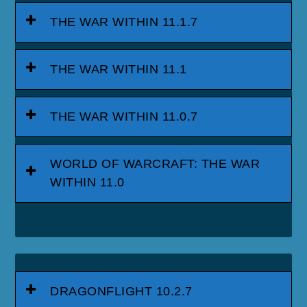
THE WAR WITHIN 11.1.7
THE WAR WITHIN 11.1
THE WAR WITHIN 11.0.7
WORLD OF WARCRAFT: THE WAR
WITHIN 11.0
DRAGONFLIGHT 10.2.7