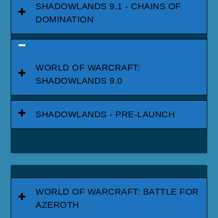
SHADOWLANDS 9.1 - CHAINS OF
DOMINATION
WORLD OF WARCRAFT:
SHADOWLANDS 9.0
SHADOWLANDS - PRE-LAUNCH
WORLD OF WARCRAFT: BATTLE FOR
AZEROTH