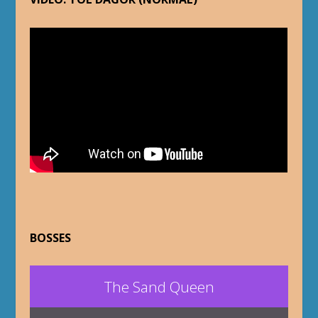
BOSSES
The Sand Queen