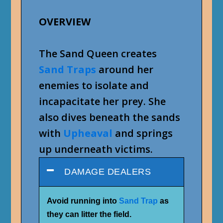
OVERVIEW
The Sand Queen creates
Sand Traps
around her
enemies to isolate and
incapacitate her prey. She
also dives beneath the sands
with
Upheaval
and springs
up underneath victims.
DAMAGE DEALERS
Avoid running into
Sand Trap
as
they can litter the field.