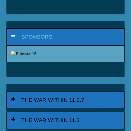
SPONSORS
THE WAR WITHIN 11.2.7
THE WAR WITHIN 11.2