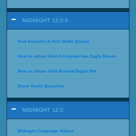
MIDNIGHT 12.0.5
Void Assaults & Void Strike Quests
How to obtain Void-Corrupted Hex Eagle Mount
How to obtain Void-Scarred Eaglet Pet
Decor Duels Questline
MIDNIGHT 12.0
Midnight Campaign Videos