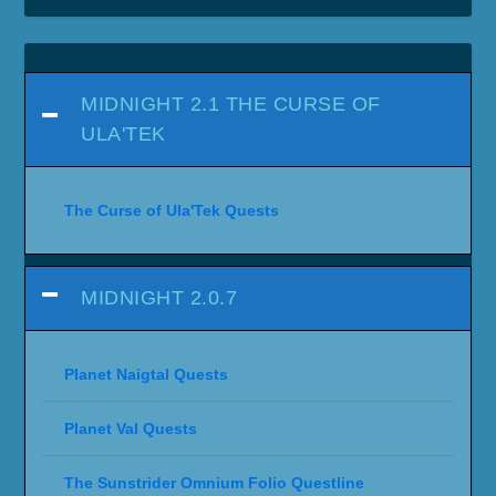
MIDNIGHT 2.1 THE CURSE OF
ULA'TEK
The Curse of Ula'Tek Quests
MIDNIGHT 2.0.7
Planet Naigtal Quests
Planet Val Quests
The Sunstrider Omnium Folio Questline