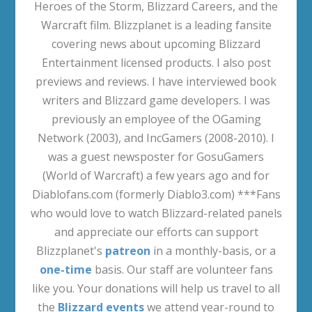
Heroes of the Storm, Blizzard Careers, and the
Warcraft film. Blizzplanet is a leading fansite
covering news about upcoming Blizzard
Entertainment licensed products. I also post
previews and reviews. I have interviewed book
writers and Blizzard game developers. I was
previously an employee of the OGaming
Network (2003), and IncGamers (2008-2010). I
was a guest newsposter for GosuGamers
(World of Warcraft) a few years ago and for
Diablofans.com (formerly Diablo3.com) ***Fans
who would love to watch Blizzard-related panels
and appreciate our efforts can support
Blizzplanet's
patreon
in a monthly-basis, or a
one-time
basis. Our staff are volunteer fans
like you. Your donations will help us travel to all
the
Blizzard events
we attend year-round to