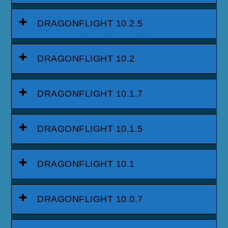
DRAGONFLIGHT 10.2.5
DRAGONFLIGHT 10.2
DRAGONFLIGHT 10.1.7
DRAGONFLIGHT 10.1.5
DRAGONFLIGHT 10.1
DRAGONFLIGHT 10.0.7