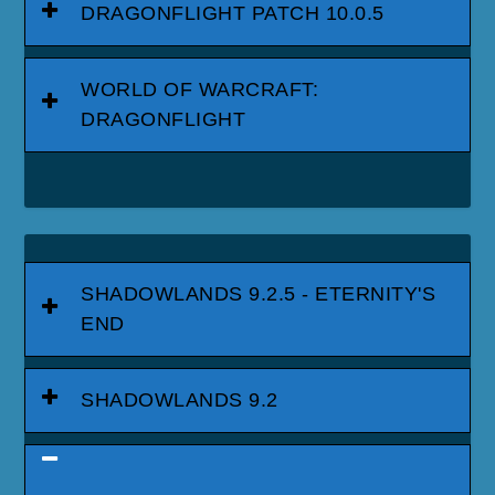
DRAGONFLIGHT PATCH 10.0.5
WORLD OF WARCRAFT:
DRAGONFLIGHT
SHADOWLANDS 9.2.5 - ETERNITY'S
END
SHADOWLANDS 9.2