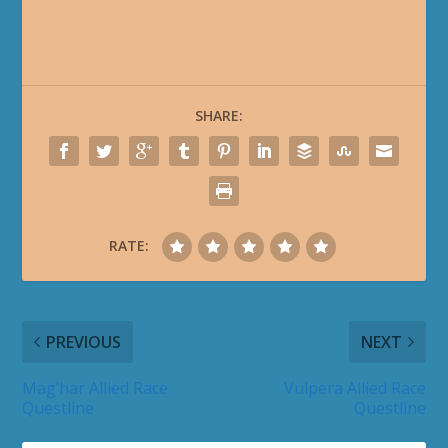
SHARE:
RATE:
PREVIOUS
NEXT
Mag’har Allied Race
Vulpera Allied Race
Questline
Questline