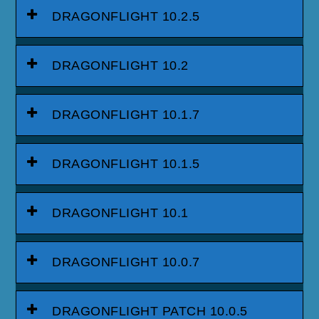
DRAGONFLIGHT 10.2.5
DRAGONFLIGHT 10.2
DRAGONFLIGHT 10.1.7
DRAGONFLIGHT 10.1.5
DRAGONFLIGHT 10.1
DRAGONFLIGHT 10.0.7
DRAGONFLIGHT PATCH 10.0.5