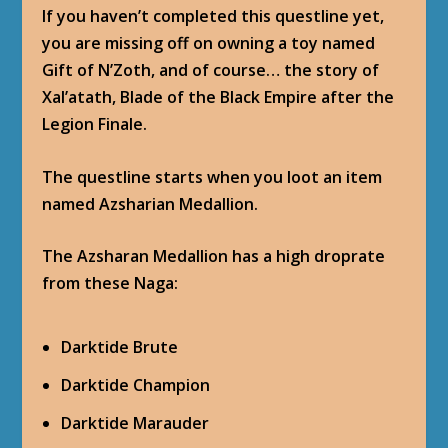
If you haven’t completed this questline yet,
you are missing off on owning a toy named
Gift of N’Zoth, and of course… the story of
Xal’atath, Blade of the Black Empire after the
Legion Finale.
The questline starts when you loot an item
named Azsharian Medallion.
The Azsharan Medallion has a high droprate
from these Naga:
Darktide Brute
Darktide Champion
Darktide Marauder