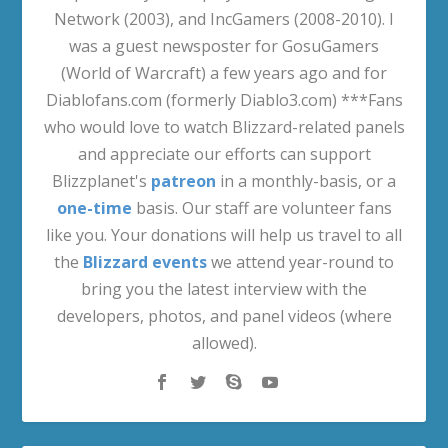
Network (2003), and IncGamers (2008-2010). I
was a guest newsposter for GosuGamers
(World of Warcraft) a few years ago and for
Diablofans.com (formerly Diablo3.com) ***Fans
who would love to watch Blizzard-related panels
and appreciate our efforts can support
Blizzplanet's
patreon
in a monthly-basis, or a
one-time
basis. Our staff are volunteer fans
like you. Your donations will help us travel to all
the
Blizzard events
we attend year-round to
bring you the latest interview with the
developers, photos, and panel videos (where
allowed).