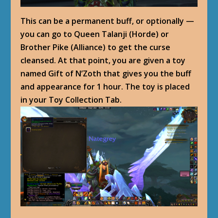
This can be a permanent buff, or optionally —
you can go to Queen Talanji (Horde) or
Brother Pike (Alliance) to get the curse
cleansed. At that point, you are given a toy
named Gift of N’Zoth that gives you the buff
and appearance for 1 hour. The toy is placed
in your Toy Collection Tab.