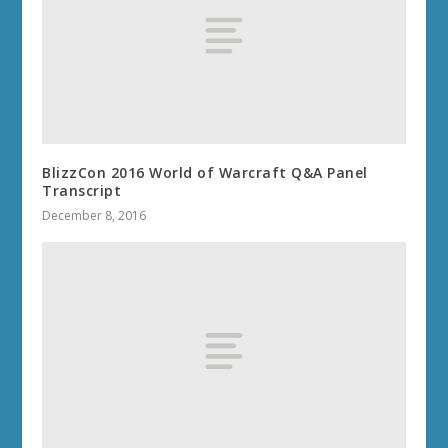
BlizzCon 2016 World of Warcraft Q&A Panel
Transcript
December 8, 2016