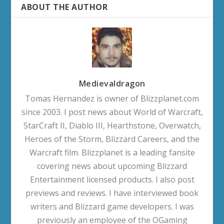
ABOUT THE AUTHOR
Medievaldragon
Tomas Hernandez is owner of Blizzplanet.com
since 2003. I post news about World of Warcraft,
StarCraft II, Diablo III, Hearthstone, Overwatch,
Heroes of the Storm, Blizzard Careers, and the
Warcraft film. Blizzplanet is a leading fansite
covering news about upcoming Blizzard
Entertainment licensed products. I also post
previews and reviews. I have interviewed book
writers and Blizzard game developers. I was
previously an employee of the OGaming