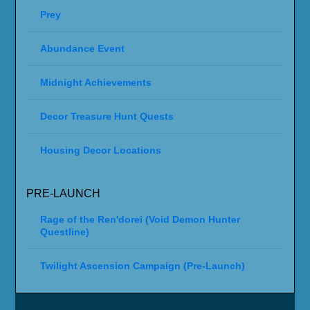
Prey
Abundance Event
Midnight Achievements
Decor Treasure Hunt Quests
Housing Decor Locations
PRE-LAUNCH
Rage of the Ren'dorei (Void Demon Hunter
Questline)
Twilight Ascension Campaign (Pre-Launch)