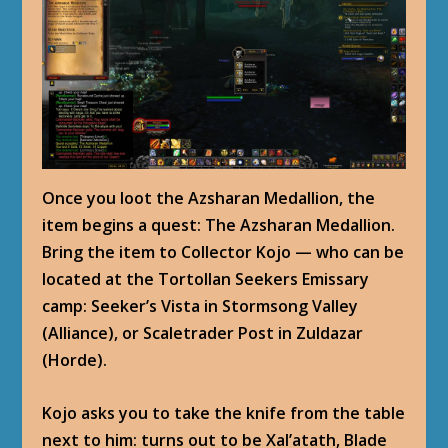
Once you loot the Azsharan Medallion, the
item begins a quest: The Azsharan Medallion.
Bring the item to Collector Kojo — who can be
located at the Tortollan Seekers Emissary
camp: Seeker’s Vista in Stormsong Valley
(Alliance), or Scaletrader Post in Zuldazar
(Horde).
Kojo asks you to take the knife from the table
next to him: turns out to be Xal’atath, Blade