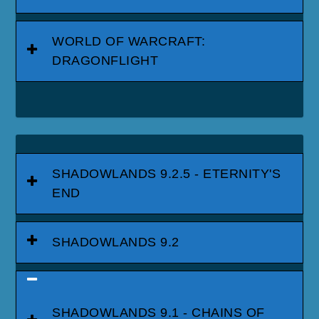
WORLD OF WARCRAFT:
DRAGONFLIGHT
SHADOWLANDS 9.2.5 - ETERNITY'S
END
SHADOWLANDS 9.2
SHADOWLANDS 9.1 - CHAINS OF