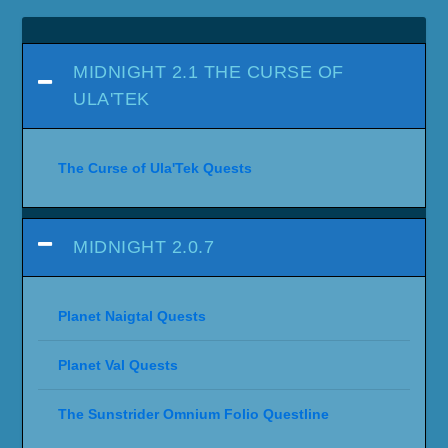
MIDNIGHT 2.1 THE CURSE OF
ULA'TEK
The Curse of Ula'Tek Quests
MIDNIGHT 2.0.7
Planet Naigtal Quests
Planet Val Quests
The Sunstrider Omnium Folio Questline