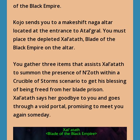
of the Black Empire.
Kojo sends you to a makeshift naga altar
located at the entrance to Atal’gral. You must
place the depleted Xal’atath, Blade of the
Black Empire on the altar.
You gather three items that assists Xal’atath
to summon the presence of N’Zoth within a
Crucible of Storms scenario to get his blessing
of being freed from her blade prison.
Xal’atath says her goodbye to you and goes
through a void portal, promising to meet you
again someday.