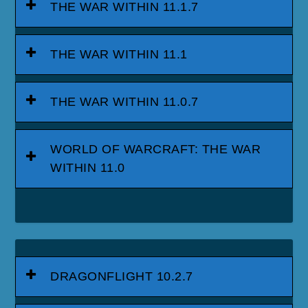
THE WAR WITHIN 11.1.7
THE WAR WITHIN 11.1
THE WAR WITHIN 11.0.7
WORLD OF WARCRAFT: THE WAR
WITHIN 11.0
DRAGONFLIGHT 10.2.7