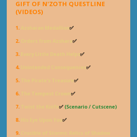
GIFT OF N'ZOTH QUESTLINE
(VIDEOS)
1.
Azsharan Medallion
✅
2.
Orders from Azshara
✅
3.
Every Little Death Helps
✅
4.
Unintended Consequences
✅
5.
The Pirate's Treasure
✅
6.
The Tempest Crown
✅
7.
Twist the Knife
✅
(Scenario / Cutscene)
8.
His Eye Upon You
✅
9.
Crucible of Storms: Relics of Shadow