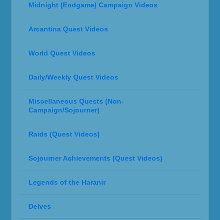
Midnight (Endgame) Campaign Videos
Arcantina Quest Videos
World Quest Videos
Daily/Weekly Quest Videos
Miscellaneous Quests (Non-
Campaign/Sojourner)
Raids (Quest Videos)
Sojourner Achievements (Quest Videos)
Legends of the Haranir
Delves