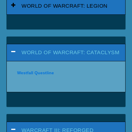
WORLD OF WARCRAFT: LEGION
WORLD OF WARCRAFT: CATACLYSM
Westfall Questline
WARCRAFT III: REFORGED