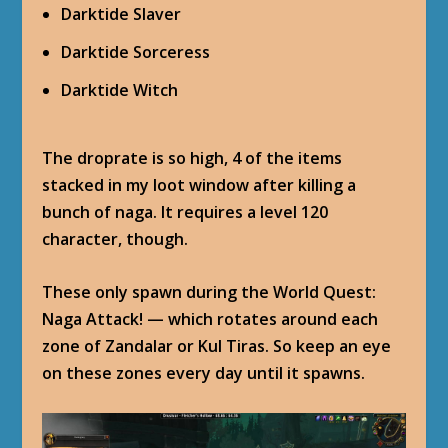
Darktide Slaver
Darktide Sorceress
Darktide Witch
The droprate is so high, 4 of the items
stacked in my loot window after killing a
bunch of naga. It requires a level 120
character, though.
These only spawn during the World Quest:
Naga Attack! — which rotates around each
zone of Zandalar or Kul Tiras. So keep an eye
on these zones every day until it spawns.