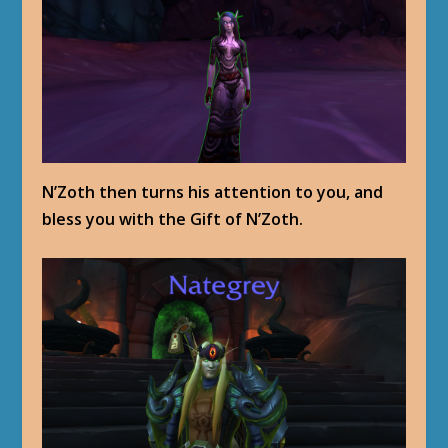
N’Zoth then turns his attention to you, and
bless you with the Gift of N’Zoth.