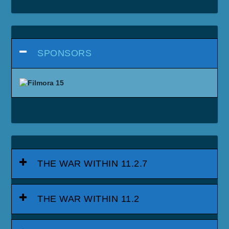
SPONSORS
THE WAR WITHIN 11.2.7
THE WAR WITHIN 11.2