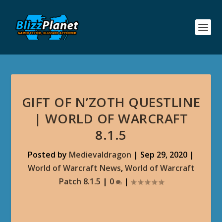
GIFT OF N’ZOTH QUESTLINE
| WORLD OF WARCRAFT
8.1.5
Posted by
Medievaldragon
|
Sep 29, 2020
|
World of Warcraft News
,
World of Warcraft
Patch 8.1.5
|
0
|