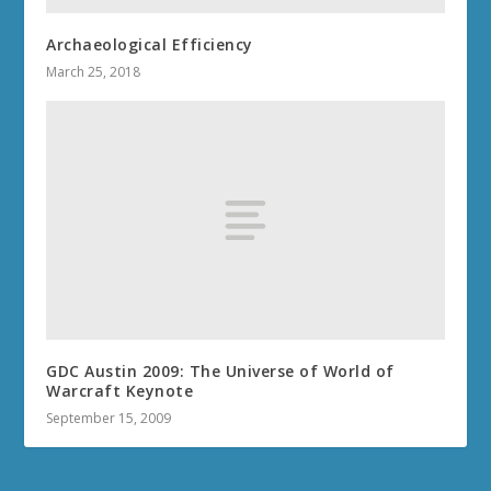
Archaeological Efficiency
March 25, 2018
GDC Austin 2009: The Universe of World of
Warcraft Keynote
September 15, 2009