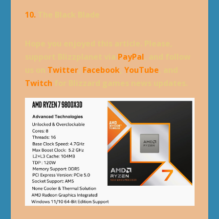
10.
The Black Blade
Hope you enjoyed this article. Please,
support Blizzplanet via
PayPal
, and follow
us on
Twitter
,
Facebook
,
YouTube
, and
Twitch
for Blizzard games news updates.