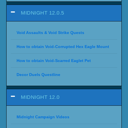
MIDNIGHT 12.0.5
Void Assaults & Void Strike Quests
How to obtain Void-Corrupted Hex Eagle Mount
How to obtain Void-Scarred Eaglet Pet
Decor Duels Questline
MIDNIGHT 12.0
Midnight Campaign Videos