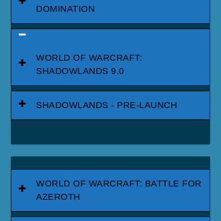
DOMINATION
WORLD OF WARCRAFT:
SHADOWLANDS 9.0
SHADOWLANDS - PRE-LAUNCH
WORLD OF WARCRAFT: BATTLE FOR
AZEROTH