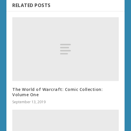
RELATED POSTS
The World of Warcraft: Comic Collection:
Volume One
September 13, 2019