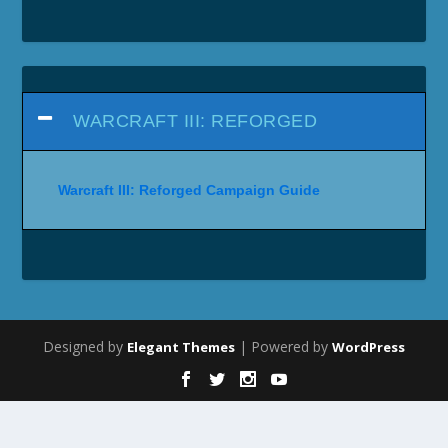
WARCRAFT III: REFORGED
Warcraft III: Reforged Campaign Guide
Designed by
| Powered by
Elegant Themes
WordPress