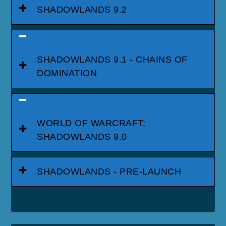
SHADOWLANDS 9.2
SHADOWLANDS 9.1 - CHAINS OF
DOMINATION
WORLD OF WARCRAFT:
SHADOWLANDS 9.0
SHADOWLANDS - PRE-LAUNCH