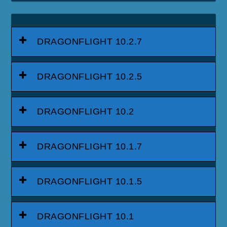
DRAGONFLIGHT 10.2.7
DRAGONFLIGHT 10.2.5
DRAGONFLIGHT 10.2
DRAGONFLIGHT 10.1.7
DRAGONFLIGHT 10.1.5
DRAGONFLIGHT 10.1