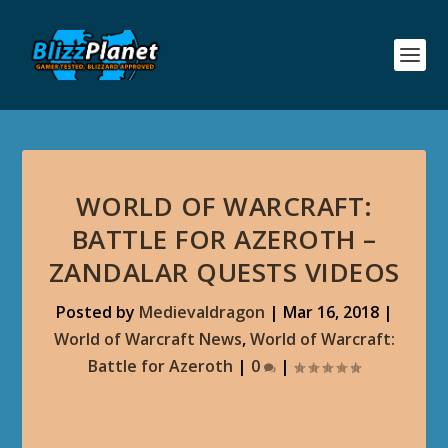
WORLD OF WARCRAFT:
BATTLE FOR AZEROTH –
ZANDALAR QUESTS VIDEOS
Posted by
Medievaldragon
|
Mar 16, 2018
|
World of Warcraft News
,
World of Warcraft:
Battle for Azeroth
|
0
|