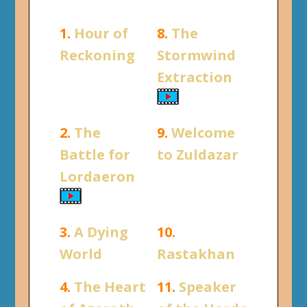
1.
Hour of
8.
The
Reckoning
Stormwind
Extraction
2.
The
9.
Welcome
Battle for
to Zuldazar
Lordaeron
3.
A Dying
10.
World
Rastakhan
4.
The Heart
11.
Speaker