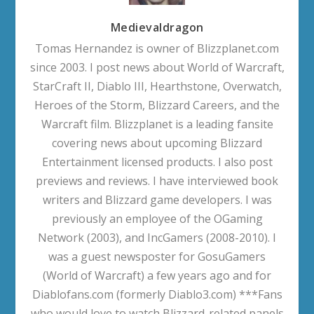
Medievaldragon
Tomas Hernandez is owner of Blizzplanet.com
since 2003. I post news about World of Warcraft,
StarCraft II, Diablo III, Hearthstone, Overwatch,
Heroes of the Storm, Blizzard Careers, and the
Warcraft film. Blizzplanet is a leading fansite
covering news about upcoming Blizzard
Entertainment licensed products. I also post
previews and reviews. I have interviewed book
writers and Blizzard game developers. I was
previously an employee of the OGaming
Network (2003), and IncGamers (2008-2010). I
was a guest newsposter for GosuGamers
(World of Warcraft) a few years ago and for
Diablofans.com (formerly Diablo3.com) ***Fans
who would love to watch Blizzard-related panels