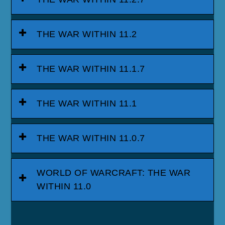
THE WAR WITHIN 11.2
THE WAR WITHIN 11.1.7
THE WAR WITHIN 11.1
THE WAR WITHIN 11.0.7
WORLD OF WARCRAFT: THE WAR
WITHIN 11.0