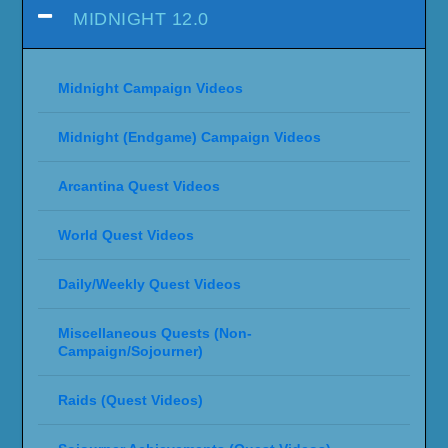
MIDNIGHT 12.0
Midnight Campaign Videos
Midnight (Endgame) Campaign Videos
Arcantina Quest Videos
World Quest Videos
Daily/Weekly Quest Videos
Miscellaneous Quests (Non-
Campaign/Sojourner)
Raids (Quest Videos)