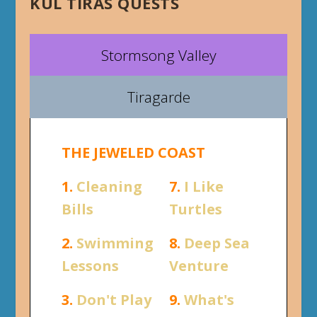
KUL TIRAS QUESTS
Stormsong Valley
Tiragarde
THE JEWELED COAST
1.
Cleaning
7.
I Like
Bills
Turtles
2.
Swimming
8.
Deep Sea
Lessons
Venture
3.
Don't Play
9.
What's