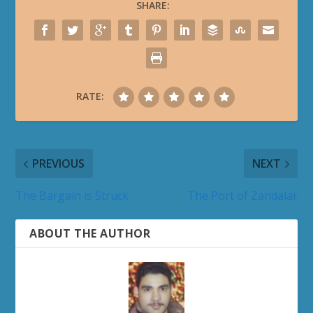
SHARE:
RATE:
PREVIOUS
NEXT
The Bargain is Struck
The Port of Zandalar
ABOUT THE AUTHOR