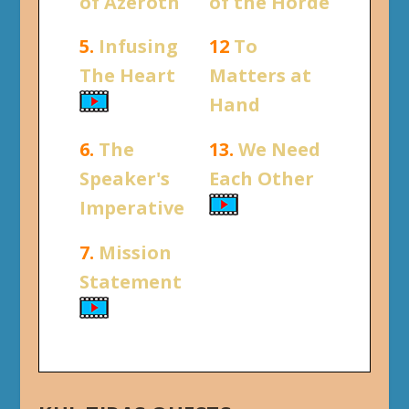
of Azeroth
of the Horde
5.
Infusing
12
To
The Heart
Matters at
Hand
6.
The
13.
We Need
Speaker's
Each Other
Imperative
7.
Mission
Statement