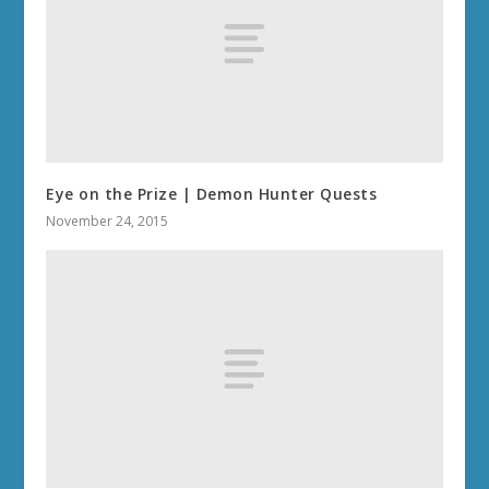
Eye on the Prize | Demon Hunter Quests
November 24, 2015