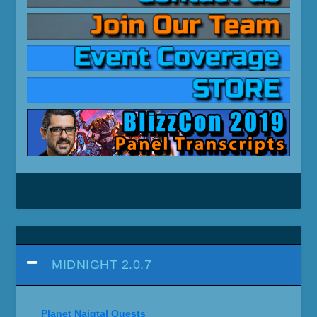
MIDNIGHT 2.0.7
Planet Naigtal Quests