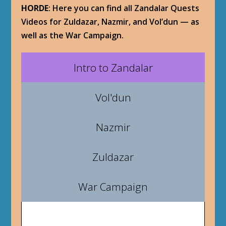
HORDE
: Here you can find all Zandalar Quests
Videos for Zuldazar, Nazmir, and Vol’dun — as
well as the War Campaign.
Intro to Zandalar
Vol'dun
Nazmir
Zuldazar
War Campaign