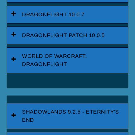
DRAGONFLIGHT 10.0.7
DRAGONFLIGHT PATCH 10.0.5
WORLD OF WARCRAFT:
DRAGONFLIGHT
SHADOWLANDS 9.2.5 - ETERNITY'S
END