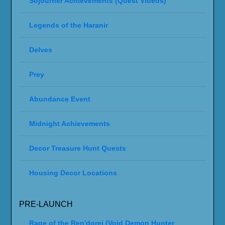
Sojourner Achievements (Quest Videos)
Legends of the Haranir
Delves
Prey
Abundance Event
Midnight Achievements
Decor Treasure Hunt Quests
Housing Decor Locations
PRE-LAUNCH
Rage of the Ren'dorei (Void Demon Hunter