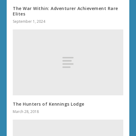
The War Within: Adventurer Achievement Rare
Elites
September 1, 2024
The Hunters of Kennings Lodge
March 28, 2018