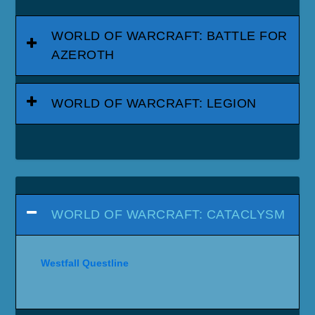
WORLD OF WARCRAFT: BATTLE FOR
AZEROTH
WORLD OF WARCRAFT: LEGION
WORLD OF WARCRAFT: CATACLYSM
Westfall Questline