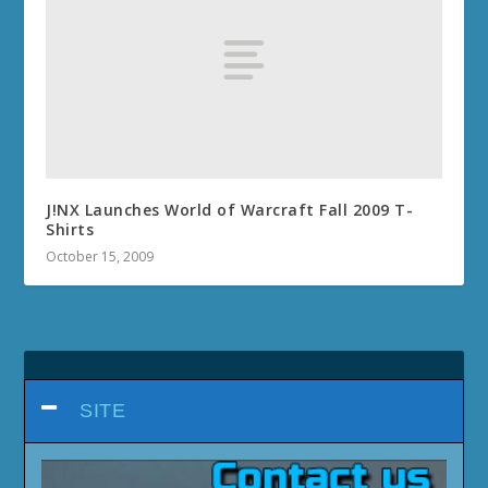
J!NX Launches World of Warcraft Fall 2009 T-
Shirts
October 15, 2009
SITE