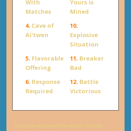
With
Yours is
Matches
Mined
4.
Cave of
10.
Ai'twen
Explosive
Situation
5.
Flavorable
11.
Breaker
Offering
Bad
6.
Response
12.
Battle
Required
Victorious
Hope you enjoyed this article. Please,