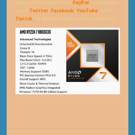
support Blizzplanet via
PayPal
, and follow
us on
Twitter
,
Facebook
,
YouTube
, and
Twitch
for Blizzard games news updates.