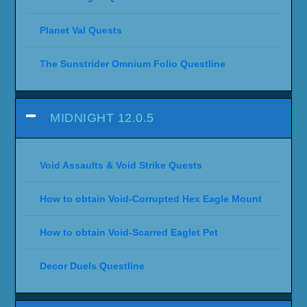
Planet Val Quests
The Sunstrider Omnium Folio Questline
MIDNIGHT 12.0.5
Void Assaults & Void Strike Quests
How to obtain Void-Corrupted Hex Eagle Mount
How to obtain Void-Scarred Eaglet Pet
Decor Duels Questline