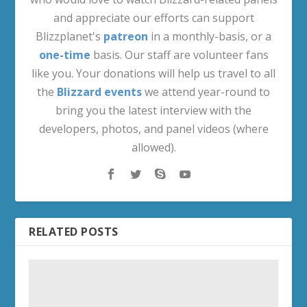
and appreciate our efforts can support
Blizzplanet's
patreon
in a monthly-basis, or a
one-time
basis. Our staff are volunteer fans
like you. Your donations will help us travel to all
the
Blizzard events
we attend year-round to
bring you the latest interview with the
developers, photos, and panel videos (where
allowed).
RELATED POSTS