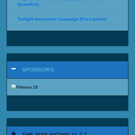
Questline)
Twilight Ascension Campaign (Pre-Launch)
SPONSORS
THE WAR WITHIN 11.2.7