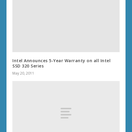
Intel Announces 5-Year Warranty on all Intel
SSD 320 Series
May 20, 2011