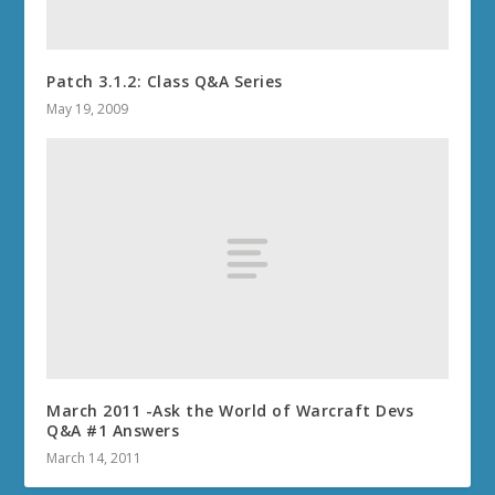
Patch 3.1.2: Class Q&A Series
May 19, 2009
March 2011 -Ask the World of Warcraft Devs
Q&A #1 Answers
March 14, 2011