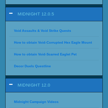
MIDNIGHT 12.0.5
Void Assaults & Void Strike Quests
How to obtain Void-Corrupted Hex Eagle Mount
How to obtain Void-Scarred Eaglet Pet
Decor Duels Questline
MIDNIGHT 12.0
Midnight Campaign Videos