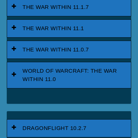
THE WAR WITHIN 11.1.7
THE WAR WITHIN 11.1
THE WAR WITHIN 11.0.7
WORLD OF WARCRAFT: THE WAR
WITHIN 11.0
DRAGONFLIGHT 10.2.7