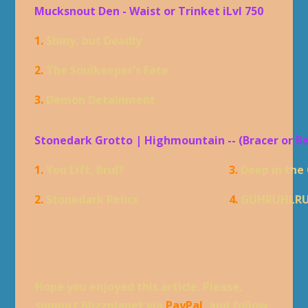
Mucksnout Den - Waist or Trinket iLvl 750
1.
Shiny, but Deadly
2.
The Soulkeeper's Fate
3.
Demon Detainment
Stonedark Grotto | Highmountain -- (Bracer or B
1.
You Lift, Brul?
3.
Deep in the
2.
Stonedark Relics
4.
GUHRUHLR
Hope you enjoyed this article. Please,
support Blizzplanet via
PayPal
, and follow