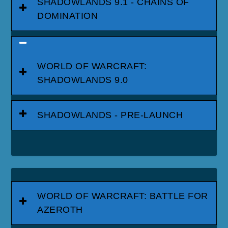
SHADOWLANDS 9.1 - CHAINS OF
DOMINATION
WORLD OF WARCRAFT:
SHADOWLANDS 9.0
SHADOWLANDS - PRE-LAUNCH
WORLD OF WARCRAFT: BATTLE FOR
AZEROTH