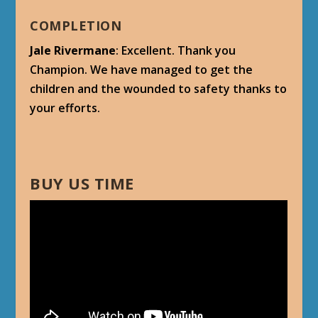
COMPLETION
Jale Rivermane
: Excellent. Thank you
Champion. We have managed to get the
children and the wounded to safety thanks to
your efforts.
BUY US TIME