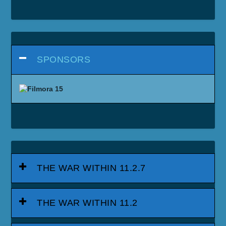
SPONSORS
THE WAR WITHIN 11.2.7
THE WAR WITHIN 11.2