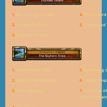
1.
Get to High Ground
4.
Wrathshard
2.
A New Chieftain
5.
A Sundered 
3.
No Time To Talk
1.
The Skyhorn Tribe
5.
Assaulting 
2.
Nursing the Wounds
6.
The Witchq
3.
Rocs vs Eagles
7.
The Skies o
Highmountai