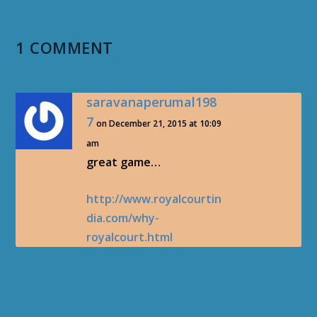
1 COMMENT
saravanaperumal198
7
on December 21, 2015 at 10:09
am
great game…
http://www.royalcourtin
dia.com/why-
royalcourt.html