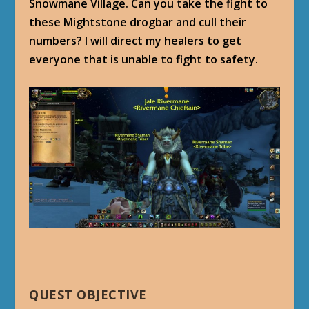
Snowmane Village. Can you take the fight to
these Mightstone drogbar and cull their
numbers? I will direct my healers to get
everyone that is unable to fight to safety.
QUEST OBJECTIVE