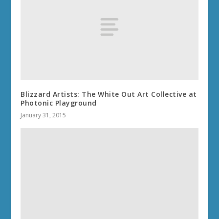
Blizzard Artists: The White Out Art Collective at
Photonic Playground
January 31, 2015