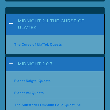
MIDNIGHT 2.1 THE CURSE OF
ULA'TEK
The Curse of Ula'Tek Quests
MIDNIGHT 2.0.7
Planet Naigtal Quests
Planet Val Quests
The Sunstrider Omnium Folio Questline