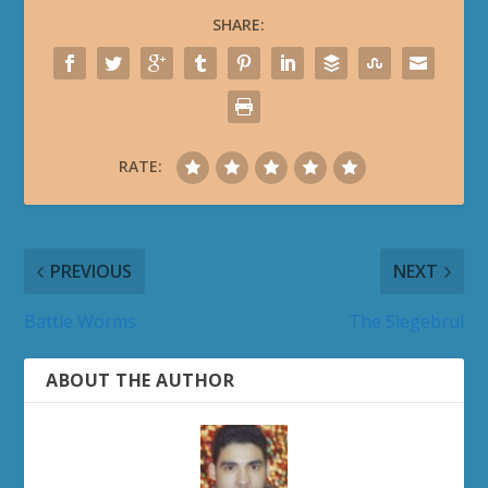
SHARE:
RATE:
PREVIOUS
NEXT
Battle Worms
The Siegebrul
ABOUT THE AUTHOR