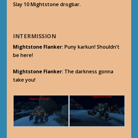
Slay 10 Mightstone drogbar.
INTERMISSION
Mightstone Flanker
: Puny karkun! Shouldn’t
be here!
Mightstone Flanker
: The darkness gonna
take you!