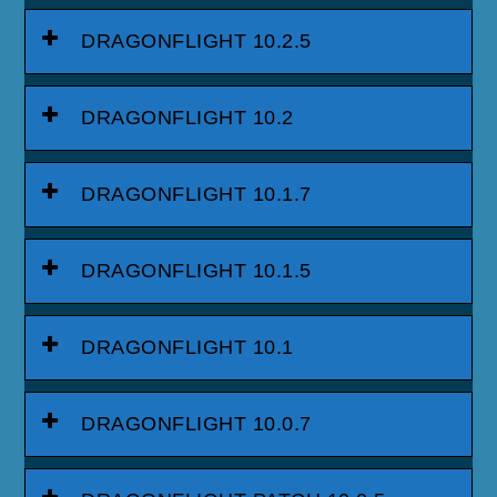
DRAGONFLIGHT 10.2.5
DRAGONFLIGHT 10.2
DRAGONFLIGHT 10.1.7
DRAGONFLIGHT 10.1.5
DRAGONFLIGHT 10.1
DRAGONFLIGHT 10.0.7