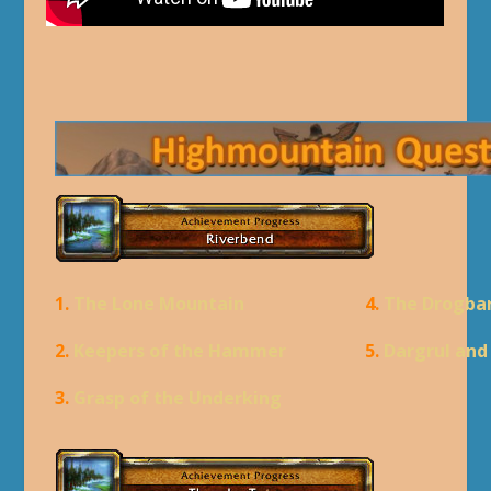
1.
The Lone Mountain
4.
The Drogba
2.
Keepers of the Hammer
5.
Dargrul an
3.
Grasp of the Underking