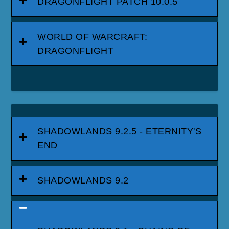
DRAGONFLIGHT PATCH 10.0.5
WORLD OF WARCRAFT:
DRAGONFLIGHT
SHADOWLANDS 9.2.5 - ETERNITY'S
END
SHADOWLANDS 9.2