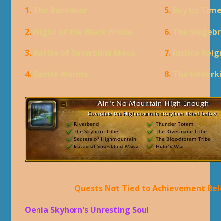
1.
The Backdoor
5.
Buy Us Tim
2.
Flight of the Black Prince
6.
The Siegebr
3.
Battle of Snowblind Mesa
7.
Justice Rei
4.
Battle Worms
8.
The Underk
Quests Not Tied to Achievement Be
Oenia Skyhorn's Unresting Soul