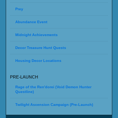
Prey
Abundance Event
Midnight Achievements
Decor Treasure Hunt Quests
Housing Decor Locations
PRE-LAUNCH
Rage of the Ren'dorei (Void Demon Hunter
Questline)
Twilight Ascension Campaign (Pre-Launch)