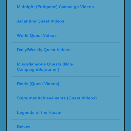
Midnight (Endgame) Campaign Videos
Arcantina Quest Videos
World Quest Videos
Daily/Weekly Quest Videos
Miscellaneous Quests (Non-
Campaign/Sojourner)
Raids (Quest Videos)
Sojourner Achievements (Quest Videos)
Legends of the Haranir
Delves