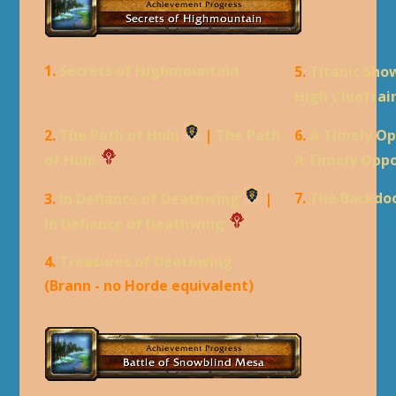
1.
Secrets of Highmountain
5.
Titanic Sh
High Chieftai
2.
The Path of Huln
|
The Path
6.
A Timely Op
of Huln
A Timely Oppo
7.
The Backdo
3.
In Defiance of Deathwing
|
In Defiance of Deathwing
4.
Treasures of Deathwing
(Brann - no Horde equivalent)