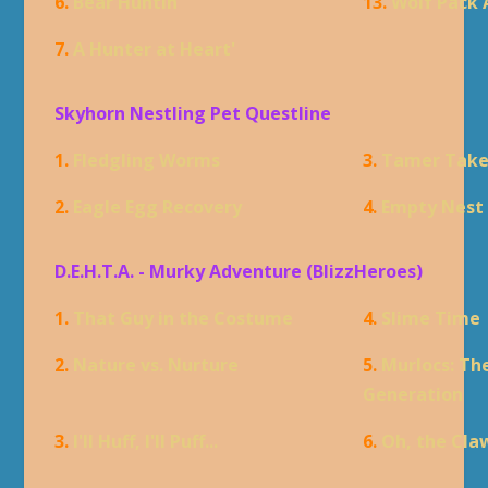
6.
Bear Huntin'
13.
Wolf Pack 
7.
A Hunter at Heart'
Skyhorn Nestling Pet Questline
1.
Fledgling Worms
3.
Tamer Tak
2.
Eagle Egg Recovery
4.
Empty Nest
D.E.H.T.A. - Murky Adventure (BlizzHeroes)
1.
That Guy in the Costume
4.
Slime Time
2.
Nature vs. Nurture
5.
Murlocs: Th
Generation
3.
I'll Huff, I'll Puff...
6.
Oh, the Cla