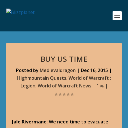
BUY US TIME
Posted by
Medievaldragon
|
Dec 16, 2015
|
Highmountain Quests
,
World of Warcraft :
Legion
,
World of Warcraft News
|
1
|
Jale Rivermane
: We need time to evacuate