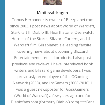
Medievaldragon
Tomas Hernandez is owner of Blizzplanet.com
since 2003. I post news about World of Warcraft,
StarCraft II, Diablo III, Hearthstone, Overwatch,
Heroes of the Storm, Blizzard Careers, and the
Warcraft film. Blizzplanet is a leading fansite
covering news about upcoming Blizzard
Entertainment licensed products. I also post
previews and reviews. I have interviewed book
writers and Blizzard game developers. I was
previously an employee of the OGaming
Network (2003), and IncGamers (2008-2010). I
was a guest newsposter for GosuGamers
(World of Warcraft) a few years ago and for
Diablofans.com (formerly Diablo3.com) ***Fans