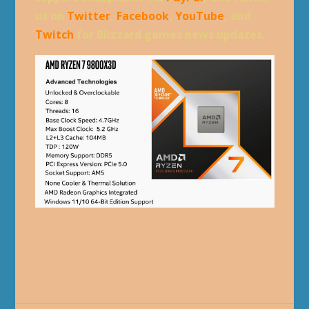
us on
Twitter
,
Facebook
,
YouTube
, and
Twitch
for Blizzard games news updates.