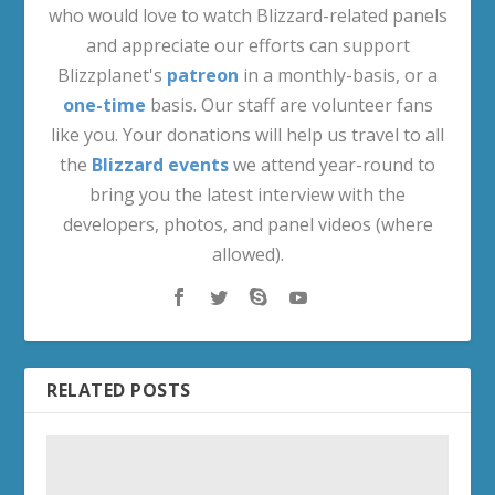
who would love to watch Blizzard-related panels
and appreciate our efforts can support
Blizzplanet's
patreon
in a monthly-basis, or a
one-time
basis. Our staff are volunteer fans
like you. Your donations will help us travel to all
the
Blizzard events
we attend year-round to
bring you the latest interview with the
developers, photos, and panel videos (where
allowed).
RELATED POSTS