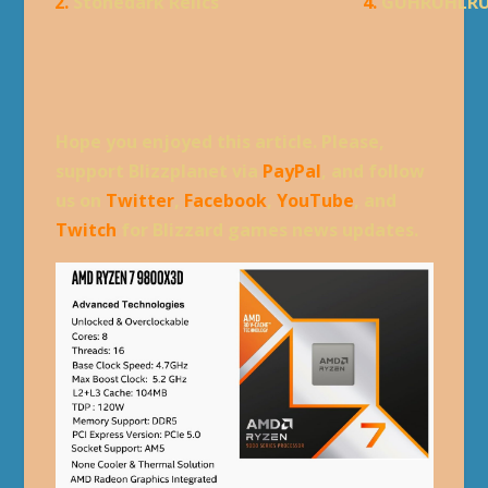
2.
Stonedark Relics
4.
GUHRUHLR
Hope you enjoyed this article. Please,
support Blizzplanet via
PayPal
, and follow
us on
Twitter
,
Facebook
,
YouTube
, and
Twitch
for Blizzard games news updates.