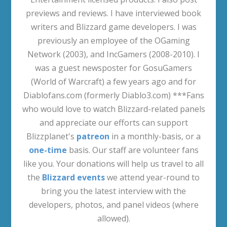
previews and reviews. I have interviewed book
writers and Blizzard game developers. I was
previously an employee of the OGaming
Network (2003), and IncGamers (2008-2010). I
was a guest newsposter for GosuGamers
(World of Warcraft) a few years ago and for
Diablofans.com (formerly Diablo3.com) ***Fans
who would love to watch Blizzard-related panels
and appreciate our efforts can support
Blizzplanet's
patreon
in a monthly-basis, or a
one-time
basis. Our staff are volunteer fans
like you. Your donations will help us travel to all
the
Blizzard events
we attend year-round to
bring you the latest interview with the
developers, photos, and panel videos (where
allowed).