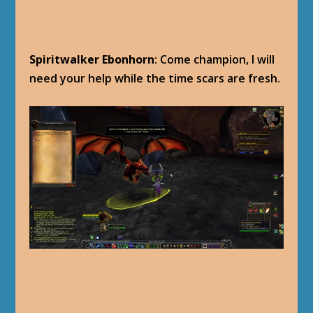
Spiritwalker Ebonhorn
: Come champion, I will
need your help while the time scars are fresh.