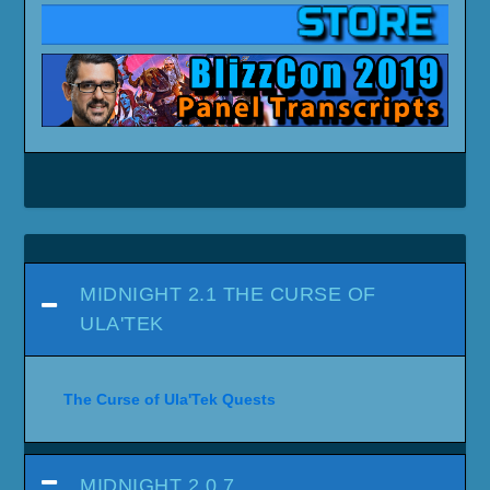
MIDNIGHT 2.1 THE CURSE OF
ULA'TEK
The Curse of Ula'Tek Quests
MIDNIGHT 2.0.7