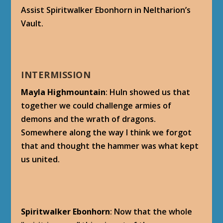
Assist Spiritwalker Ebonhorn in Neltharion’s
Vault.
INTERMISSION
Mayla Highmountain
: Huln showed us that
together we could challenge armies of
demons and the wrath of dragons.
Somewhere along the way I think we forgot
that and thought the hammer was what kept
us united.
Spiritwalker Ebonhorn
: Now that the whole