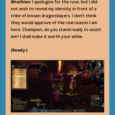
Wrathion
: I apologize for the ruse, but I did
not wish to reveal my identity in front of a
tribe of known dragonslayers. I don’t think
they would approve of the real reason I am
here. Champion, do you stand ready to assist
me? I shall make it worth your while.
(Ready.)