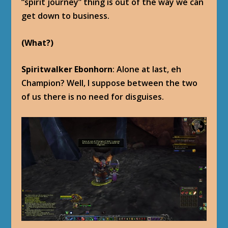
“spirit journey” thing is out of the way we can
get down to business.
(What?)
Spiritwalker Ebonhorn
: Alone at last, eh
Champion? Well, I suppose between the two
of us there is no need for disguises.