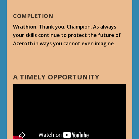
COMPLETION
Wrathion
: Thank you, Champion. As always
your skills continue to protect the future of
Azeroth in ways you cannot even imagine.
A TIMELY OPPORTUNITY