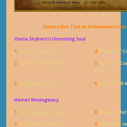
Quests Not Tied to Achievement Be
Oenia Skyhorn's Unresting Soul
1.
Wax On, Wax Off
4.
Candle of 
2.
Candle to the Grave
5.
Burn the Ca
Ends
3.
The Gates of Wax
6.
Can't Hold 
Hemet Nesingwary
1.
An Offering of Ammo
8.
Scout it Out
2.
Note-Eating Goats
9.
Moose on t