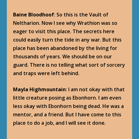
Baine Bloodhoof
: So this is the Vault of
Neltharion. Now I see why Wrathion was so
eager to visit this place. The secrets here
could easily turn the tide in any war. But this
place has been abandoned by the living for
thousands of years. We should be on our
guard. There is no telling what sort of sorcery
and traps were left behind.
Mayla Highmountain
: I am not okay with that
little creature posing as Ebonhorn. I am even
less okay with Ebonhorn being dead. He was a
mentor, and a friend. But I have come to this
place to do a job, and I will see it done.