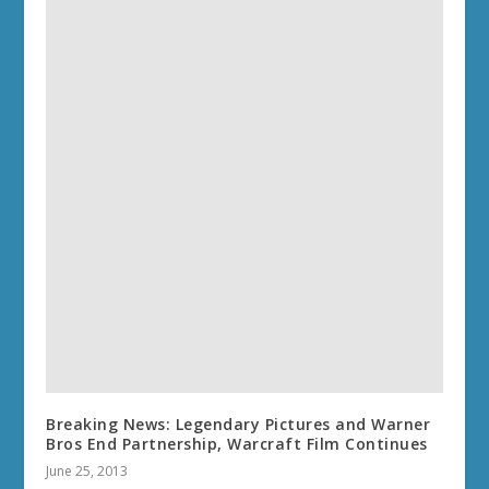
Breaking News: Legendary Pictures and Warner
Bros End Partnership, Warcraft Film Continues
June 25, 2013