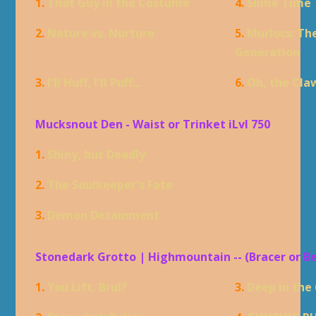
1.
That Guy in the Costume
4.
Slime Time
2.
Nature vs. Nurture
5.
Murlocs: Th
Generation
3.
I'll Huff, I'll Puff...
6.
Oh, the Cla
Mucksnout Den - Waist or Trinket iLvl 750
1.
Shiny, but Deadly
2.
The Soulkeeper's Fate
3.
Demon Detainment
Stonedark Grotto | Highmountain -- (Bracer or B
1.
You Lift, Brul?
3.
Deep in the