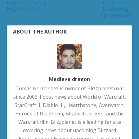
High Chieftains |
Treasures of
Highmountain
Deathwing |
Highmountain
ABOUT THE AUTHOR
Medievaldragon
Tomas Hernandez is owner of Blizzplanet.com
since 2003. I post news about World of Warcraft,
StarCraft II, Diablo III, Hearthstone, Overwatch,
Heroes of the Storm, Blizzard Careers, and the
Warcraft film. Blizzplanet is a leading fansite
covering news about upcoming Blizzard
Entertainment licensed products. I also post