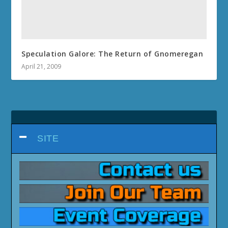
Speculation Galore: The Return of Gnomeregan
April 21, 2009
SITE