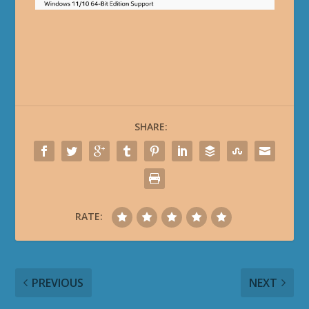
SHARE:
RATE:
PREVIOUS
NEXT