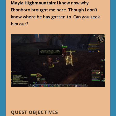
Mayla Highmountain
: I know now why
Ebonhorn brought me here. Though I don’t
know where he has gotten to. Can you seek
him out?
QUEST OBJECTIVES