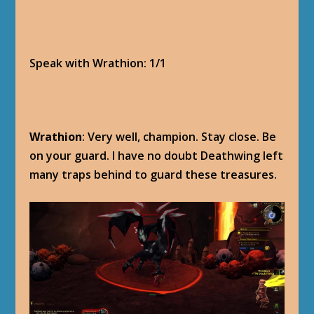
Speak with Wrathion: 1/1
Wrathion
: Very well, champion. Stay close. Be
on your guard. I have no doubt Deathwing left
many traps behind to guard these treasures.