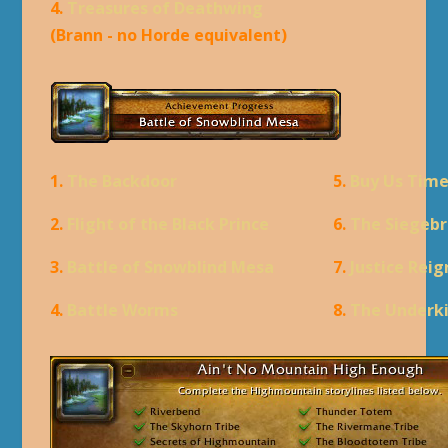
4.
Treasures of Deathwing
(Brann - no Horde equivalent)
1.
The Backdoor
5.
Buy Us Tim
2.
Flight of the Black Prince
6.
The Siegebr
3.
Battle of Snowblind Mesa
7.
Justice Rei
4.
Battle Worms
8.
The Underk