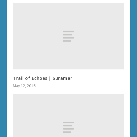
Trail of Echoes | Suramar
May 12, 2016