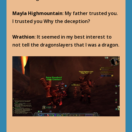
Mayla Highmountain
: My father trusted you.
I trusted you Why the deception?
Wrathion
: It seemed in my best interest to
not tell the dragonslayers that I was a dragon.