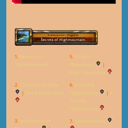
1.
Secrets of
5.
Titanic
Highmountain
Showdown
|
High Chieftains
2.
The Path of Huln
6.
A Timely
|
The Path of Huln
Opportunity
|
A
Timely
Opportunity
3.
In Defiance of
7.
The Backdoor