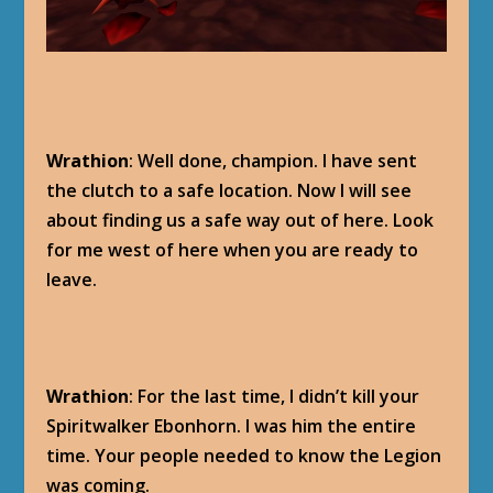
Wrathion
: Well done, champion. I have sent
the clutch to a safe location. Now I will see
about finding us a safe way out of here. Look
for me west of here when you are ready to
leave.
Wrathion
: For the last time, I didn’t kill your
Spiritwalker Ebonhorn. I was him the entire
time. Your people needed to know the Legion
was coming.