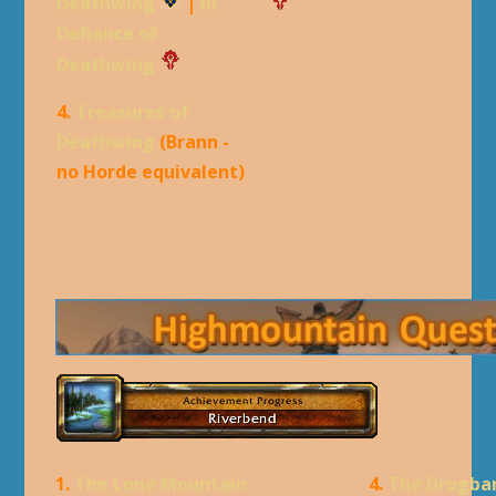
Deathwing
|
In
Defiance of
Deathwing
4.
Treasures of
Deathwing
(Brann -
no Horde equivalent)
1.
The Lone Mountain
4.
The Drogba