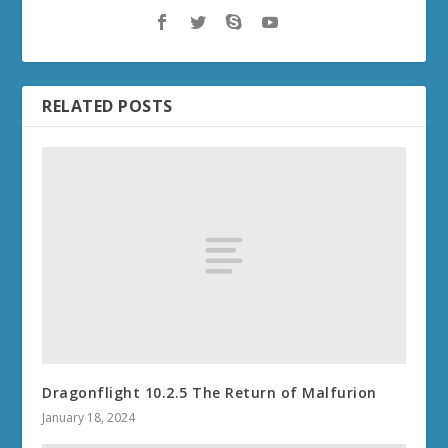
RELATED POSTS
Dragonflight 10.2.5 The Return of Malfurion
January 18, 2024