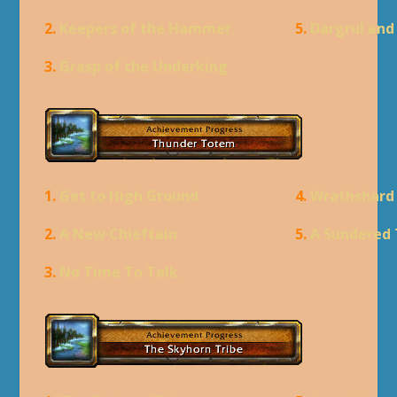
2.
Keepers of the Hammer
5.
Dargrul an
3.
Grasp of the Underking
1.
Get to High Ground
4.
Wrathshard
2.
A New Chieftain
5.
A Sundered 
3.
No Time To Talk