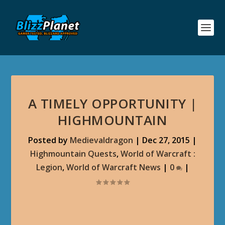
A TIMELY OPPORTUNITY |
HIGHMOUNTAIN
Posted by
Medievaldragon
|
Dec 27, 2015
|
Highmountain Quests
,
World of Warcraft :
Legion
,
World of Warcraft News
|
0
|