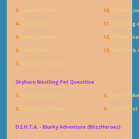
3.
Amateur Hour
10.
I'm not Lio
4.
Lion Stalkin'
11.
Procuring 
5.
Moose Shootin'
12.
Critter Sca
6.
Bear Huntin'
13.
Wolf Pack 
7.
A Hunter at Heart'
Skyhorn Nestling Pet Questline
1.
Fledgling Worms
3.
Tamer Tak
2.
Eagle Egg Recovery
4.
Empty Nest
D.E.H.T.A. - Murky Adventure (BlizzHeroes)