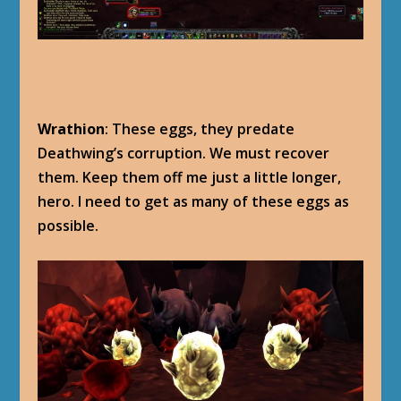
Wrathion
: These eggs, they predate
Deathwing’s corruption. We must recover
them. Keep them off me just a little longer,
hero. I need to get as many of these eggs as
possible.