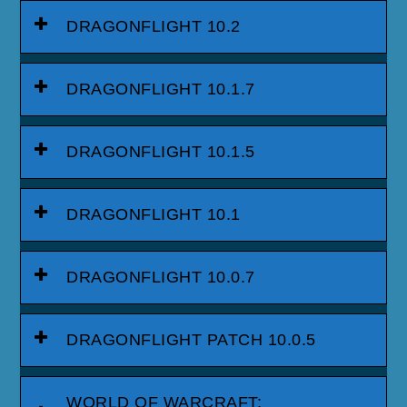
DRAGONFLIGHT 10.2
DRAGONFLIGHT 10.1.7
DRAGONFLIGHT 10.1.5
DRAGONFLIGHT 10.1
DRAGONFLIGHT 10.0.7
DRAGONFLIGHT PATCH 10.0.5
WORLD OF WARCRAFT: