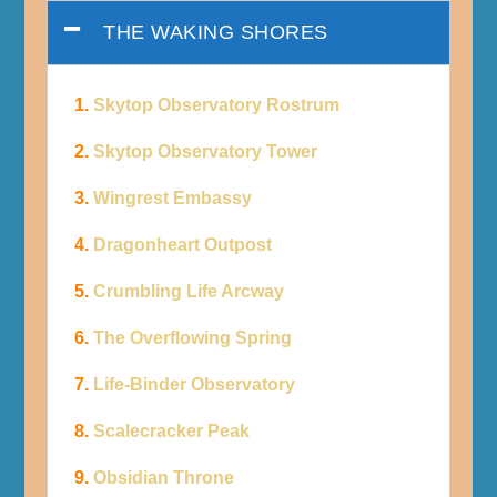
THE WAKING SHORES
1.
Skytop Observatory Rostrum
2.
Skytop Observatory Tower
3.
Wingrest Embassy
4.
Dragonheart Outpost
5.
Crumbling Life Arcway
6.
The Overflowing Spring
7.
Life-Binder Observatory
8.
Scalecracker Peak
9.
Obsidian Throne