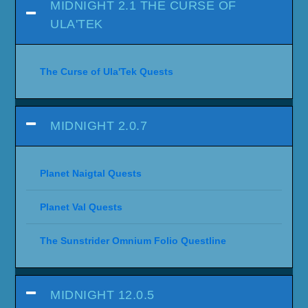
MIDNIGHT 2.1 THE CURSE OF
ULA'TEK
The Curse of Ula'Tek Quests
MIDNIGHT 2.0.7
Planet Naigtal Quests
Planet Val Quests
The Sunstrider Omnium Folio Questline
MIDNIGHT 12.0.5