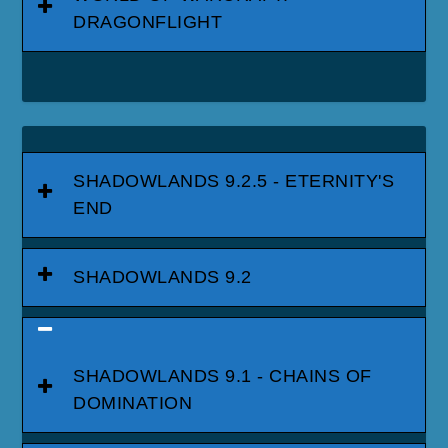
DRAGONFLIGHT
SHADOWLANDS 9.2.5 - ETERNITY'S
END
SHADOWLANDS 9.2
SHADOWLANDS 9.1 - CHAINS OF
DOMINATION