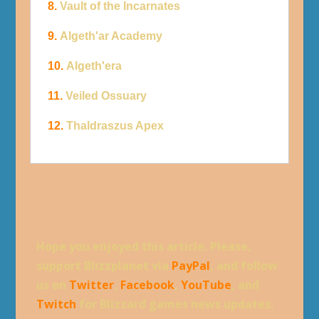
8.
Vault of the Incarnates
9.
Algeth'ar Academy
10.
Algeth'era
11.
Veiled Ossuary
12.
Thaldraszus Apex
Hope you enjoyed this article. Please,
support Blizzplanet via
PayPal
, and follow
us on
Twitter
,
Facebook
,
YouTube
, and
Twitch
for Blizzard games news updates.