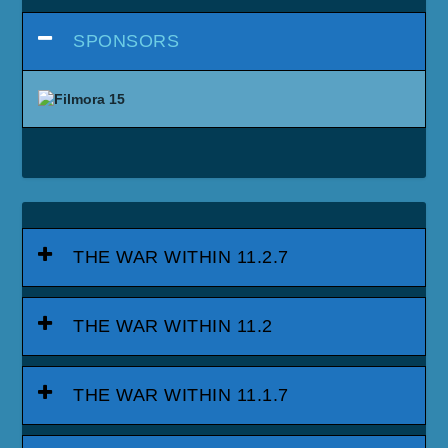
SPONSORS
THE WAR WITHIN 11.2.7
THE WAR WITHIN 11.2
THE WAR WITHIN 11.1.7