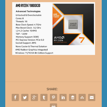
SHARE: