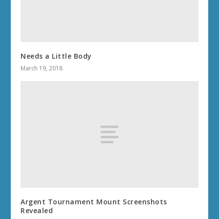
Needs a Little Body
March 19, 2018
Argent Tournament Mount Screenshots
Revealed