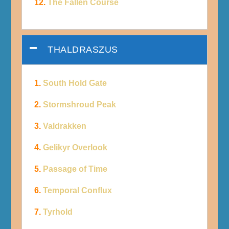
12.
The Fallen Course
THALDRASZUS
1.
South Hold Gate
2.
Stormshroud Peak
3.
Valdrakken
4.
Gelikyr Overlook
5.
Passage of Time
6.
Temporal Conflux
7.
Tyrhold