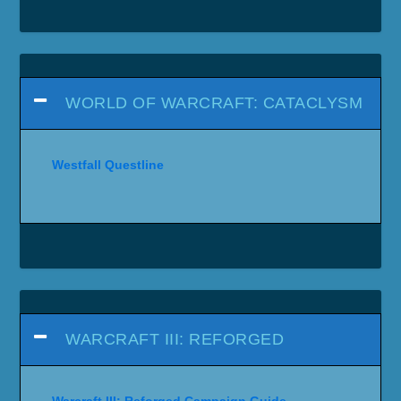
WORLD OF WARCRAFT: CATACLYSM
Westfall Questline
WARCRAFT III: REFORGED
Warcraft III: Reforged Campaign Guide