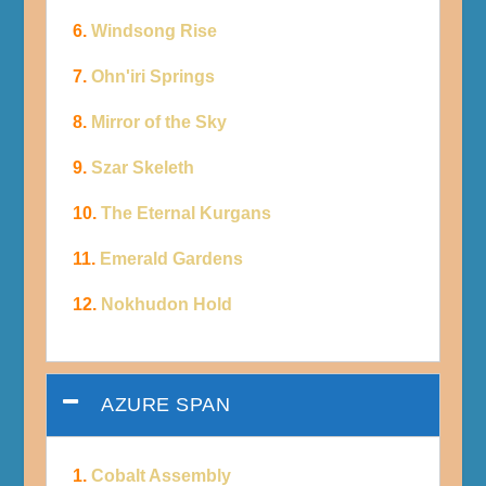
6.
Windsong Rise
7.
Ohn'iri Springs
8.
Mirror of the Sky
9.
Szar Skeleth
10.
The Eternal Kurgans
11.
Emerald Gardens
12.
Nokhudon Hold
AZURE SPAN
1.
Cobalt Assembly