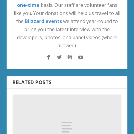
one-time
basis. Our staff are volunteer fans
like you. Your donations will help us travel to all
the
Blizzard events
we attend year-round to
bring you the latest interview with the
developers, photos, and panel videos (where
allowed).
RELATED POSTS