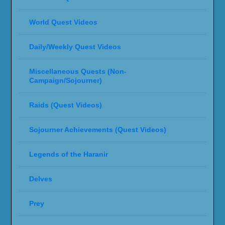
World Quest Videos
Daily/Weekly Quest Videos
Miscellaneous Quests (Non-
Campaign/Sojourner)
Raids (Quest Videos)
Sojourner Achievements (Quest Videos)
Legends of the Haranir
Delves
Prey