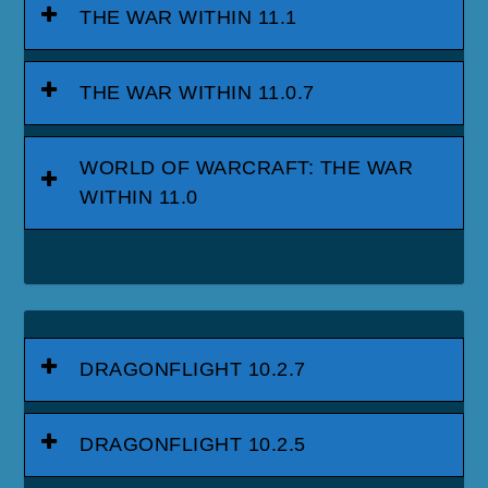
THE WAR WITHIN 11.1
THE WAR WITHIN 11.0.7
WORLD OF WARCRAFT: THE WAR
WITHIN 11.0
DRAGONFLIGHT 10.2.7
DRAGONFLIGHT 10.2.5