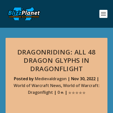
DRAGONRIDING: ALL 48
DRAGON GLYPHS IN
DRAGONFLIGHT
Posted by
Medievaldragon
|
Nov 30, 2022
|
World of Warcraft News
,
World of Warcraft:
Dragonflight
|
0
|