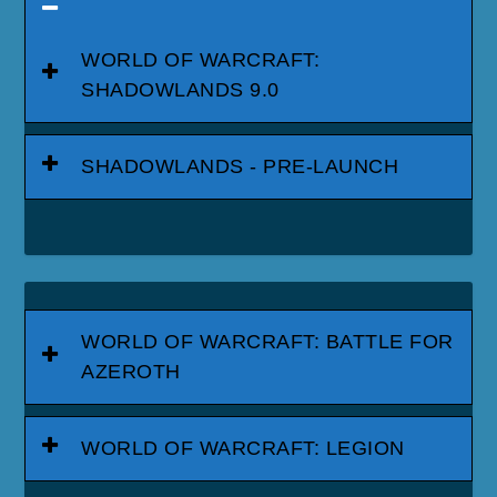
WORLD OF WARCRAFT:
SHADOWLANDS 9.0
SHADOWLANDS - PRE-LAUNCH
WORLD OF WARCRAFT: BATTLE FOR
AZEROTH
WORLD OF WARCRAFT: LEGION