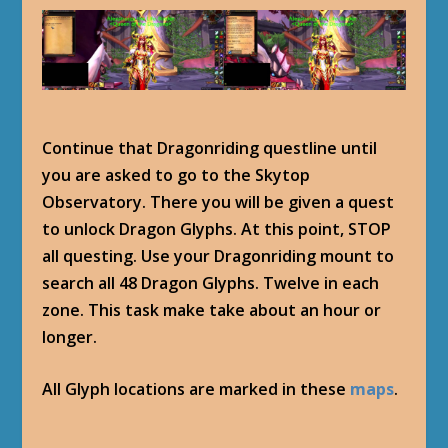
Continue that Dragonriding questline until
you are asked to go to the Skytop
Observatory. There you will be given a quest
to unlock Dragon Glyphs. At this point, STOP
all questing. Use your Dragonriding mount to
search all 48 Dragon Glyphs. Twelve in each
zone. This task make take about an hour or
longer.
All Glyph locations are marked in these
maps
.