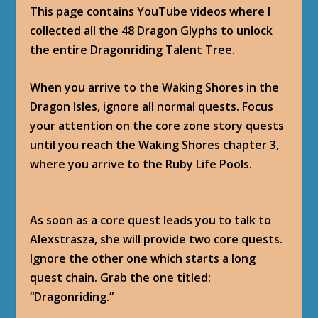
This page contains YouTube videos where I
collected all the 48 Dragon Glyphs to unlock
the entire Dragonriding Talent Tree.
When you arrive to the Waking Shores in the
Dragon Isles, ignore all normal quests. Focus
your attention on the core zone story quests
until you reach the Waking Shores chapter 3,
where you arrive to the Ruby Life Pools.
As soon as a core quest leads you to talk to
Alexstrasza, she will provide two core quests.
Ignore the other one which starts a long
quest chain. Grab the one titled:
“Dragonriding.”