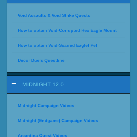
Void Assaults & Void Strike Quests
How to obtain Void-Corrupted Hex Eagle Mount
How to obtain Void-Scarred Eaglet Pet
Decor Duels Questline
MIDNIGHT 12.0
Midnight Campaign Videos
Midnight (Endgame) Campaign Videos
Arcantina Quest Videos