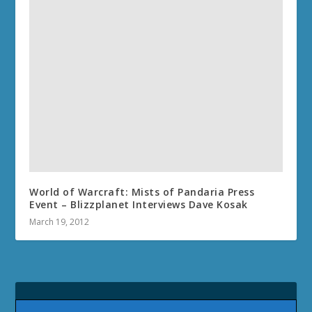
World of Warcraft: Mists of Pandaria Press
Event – Blizzplanet Interviews Dave Kosak
March 19, 2012