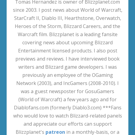
Tomas Hernandez is owner of Blizzplanet.com
since 2003. I post news about World of Warcraft,
StarCraft II, Diablo III, Hearthstone, Overwatch,
Heroes of the Storm, Blizzard Careers, and the
Warcraft film. Blizzplanet is a leading fansite
covering news about upcoming Blizzard
Entertainment licensed products. I also post
previews and reviews. I have interviewed book
writers and Blizzard game developers. I was
previously an employee of the OGaming
Network (2003), and IncGamers (2008-2010). I
was a guest newsposter for GosuGamers
(World of Warcraft) a few years ago and for
Diablofans.com (formerly Diablo3.com) ***Fans
who would love to watch Blizzard-related panels
and appreciate our efforts can support
Blizzplanet's
patreon
in a monthly-basis, or a