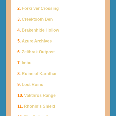
2.
Forkriver Crossing
3.
Creektooth Den
4.
Brakenhide Hollow
5.
Azure Archives
6.
Zelthrak Outpost
7.
Imbu
8.
Ruins of Karnthar
9.
Lost Ruins
10.
Vakthros Range
11.
Rhonin's Shield