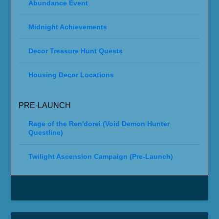
Abundance Event
Midnight Achievements
Decor Treasure Hunt Quests
Housing Decor Locations
PRE-LAUNCH
Rage of the Ren'dorei (Void Demon Hunter
Questline)
Twilight Ascension Campaign (Pre-Launch)