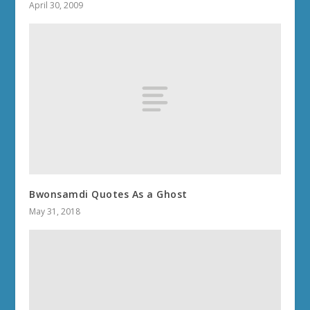
April 30, 2009
Bwonsamdi Quotes As a Ghost
May 31, 2018