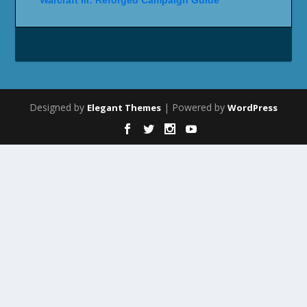
Designed by
| Powered by
Elegant Themes
WordPress