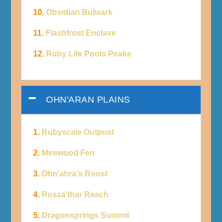
10.
Obsidian Bulwark
11.
Flashfrost Enclave
12.
Ruby Life Pools Peaks
OHN'ARAN PLAINS
1.
Rubyscale Outpost
2.
Mirewood Fen
3.
Ohn'ahra's Roost
4.
Rusza'thar Reach
5.
Dragonsprings Summit