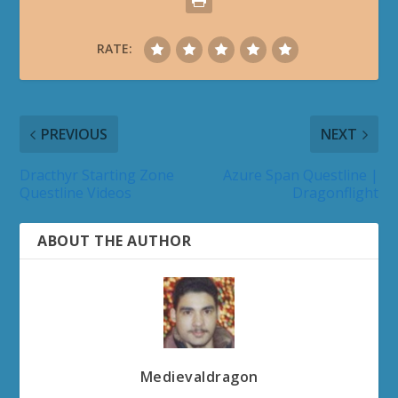
RATE:
PREVIOUS
NEXT
Dracthyr Starting Zone
Azure Span Questline |
Questline Videos
Dragonflight
ABOUT THE AUTHOR
Medievaldragon