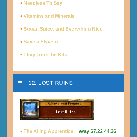
•
Needless To Say
•
Vitamins and Minerals
•
Sugar, Spice, and Everything Nice
•
Save a Slyvern
•
They Took the Kits
12. LOST RUINS
•
The Ailing Apprentice
/way 67.22 44.36