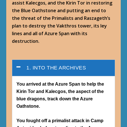
assist Kalecgos, and the Kirin Tor in restoring
the Blue Oathstone and putting an end to
the threat of the Primalists and Raszageth’s
plan to destroy the Vakthros tower, its ley
lines and all of Azure Span with its
destruction.
1. INTO THE ARCHIVES
You arrived at the Azure Span to help the
Kirin Tor and Kalecgos, the aspect of the
blue dragons, track down the Azure
Oathstone.
You fought off a primalist attack in Camp