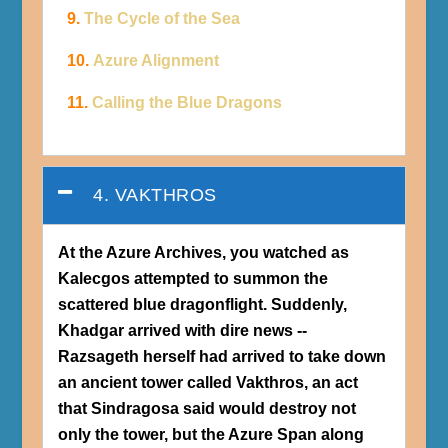
9.
The Cycle of the Sea
10.
Azure Alignment
11.
Calling the Blue Dragons
4. VAKTHROS
At the Azure Archives, you watched as
Kalecgos attempted to summon the
scattered blue dragonflight. Suddenly,
Khadgar arrived with dire news --
Razsageth herself had arrived to take down
an ancient tower called Vakthros, an act
that Sindragosa said would destroy not
only the tower, but the Azure Span along