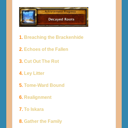
1.
Breaching the Brackenhide
2.
Echoes of the Fallen
3.
Cut Out The Rot
4.
Ley Litter
5.
Tome-Ward Bound
6.
Realignment
7.
To Iskara
8.
Gather the Family