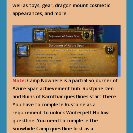
well as toys, gear, dragon mount cosmetic
appearances, and more.
Note:
Camp Nowhere is a partial Sojourner of
Azure Span achievement hub. Rustpine Den
and Ruins of Karnthar questlines start there.
You have to complete Rustpine as a
requirement to unlock Winterpelt Hollow
questline. You need to complete the
Snowhide Camp questline first as a