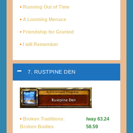
•
Running Out of Time
•
A Looming Menace
•
Friendship for Granted
•
I will Remember
7. RUSTPINE DEN
•
Broken Traditions:
/way 63.24
Broken Bodies
58.59