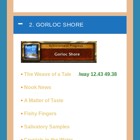
2. GORLOC SHORE
•
The Weave of a Tale
/way 12.43 49.38
•
Nook News
•
A Matter of Taste
•
Fishy Fingers
•
Salivatory Samples
•
Crystals in the Water