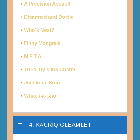
•
A Precision Assault
•
Disarmed and Docile
•
Who's Next?
•
Filthy Mongrels
•
M.E.T.A.
•
Third Try's the Charm
•
Just to be Sure
•
Whack-a-Gnoll
4. KAURIQ GLEAMLET