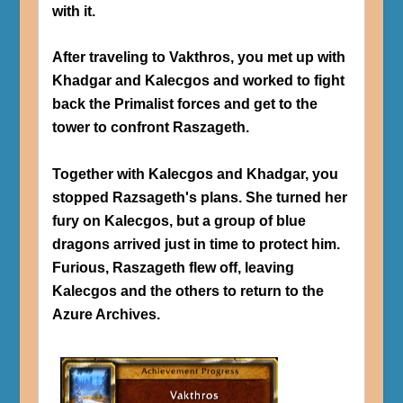
with it.
After traveling to Vakthros, you met up with
Khadgar and Kalecgos and worked to fight
back the Primalist forces and get to the
tower to confront Raszageth.
Together with Kalecgos and Khadgar, you
stopped Razsageth's plans. She turned her
fury on Kalecgos, but a group of blue
dragons arrived just in time to protect him.
Furious, Raszageth flew off, leaving
Kalecgos and the others to return to the
Azure Archives.