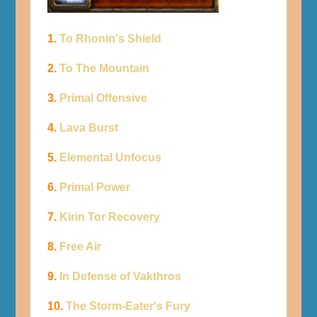
1.
To Rhonin's Shield
2.
To The Mountain
3.
Primal Offensive
4.
Lava Burst
5.
Elemental Unfocus
6.
Primal Power
7.
Kirin Tor Recovery
8.
Free Air
9.
In Defense of Vakthros
10.
The Storm-Eater's Fury