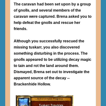
The caravan had been set upon by a group
of gnolls, and several members of the
caravan were captured. Brena asked you to
help defeat the gnolls and rescue her
friends.
Although you successfully rescued the
missing tuskarr, you also discovered
something disturbing in the process. The
gnolls appeared to be utilizing decay magic
to tain and rot the land around them.
Dismayed, Brena set out to investigate the
apparent source of the decay --
Brackenhide Hollow.