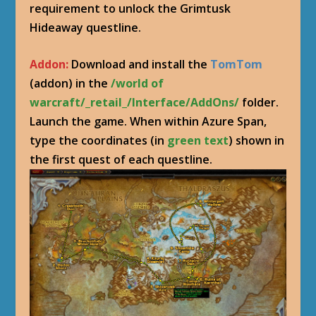
requirement to unlock the Grimtusk
Hideaway questline.
Addon:
Download and install the
TomTom
(addon) in the
/world of
warcraft/_retail_/Interface/AddOns/
folder.
Launch the game. When within Azure Span,
type the coordinates (in
green text
) shown in
the first quest of each questline.