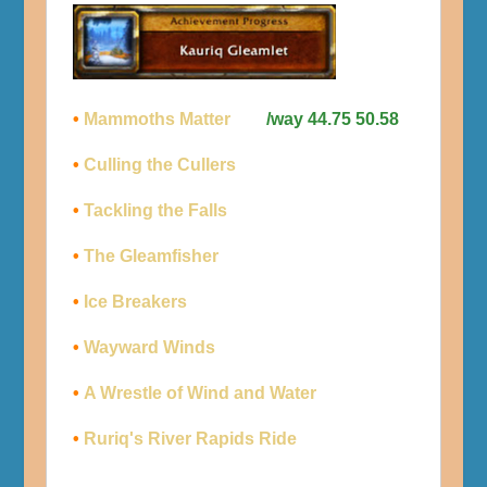
•
Mammoths Matter
/way 44.75 50.58
•
Culling the Cullers
•
Tackling the Falls
•
The Gleamfisher
•
Ice Breakers
•
Wayward Winds
•
A Wrestle of Wind and Water
•
Ruriq's River Rapids Ride