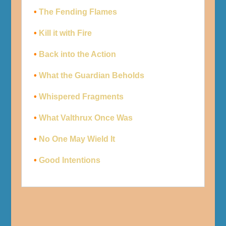
•
The Fending Flames
•
Kill it with Fire
•
Back into the Action
•
What the Guardian Beholds
•
Whispered Fragments
•
What Valthrux Once Was
•
No One May Wield It
•
Good Intentions