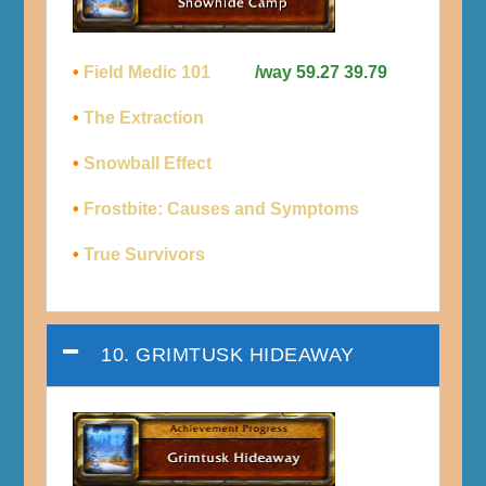
•
Field Medic 101
/way 59.27 39.79
•
The Extraction
•
Snowball Effect
•
Frostbite: Causes and Symptoms
•
True Survivors
10. GRIMTUSK HIDEAWAY