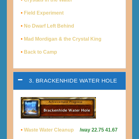
•
Field Experiment
•
No Dwarf Left Behind
•
Mad Mordigan & the Crystal King
•
Back to Camp
3. BRACKENHIDE WATER HOLE
•
Waste Water Cleanup
/way 22.75 41.67