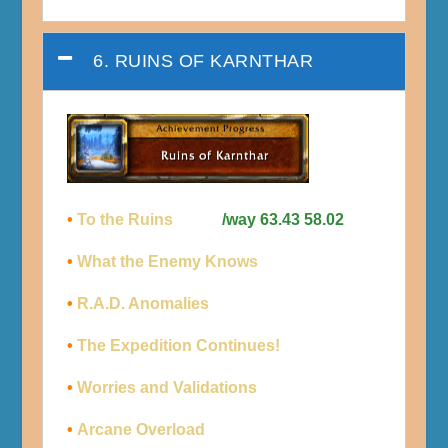
6. RUINS OF KARNTHAR
•
To the Ruins
/way 63.43 58.02
•
What the Enemy Knows
•
R.A.D. Anomalies
•
The Expedition Continues!
•
Worries and Validations
•
Arcane Overload