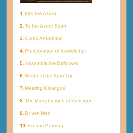
1.
Into the Azure
2.
To the Azure Span
3.
Camp Antonidas
4.
Preservation of Knowledge
5.
Assemble the Defenses
6.
Wrath of the Kirin Tor
7.
Meeting Kalecgos
8.
The Many Images of Kalecgos
9.
Driven Mad
10.
Arcane Pruning