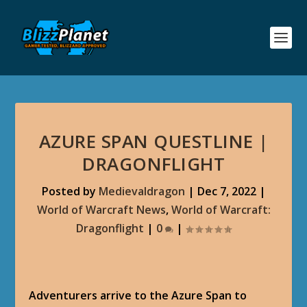
AZURE SPAN QUESTLINE |
DRAGONFLIGHT
Posted by
Medievaldragon
|
Dec 7, 2022
|
World of Warcraft News
,
World of Warcraft:
Dragonflight
|
0
|
Adventurers arrive to the Azure Span to