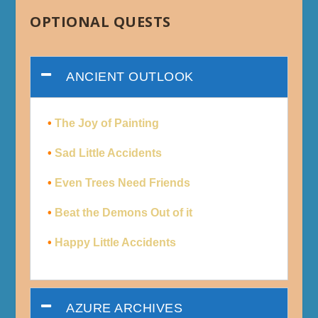
OPTIONAL QUESTS
ANCIENT OUTLOOK
•
The Joy of Painting
•
Sad Little Accidents
•
Even Trees Need Friends
•
Beat the Demons Out of it
•
Happy Little Accidents
AZURE ARCHIVES