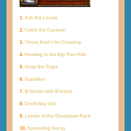
1.
Ask the Locals
2.
Catch the Caravan
3.
Those Aren't for Chewing
4.
Howling in the Big Tree Hills
5.
Snap the Traps
6.
Supplies!
7.
Ill Gnolls with Ill Intent
8.
Gnoll Way Out
9.
Leader of the Shadepaw Pack
10.
Spreading Decay