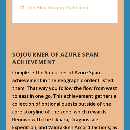
11.
The Blue Dragon Oathstone
SOJOURNER OF AZURE SPAN
ACHIEVEMENT
Complete the Sojourner of Azure Span
achievement in the geographic order I listed
them. That way you follow the flow from west
to east in one go. This achievement gathers a
collection of optional quests outside of the
core storyline of the zone, which rewards
Renown with the Iskaara, Dragonscale
Expedition, and Valdrakken Accord factions; as