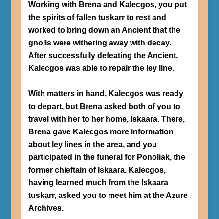
Working with Brena and Kalecgos, you put
the spirits of fallen tuskarr to rest and
worked to bring down an Ancient that the
gnolls were withering away with decay.
After successfully defeating the Ancient,
Kalecgos was able to repair the ley line.
With matters in hand, Kalecgos was ready
to depart, but Brena asked both of you to
travel with her to her home, Iskaara. There,
Brena gave Kalecgos more information
about ley lines in the area, and you
participated in the funeral for Ponoliak, the
former chieftain of Iskaara. Kalecgos,
having learned much from the Iskaara
tuskarr, asked you to meet him at the Azure
Archives.