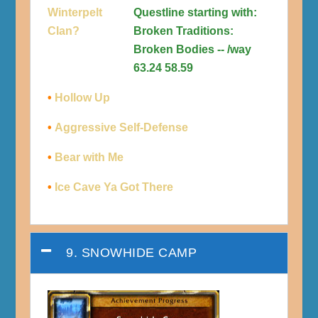
Winterpelt
Questline starting with:
Clan?
Broken Traditions:
Broken Bodies -- /way
63.24 58.59
•
Hollow Up
•
Aggressive Self-Defense
•
Bear with Me
•
Ice Cave Ya Got There
9. SNOWHIDE CAMP