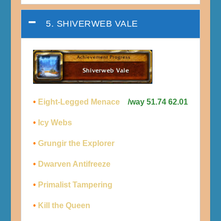
5. SHIVERWEB VALE
•
Eight-Legged Menace
/way 51.74 62.01
•
Icy Webs
•
Grungir the Explorer
•
Dwarven Antifreeze
•
Primalist Tampering
•
Kill the Queen