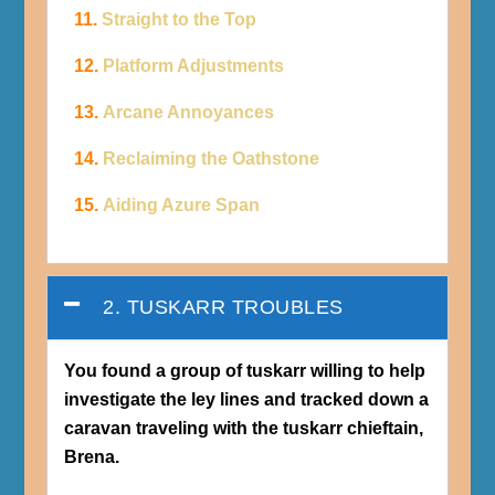
11.
Straight to the Top
12.
Platform Adjustments
13.
Arcane Annoyances
14.
Reclaiming the Oathstone
15.
Aiding Azure Span
2. TUSKARR TROUBLES
You found a group of tuskarr willing to help
investigate the ley lines and tracked down a
caravan traveling with the tuskarr chieftain,
Brena.