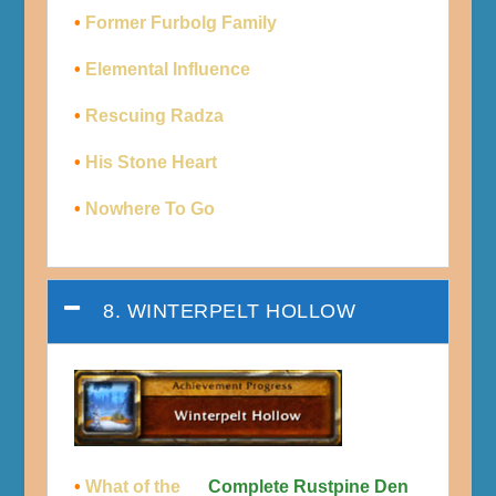
•
Former Furbolg Family
•
Elemental Influence
•
Rescuing Radza
•
His Stone Heart
•
Nowhere To Go
8. WINTERPELT HOLLOW
•
What of the
Complete Rustpine Den