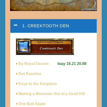
1. CREEKTOOTH DEN
•
By Royal Decree
/way 16.21 20.88
•
Rot Rancher
•
Keys to the Kingdom
•
Making a Mountain Out of a Gnoll Hill
•
One Bad Apple