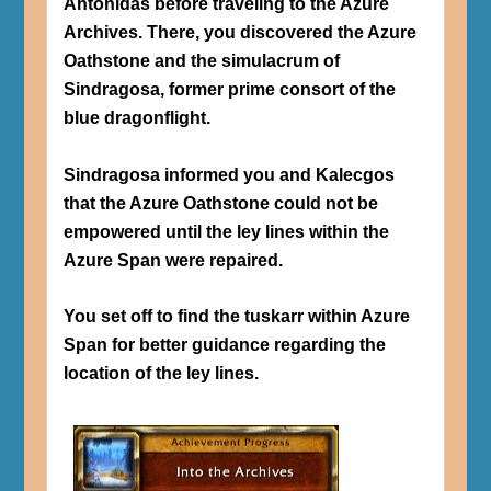
Antonidas before traveling to the Azure
Archives. There, you discovered the Azure
Oathstone and the simulacrum of
Sindragosa, former prime consort of the
blue dragonflight.
Sindragosa informed you and Kalecgos
that the Azure Oathstone could not be
empowered until the ley lines within the
Azure Span were repaired.
You set off to find the tuskarr within Azure
Span for better guidance regarding the
location of the ley lines.