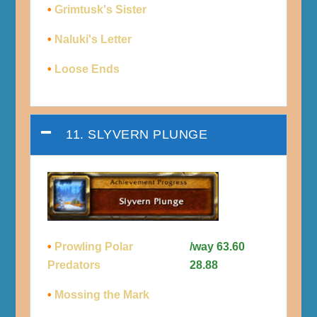
•
Grimtusk's Sister
•
Naluki's Letter
•
Loose Ends
11. SLYVERN PLUNGE
•
Prowling Polar
/way 63.60
Predators
28.88
•
Mossing the Mark