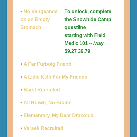
•
No Vengeance
To unlock, complete
on an Empty
the Snowhide Camp
Stomach
questline
starting with Field
Medic 101 -- /way
59.27 39.79
•
A Far Furbolg Friend
•
A Little Kelp For My Friends
•
Barst Recruited
•
All Brawn, No Brains
•
Elementary, My Dear Drakonid
•
Varsek Recruited