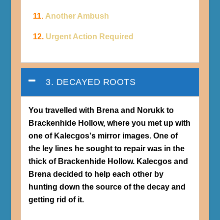
11.
Another Ambush
12.
Urgent Action Required
3. DECAYED ROOTS
You travelled with Brena and Norukk to
Brackenhide Hollow, where you met up with
one of Kalecgos's mirror images. One of
the ley lines he sought to repair was in the
thick of Brackenhide Hollow. Kalecgos and
Brena decided to help each other by
hunting down the source of the decay and
getting rid of it.