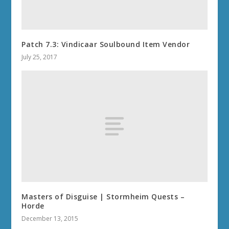
Patch 7.3: Vindicaar Soulbound Item Vendor
July 25, 2017
Masters of Disguise | Stormheim Quests –
Horde
December 13, 2015