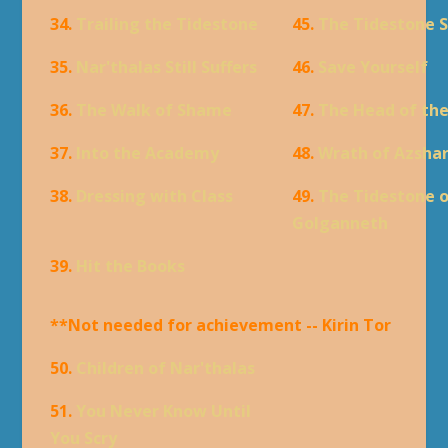
34.
Trailing the Tidestone
45.
The Tidestone 
35.
Nar'thalas Still Suffers
46.
Save Yourself
36.
The Walk of Shame
47.
The Head of th
37.
Into the Academy
48.
Wrath of Azsha
38.
Dressing with Class
49.
The Tidestone 
Golganneth
39.
Hit the Books
**Not needed for achievement -- Kirin Tor
50.
Children of Nar'thalas
51.
You Never Know Until
You Scry