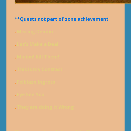
**Quests not part of zone achievement
.
Missing Demon
.
Let's Make a Deal
.
Minion! Kill Them!
.
This is my Contract
.
Felblaze Ingress
.
Eye See You
.
They are doing it Wrong