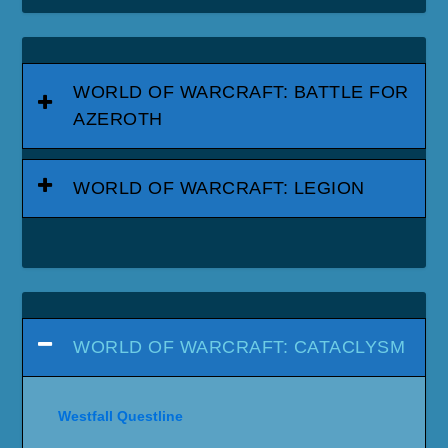
WORLD OF WARCRAFT: BATTLE FOR
AZEROTH
WORLD OF WARCRAFT: LEGION
WORLD OF WARCRAFT: CATACLYSM
Westfall Questline