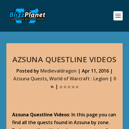
AZSUNA QUESTLINE VIDEOS
Posted by
Medievaldragon
|
Apr 11, 2016
|
Azsuna Quests
,
World of Warcraft : Legion
|
0
|
Azsuna Questline Videos
: In this page you can
find all the quests found in Azsuna by zone.