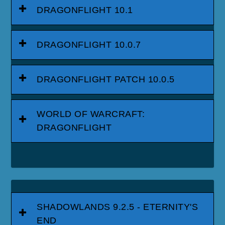
DRAGONFLIGHT 10.1
DRAGONFLIGHT 10.0.7
DRAGONFLIGHT PATCH 10.0.5
WORLD OF WARCRAFT:
DRAGONFLIGHT
SHADOWLANDS 9.2.5 - ETERNITY'S
END