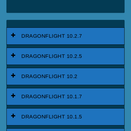
DRAGONFLIGHT 10.2.7
DRAGONFLIGHT 10.2.5
DRAGONFLIGHT 10.2
DRAGONFLIGHT 10.1.7
DRAGONFLIGHT 10.1.5