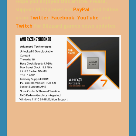
Hope you enjoyed this article. Please,
support Blizzplanet via
PayPal
, and follow
us on
Twitter
,
Facebook
,
YouTube
, and
Twitch
for Blizzard games news updates.