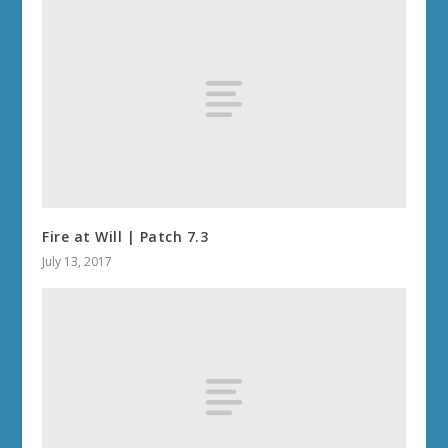
Fire at Will | Patch 7.3
July 13, 2017