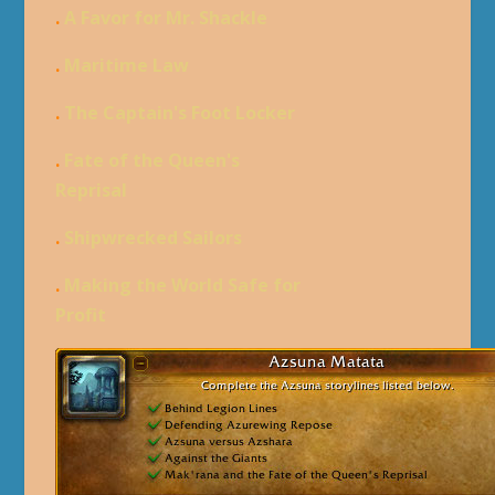
.
A Favor for Mr. Shackle
.
Maritime Law
.
The Captain's Foot Locker
.
Fate of the Queen's
Reprisal
.
Shipwrecked Sailors
.
Making the World Safe for
Profit