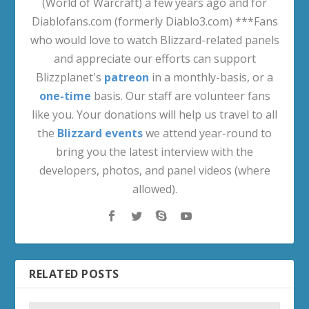
(World of Warcraft) a few years ago and for
Diablofans.com (formerly Diablo3.com) ***Fans
who would love to watch Blizzard-related panels
and appreciate our efforts can support
Blizzplanet's
patreon
in a monthly-basis, or a
one-time
basis. Our staff are volunteer fans
like you. Your donations will help us travel to all
the
Blizzard events
we attend year-round to
bring you the latest interview with the
developers, photos, and panel videos (where
allowed).
RELATED POSTS