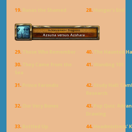
19.
Runas the Shamed
28.
Hunger's End
29.
Those Who Remember
40.
The Haunted Ha
30.
They Came from the
41.
Wanding 101
Sea
31.
Prince Farondis
42.
Study Hall: Com
Research
32.
Our Very Bones
43.
Pop Quiz: Adva
Drawing
33.
Bottled Up
44.
Headmistress' 