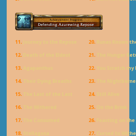
11.
Journey to the Repose
20.
Runas Knows th
12.
Death of the Eldest
21.
The Hunger Ret
13.
Agapanthus
22.
You Scratch my
14.
Their Dying Breaths
23.
The Nightborne
15.
The Last of the Last
24.
Still Alive
16.
The Withered
25.
On the Brink
17.
The Consumed
26.
Feasting on the
18.
Stellagosa
27.
Cursed to Withe