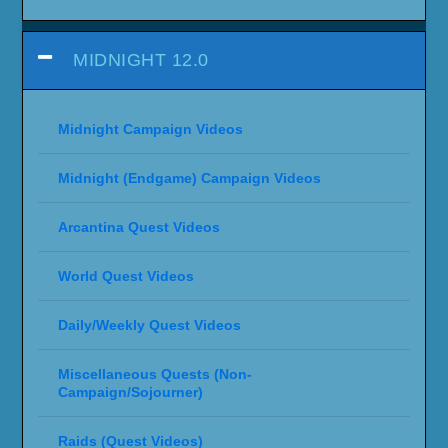
MIDNIGHT 12.0
Midnight Campaign Videos
Midnight (Endgame) Campaign Videos
Arcantina Quest Videos
World Quest Videos
Daily/Weekly Quest Videos
Miscellaneous Quests (Non-
Campaign/Sojourner)
Raids (Quest Videos)