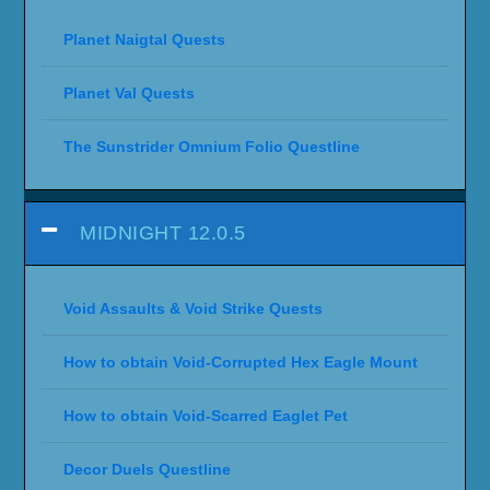
Planet Naigtal Quests
Planet Val Quests
The Sunstrider Omnium Folio Questline
MIDNIGHT 12.0.5
Void Assaults & Void Strike Quests
How to obtain Void-Corrupted Hex Eagle Mount
How to obtain Void-Scarred Eaglet Pet
Decor Duels Questline