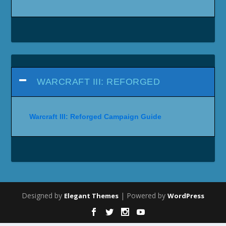
WARCRAFT III: REFORGED
Warcraft III: Reforged Campaign Guide
Designed by
| Powered by
Elegant Themes
WordPress