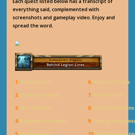
Each quest listed below has a transcript of
everything said, complemented with
screenshots and gameplay video. Enjoy and
spread the word.
1.
Paradise Lost
6.
Scythe of Souls
2.
Down to Azsuna
7.
From Within
3.
Into the Fray
8.
Fel Machinations
4.
Reignite the Wards
9.
Saving Stellagos
5.
Demon Souls
10.
Dark Revelation