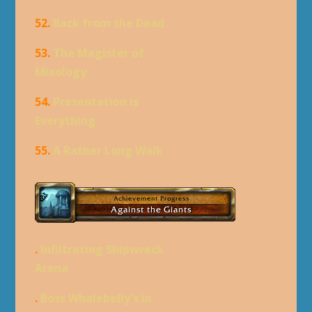
52.
Back from the Dead
53.
The Magister of
Mixology
54.
Presentation is
Everything
55.
A Rather Long Walk
.
Infiltrating Shipwreck
Arena
.
Boss Whalebelly's in