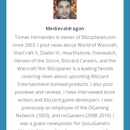
Medievaldragon
Tomas Hernandez is owner of Blizzplanet.com
since 2003. I post news about World of Warcraft,
StarCraft II, Diablo III, Hearthstone, Overwatch,
Heroes of the Storm, Blizzard Careers, and the
Warcraft film. Blizzplanet is a leading fansite
covering news about upcoming Blizzard
Entertainment licensed products. I also post
previews and reviews. I have interviewed book
writers and Blizzard game developers. I was
previously an employee of the OGaming
Network (2003), and IncGamers (2008-2010). I
was a guest newsposter for GosuGamers