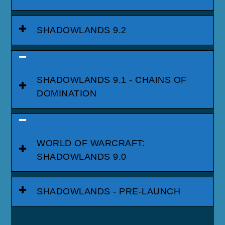
SHADOWLANDS 9.2
SHADOWLANDS 9.1 - CHAINS OF
DOMINATION
WORLD OF WARCRAFT:
SHADOWLANDS 9.0
SHADOWLANDS - PRE-LAUNCH