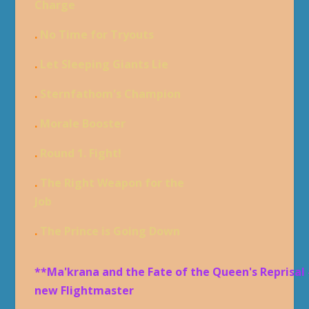
Charge
.
No Time for Tryouts
.
Let Sleeping Giants Lie
.
Sternfathom's Champion
.
Morale Booster
.
Round 1. Fight!
.
The Right Weapon for the
Job
.
The Prince is Going Down
**Ma'krana and the Fate of the Queen's Reprisal 
new Flightmaster