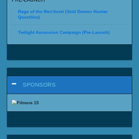
Rage of the Ren'dorei (Void Demon Hunter
Questline)
Twilight Ascension Campaign (Pre-Launch)
SPONSORS