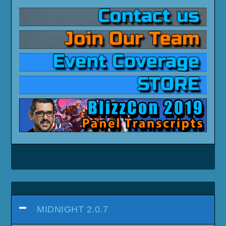
MIDNIGHT 2.0.7