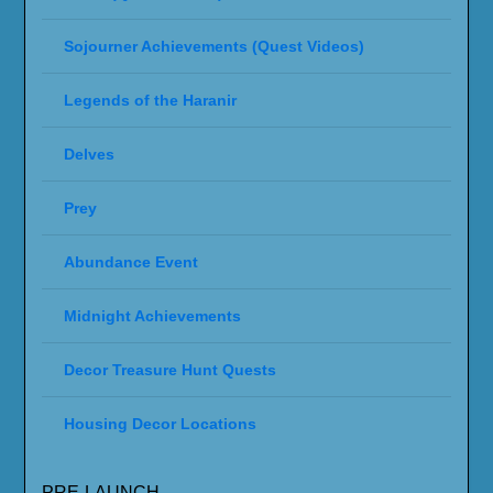
Sojourner Achievements (Quest Videos)
Legends of the Haranir
Delves
Prey
Abundance Event
Midnight Achievements
Decor Treasure Hunt Quests
Housing Decor Locations
PRE-LAUNCH