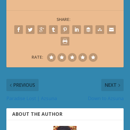
SHARE:
RATE:
PREVIOUS
NEXT
Paradise Lost | Azsuna
Down to Azsuna
ABOUT THE AUTHOR