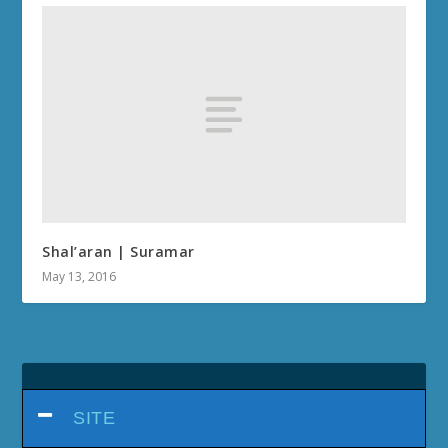
Shal’aran | Suramar
May 13, 2016
SITE