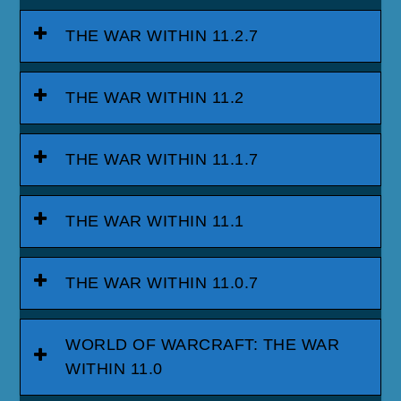
THE WAR WITHIN 11.2.7
THE WAR WITHIN 11.2
THE WAR WITHIN 11.1.7
THE WAR WITHIN 11.1
THE WAR WITHIN 11.0.7
WORLD OF WARCRAFT: THE WAR
WITHIN 11.0