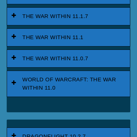
THE WAR WITHIN 11.1.7
THE WAR WITHIN 11.1
THE WAR WITHIN 11.0.7
WORLD OF WARCRAFT: THE WAR
WITHIN 11.0
DRAGONFLIGHT 10.2.7