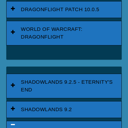
DRAGONFLIGHT PATCH 10.0.5
WORLD OF WARCRAFT:
DRAGONFLIGHT
SHADOWLANDS 9.2.5 - ETERNITY'S
END
SHADOWLANDS 9.2