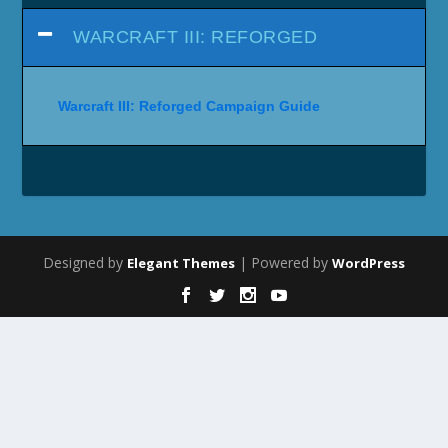
WARCRAFT III: REFORGED
Warcraft III: Reforged Campaign Guide
Designed by
| Powered by
Elegant Themes
WordPress