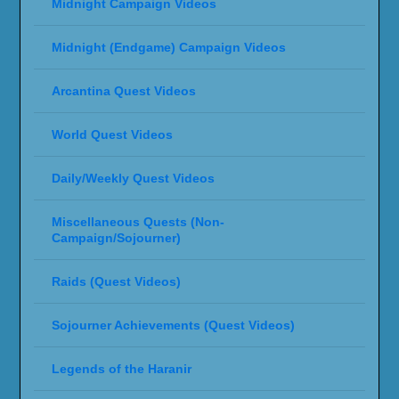
Midnight Campaign Videos
Midnight (Endgame) Campaign Videos
Arcantina Quest Videos
World Quest Videos
Daily/Weekly Quest Videos
Miscellaneous Quests (Non-
Campaign/Sojourner)
Raids (Quest Videos)
Sojourner Achievements (Quest Videos)
Legends of the Haranir