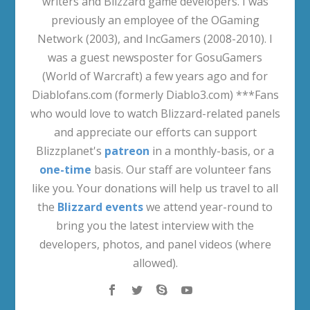
writers and Blizzard game developers. I was
previously an employee of the OGaming
Network (2003), and IncGamers (2008-2010). I
was a guest newsposter for GosuGamers
(World of Warcraft) a few years ago and for
Diablofans.com (formerly Diablo3.com) ***Fans
who would love to watch Blizzard-related panels
and appreciate our efforts can support
Blizzplanet's
patreon
in a monthly-basis, or a
one-time
basis. Our staff are volunteer fans
like you. Your donations will help us travel to all
the
Blizzard events
we attend year-round to
bring you the latest interview with the
developers, photos, and panel videos (where
allowed).