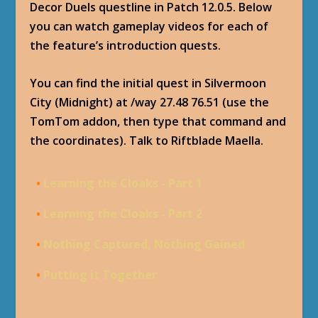
Decor Duels questline in Patch 12.0.5. Below
you can watch gameplay videos for each of
the feature’s introduction quests.
You can find the initial quest in Silvermoon
City (Midnight) at /way 27.48 76.51 (use the
TomTom addon, then type that command and
the coordinates). Talk to Riftblade Maella.
•
Learning the Cloaks - Part 1
•
Learning the Cloaks - Part 2
•
Nothing Captured, Nothing Gained
•
Putting it Together