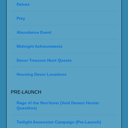
Delves
Prey
Abundance Event
Midnight Achievements
Decor Treasure Hunt Quests
Housing Decor Locations
PRE-LAUNCH
Rage of the Ren'dorei (Void Demon Hunter
Questline)
Twilight Ascension Campaign (Pre-Launch)