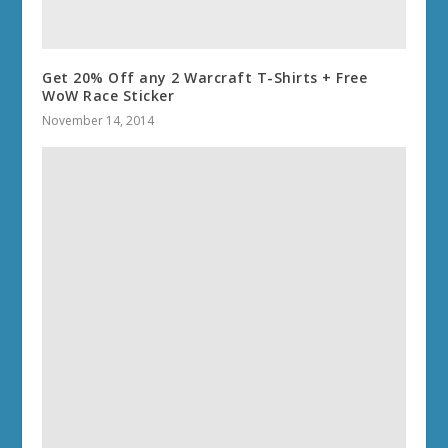
Get 20% Off any 2 Warcraft T-Shirts + Free
WoW Race Sticker
November 14, 2014