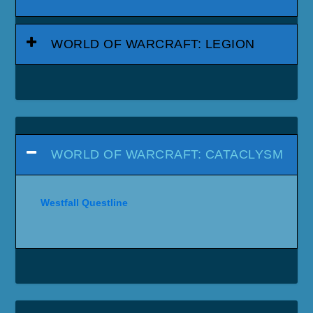
WORLD OF WARCRAFT: LEGION
WORLD OF WARCRAFT: CATACLYSM
Westfall Questline