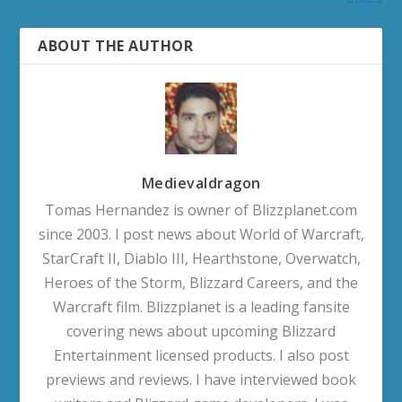
ABOUT THE AUTHOR
Medievaldragon
Tomas Hernandez is owner of Blizzplanet.com
since 2003. I post news about World of Warcraft,
StarCraft II, Diablo III, Hearthstone, Overwatch,
Heroes of the Storm, Blizzard Careers, and the
Warcraft film. Blizzplanet is a leading fansite
covering news about upcoming Blizzard
Entertainment licensed products. I also post
previews and reviews. I have interviewed book