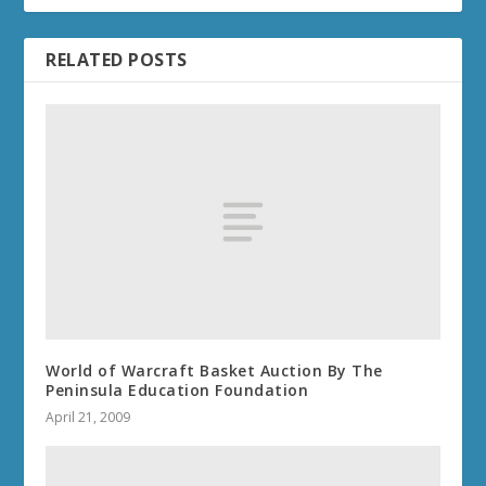
RELATED POSTS
World of Warcraft Basket Auction By The
Peninsula Education Foundation
April 21, 2009