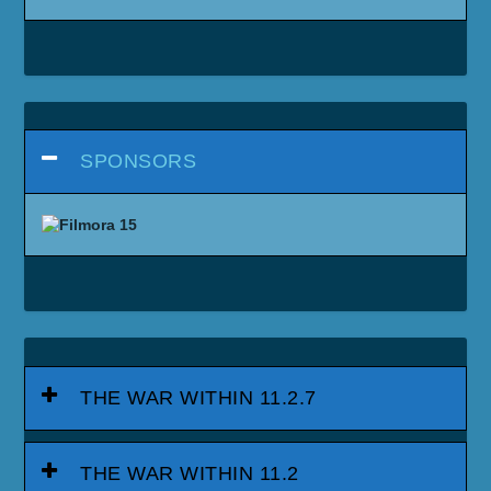
SPONSORS
THE WAR WITHIN 11.2.7
THE WAR WITHIN 11.2