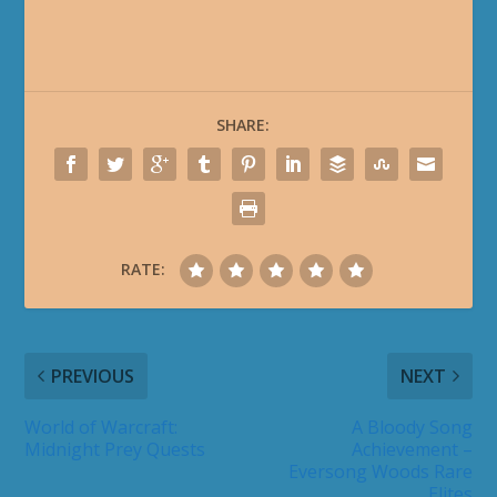
SHARE:
RATE:
PREVIOUS
NEXT
World of Warcraft:
A Bloody Song
Midnight Prey Quests
Achievement –
Eversong Woods Rare
Elites