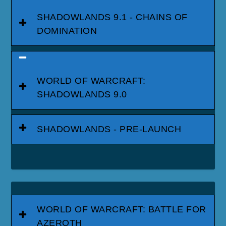
SHADOWLANDS 9.1 - CHAINS OF
DOMINATION
WORLD OF WARCRAFT:
SHADOWLANDS 9.0
SHADOWLANDS - PRE-LAUNCH
WORLD OF WARCRAFT: BATTLE FOR
AZEROTH