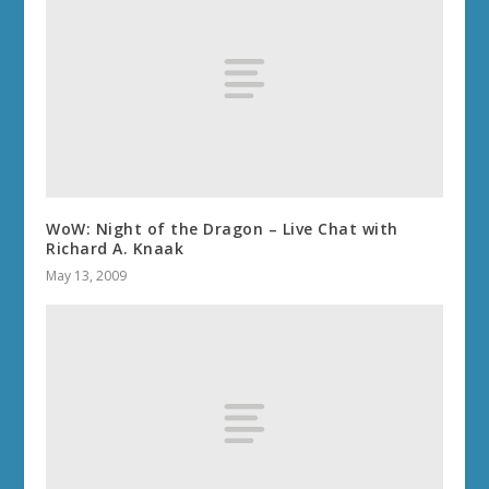
WoW: Night of the Dragon – Live Chat with
Richard A. Knaak
May 13, 2009