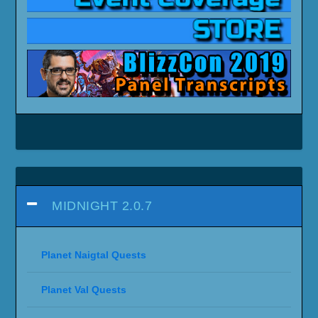
MIDNIGHT 2.0.7
Planet Naigtal Quests
Planet Val Quests