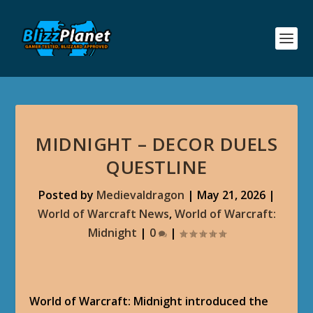
MIDNIGHT – DECOR DUELS
QUESTLINE
Posted by
Medievaldragon
|
May 21, 2026
|
World of Warcraft News
,
World of Warcraft:
Midnight
|
0
|
World of Warcraft: Midnight introduced the