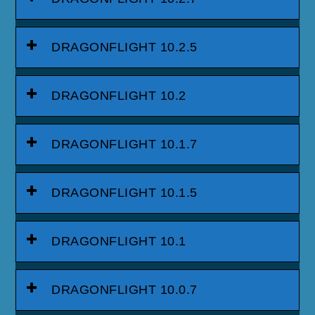
DRAGONFLIGHT 10.2.5
DRAGONFLIGHT 10.2
DRAGONFLIGHT 10.1.7
DRAGONFLIGHT 10.1.5
DRAGONFLIGHT 10.1
DRAGONFLIGHT 10.0.7