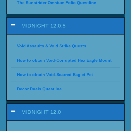
The Sunstrider Omnium Folio Questline
MIDNIGHT 12.0.5
Void Assaults & Void Strike Quests
How to obtain Void-Corrupted Hex Eagle Mount
How to obtain Void-Scarred Eaglet Pet
Decor Duels Questline
MIDNIGHT 12.0