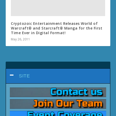
Cryptozoic Entertainment Releases World of
Warcraft® and Starcraft® Manga for the First
Time Ever in Digital Format!
May 26, 2011
SITE