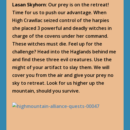
Lasan Skyhorn
: Our prey is on the retreat!
Time for us to push our advantage. When
High Crawllac seized control of the harpies
she placed 3 powerful and deadly witches in
charge of the covens under her command.
These witches must die. Feel up for the
challenge? Head into the Haglands behind me
and find these three evil creatures. Use the
might of your artifact to slay them. We will
cover you from the air and give your prey no
sky to retreat. Look for us higher up the
mountain, should you survive.