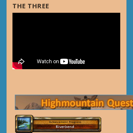
THE THREE