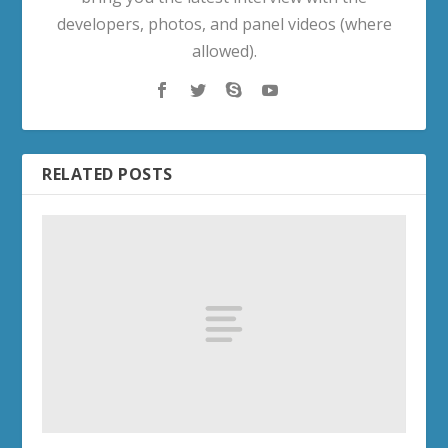
developers, photos, and panel videos (where
allowed).
RELATED POSTS