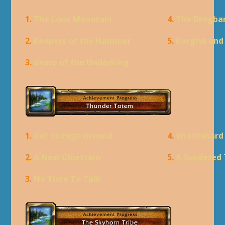
1.
The Lone Mountain
4.
The Drogba
2.
Keepers of the Hammer
5.
Dargrul an
3.
Grasp of the Underking
1.
Get to High Ground
4.
Wrathshard
2.
A New Chieftain
5.
A Sundered 
3.
No Time To Talk