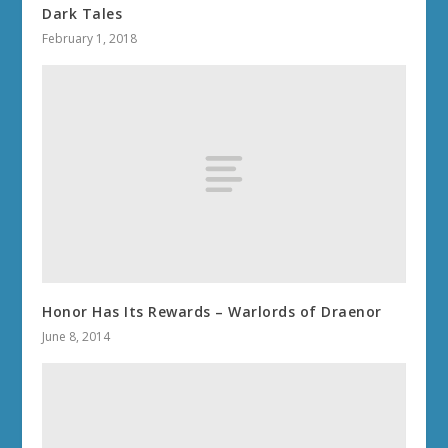
Dark Tales
February 1, 2018
Honor Has Its Rewards – Warlords of Draenor
June 8, 2014