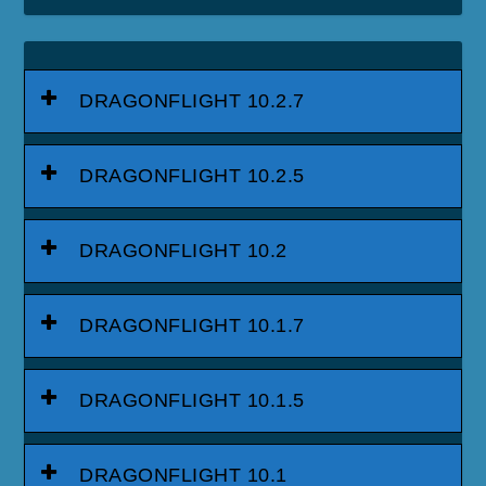
DRAGONFLIGHT 10.2.7
DRAGONFLIGHT 10.2.5
DRAGONFLIGHT 10.2
DRAGONFLIGHT 10.1.7
DRAGONFLIGHT 10.1.5
DRAGONFLIGHT 10.1