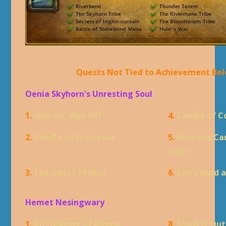
Quests Not Tied to Achievement Be
Oenia Skyhorn's Unresting Soul
1.
Wax On, Wax Off
4.
Candle of 
2.
Candle to the Grave
5.
Burn the Ca
Ends
3.
The Gates of Wax
6.
Can't Hold 
Hemet Nesingwary
1.
An Offering of Ammo
8.
Scout it Out