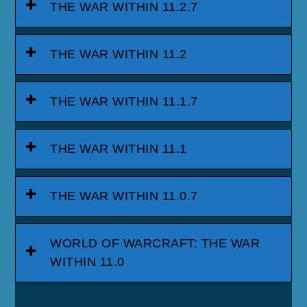
THE WAR WITHIN 11.2.7
THE WAR WITHIN 11.2
THE WAR WITHIN 11.1.7
THE WAR WITHIN 11.1
THE WAR WITHIN 11.0.7
WORLD OF WARCRAFT: THE WAR
WITHIN 11.0