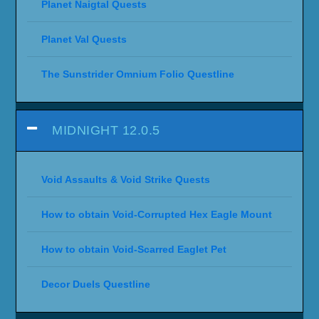
Planet Naigtal Quests
Planet Val Quests
The Sunstrider Omnium Folio Questline
MIDNIGHT 12.0.5
Void Assaults & Void Strike Quests
How to obtain Void-Corrupted Hex Eagle Mount
How to obtain Void-Scarred Eaglet Pet
Decor Duels Questline