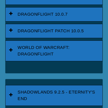
DRAGONFLIGHT 10.0.7
DRAGONFLIGHT PATCH 10.0.5
WORLD OF WARCRAFT:
DRAGONFLIGHT
SHADOWLANDS 9.2.5 - ETERNITY'S
END