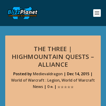
THE THREE |
HIGHMOUNTAIN QUESTS –
ALLIANCE
Posted by
Medievaldragon
|
Dec 14, 2015
|
World of Warcraft : Legion
,
World of Warcraft
News
|
0
|