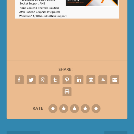
SHARE:
RATE: