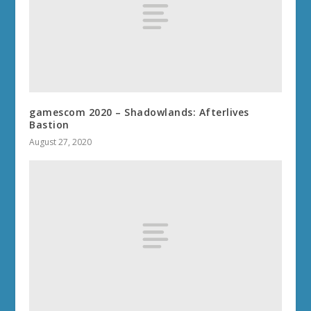
gamescom 2020 – Shadowlands: Afterlives
Bastion
August 27, 2020