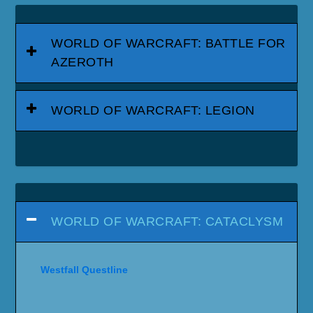
WORLD OF WARCRAFT: BATTLE FOR
AZEROTH
WORLD OF WARCRAFT: LEGION
WORLD OF WARCRAFT: CATACLYSM
Westfall Questline