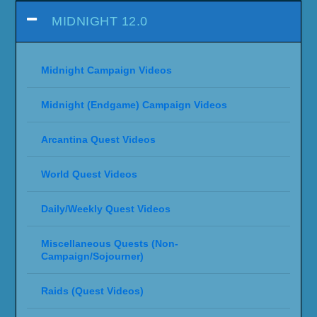
MIDNIGHT 12.0
Midnight Campaign Videos
Midnight (Endgame) Campaign Videos
Arcantina Quest Videos
World Quest Videos
Daily/Weekly Quest Videos
Miscellaneous Quests (Non-
Campaign/Sojourner)
Raids (Quest Videos)