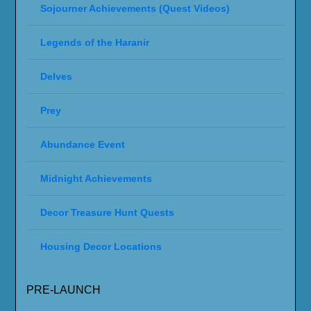
Sojourner Achievements (Quest Videos)
Legends of the Haranir
Delves
Prey
Abundance Event
Midnight Achievements
Decor Treasure Hunt Quests
Housing Decor Locations
PRE-LAUNCH