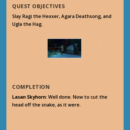
QUEST OBJECTIVES
Slay Ragi the Hexxer, Agara Deathsong, and
Ugla the Hag.
COMPLETION
Lasan Skyhorn
: Well done. Now to cut the
head off the snake, as it were.