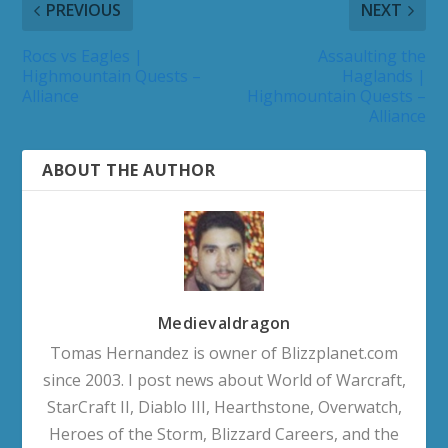
PREVIOUS
NEXT
Rocs vs Eagles |
Assaulting the
Highmountain Quests –
Haglands |
Alliance
Highmountain Quests –
Alliance
ABOUT THE AUTHOR
Medievaldragon
Tomas Hernandez is owner of Blizzplanet.com
since 2003. I post news about World of Warcraft,
StarCraft II, Diablo III, Hearthstone, Overwatch,
Heroes of the Storm, Blizzard Careers, and the