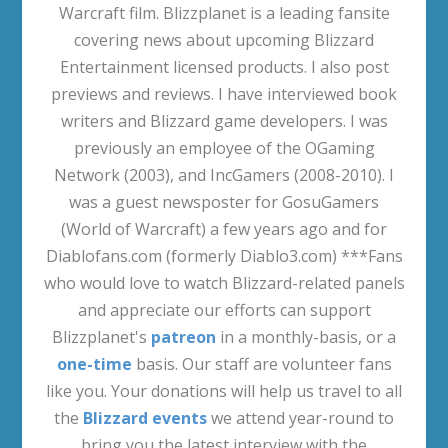
Warcraft film. Blizzplanet is a leading fansite
covering news about upcoming Blizzard
Entertainment licensed products. I also post
previews and reviews. I have interviewed book
writers and Blizzard game developers. I was
previously an employee of the OGaming
Network (2003), and IncGamers (2008-2010). I
was a guest newsposter for GosuGamers
(World of Warcraft) a few years ago and for
Diablofans.com (formerly Diablo3.com) ***Fans
who would love to watch Blizzard-related panels
and appreciate our efforts can support
Blizzplanet's
patreon
in a monthly-basis, or a
one-time
basis. Our staff are volunteer fans
like you. Your donations will help us travel to all
the
Blizzard events
we attend year-round to
bring you the latest interview with the