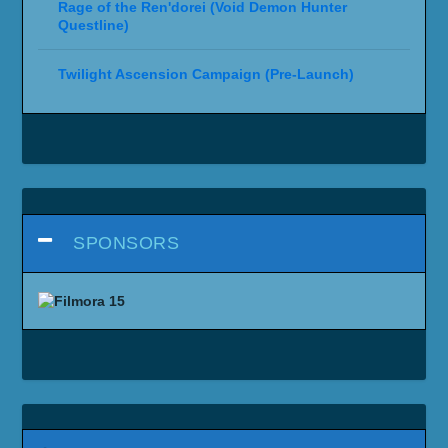
Rage of the Ren'dorei (Void Demon Hunter
Questline)
Twilight Ascension Campaign (Pre-Launch)
SPONSORS