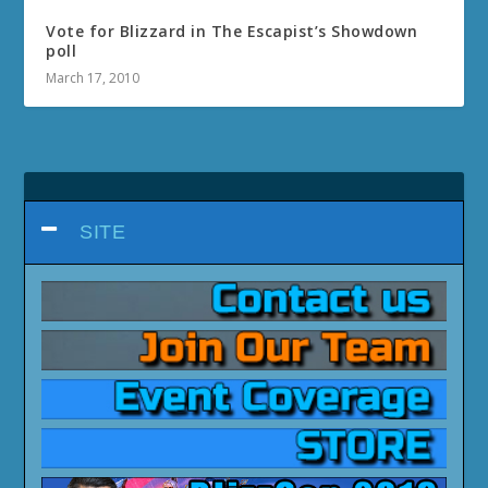
Vote for Blizzard in The Escapist’s Showdown
poll
March 17, 2010
SITE