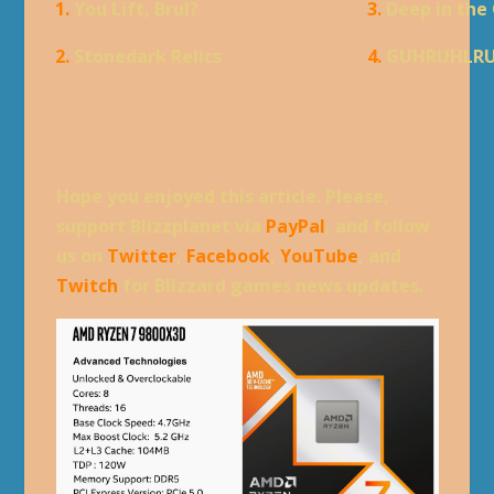
1.
You Lift, Brul?
3.
Deep in the
2.
Stonedark Relics
4.
GUHRUHLR
Hope you enjoyed this article. Please,
support Blizzplanet via
PayPal
, and follow
us on
Twitter
,
Facebook
,
YouTube
, and
Twitch
for Blizzard games news updates.