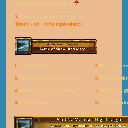
In Defiance of Deathwing
4.
Treasures of Deathwing
(Brann - no Horde equivalent)
1.
The Backdoor
5.
Buy Us Tim
2.
Flight of the Black Prince
6.
The Siegebr
3.
Battle of Snowblind Mesa
7.
Justice Rei
4.
Battle Worms
8.
The Underk