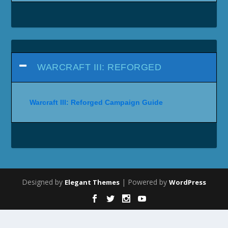
WARCRAFT III: REFORGED
Warcraft III: Reforged Campaign Guide
Designed by
| Powered by
Elegant Themes
WordPress