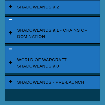
SHADOWLANDS 9.2
SHADOWLANDS 9.1 - CHAINS OF
DOMINATION
WORLD OF WARCRAFT:
SHADOWLANDS 9.0
SHADOWLANDS - PRE-LAUNCH