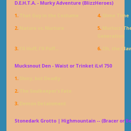
D.E.H.T.A. - Murky Adventure (BlizzHeroes)
1.
That Guy in the Costume
4.
Slime Time
2.
Nature vs. Nurture
5.
Murlocs: Th
Generation
3.
I'll Huff, I'll Puff...
6.
Oh, the Cla
Mucksnout Den - Waist or Trinket iLvl 750
1.
Shiny, but Deadly
2.
The Soulkeeper's Fate
3.
Demon Detainment
Stonedark Grotto | Highmountain -- (Bracer or B