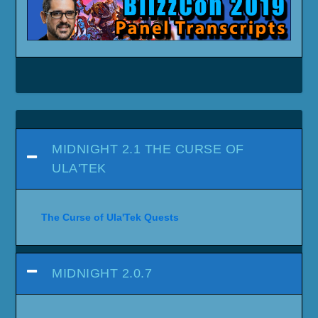
MIDNIGHT 2.1 THE CURSE OF
ULA'TEK
The Curse of Ula'Tek Quests
MIDNIGHT 2.0.7