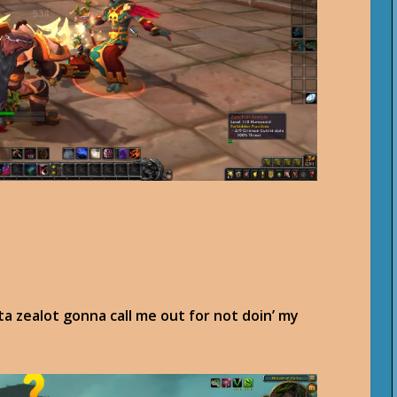
pta zealot gonna call me out for not doin’ my