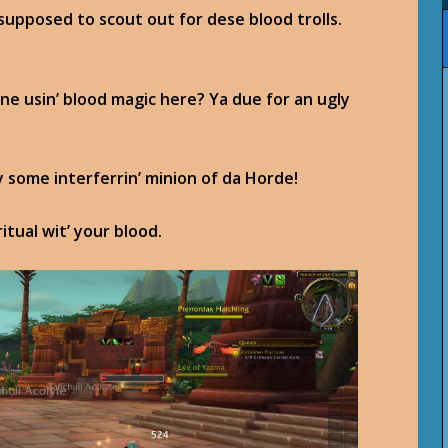
 supposed to scout out for dese blood trolls.
 one usin’ blood magic here? Ya due for an ugly
y some interferrin’ minion of da Horde!
itual wit’ your blood.