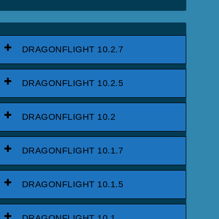
DRAGONFLIGHT 10.2.7
DRAGONFLIGHT 10.2.5
DRAGONFLIGHT 10.2
DRAGONFLIGHT 10.1.7
DRAGONFLIGHT 10.1.5
DRAGONFLIGHT 10.1