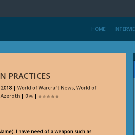
HOME
INTERVI
N PRACTICES
 2018
|
World of Warcraft News
,
World of
r Azeroth
|
0
|
(Name). I have need of a weapon such as