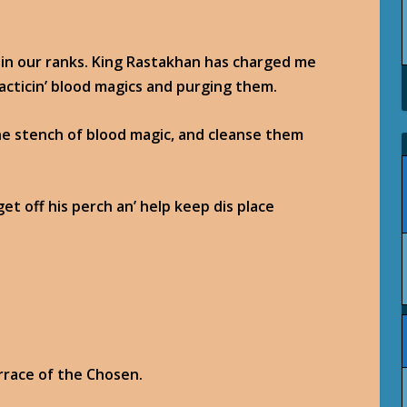
s in our ranks. King Rastakhan has charged me
racticin’ blood magics and purging them.
he stench of blood magic, and cleanse them
et off his perch an’ help keep dis place
errace of the Chosen.