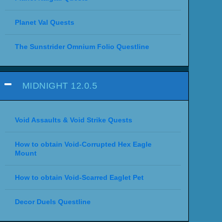
Planet Val Quests
The Sunstrider Omnium Folio Questline
MIDNIGHT 12.0.5
Void Assaults & Void Strike Quests
How to obtain Void-Corrupted Hex Eagle
Mount
How to obtain Void-Scarred Eaglet Pet
Decor Duels Questline