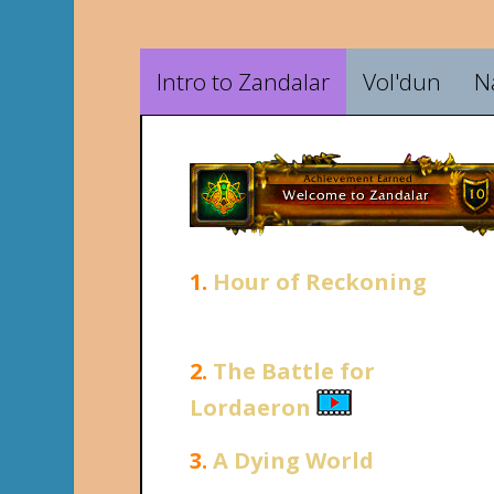
Intro to Zandalar
Vol'dun
N
1.
Hour of Reckoning
2.
The Battle for
Lordaeron
3.
A Dying World