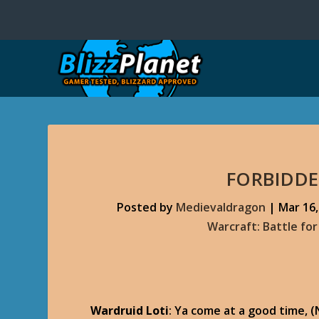
FORBIDDE
Posted by
Medievaldragon
|
Mar 16,
Warcraft: Battle fo
Wardruid Loti
: Ya come at a good time, 