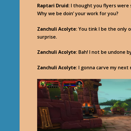
Raptari Druid
: I thought you flyers were
Why we be doin’ your work for you?
Zanchuli Acolyte
: You tink I be the only
surprise.
Zanchuli Acolyte
: Bah! I not be undone b
Zanchuli Acolyte
: I gonna carve my next r