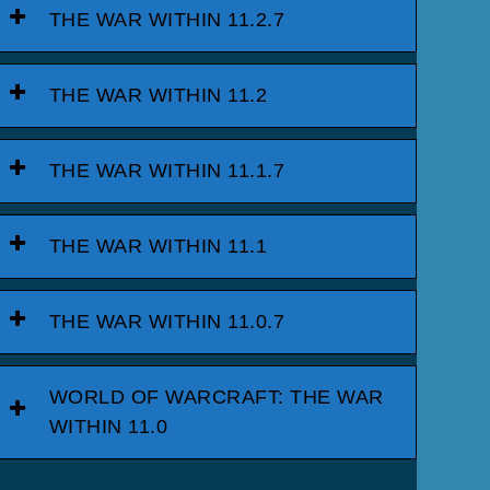
THE WAR WITHIN 11.2.7
THE WAR WITHIN 11.2
THE WAR WITHIN 11.1.7
THE WAR WITHIN 11.1
THE WAR WITHIN 11.0.7
WORLD OF WARCRAFT: THE WAR
WITHIN 11.0