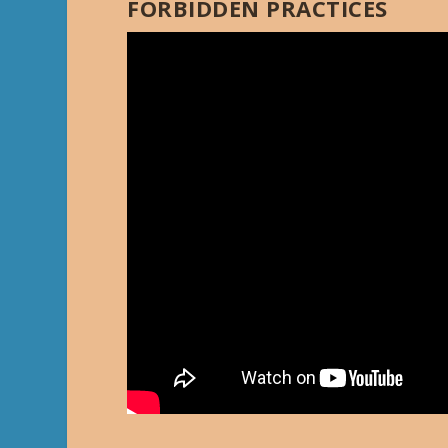
FORBIDDEN PRACTICES