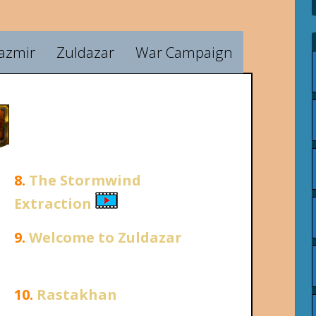
azmir
Zuldazar
War Campaign
8.
The Stormwind
Extraction
9.
Welcome to Zuldazar
10.
Rastakhan