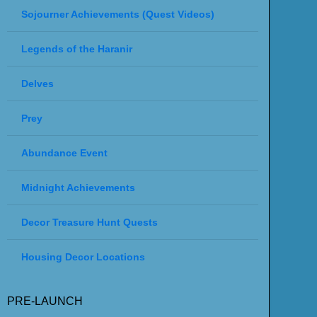
Sojourner Achievements (Quest Videos)
Legends of the Haranir
Delves
Prey
Abundance Event
Midnight Achievements
Decor Treasure Hunt Quests
Housing Decor Locations
PRE-LAUNCH