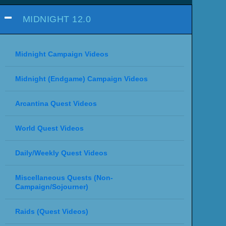
MIDNIGHT 12.0
Midnight Campaign Videos
Midnight (Endgame) Campaign Videos
Arcantina Quest Videos
World Quest Videos
Daily/Weekly Quest Videos
Miscellaneous Quests (Non-
Campaign/Sojourner)
Raids (Quest Videos)