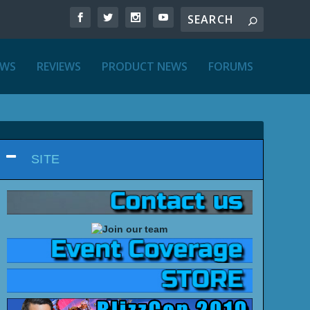
EWS
REVIEWS
PRODUCT NEWS
FORUMS
SITE