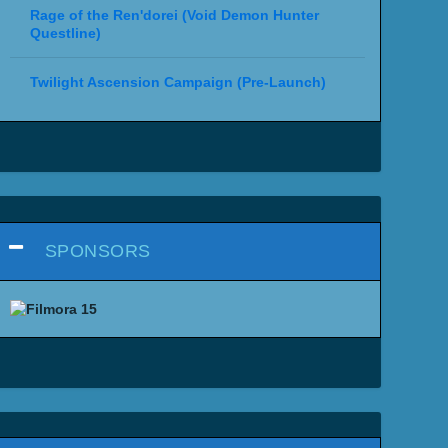
Rage of the Ren'dorei (Void Demon Hunter
Questline)
Twilight Ascension Campaign (Pre-Launch)
SPONSORS