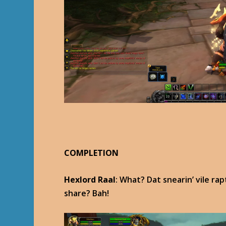
COMPLETION
Hexlord Raal
: What? Dat snearin’ vile ra
share? Bah!