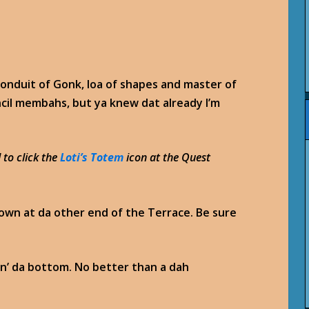
e conduit of Gonk, loa of shapes and master of
ncil membahs, but ya knew dat already I’m
 to click the
Loti’s Totem
icon at the Quest
down at da other end of the Terrace. Be sure
pin’ da bottom. No better than a dah