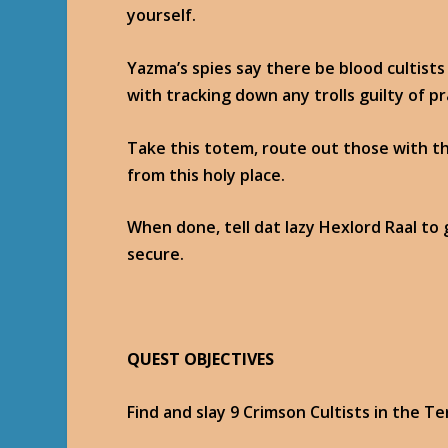
yourself.
Yazma’s spies say there be blood cultist
with tracking down any trolls guilty of p
Take this totem, route out those with t
from this holy place.
When done, tell dat lazy Hexlord Raal to g
secure.
QUEST OBJECTIVES
Find and slay 9 Crimson Cultists in the T