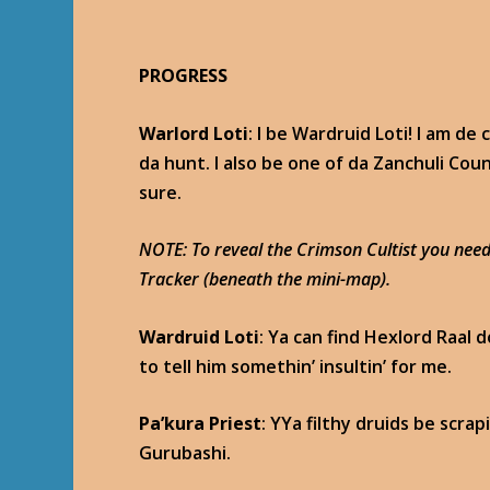
PROGRESS
Warlord Loti
: I be Wardruid Loti! I am d
da hunt. I also be one of da Zanchuli Cou
sure.
NOTE: To reveal the Crimson Cultist you need
Tracker (beneath the mini-map).
Wardruid Loti
: Ya can find Hexlord Raal 
to tell him somethin’ insultin’ for me.
Pa’kura Priest
: YYa filthy druids be scra
Gurubashi.