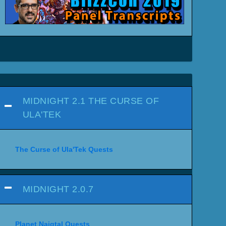
MIDNIGHT 2.1 THE CURSE OF
ULA'TEK
The Curse of Ula'Tek Quests
MIDNIGHT 2.0.7
Planet Naigtal Quests