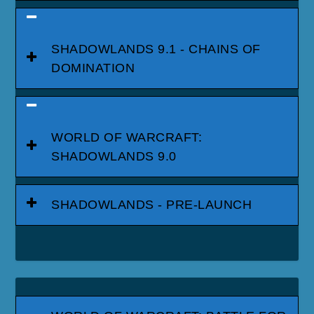
SHADOWLANDS 9.1 - CHAINS OF
DOMINATION
WORLD OF WARCRAFT:
SHADOWLANDS 9.0
SHADOWLANDS - PRE-LAUNCH