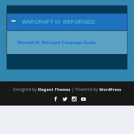
WARCRAFT III: REFORGED
Warcraft III: Reforged Campaign Guide
Designed by
| Powered by
Elegant Themes
WordPress