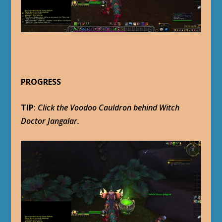
PROGRESS
TIP
:
Click the Voodoo Cauldron behind Witch
Doctor Jangalar.