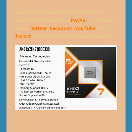
Hope you enjoyed this article. Please,
support Blizzplanet via
PayPal
, and follow
us on
Twitter
,
Facebook
,
YouTube
, and
Twitch
for Blizzard games news updates.