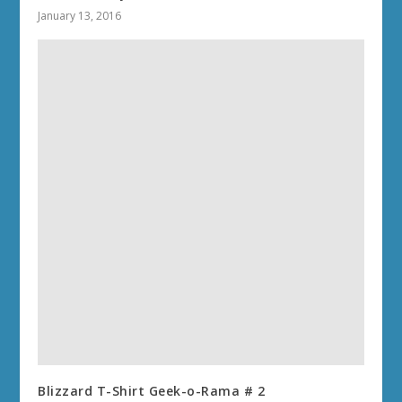
January 13, 2016
Blizzard T-Shirt Geek-o-Rama # 2