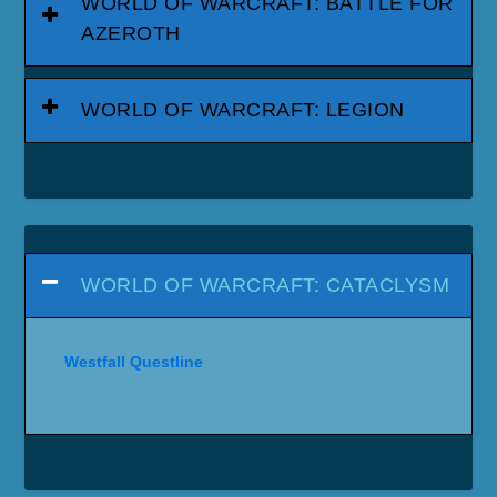
WORLD OF WARCRAFT: BATTLE FOR
AZEROTH
WORLD OF WARCRAFT: LEGION
WORLD OF WARCRAFT: CATACLYSM
Westfall Questline