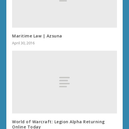
Maritime Law | Azsuna
April 30, 2016
World of Warcraft: Legion Alpha Returning
Online Today