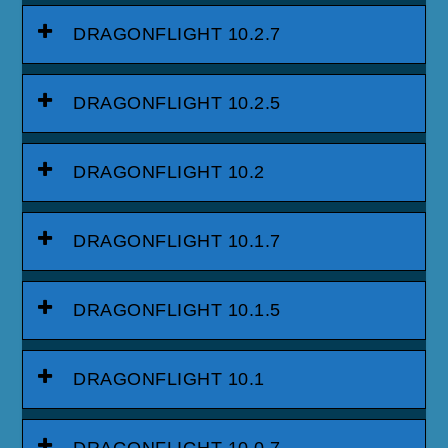
DRAGONFLIGHT 10.2.7
DRAGONFLIGHT 10.2.5
DRAGONFLIGHT 10.2
DRAGONFLIGHT 10.1.7
DRAGONFLIGHT 10.1.5
DRAGONFLIGHT 10.1
DRAGONFLIGHT 10.0.7