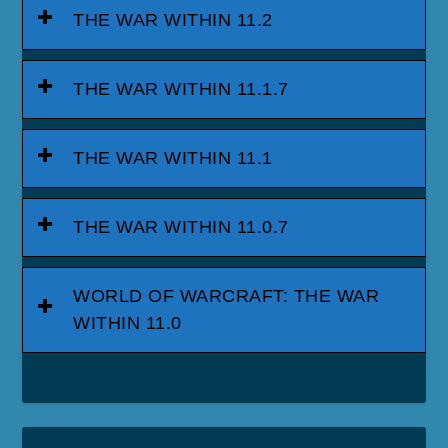
THE WAR WITHIN 11.2
THE WAR WITHIN 11.1.7
THE WAR WITHIN 11.1
THE WAR WITHIN 11.0.7
WORLD OF WARCRAFT: THE WAR
WITHIN 11.0