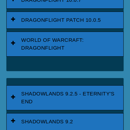
DRAGONFLIGHT PATCH 10.0.5
WORLD OF WARCRAFT:
DRAGONFLIGHT
SHADOWLANDS 9.2.5 - ETERNITY'S
END
SHADOWLANDS 9.2