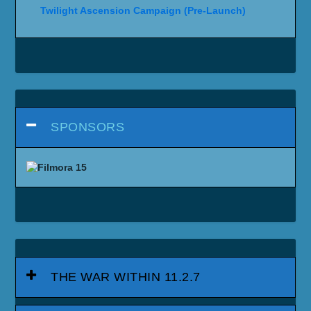
Twilight Ascension Campaign (Pre-Launch)
SPONSORS
THE WAR WITHIN 11.2.7