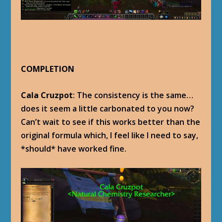
COMPLETION
Cala Cruzpot
: The consistency is the same…
does it seem a little carbonated to you now?
Can’t wait to see if this works better than the
original formula which, I feel like I need to say,
*should* have worked fine.