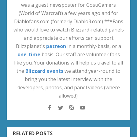
was a guest newsposter for GosuGamers
(World of Warcraft) a few years ago and for
Diablofans.com (formerly Diablo3.com) ***Fans
who would love to watch Blizzard-related panels
and appreciate our efforts can support
Blizzplanet's
patreon
in a monthly-basis, or a
one-time
basis. Our staff are volunteer fans
like you. Your donations will help us travel to all
the
Blizzard events
we attend year-round to
bring you the latest interview with the
developers, photos, and panel videos (where
allowed).
RELATED POSTS