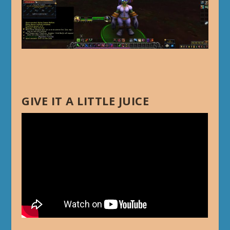
GIVE IT A LITTLE JUICE