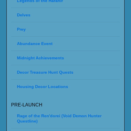
Legends of the Haranir
Delves
Prey
Abundance Event
Midnight Achievements
Decor Treasure Hunt Quests
Housing Decor Locations
PRE-LAUNCH
Rage of the Ren'dorei (Void Demon Hunter
Questline)