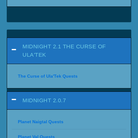
MIDNIGHT 2.1 THE CURSE OF
ULA'TEK
The Curse of Ula'Tek Quests
MIDNIGHT 2.0.7
Planet Naigtal Quests
Planet Val Quests