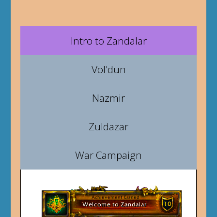
Intro to Zandalar
Vol'dun
Nazmir
Zuldazar
War Campaign