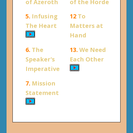
of Azeroth
of the Horde
5.
Infusing
12
To
The Heart
Matters at
Hand
6.
The
13.
We Need
Speaker's
Each Other
Imperative
7.
Mission
Statement