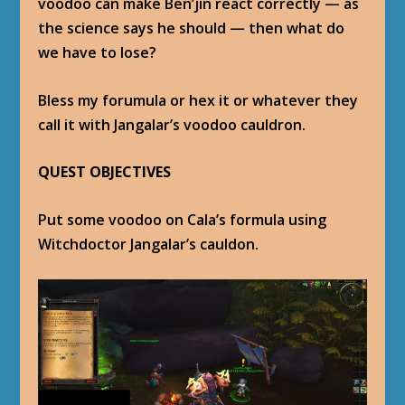
voodoo can make Ben’jin react correctly — as
the science says he should — then what do
we have to lose?
Bless my forumula or hex it or whatever they
call it with Jangalar’s voodoo cauldron.
QUEST OBJECTIVES
Put some voodoo on Cala’s formula using
Witchdoctor Jangalar’s cauldon.