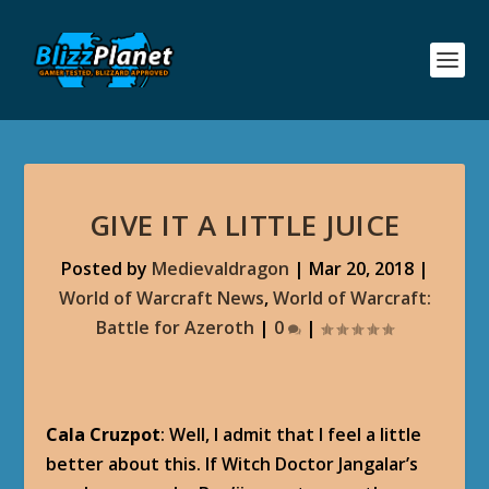
GIVE IT A LITTLE JUICE
Posted by
Medievaldragon
|
Mar 20, 2018
|
World of Warcraft News
,
World of Warcraft:
Battle for Azeroth
|
0
|
Cala Cruzpot
: Well, I admit that I feel a little
better about this. If Witch Doctor Jangalar’s