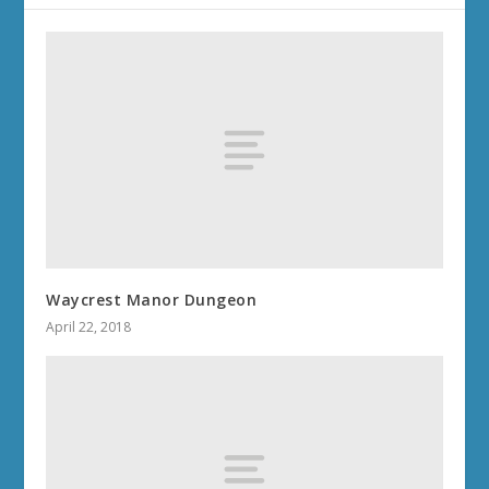
Waycrest Manor Dungeon
April 22, 2018