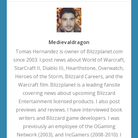
Medievaldragon
Tomas Hernandez is owner of Blizzplanet.com
since 2003. I post news about World of Warcraft,
StarCraft II, Diablo III, Hearthstone, Overwatch,
Heroes of the Storm, Blizzard Careers, and the
Warcraft film. Blizzplanet is a leading fansite
covering news about upcoming Blizzard
Entertainment licensed products. I also post
previews and reviews. I have interviewed book
writers and Blizzard game developers. I was
previously an employee of the OGaming
Network (2003), and IncGamers (2008-2010). I