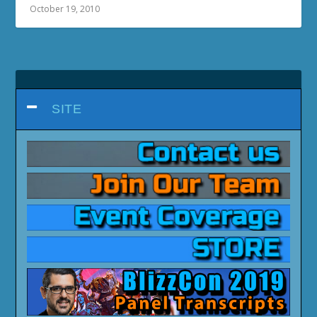
October 19, 2010
SITE