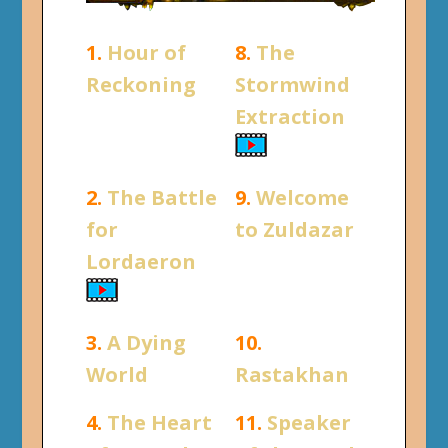
1.
Hour of
8.
The
Reckoning
Stormwind
Extraction
2.
The Battle
9.
Welcome
for
to Zuldazar
Lordaeron
3.
A Dying
10.
World
Rastakhan
4.
The Heart
11.
Speaker