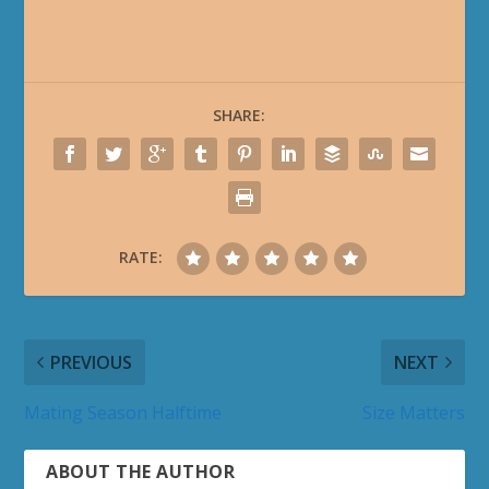
SHARE:
RATE:
PREVIOUS
NEXT
Mating Season Halftime
Size Matters
ABOUT THE AUTHOR