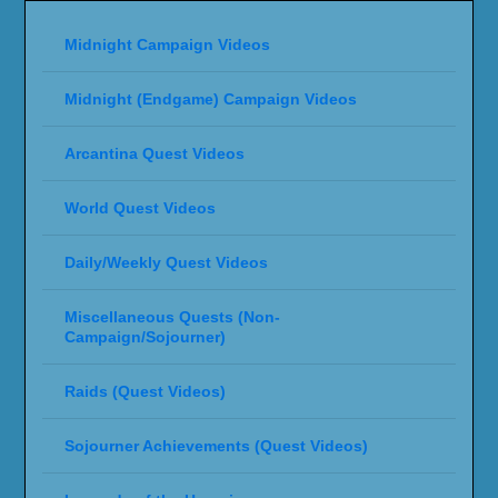
Midnight Campaign Videos
Midnight (Endgame) Campaign Videos
Arcantina Quest Videos
World Quest Videos
Daily/Weekly Quest Videos
Miscellaneous Quests (Non-
Campaign/Sojourner)
Raids (Quest Videos)
Sojourner Achievements (Quest Videos)