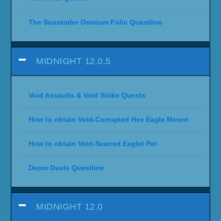
The Sunstrider Omnium Folio Questline
MIDNIGHT 12.0.5
Void Assaults & Void Strike Quests
How to obtain Void-Corrupted Hex Eagle Mount
How to obtain Void-Scarred Eaglet Pet
Decor Duels Questline
MIDNIGHT 12.0