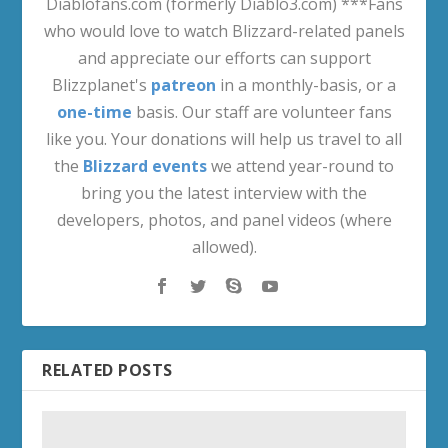
Diablofans.com (formerly Diablo3.com) ***Fans
who would love to watch Blizzard-related panels
and appreciate our efforts can support
Blizzplanet's
patreon
in a monthly-basis, or a
one-time
basis. Our staff are volunteer fans
like you. Your donations will help us travel to all
the
Blizzard events
we attend year-round to
bring you the latest interview with the
developers, photos, and panel videos (where
allowed).
RELATED POSTS