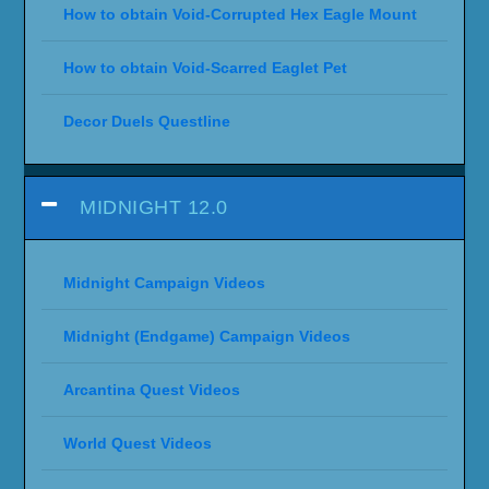
How to obtain Void-Corrupted Hex Eagle Mount
How to obtain Void-Scarred Eaglet Pet
Decor Duels Questline
MIDNIGHT 12.0
Midnight Campaign Videos
Midnight (Endgame) Campaign Videos
Arcantina Quest Videos
World Quest Videos