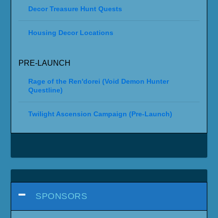
Decor Treasure Hunt Quests
Housing Decor Locations
PRE-LAUNCH
Rage of the Ren'dorei (Void Demon Hunter
Questline)
Twilight Ascension Campaign (Pre-Launch)
SPONSORS