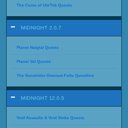
The Curse of Ula'Tek Quests
MIDNIGHT 2.0.7
Planet Naigtal Quests
Planet Val Quests
The Sunstrider Omnium Folio Questline
MIDNIGHT 12.0.5
Void Assaults & Void Strike Quests