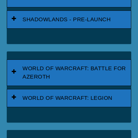
SHADOWLANDS - PRE-LAUNCH
WORLD OF WARCRAFT: BATTLE FOR
AZEROTH
WORLD OF WARCRAFT: LEGION