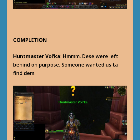
COMPLETION
Huntmaster Vol’ka
: Hmmm. Dese were left
behind on purpose. Someone wanted us ta
find dem.