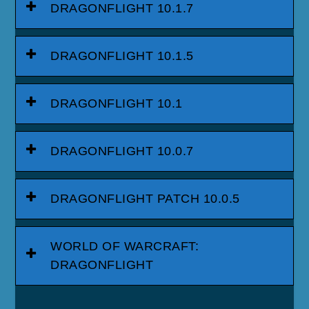
DRAGONFLIGHT 10.1.7
DRAGONFLIGHT 10.1.5
DRAGONFLIGHT 10.1
DRAGONFLIGHT 10.0.7
DRAGONFLIGHT PATCH 10.0.5
WORLD OF WARCRAFT:
DRAGONFLIGHT