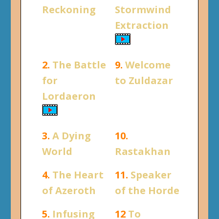
Reckoning
Stormwind
Extraction
2.
The Battle
9.
Welcome
for
to Zuldazar
Lordaeron
3.
A Dying
10.
World
Rastakhan
4.
The Heart
11.
Speaker
of Azeroth
of the Horde
5.
Infusing
12
To