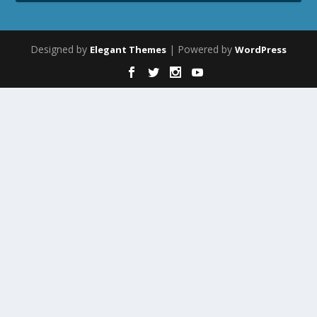
Designed by
| Powered by
Elegant Themes
WordPress