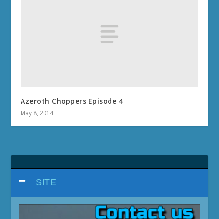
Azeroth Choppers Episode 4
May 8, 2014
SITE