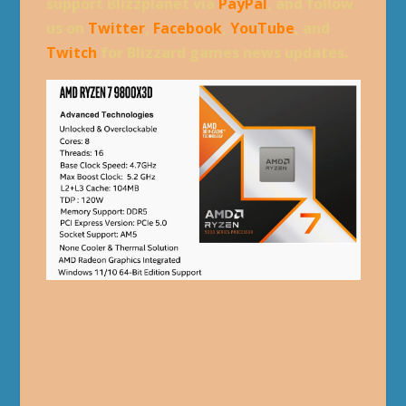
support Blizzplanet via
PayPal
, and follow
us on
Twitter
,
Facebook
,
YouTube
, and
Twitch
for Blizzard games news updates.