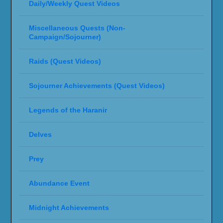
Daily/Weekly Quest Videos
Miscellaneous Quests (Non-
Campaign/Sojourner)
Raids (Quest Videos)
Sojourner Achievements (Quest Videos)
Legends of the Haranir
Delves
Prey
Abundance Event
Midnight Achievements