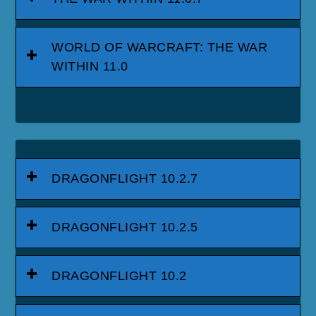
WORLD OF WARCRAFT: THE WAR
WITHIN 11.0
DRAGONFLIGHT 10.2.7
DRAGONFLIGHT 10.2.5
DRAGONFLIGHT 10.2