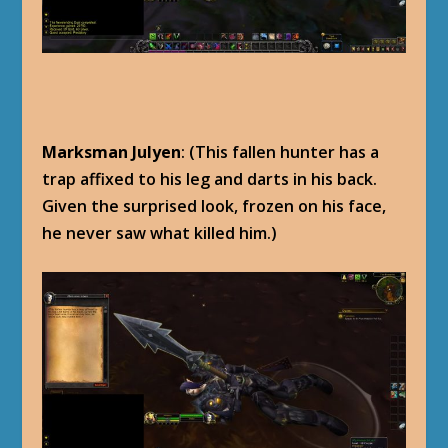
Marksman Julyen
: (This fallen hunter has a
trap affixed to his leg and darts in his back.
Given the surprised look, frozen on his face,
he never saw what killed him.)