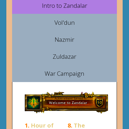
Intro to Zandalar
Vol'dun
Nazmir
Zuldazar
War Campaign
1.
Hour of
8.
The