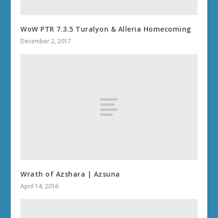
WoW PTR 7.3.5 Turalyon & Alleria Homecoming
December 2, 2017
Wrath of Azshara | Azsuna
April 14, 2016