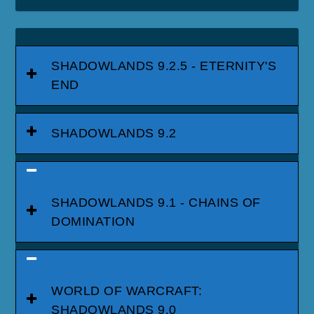
SHADOWLANDS 9.2.5 - ETERNITY'S
END
SHADOWLANDS 9.2
SHADOWLANDS 9.1 - CHAINS OF
DOMINATION
WORLD OF WARCRAFT:
SHADOWLANDS 9.0