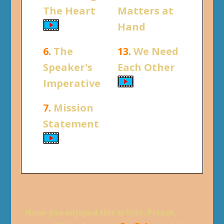
The Heart
Matters at
Hand
6.
The
13.
We Need
Speaker's
Each Other
Imperative
7.
Mission
Statement
Hope you enjoyed this article. Please,