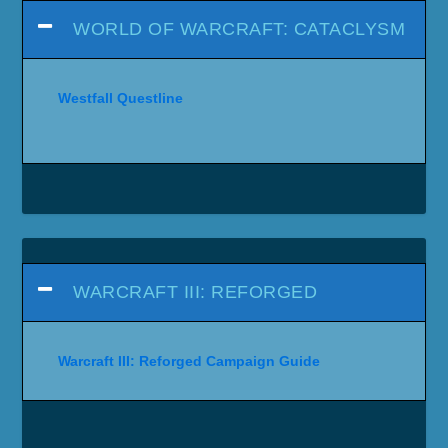
WORLD OF WARCRAFT: CATACLYSM
Westfall Questline
WARCRAFT III: REFORGED
Warcraft III: Reforged Campaign Guide