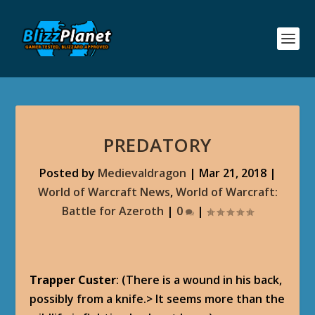
PREDATORY
Posted by
Medievaldragon
|
Mar 21, 2018
|
World of Warcraft News
,
World of Warcraft:
Battle for Azeroth
|
0
|
Trapper Custer
: (There is a wound in his back,
possibly from a knife.> It seems more than the