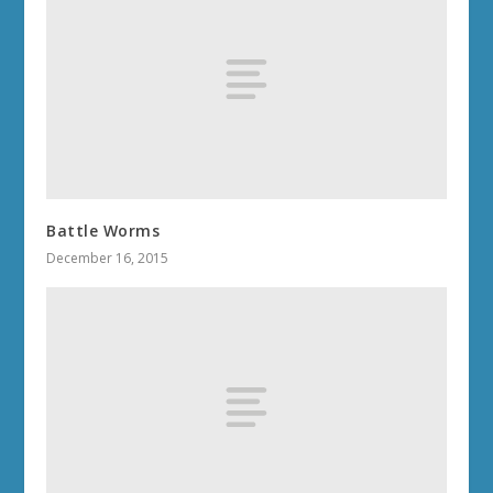
Battle Worms
December 16, 2015