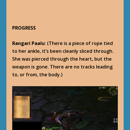
PROGRESS
Rangari Paalu
: (There is a piece of rope tied
to her ankle, it’s been cleanly sliced through.
She was pierced through the heart, but the
weapon is gone. There are no tracks leading
to, or from, the body.)