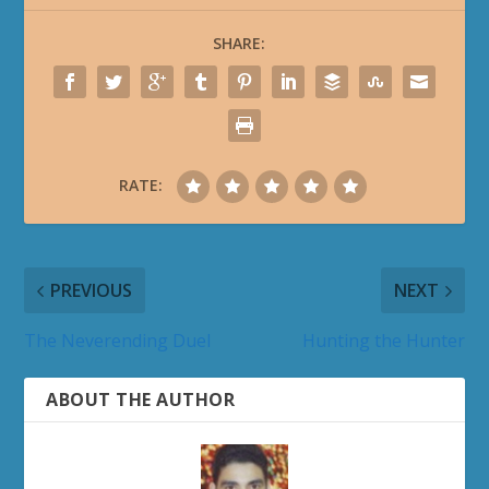
SHARE:
RATE:
PREVIOUS
NEXT
The Neverending Duel
Hunting the Hunter
ABOUT THE AUTHOR