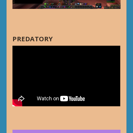
PREDATORY