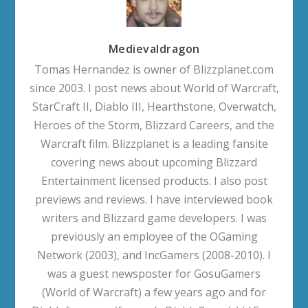
Medievaldragon
Tomas Hernandez is owner of Blizzplanet.com
since 2003. I post news about World of Warcraft,
StarCraft II, Diablo III, Hearthstone, Overwatch,
Heroes of the Storm, Blizzard Careers, and the
Warcraft film. Blizzplanet is a leading fansite
covering news about upcoming Blizzard
Entertainment licensed products. I also post
previews and reviews. I have interviewed book
writers and Blizzard game developers. I was
previously an employee of the OGaming
Network (2003), and IncGamers (2008-2010). I
was a guest newsposter for GosuGamers
(World of Warcraft) a few years ago and for