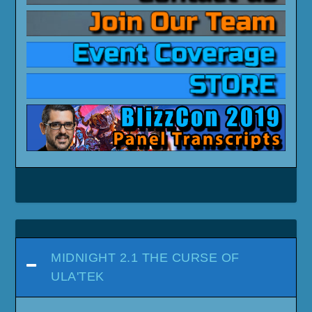
MIDNIGHT 2.1 THE CURSE OF
ULA'TEK