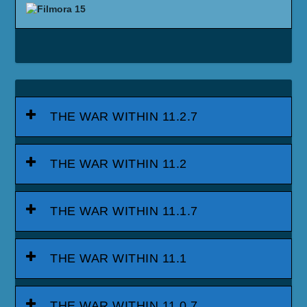
THE WAR WITHIN 11.2.7
THE WAR WITHIN 11.2
THE WAR WITHIN 11.1.7
THE WAR WITHIN 11.1
THE WAR WITHIN 11.0.7