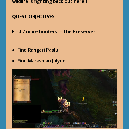
wildlife is fighting back out here.)
QUEST OBJECTIVES
Find 2 more hunters in the Preserves.
Find Rangari Paalu
Find Marksman Julyen