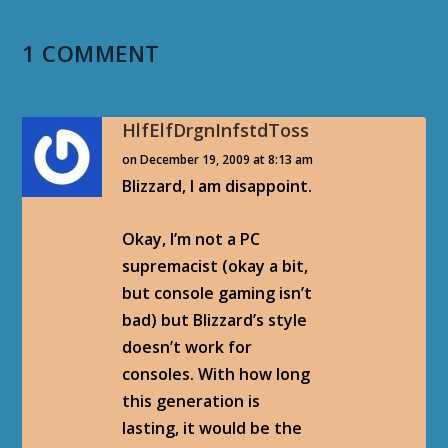
1 COMMENT
HlfElfDrgnInfstdToss
on December 19, 2009 at 8:13 am
Blizzard, I am disappoint.
Okay, I’m not a PC
supremacist (okay a bit,
but console gaming isn’t
bad) but Blizzard’s style
doesn’t work for
consoles. With how long
this generation is
lasting, it would be the