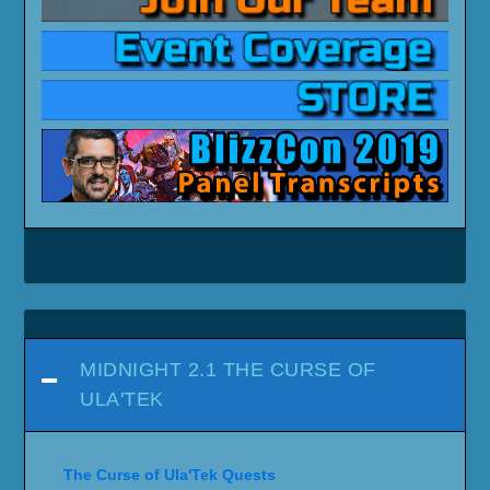
MIDNIGHT 2.1 THE CURSE OF
ULA'TEK
The Curse of Ula'Tek Quests