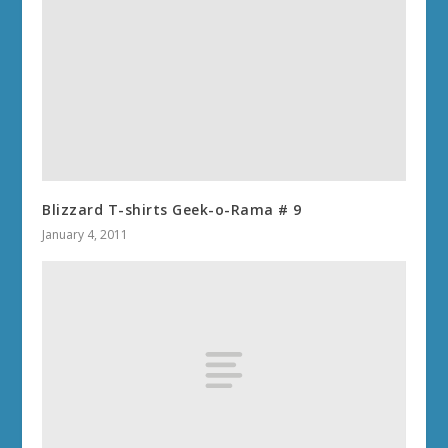
Blizzard T-shirts Geek-o-Rama # 9
January 4, 2011