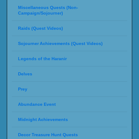
Miscellaneous Quests (Non-
Campaign/Sojourner)
Raids (Quest Videos)
Sojourner Achievements (Quest Videos)
Legends of the Haranir
Delves
Prey
Abundance Event
Midnight Achievements
Decor Treasure Hunt Quests