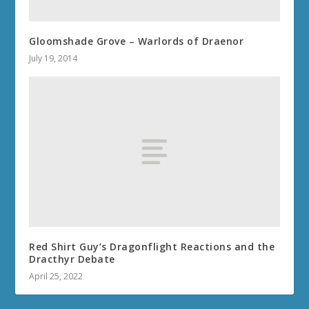
Gloomshade Grove – Warlords of Draenor
July 19, 2014
Red Shirt Guy’s Dragonflight Reactions and the
Dracthyr Debate
April 25, 2022