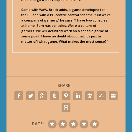
Same with WoW, Brack adds, a game developed for
the PC and with a PC-centric control scheme. “But we’re
a company of gamers,” he says. “I have two consoles
at home. Sam has consoles. We’re a culture of
gamers. We will definitely work on a console game at
some point. I have no doubt about that. It’s just [a
matter of] what game. What makes the most sense?”
SHARE:
RATE: