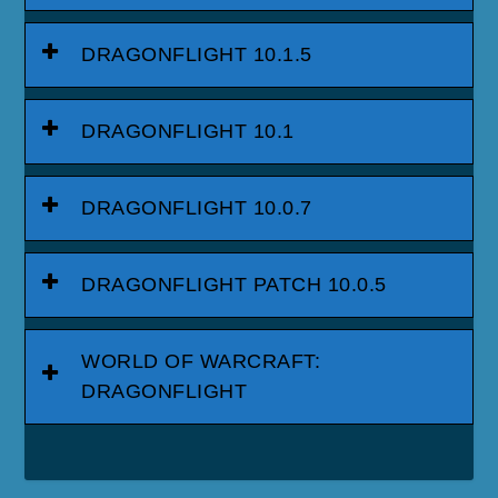
DRAGONFLIGHT 10.1.5
DRAGONFLIGHT 10.1
DRAGONFLIGHT 10.0.7
DRAGONFLIGHT PATCH 10.0.5
WORLD OF WARCRAFT:
DRAGONFLIGHT