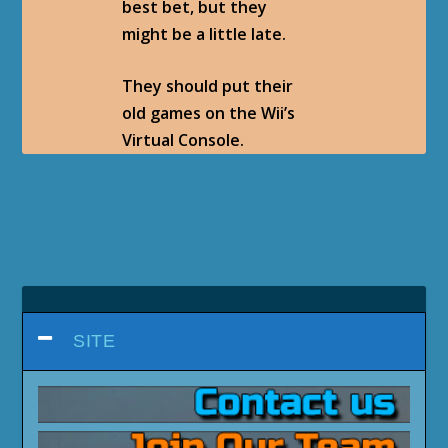
best bet, but they
might be a little late.
They should put their
old games on the Wii’s
Virtual Console.
SITE