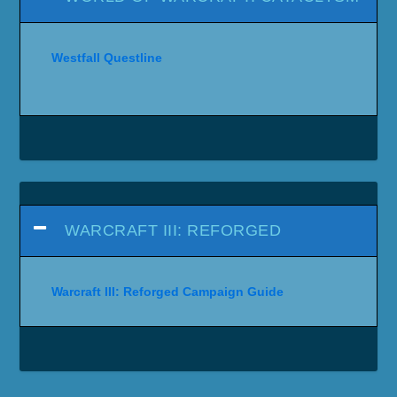
Westfall Questline
WARCRAFT III: REFORGED
Warcraft III: Reforged Campaign Guide