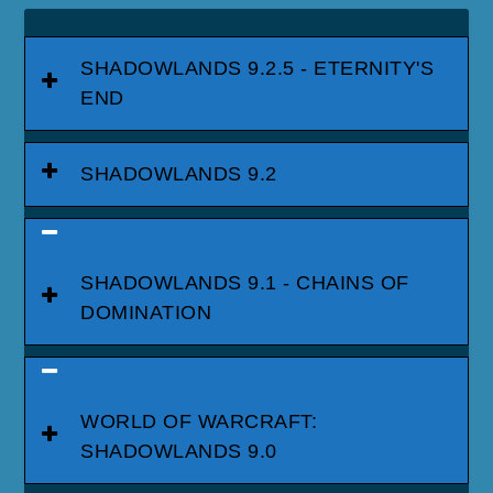
SHADOWLANDS 9.2.5 - ETERNITY'S
END
SHADOWLANDS 9.2
SHADOWLANDS 9.1 - CHAINS OF
DOMINATION
WORLD OF WARCRAFT:
SHADOWLANDS 9.0