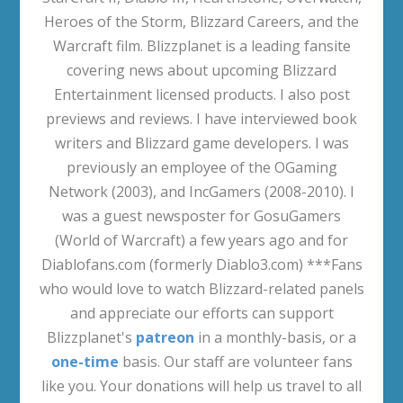
Heroes of the Storm, Blizzard Careers, and the
Warcraft film. Blizzplanet is a leading fansite
covering news about upcoming Blizzard
Entertainment licensed products. I also post
previews and reviews. I have interviewed book
writers and Blizzard game developers. I was
previously an employee of the OGaming
Network (2003), and IncGamers (2008-2010). I
was a guest newsposter for GosuGamers
(World of Warcraft) a few years ago and for
Diablofans.com (formerly Diablo3.com) ***Fans
who would love to watch Blizzard-related panels
and appreciate our efforts can support
Blizzplanet's
patreon
in a monthly-basis, or a
one-time
basis. Our staff are volunteer fans
like you. Your donations will help us travel to all