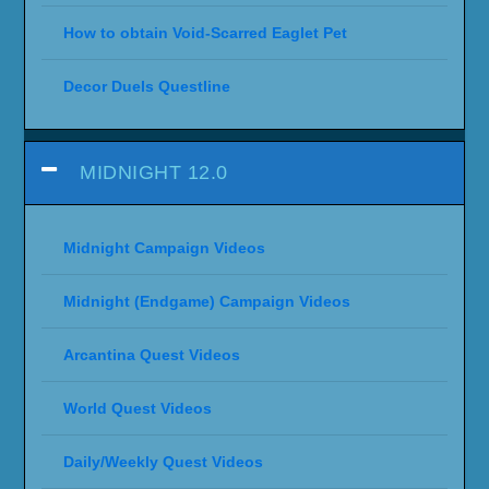
How to obtain Void-Scarred Eaglet Pet
Decor Duels Questline
MIDNIGHT 12.0
Midnight Campaign Videos
Midnight (Endgame) Campaign Videos
Arcantina Quest Videos
World Quest Videos
Daily/Weekly Quest Videos