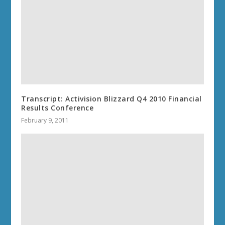
Transcript: Activision Blizzard Q4 2010 Financial
Results Conference
February 9, 2011