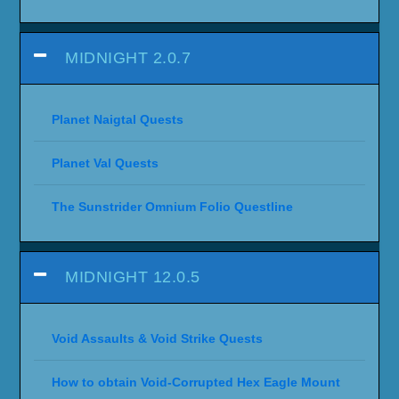
MIDNIGHT 2.0.7
Planet Naigtal Quests
Planet Val Quests
The Sunstrider Omnium Folio Questline
MIDNIGHT 12.0.5
Void Assaults & Void Strike Quests
How to obtain Void-Corrupted Hex Eagle Mount