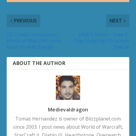
PREVIOUS
NEXT
DC Comics announces
JINX T-Shirts – Free 2-
World of Warcraft comic
Day Shipping Christmas
book format change
Special
ABOUT THE AUTHOR
Medievaldragon
Tomas Hernandez is owner of Blizzplanet.com
since 2003. I post news about World of Warcraft,
StarCraft II, Diablo III, Hearthstone, Overwatch,