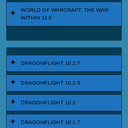
WORLD OF WARCRAFT: THE WAR
WITHIN 11.0
DRAGONFLIGHT 10.2.7
DRAGONFLIGHT 10.2.5
DRAGONFLIGHT 10.2
DRAGONFLIGHT 10.1.7