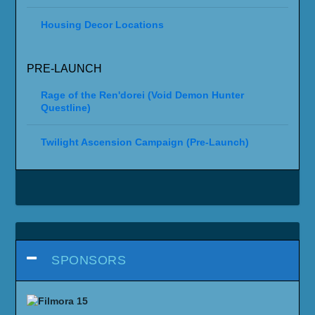
Housing Decor Locations
PRE-LAUNCH
Rage of the Ren'dorei (Void Demon Hunter
Questline)
Twilight Ascension Campaign (Pre-Launch)
SPONSORS