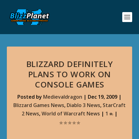
BLIZZARD DEFINITELY
PLANS TO WORK ON
CONSOLE GAMES
Posted by
Medievaldragon
|
Dec 19, 2009
|
Blizzard Games News
,
Diablo 3 News
,
StarCraft
2 News
,
World of Warcraft News
|
1
|