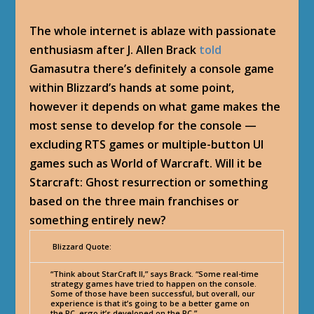
The whole internet is ablaze with passionate
enthusiasm after J. Allen Brack
told
Gamasutra there’s definitely a console game
within Blizzard’s hands at some point,
however it depends on what game makes the
most sense to develop for the console —
excluding RTS games or multiple-button UI
games such as World of Warcraft. Will it be
Starcraft: Ghost resurrection or something
based on the three main franchises or
something entirely new?
Blizzard Quote:
“Think about StarCraft II,” says Brack. “Some real-time
strategy games have tried to happen on the console.
Some of those have been successful, but overall, our
experience is that it’s going to be a better game on
the PC, ergo it’s developed on the PC.”