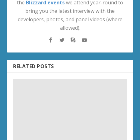
the
Blizzard events
we attend year-round to
bring you the latest interview with the
developers, photos, and panel videos (where
allowed).
RELATED POSTS