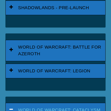
SHADOWLANDS - PRE-LAUNCH
WORLD OF WARCRAFT: BATTLE FOR
AZEROTH
WORLD OF WARCRAFT: LEGION
WORLD OF WARCRAFT: CATACLYSM