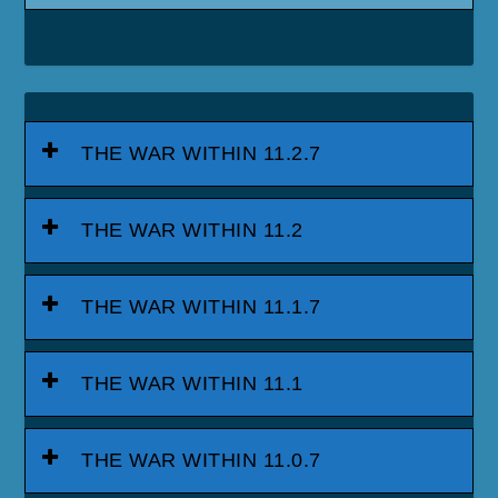
THE WAR WITHIN 11.2.7
THE WAR WITHIN 11.2
THE WAR WITHIN 11.1.7
THE WAR WITHIN 11.1
THE WAR WITHIN 11.0.7