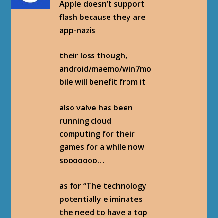
Apple doesn’t support
flash because they are
app-nazis
their loss though,
android/maemo/win7mo
bile will benefit from it
also valve has been
running cloud
computing for their
games for a while now
sooooooo…
as for “The technology
potentially eliminates
the need to have a top