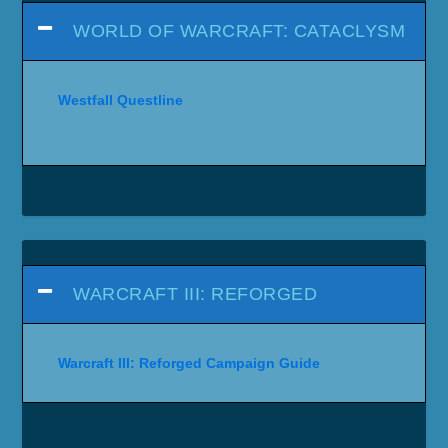
WORLD OF WARCRAFT: CATACLYSM
Westfall Questline
WARCRAFT III: REFORGED
Warcraft III: Reforged Campaign Guide