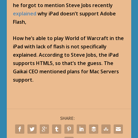
he forgot to mention Steve Jobs recently
explained
why iPad doesn’t support Adobe
Flash,
How he’s able to play World of Warcraft in the
iPad with lack of flash is not specifically
explained. According to Steve Jobs, the iPad
supports HTML5, so that’s the guess. The
Gaikai CEO mentioned plans for Mac Servers
support.
SHARE: