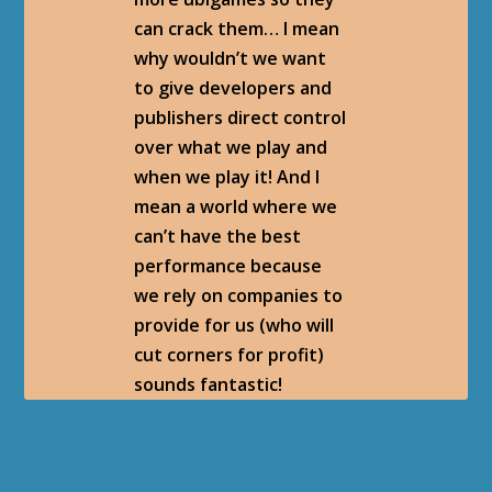
can crack them… I mean
why wouldn’t we want
to give developers and
publishers direct control
over what we play and
when we play it! And I
mean a world where we
can’t have the best
performance because
we rely on companies to
provide for us (who will
cut corners for profit)
sounds fantastic!