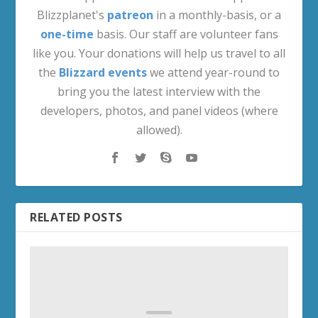
Blizzplanet's
patreon
in a monthly-basis, or a
one-time
basis. Our staff are volunteer fans
like you. Your donations will help us travel to all
the
Blizzard events
we attend year-round to
bring you the latest interview with the
developers, photos, and panel videos (where
allowed).
RELATED POSTS