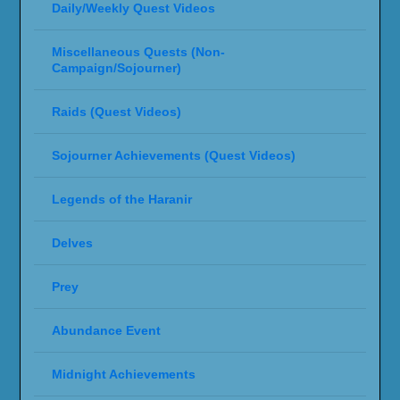
Daily/Weekly Quest Videos
Miscellaneous Quests (Non-
Campaign/Sojourner)
Raids (Quest Videos)
Sojourner Achievements (Quest Videos)
Legends of the Haranir
Delves
Prey
Abundance Event
Midnight Achievements