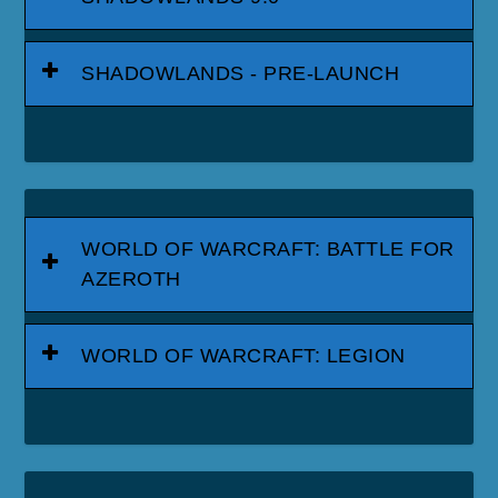
SHADOWLANDS - PRE-LAUNCH
WORLD OF WARCRAFT: BATTLE FOR
AZEROTH
WORLD OF WARCRAFT: LEGION