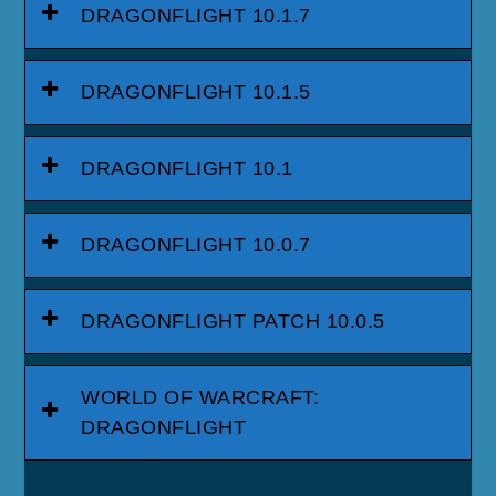
DRAGONFLIGHT 10.1.7
DRAGONFLIGHT 10.1.5
DRAGONFLIGHT 10.1
DRAGONFLIGHT 10.0.7
DRAGONFLIGHT PATCH 10.0.5
WORLD OF WARCRAFT:
DRAGONFLIGHT