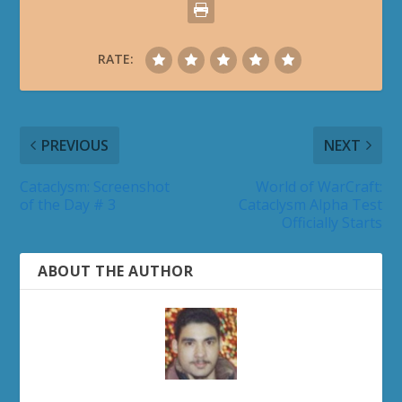
RATE:
PREVIOUS
NEXT
Cataclysm: Screenshot
World of WarCraft:
of the Day # 3
Cataclysm Alpha Test
Officially Starts
ABOUT THE AUTHOR