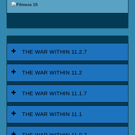
THE WAR WITHIN 11.2.7
THE WAR WITHIN 11.2
THE WAR WITHIN 11.1.7
THE WAR WITHIN 11.1