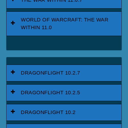
THE WAR WITHIN 11.0.7
WORLD OF WARCRAFT: THE WAR
WITHIN 11.0
DRAGONFLIGHT 10.2.7
DRAGONFLIGHT 10.2.5
DRAGONFLIGHT 10.2