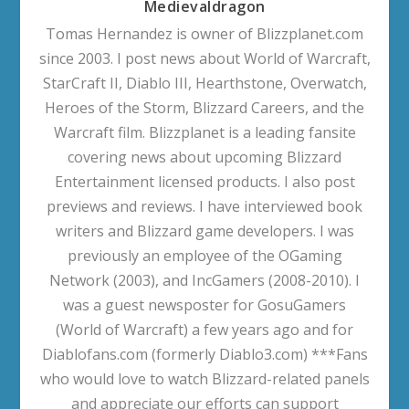
Medievaldragon
Tomas Hernandez is owner of Blizzplanet.com
since 2003. I post news about World of Warcraft,
StarCraft II, Diablo III, Hearthstone, Overwatch,
Heroes of the Storm, Blizzard Careers, and the
Warcraft film. Blizzplanet is a leading fansite
covering news about upcoming Blizzard
Entertainment licensed products. I also post
previews and reviews. I have interviewed book
writers and Blizzard game developers. I was
previously an employee of the OGaming
Network (2003), and IncGamers (2008-2010). I
was a guest newsposter for GosuGamers
(World of Warcraft) a few years ago and for
Diablofans.com (formerly Diablo3.com) ***Fans
who would love to watch Blizzard-related panels
and appreciate our efforts can support