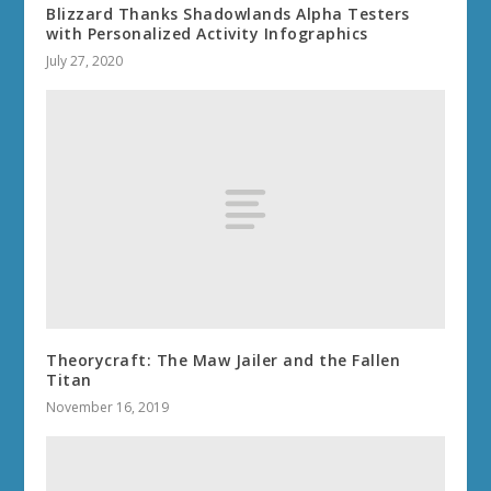
Blizzard Thanks Shadowlands Alpha Testers
with Personalized Activity Infographics
July 27, 2020
Theorycraft: The Maw Jailer and the Fallen
Titan
November 16, 2019