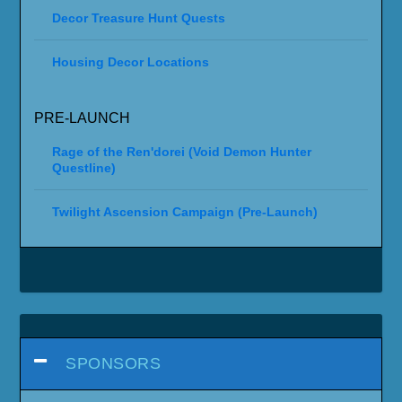
Decor Treasure Hunt Quests
Housing Decor Locations
PRE-LAUNCH
Rage of the Ren'dorei (Void Demon Hunter
Questline)
Twilight Ascension Campaign (Pre-Launch)
SPONSORS