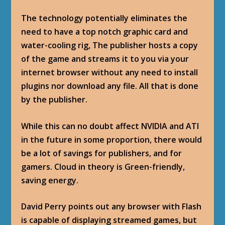
The technology potentially eliminates the
need to have a top notch graphic card and
water-cooling rig, The publisher hosts a copy
of the game and streams it to you via your
internet browser without any need to install
plugins nor download any file. All that is done
by the publisher.
While this can no doubt affect NVIDIA and ATI
in the future in some proportion, there would
be a lot of savings for publishers, and for
gamers. Cloud in theory is Green-friendly,
saving energy.
David Perry points out any browser with Flash
is capable of displaying streamed games, but