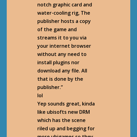
notch graphic card and
water-cooling rig, The
publisher hosts a copy
of the game and
streams it to you via
your internet browser
without any need to
install plugins nor
download any file. All
that is done by the
publisher.”
lol
Yep sounds great, kinda
like ubisofts new DRM
which has the scene
riled up and begging for
more ubigames so they