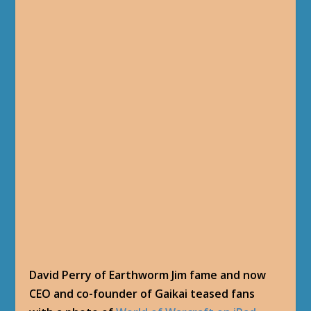
David Perry of Earthworm Jim fame and now
CEO and co-founder of Gaikai teased fans