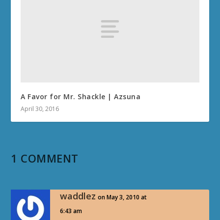
A Favor for Mr. Shackle | Azsuna
April 30, 2016
1 COMMENT
waddlez
on May 3, 2010 at
6:43 am