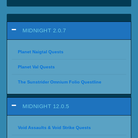
MIDNIGHT 2.0.7
Planet Naigtal Quests
Planet Val Quests
The Sunstrider Omnium Folio Questline
MIDNIGHT 12.0.5
Void Assaults & Void Strike Quests