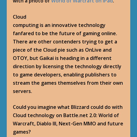
with a photo of
World of Warcraft on iPad
.
Cloud
computing is an innovative technology
fanfared to be the future of gaming online.
There are other contenders trying to get a
piece of the Cloud pie such as OnLive and
OTOY, but Gaikai is heading in a different
direction by licensing the technology directly
to game developers, enabling publishers to
stream the games themselves from their own
servers.
Could you imagine what Blizzard could do with
Cloud technology on Battle.net 2.0: World of
Warcraft, Diablo III, Next-Gen MMO and future
games?