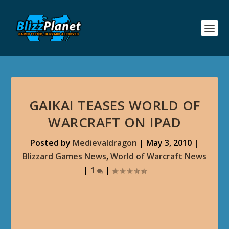
GAIKAI TEASES WORLD OF
WARCRAFT ON IPAD
Posted by
Medievaldragon
|
May 3, 2010
|
Blizzard Games News
,
World of Warcraft News
|
1
|