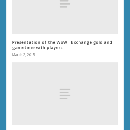
Presentation of the WoW : Exchange gold and
gametime with players
March 2, 2015