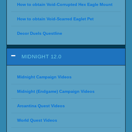
How to obtain Void-Corrupted Hex Eagle Mount
How to obtain Void-Scarred Eaglet Pet
Decor Duels Questline
MIDNIGHT 12.0
Midnight Campaign Videos
Midnight (Endgame) Campaign Videos
Arcantina Quest Videos
World Quest Videos