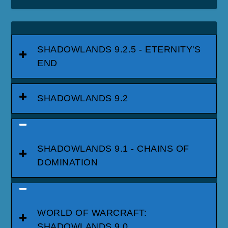
SHADOWLANDS 9.2.5 - ETERNITY'S
END
SHADOWLANDS 9.2
SHADOWLANDS 9.1 - CHAINS OF
DOMINATION
WORLD OF WARCRAFT:
SHADOWLANDS 9.0