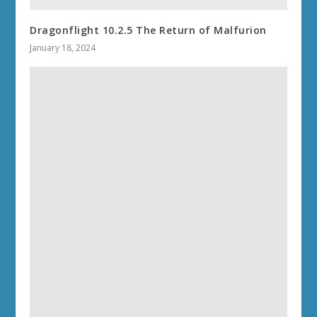
Dragonflight 10.2.5 The Return of Malfurion
January 18, 2024