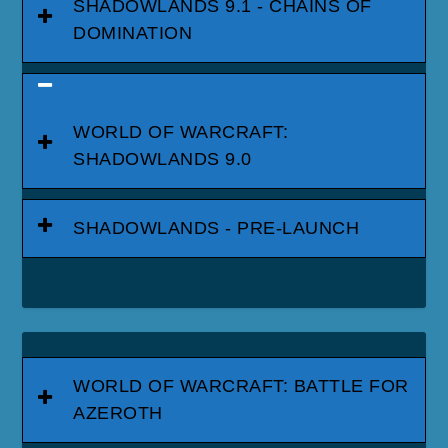
SHADOWLANDS 9.1 - CHAINS OF
DOMINATION
WORLD OF WARCRAFT:
SHADOWLANDS 9.0
SHADOWLANDS - PRE-LAUNCH
WORLD OF WARCRAFT: BATTLE FOR
AZEROTH