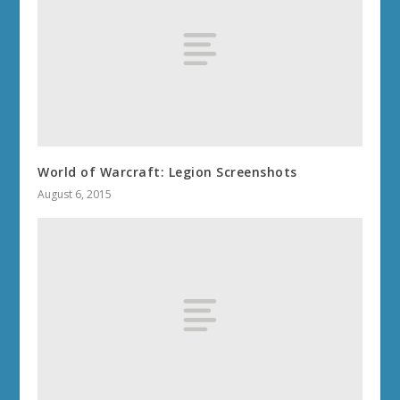
World of Warcraft: Legion Screenshots
August 6, 2015