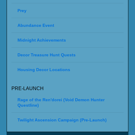
Prey
Abundance Event
Midnight Achievements
Decor Treasure Hunt Quests
Housing Decor Locations
PRE-LAUNCH
Rage of the Ren'dorei (Void Demon Hunter
Questline)
Twilight Ascension Campaign (Pre-Launch)