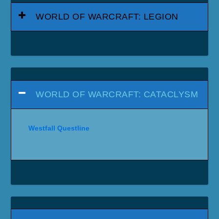
WORLD OF WARCRAFT: LEGION
WORLD OF WARCRAFT: CATACLYSM
Westfall Questline