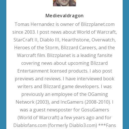
Medievaldragon
Tomas Hernandez is owner of Blizzplanet.com
since 2003. I post news about World of Warcraft,
StarCraft II, Diablo III, Hearthstone, Overwatch,
Heroes of the Storm, Blizzard Careers, and the
Warcraft film. Blizzplanet is a leading fansite
covering news about upcoming Blizzard
Entertainment licensed products. I also post
previews and reviews. I have interviewed book
writers and Blizzard game developers. I was
previously an employee of the OGaming
Network (2003), and IncGamers (2008-2010). I
was a guest newsposter for GosuGamers
(World of Warcraft) a few years ago and for
Diablofans.com (formerly Diablo3.com) ***Fans