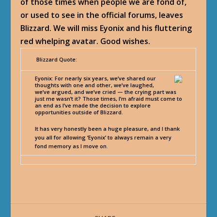
of those times when people we are fond of,
or used to see in the official forums, leaves
Blizzard. We will miss Eyonix and his fluttering
red whelping avatar. Good wishes.
Blizzard Quote:
Eyonix
: For nearly six years, we’ve shared our
thoughts with one and other, we’ve laughed,
we’ve argued, and we’ve cried — the crying part was
just me wasn’t it? Those times, I’m afraid must come to
an end as I’ve made the decision to explore
opportunities outside of Blizzard.
It has very honestly been a huge pleasure, and I thank
you all for allowing ‘Eyonix’ to always remain a very
fond memory as I move on.