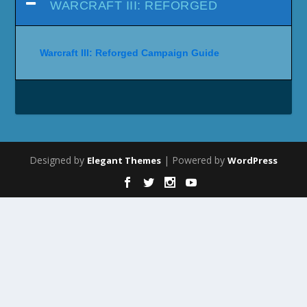
WARCRAFT III: REFORGED
Warcraft III: Reforged Campaign Guide
Designed by
| Powered by
Elegant Themes
WordPress