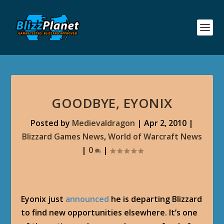
GOODBYE, EYONIX
Posted by
Medievaldragon
|
Apr 2, 2010
|
Blizzard Games News
,
World of Warcraft News
|
0
|
Eyonix just
announced
he is departing Blizzard
to find new opportunities elsewhere. It’s one