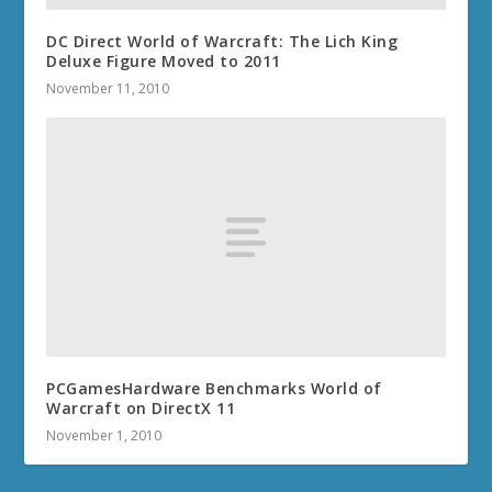
DC Direct World of Warcraft: The Lich King
Deluxe Figure Moved to 2011
November 11, 2010
PCGamesHardware Benchmarks World of
Warcraft on DirectX 11
November 1, 2010