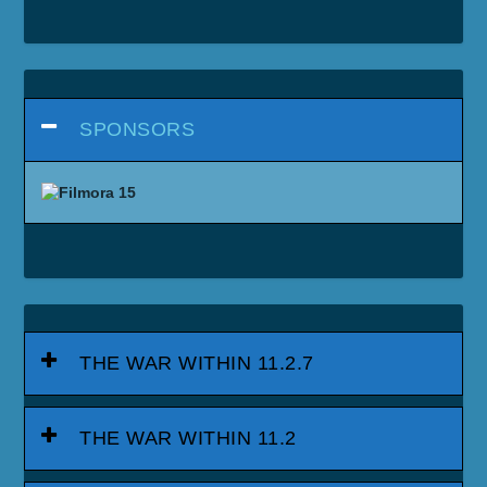
SPONSORS
THE WAR WITHIN 11.2.7
THE WAR WITHIN 11.2