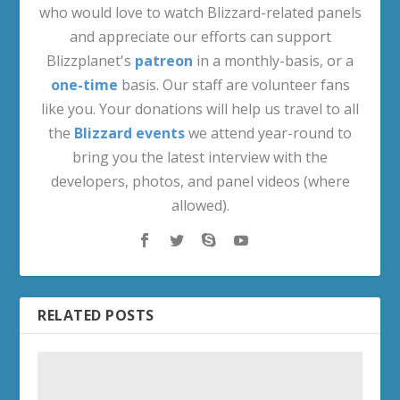
who would love to watch Blizzard-related panels
and appreciate our efforts can support
Blizzplanet's
patreon
in a monthly-basis, or a
one-time
basis. Our staff are volunteer fans
like you. Your donations will help us travel to all
the
Blizzard events
we attend year-round to
bring you the latest interview with the
developers, photos, and panel videos (where
allowed).
RELATED POSTS