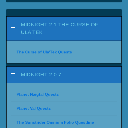
MIDNIGHT 2.1 THE CURSE OF
ULA'TEK
The Curse of Ula'Tek Quests
MIDNIGHT 2.0.7
Planet Naigtal Quests
Planet Val Quests
The Sunstrider Omnium Folio Questline