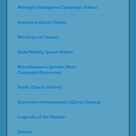
Midnight (Endgame) Campaign Videos
Arcantina Quest Videos
World Quest Videos
Daily/Weekly Quest Videos
Miscellaneous Quests (Non-
Campaign/Sojourner)
Raids (Quest Videos)
Sojourner Achievements (Quest Videos)
Legends of the Haranir
Delves