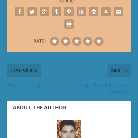
SHARE:
RATE:
PREVIOUS
NEXT
WarCraft: Mage
Rage Normalization in
Cataclysm
ABOUT THE AUTHOR