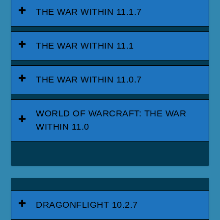
THE WAR WITHIN 11.1.7
THE WAR WITHIN 11.1
THE WAR WITHIN 11.0.7
WORLD OF WARCRAFT: THE WAR
WITHIN 11.0
DRAGONFLIGHT 10.2.7