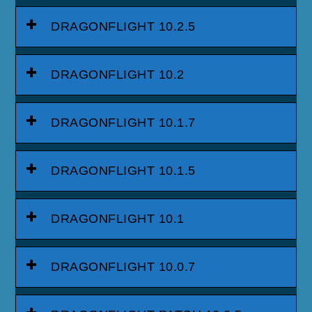
DRAGONFLIGHT 10.2.5
DRAGONFLIGHT 10.2
DRAGONFLIGHT 10.1.7
DRAGONFLIGHT 10.1.5
DRAGONFLIGHT 10.1
DRAGONFLIGHT 10.0.7