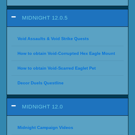
MIDNIGHT 12.0.5
Void Assaults & Void Strike Quests
How to obtain Void-Corrupted Hex Eagle Mount
How to obtain Void-Scarred Eaglet Pet
Decor Duels Questline
MIDNIGHT 12.0
Midnight Campaign Videos