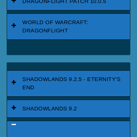
DRAGONFLIGHT PATCH 10.0.5
WORLD OF WARCRAFT:
DRAGONFLIGHT
SHADOWLANDS 9.2.5 - ETERNITY'S
END
SHADOWLANDS 9.2