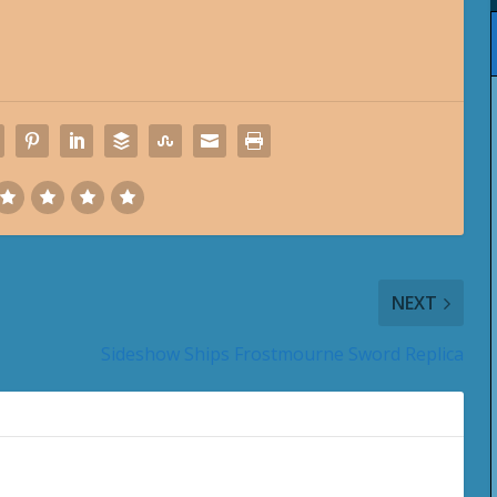
NEXT
Sideshow Ships Frostmourne Sword Replica