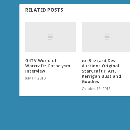
RELATED POSTS
G4TV World of
ex-Blizzard Dev
Warcraft: Cataclysm
Auctions Original
Interview
StarCraft II Art,
Kerrigan Bust and
July 14, 2010
Goodies
October 15, 2013