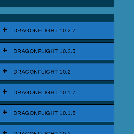
DRAGONFLIGHT 10.2.7
DRAGONFLIGHT 10.2.5
DRAGONFLIGHT 10.2
DRAGONFLIGHT 10.1.7
DRAGONFLIGHT 10.1.5
DRAGONFLIGHT 10.1