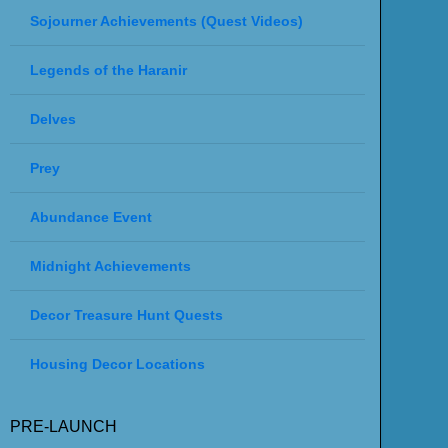
Sojourner Achievements (Quest Videos)
Legends of the Haranir
Delves
Prey
Abundance Event
Midnight Achievements
Decor Treasure Hunt Quests
Housing Decor Locations
PRE-LAUNCH