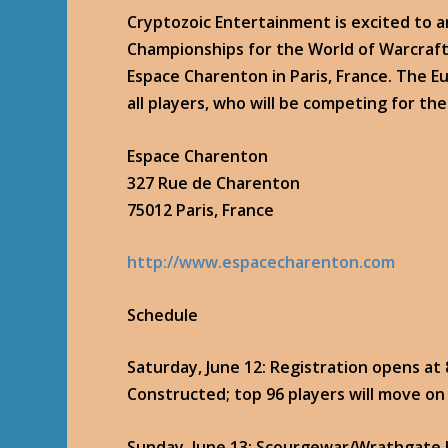
Cryptozoic Entertainment is excited to 
Championships for the World of Warcraft 
Espace Charenton in Paris, France. The 
all players, who will be competing for the
Espace Charenton
327 Rue de Charenton
75012 Paris, France
http://www.espacecharenton.com
Schedule
Saturday, June 12
: Registration opens at
Constructed; top 96 players will move on
Sunday, June 13
: Scourgewar/Wrathgate b