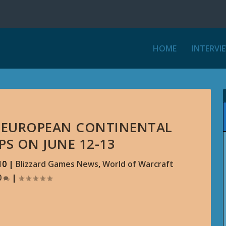
HOME
INTERVI
ST EUROPEAN CONTINENTAL
S ON JUNE 12-13
10
|
Blizzard Games News
,
World of Warcraft
0
|