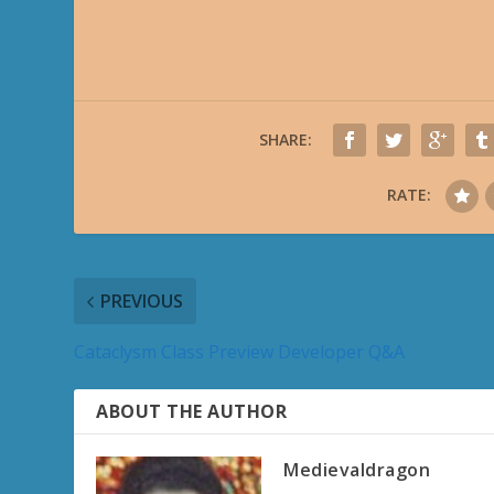
SHARE:
RATE:
PREVIOUS
Cataclysm Class Preview Developer Q&A
ABOUT THE AUTHOR
Medievaldragon