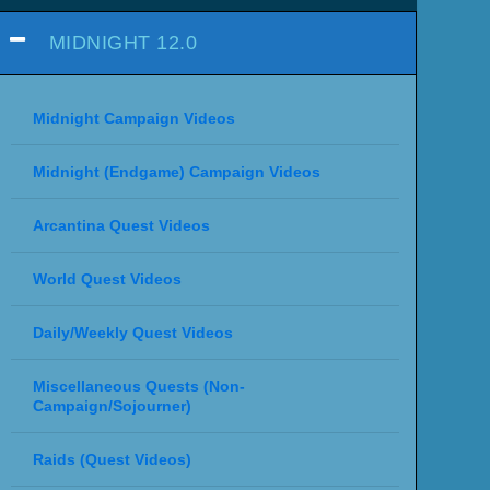
MIDNIGHT 12.0
Midnight Campaign Videos
Midnight (Endgame) Campaign Videos
Arcantina Quest Videos
World Quest Videos
Daily/Weekly Quest Videos
Miscellaneous Quests (Non-
Campaign/Sojourner)
Raids (Quest Videos)