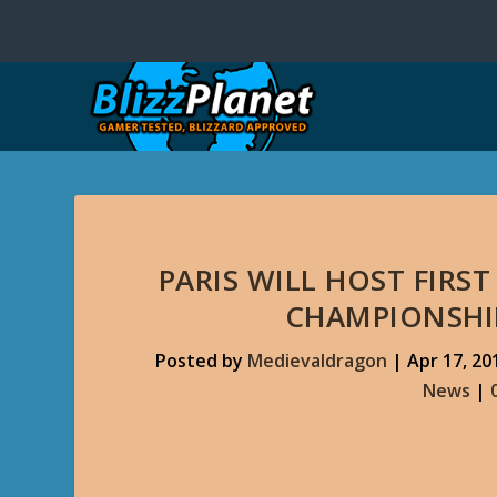
PARIS WILL HOST FIR
CHAMPIONSHIP
Posted by
Medievaldragon
|
Apr 17, 20
News
|