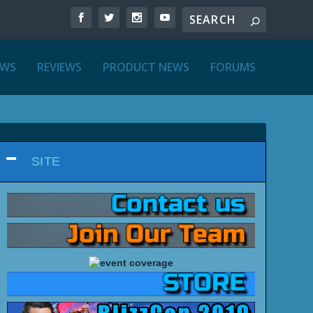
EWS
REVIEWS
PRODUCT NEWS
FORUMS
SITE