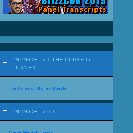
MIDNIGHT 2.1 THE CURSE OF
ULA'TEK
The Curse of Ula'Tek Quests
MIDNIGHT 2.0.7
Planet Naigtal Quests