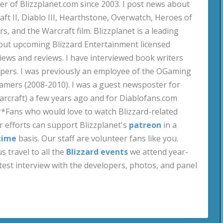
 of Blizzplanet.com since 2003. I post news about
aft II, Diablo III, Hearthstone, Overwatch, Heroes of
s, and the Warcraft film. Blizzplanet is a leading
out upcoming Blizzard Entertainment licensed
views and reviews. I have interviewed book writers
pers. I was previously an employee of the OGaming
amers (2008-2010). I was a guest newsposter for
craft) a few years ago and for Diablofans.com
**Fans who would love to watch Blizzard-related
 efforts can support Blizzplanet's
patreon
in a
time
basis. Our staff are volunteer fans like you.
s travel to all the
Blizzard events
we attend year-
test interview with the developers, photos, and panel