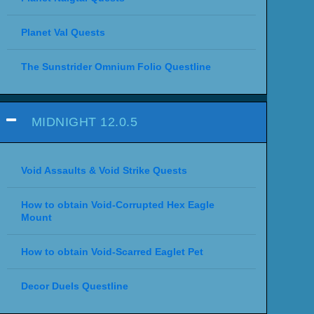
Planet Val Quests
The Sunstrider Omnium Folio Questline
MIDNIGHT 12.0.5
Void Assaults & Void Strike Quests
How to obtain Void-Corrupted Hex Eagle
Mount
How to obtain Void-Scarred Eaglet Pet
Decor Duels Questline