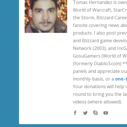
Tomas Hernandez is owner
World of Warcraft, StarCr
the Storm, Blizzard Career
fansite covering news ab
products. I also post pre
and Blizzard game develo
Network (2003), and IncG
GosuGamers (World of War
(formerly Diablo3.com) *
panels and appreciate our
monthly-basis, or a
one-
Your donations will help u
round to bring you the la
videos (where allowed).