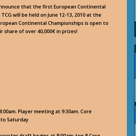
announce that the first European Continental
TCG will be held on June 12-13, 2010 at the
European Continental Championships is open to
ir share of over 40,000€ in prizes!
 8:00am. Player meeting at 9:30am. Core
 to Saturday
ooster draft begins at 8:00am; top 8 Core