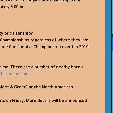
mately 5:00pm
cy or citizenship?
l Championships regardless of where they live.
n one Continental Championship event in 2010.
s time. There are a number of nearby hotels
charenton.com
.
e “Meet & Greet” at the North American
nts on Friday. More details will be announced