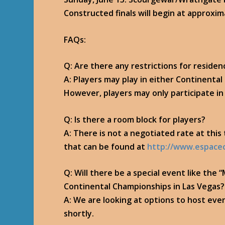
Constructed finals will begin at approxi
FAQs:
Q: Are there any restrictions for residen
A: Players may play in either Continenta
However, players may only participate i
Q: Is there a room block for players?
A: There is not a negotiated rate at thi
that can be found at
http://www.espace
Q: Will there be a special event like th
Continental Championships in Las Vegas?
A: We are looking at options to host eve
shortly.