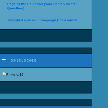
Rage of the Ren'dorei (Void Demon Hunter
Questline)
Twilight Ascension Campaign (Pre-Launch)
SPONSORS