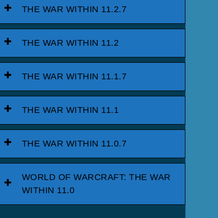
THE WAR WITHIN 11.2.7
THE WAR WITHIN 11.2
THE WAR WITHIN 11.1.7
THE WAR WITHIN 11.1
THE WAR WITHIN 11.0.7
WORLD OF WARCRAFT: THE WAR
WITHIN 11.0