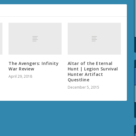
The Avengers: Infinity
Altar of the Eternal
War Review
Hunt | Legion Survival
Hunter Artifact
April 29, 2018
Questline
December 5, 2015