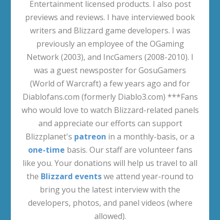
Entertainment licensed products. I also post
previews and reviews. I have interviewed book
writers and Blizzard game developers. I was
previously an employee of the OGaming
Network (2003), and IncGamers (2008-2010). I
was a guest newsposter for GosuGamers
(World of Warcraft) a few years ago and for
Diablofans.com (formerly Diablo3.com) ***Fans
who would love to watch Blizzard-related panels
and appreciate our efforts can support
Blizzplanet's
patreon
in a monthly-basis, or a
one-time
basis. Our staff are volunteer fans
like you. Your donations will help us travel to all
the
Blizzard events
we attend year-round to
bring you the latest interview with the
developers, photos, and panel videos (where
allowed).