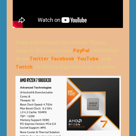
Hope you enjoyed this article. Please,
support Blizzplanet via
PayPal
, and follow
us on
Twitter
,
Facebook
,
YouTube
, and
Twitch
for Blizzard games news updates.