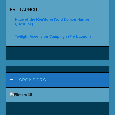
PRE-LAUNCH
Rage of the Ren'dorei (Void Demon Hunter
Questline)
Twilight Ascension Campaign (Pre-Launch)
SPONSORS