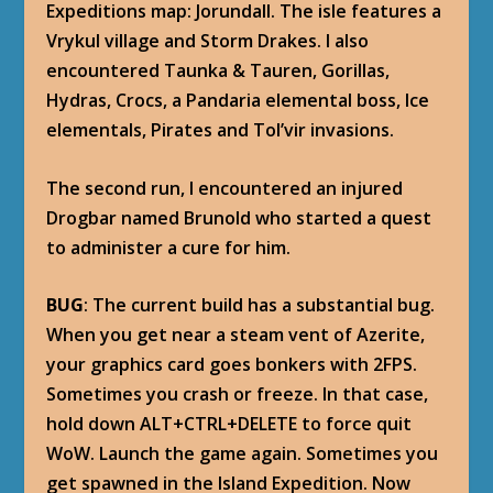
Expeditions map: Jorundall. The isle features a
Vrykul village and Storm Drakes. I also
encountered Taunka & Tauren, Gorillas,
Hydras, Crocs, a Pandaria elemental boss, Ice
elementals, Pirates and Tol’vir invasions.
The second run, I encountered an injured
Drogbar named Brunold who started a quest
to administer a cure for him.
BUG
: The current build has a substantial bug.
When you get near a steam vent of Azerite,
your graphics card goes bonkers with 2FPS.
Sometimes you crash or freeze. In that case,
hold down ALT+CTRL+DELETE to force quit
WoW. Launch the game again. Sometimes you
get spawned in the Island Expedition. Now