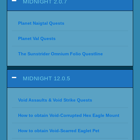
MIDNIGHT 2.0.7
Planet Naigtal Quests
Planet Val Quests
The Sunstrider Omnium Folio Questline
MIDNIGHT 12.0.5
Void Assaults & Void Strike Quests
How to obtain Void-Corrupted Hex Eagle Mount
How to obtain Void-Scarred Eaglet Pet