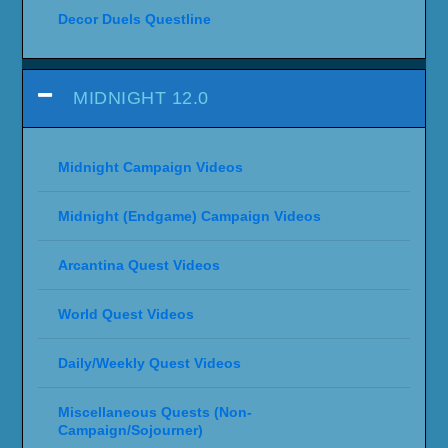
Decor Duels Questline
MIDNIGHT 12.0
Midnight Campaign Videos
Midnight (Endgame) Campaign Videos
Arcantina Quest Videos
World Quest Videos
Daily/Weekly Quest Videos
Miscellaneous Quests (Non-
Campaign/Sojourner)