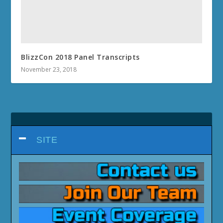
BlizzCon 2018 Panel Transcripts
November 23, 2018
SITE