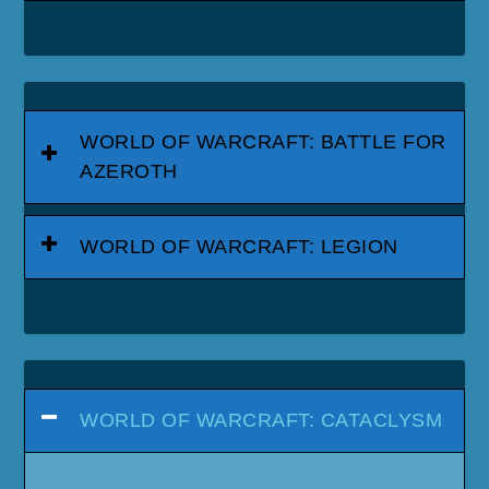
WORLD OF WARCRAFT: BATTLE FOR
AZEROTH
WORLD OF WARCRAFT: LEGION
WORLD OF WARCRAFT: CATACLYSM