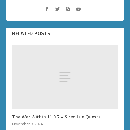
RELATED POSTS
The War Within 11.0.7 – Siren Isle Quests
November 9, 2024