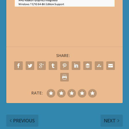
SHARE:
RATE:
PREVIOUS
NEXT