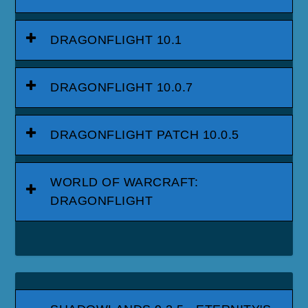
DRAGONFLIGHT 10.1
DRAGONFLIGHT 10.0.7
DRAGONFLIGHT PATCH 10.0.5
WORLD OF WARCRAFT:
DRAGONFLIGHT