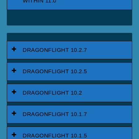
WITHIN 11.0
DRAGONFLIGHT 10.2.7
DRAGONFLIGHT 10.2.5
DRAGONFLIGHT 10.2
DRAGONFLIGHT 10.1.7
DRAGONFLIGHT 10.1.5