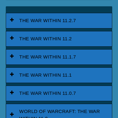
THE WAR WITHIN 11.2.7
THE WAR WITHIN 11.2
THE WAR WITHIN 11.1.7
THE WAR WITHIN 11.1
THE WAR WITHIN 11.0.7
WORLD OF WARCRAFT: THE WAR