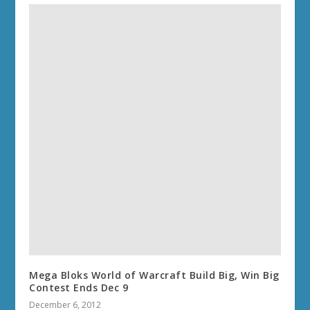
Mega Bloks World of Warcraft Build Big, Win Big
Contest Ends Dec 9
December 6, 2012