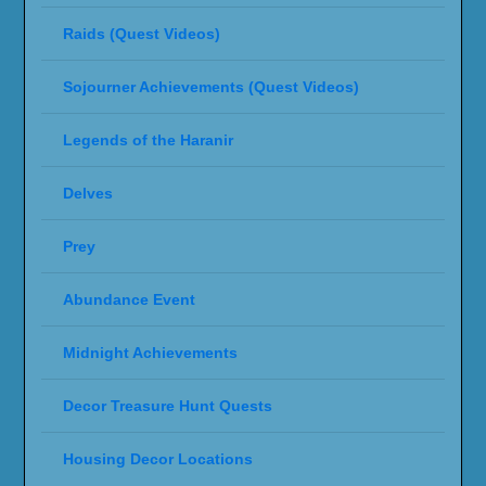
Raids (Quest Videos)
Sojourner Achievements (Quest Videos)
Legends of the Haranir
Delves
Prey
Abundance Event
Midnight Achievements
Decor Treasure Hunt Quests
Housing Decor Locations