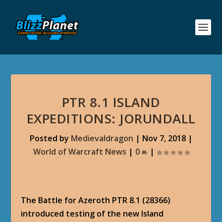
PTR 8.1 ISLAND
EXPEDITIONS: JORUNDALL
Posted by
Medievaldragon
|
Nov 7, 2018
|
World of Warcraft News
|
0
|
The Battle for Azeroth PTR 8.1 (28366)
introduced testing of the new Island