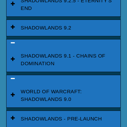
SHADOWLANDS 9.2.5 - ETERNITY'S
END
SHADOWLANDS 9.2
SHADOWLANDS 9.1 - CHAINS OF
DOMINATION
WORLD OF WARCRAFT:
SHADOWLANDS 9.0
SHADOWLANDS - PRE-LAUNCH