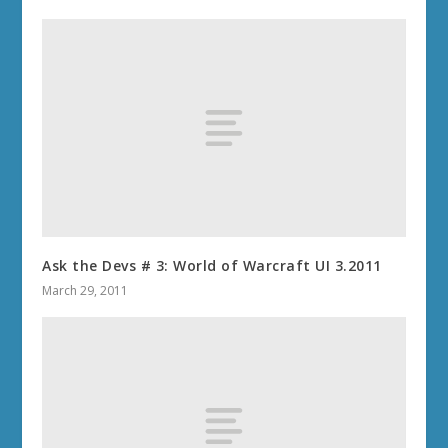
Ask the Devs # 3: World of Warcraft UI 3.2011
March 29, 2011