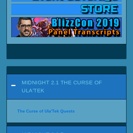
MIDNIGHT 2.1 THE CURSE OF
ULA'TEK
The Curse of Ula'Tek Quests