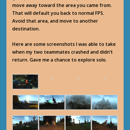
move away toward the area you came from.
That will default you back to normal FPS.
Avoid that area, and move to another
destination.
Here are some screenshots I was able to take
when my two teammates crashed and didn’t
return. Gave me a chance to explore solo.