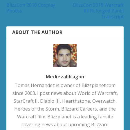
BlizzCon 2018 Cosplay
BlizzCon 2018 Warcraft
Photos
III: Reforged Panel
Transcript
ABOUT THE AUTHOR
Medievaldragon
Tomas Hernandez is owner of Blizzplanet.com
since 2003. I post news about World of Warcraft,
StarCraft II, Diablo III, Hearthstone, Overwatch,
Heroes of the Storm, Blizzard Careers, and the
Warcraft film. Blizzplanet is a leading fansite
covering news about upcoming Blizzard