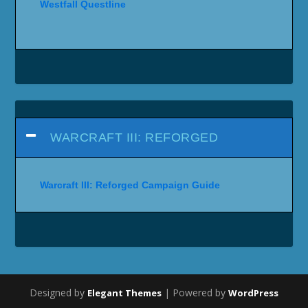
Westfall Questline
WARCRAFT III: REFORGED
Warcraft III: Reforged Campaign Guide
Designed by
| Powered by
Elegant Themes
WordPress