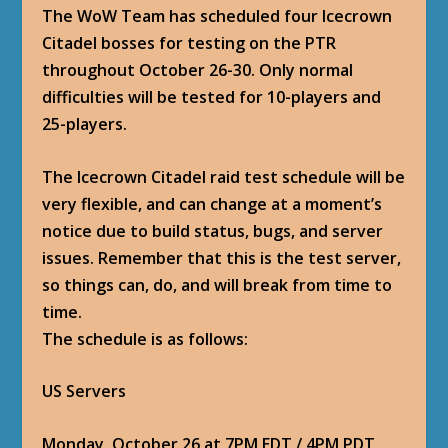
The WoW Team has scheduled four Icecrown
Citadel bosses for testing on the PTR
throughout October 26-30. Only normal
difficulties will be tested for 10-players and
25-players.
The Icecrown Citadel raid test schedule will be
very flexible, and can change at a moment’s
notice due to build status, bugs, and server
issues. Remember that this is the test server,
so things can, do, and will break from time to
time.
The schedule is as follows:
US Servers
Monday, October 26 at 7PM EDT / 4PM PDT