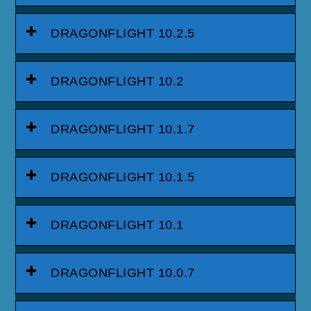
DRAGONFLIGHT 10.2.5
DRAGONFLIGHT 10.2
DRAGONFLIGHT 10.1.7
DRAGONFLIGHT 10.1.5
DRAGONFLIGHT 10.1
DRAGONFLIGHT 10.0.7