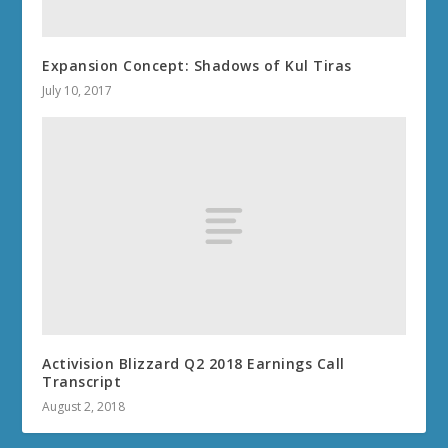
Expansion Concept: Shadows of Kul Tiras
July 10, 2017
Activision Blizzard Q2 2018 Earnings Call
Transcript
August 2, 2018