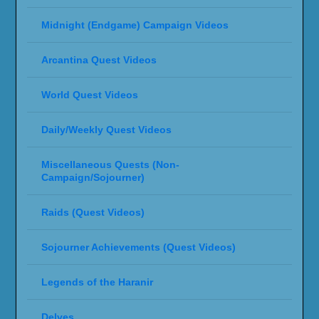
Midnight (Endgame) Campaign Videos
Arcantina Quest Videos
World Quest Videos
Daily/Weekly Quest Videos
Miscellaneous Quests (Non-
Campaign/Sojourner)
Raids (Quest Videos)
Sojourner Achievements (Quest Videos)
Legends of the Haranir
Delves