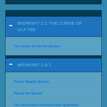
MIDNIGHT 2.1 THE CURSE OF
ULA'TEK
The Curse of Ula'Tek Quests
MIDNIGHT 2.0.7
Planet Naigtal Quests
Planet Val Quests
The Sunstrider Omnium Folio Questline