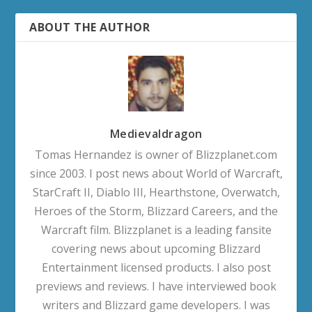
ABOUT THE AUTHOR
Medievaldragon
Tomas Hernandez is owner of Blizzplanet.com
since 2003. I post news about World of Warcraft,
StarCraft II, Diablo III, Hearthstone, Overwatch,
Heroes of the Storm, Blizzard Careers, and the
Warcraft film. Blizzplanet is a leading fansite
covering news about upcoming Blizzard
Entertainment licensed products. I also post
previews and reviews. I have interviewed book
writers and Blizzard game developers. I was