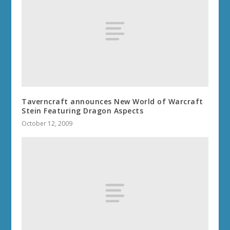
Taverncraft announces New World of Warcraft
Stein Featuring Dragon Aspects
October 12, 2009