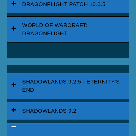
DRAGONFLIGHT PATCH 10.0.5
WORLD OF WARCRAFT:
DRAGONFLIGHT
SHADOWLANDS 9.2.5 - ETERNITY'S
END
SHADOWLANDS 9.2