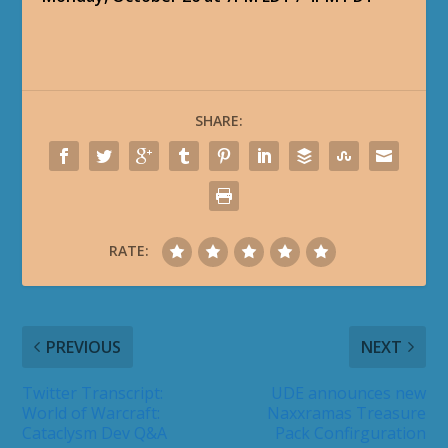
SHARE:
RATE:
PREVIOUS
NEXT
Twitter Transcript:
UDE announces new
World of Warcraft:
Naxxramas Treasure
Cataclysm Dev Q&A
Pack Confirguration