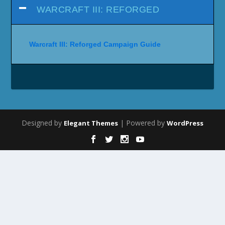
WARCRAFT III: REFORGED
Warcraft III: Reforged Campaign Guide
Designed by
| Powered by
Elegant Themes
WordPress