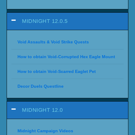
MIDNIGHT 12.0.5
Void Assaults & Void Strike Quests
How to obtain Void-Corrupted Hex Eagle Mount
How to obtain Void-Scarred Eaglet Pet
Decor Duels Questline
MIDNIGHT 12.0
Midnight Campaign Videos