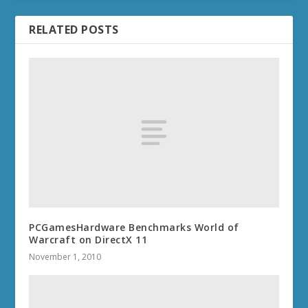
RELATED POSTS
PCGamesHardware Benchmarks World of
Warcraft on DirectX 11
November 1, 2010