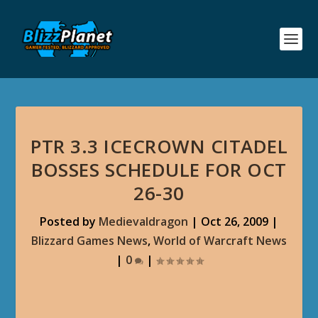
PTR 3.3 ICECROWN CITADEL
BOSSES SCHEDULE FOR OCT
26-30
Posted by
Medievaldragon
|
Oct 26, 2009
|
Blizzard Games News
,
World of Warcraft News
|
0
|