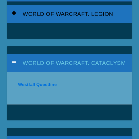
WORLD OF WARCRAFT: LEGION
WORLD OF WARCRAFT: CATACLYSM
Westfall Questline