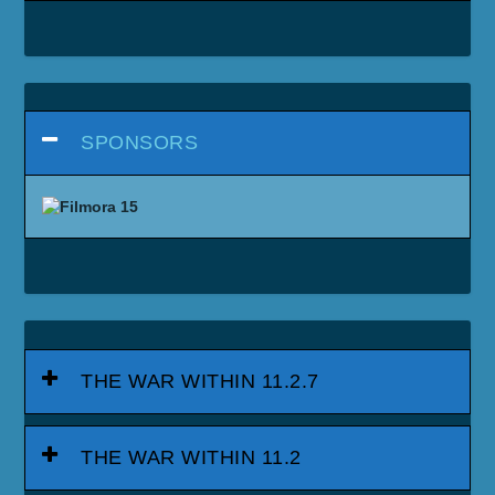
SPONSORS
THE WAR WITHIN 11.2.7
THE WAR WITHIN 11.2