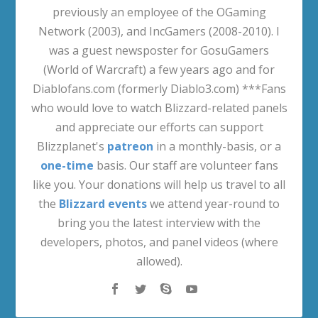
previously an employee of the OGaming
Network (2003), and IncGamers (2008-2010). I
was a guest newsposter for GosuGamers
(World of Warcraft) a few years ago and for
Diablofans.com (formerly Diablo3.com) ***Fans
who would love to watch Blizzard-related panels
and appreciate our efforts can support
Blizzplanet's
patreon
in a monthly-basis, or a
one-time
basis. Our staff are volunteer fans
like you. Your donations will help us travel to all
the
Blizzard events
we attend year-round to
bring you the latest interview with the
developers, photos, and panel videos (where
allowed).