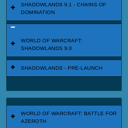
SHADOWLANDS 9.1 - CHAINS OF
DOMINATION
WORLD OF WARCRAFT:
SHADOWLANDS 9.0
SHADOWLANDS - PRE-LAUNCH
WORLD OF WARCRAFT: BATTLE FOR
AZEROTH