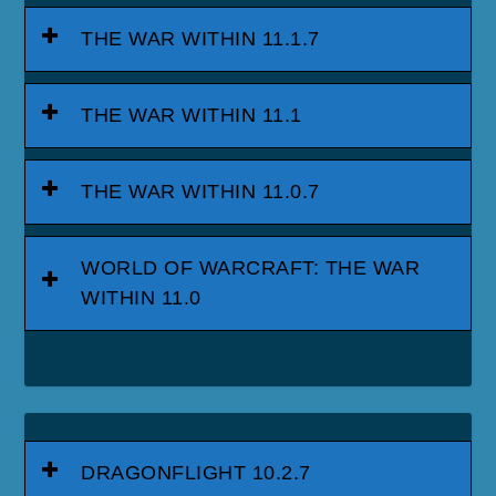
THE WAR WITHIN 11.1.7
THE WAR WITHIN 11.1
THE WAR WITHIN 11.0.7
WORLD OF WARCRAFT: THE WAR
WITHIN 11.0
DRAGONFLIGHT 10.2.7