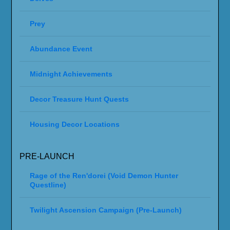
Prey
Abundance Event
Midnight Achievements
Decor Treasure Hunt Quests
Housing Decor Locations
PRE-LAUNCH
Rage of the Ren'dorei (Void Demon Hunter
Questline)
Twilight Ascension Campaign (Pre-Launch)