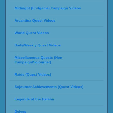
Midnight (Endgame) Campaign Videos
Arcantina Quest Videos
World Quest Videos
Daily/Weekly Quest Videos
Miscellaneous Quests (Non-
Campaign/Sojourner)
Raids (Quest Videos)
Sojourner Achievements (Quest Videos)
Legends of the Haranir
Delves