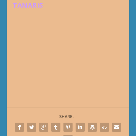
TANARIS
SHARE: