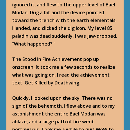
ignored it, and flew to the upper level of Bael
Modan. Dug a bit and the device pointed
toward the trench with the earth elementals.
I landed, and clicked the dig icon. My level 85
paladin was dead suddenly. I was jaw-dropped.
“What happened?”
The Stood in Fire Achievement pop up
onscreen. It took me a few seconds to realize
what was going on. I read the achievement
text: Get Killed by Deathwing.
Quickly, I looked upon the sky. There was no
sign of the behemoth. I flew above and to my
astonishment the entire Bael Modan was
ablaze, and a large path of fire went
northwards. Took me a while to quit WoW to