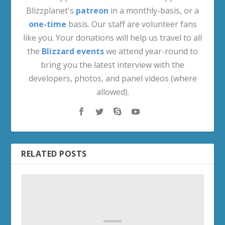
Blizzplanet's
patreon
in a monthly-basis, or a
one-time
basis. Our staff are volunteer fans
like you. Your donations will help us travel to all
the
Blizzard events
we attend year-round to
bring you the latest interview with the
developers, photos, and panel videos (where
allowed).
RELATED POSTS