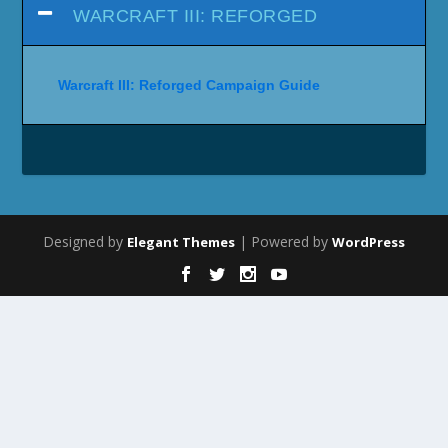
WARCRAFT III: REFORGED
Warcraft III: Reforged Campaign Guide
Designed by
| Powered by
Elegant Themes
WordPress