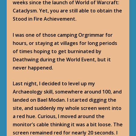
weeks since the launch of World of Warcraft:
Cataclysm. Yet, you are still able to obtain the
Stood in Fire Achievement.
I was one of those camping Orgrimmar for
hours, or staying at villages for long periods
of times hoping to get burninated by
Deathwing during the World Event, but it
never happened.
Last night, I decided to level up my
Archaeology skill, somewhere around 100, and
landed on Bael Modan. I started digging the
site, and suddenly my whole screen went into
a red hue. Curious, I moved around the
monitor’s cable thinking it was a bit loose. The
screen remained red for nearly 20 seconds. I