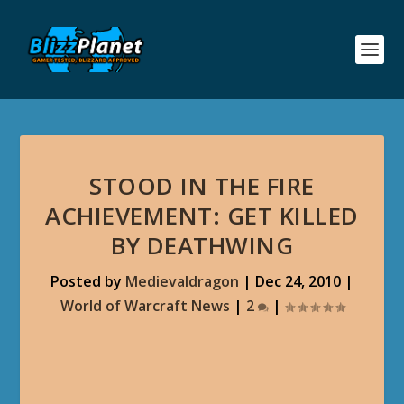
STOOD IN THE FIRE
ACHIEVEMENT: GET KILLED
BY DEATHWING
Posted by
Medievaldragon
|
Dec 24, 2010
|
World of Warcraft News
|
2
|