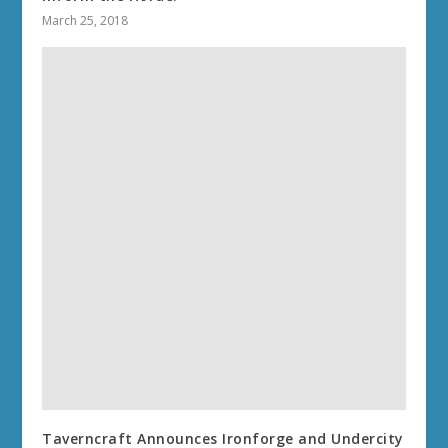
March 25, 2018
Taverncraft Announces Ironforge and Undercity