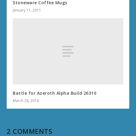
Stoneware Coffee Mugs
January 11, 2011
Battle for Azeroth Alpha Build 26310
March 28, 2018
2 COMMENTS