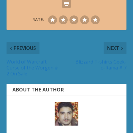
RATE:
PREVIOUS
NEXT
World of Warcraft:
Blizzard T-shirts Geek-
Curse of the Worgen #
o-Rama # 7
2 On Sale
ABOUT THE AUTHOR