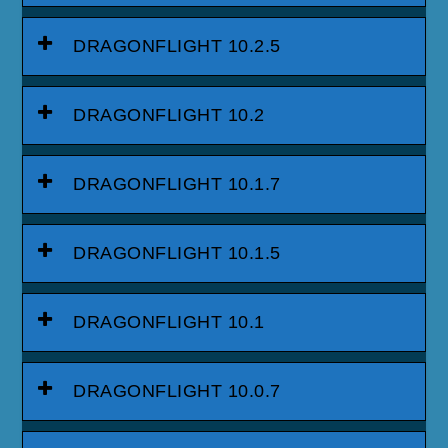
DRAGONFLIGHT 10.2.5
DRAGONFLIGHT 10.2
DRAGONFLIGHT 10.1.7
DRAGONFLIGHT 10.1.5
DRAGONFLIGHT 10.1
DRAGONFLIGHT 10.0.7