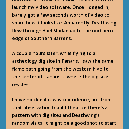
launch my video software. Once I logged in,
barely got a few seconds worth of video to
share how it looks like. Apparently, Deathwing
flew through Bael Modan up to the northern
edge of Southern Barrens.
A couple hours later, while flying to a
archeology dig site in Tanaris, I saw the same
flame path going from the western hive to
the center of Tanaris … where the dig site
resides.
I have no clue if it was coincidence, but from
that observation I could theorize there’s a
pattern with dig sites and Deathwing’s
random visits. It might be a good shot to start