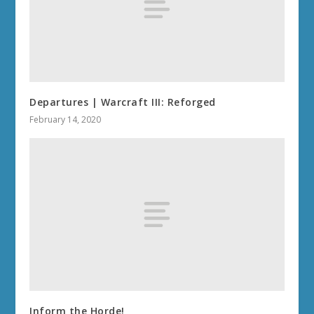
Departures | Warcraft III: Reforged
February 14, 2020
Inform the Horde!