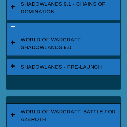
SHADOWLANDS 9.1 - CHAINS OF
DOMINATION
WORLD OF WARCRAFT:
SHADOWLANDS 9.0
SHADOWLANDS - PRE-LAUNCH
WORLD OF WARCRAFT: BATTLE FOR
AZEROTH