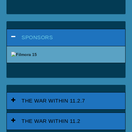
SPONSORS
THE WAR WITHIN 11.2.7
THE WAR WITHIN 11.2