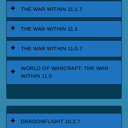
THE WAR WITHIN 11.1.7
THE WAR WITHIN 11.1
THE WAR WITHIN 11.0.7
WORLD OF WARCRAFT: THE WAR
WITHIN 11.0
DRAGONFLIGHT 10.2.7