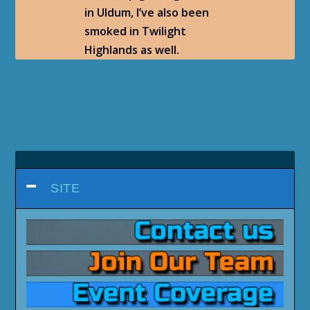
in Uldum, I’ve also been
smoked in Twilight
Highlands as well.
SITE