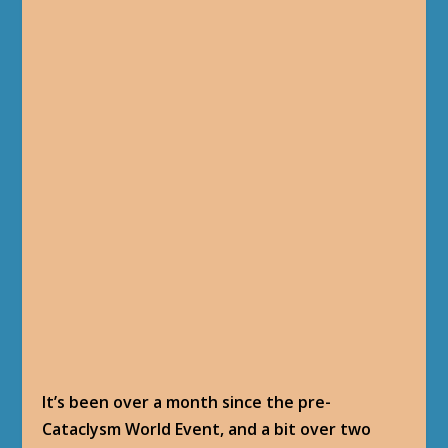
It’s been over a month since the pre-
Cataclysm World Event, and a bit over two