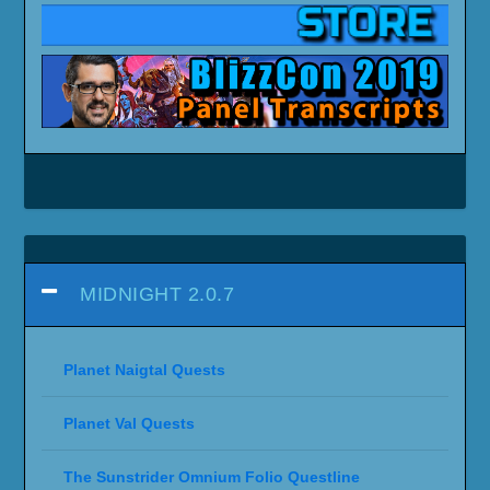
MIDNIGHT 2.0.7
Planet Naigtal Quests
Planet Val Quests
The Sunstrider Omnium Folio Questline