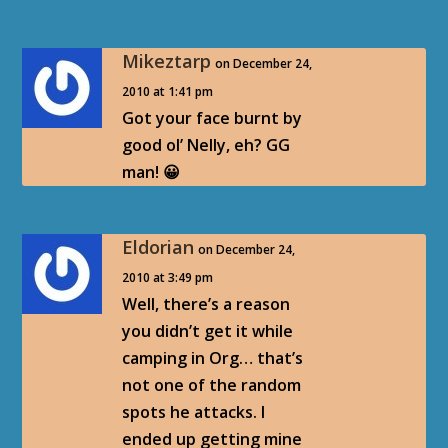
Mikeztarp
on December 24,
2010 at 1:41 pm
Got your face burnt by
good ol’ Nelly, eh? GG
man! 😀
Eldorian
on December 24,
2010 at 3:49 pm
Well, there’s a reason
you didn’t get it while
camping in Org… that’s
not one of the random
spots he attacks. I
ended up getting mine