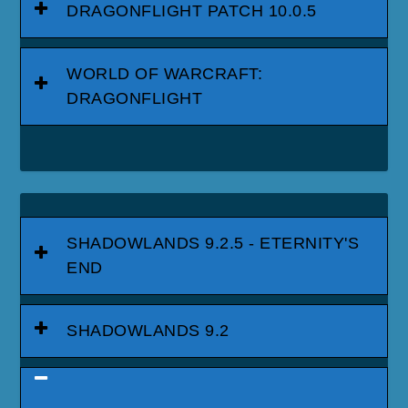
DRAGONFLIGHT PATCH 10.0.5
WORLD OF WARCRAFT:
DRAGONFLIGHT
SHADOWLANDS 9.2.5 - ETERNITY'S
END
SHADOWLANDS 9.2