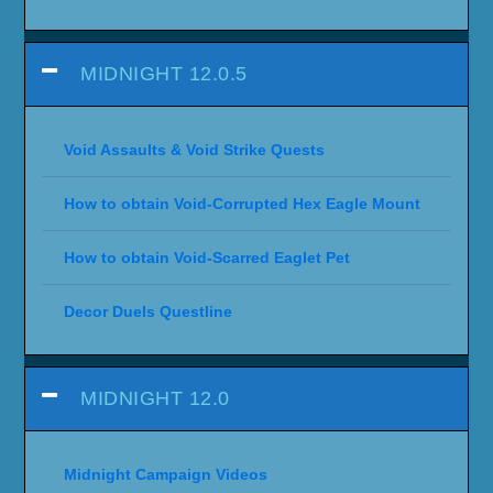
MIDNIGHT 12.0.5
Void Assaults & Void Strike Quests
How to obtain Void-Corrupted Hex Eagle Mount
How to obtain Void-Scarred Eaglet Pet
Decor Duels Questline
MIDNIGHT 12.0
Midnight Campaign Videos