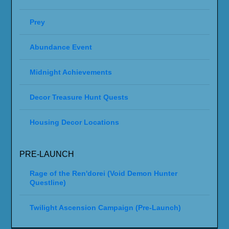
Prey
Abundance Event
Midnight Achievements
Decor Treasure Hunt Quests
Housing Decor Locations
PRE-LAUNCH
Rage of the Ren'dorei (Void Demon Hunter
Questline)
Twilight Ascension Campaign (Pre-Launch)