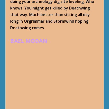
doing your archeology dig site leveling. Who
knows. You might get killed by Deathwing
that way. Much better than sitting all day
long in Orgrimmar and Stormwind hoping
Deathwing comes.
BAEL MODAN