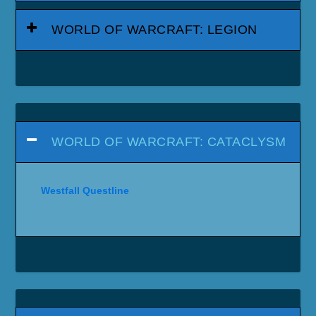
WORLD OF WARCRAFT: LEGION
WORLD OF WARCRAFT: CATACLYSM
Westfall Questline