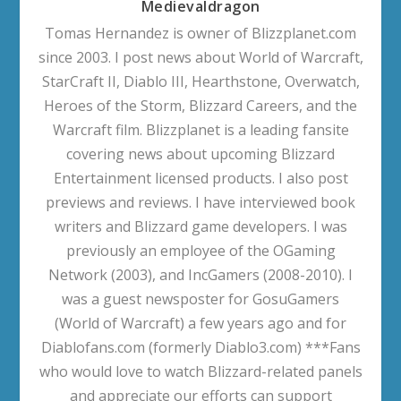
Medievaldragon
Tomas Hernandez is owner of Blizzplanet.com
since 2003. I post news about World of Warcraft,
StarCraft II, Diablo III, Hearthstone, Overwatch,
Heroes of the Storm, Blizzard Careers, and the
Warcraft film. Blizzplanet is a leading fansite
covering news about upcoming Blizzard
Entertainment licensed products. I also post
previews and reviews. I have interviewed book
writers and Blizzard game developers. I was
previously an employee of the OGaming
Network (2003), and IncGamers (2008-2010). I
was a guest newsposter for GosuGamers
(World of Warcraft) a few years ago and for
Diablofans.com (formerly Diablo3.com) ***Fans
who would love to watch Blizzard-related panels
and appreciate our efforts can support