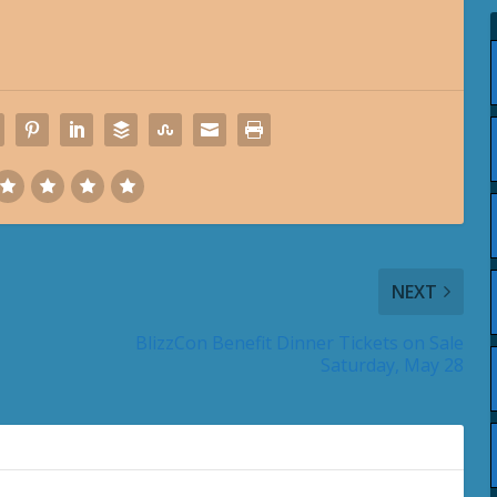
NEXT
BlizzCon Benefit Dinner Tickets on Sale
Saturday, May 28