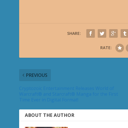
SHARE:
RATE:
PREVIOUS
Cryptozoic Entertainment Releases World of
Warcraft® and Starcraft® Manga for the First
Time Ever in Digital Format!
ABOUT THE AUTHOR