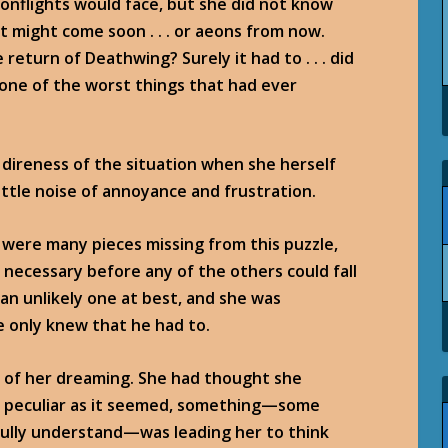
onflights would face, but she did not know
t might come soon . . . or aeons from now.
return of Deathwing? Surely it had to . . . did
 one of the worst things that had ever
direness of the situation when she herself
little noise of annoyance and frustration.
 were many pieces missing from this puzzle,
necessary before any of the others could fall
, an unlikely one at best, and she was
he only knew that he had to.
t of her dreaming. She had thought she
w, peculiar as it seemed, something—some
 fully understand—was leading her to think