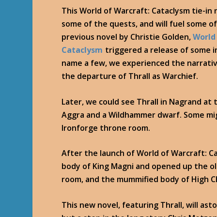
This World of Warcraft: Cataclysm tie-in 
some of the quests, and will fuel some o
previous novel by Christie Golden,
World
Cataclysm
triggered a release of some 
name a few, we experienced the narrative
the departure of Thrall as Warchief.
Later, we could see Thrall in Nagrand at
Aggra and a Wildhammer dwarf. Some mig
Ironforge throne room.
After the launch of World of Warcraft: Ca
body of King Magni and opened up the ol
room, and the mummified body of High Ch
This new novel, featuring Thrall, will ast