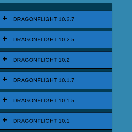
DRAGONFLIGHT 10.2.7
DRAGONFLIGHT 10.2.5
DRAGONFLIGHT 10.2
DRAGONFLIGHT 10.1.7
DRAGONFLIGHT 10.1.5
DRAGONFLIGHT 10.1