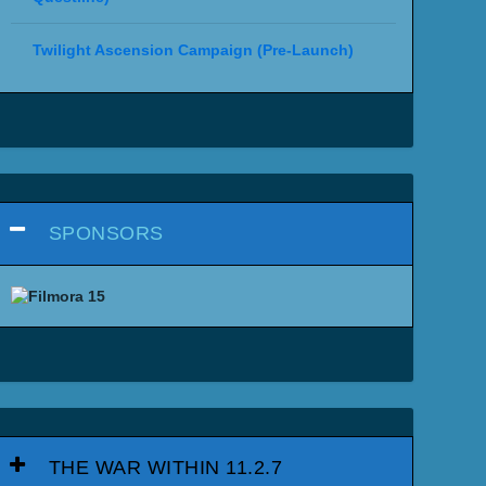
Twilight Ascension Campaign (Pre-Launch)
SPONSORS
THE WAR WITHIN 11.2.7