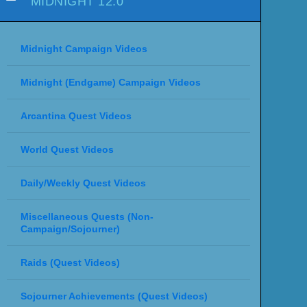
MIDNIGHT 12.0
Midnight Campaign Videos
Midnight (Endgame) Campaign Videos
Arcantina Quest Videos
World Quest Videos
Daily/Weekly Quest Videos
Miscellaneous Quests (Non-
Campaign/Sojourner)
Raids (Quest Videos)
Sojourner Achievements (Quest Videos)