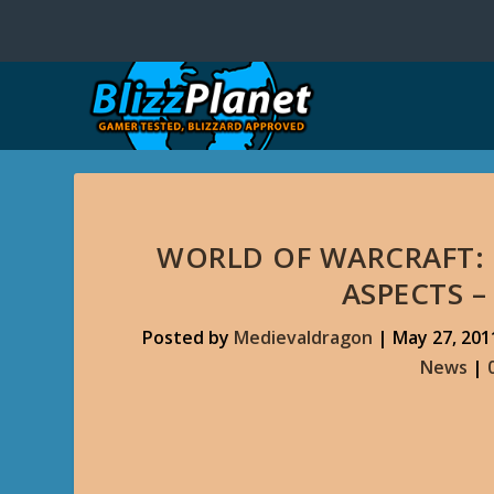
WORLD OF WARCRAFT: 
ASPECTS –
Posted by
Medievaldragon
|
May 27, 201
News
|