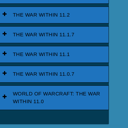
THE WAR WITHIN 11.2
THE WAR WITHIN 11.1.7
THE WAR WITHIN 11.1
THE WAR WITHIN 11.0.7
WORLD OF WARCRAFT: THE WAR
WITHIN 11.0