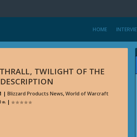
HOME
INTERVI
THRALL, TWILIGHT OF THE
 DESCRIPTION
1
|
Blizzard Products News
,
World of Warcraft
0
|