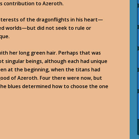
is contribution to Azeroth.
terests of the dragonflights in his heart—
ed worlds—but did not seek to rule or
que.
with her long green hair. Perhaps that was
ot singular beings, although each had unique
been at the beginning, when the titans had
good of Azeroth. Four there were now, but
 the blues determined how to choose the one