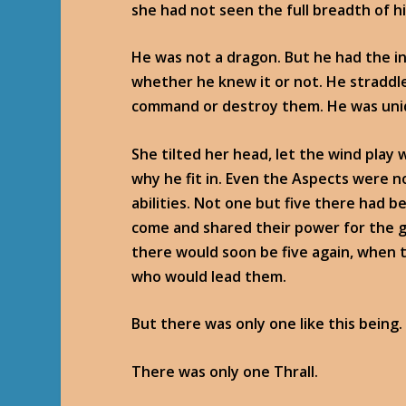
she had not seen the full breadth of h
He was not a dragon. But he had the in
whether he knew it or not. He straddl
command or destroy them. He was uni
She tilted her head, let the wind play 
why he fit in. Even the Aspects were n
abilities. Not one but five there had 
come and shared their power for the 
there would soon be five again, when
who would lead them.
But there was only one like this being.
There was only one Thrall.