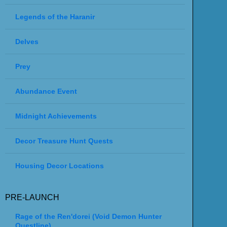
Legends of the Haranir
Delves
Prey
Abundance Event
Midnight Achievements
Decor Treasure Hunt Quests
Housing Decor Locations
PRE-LAUNCH
Rage of the Ren'dorei (Void Demon Hunter
Questline)