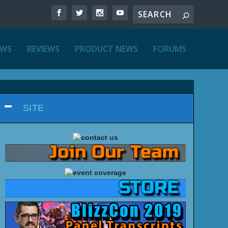
EWS
REVIEWS
PRODUCT NEWS
FORUMS
SITE