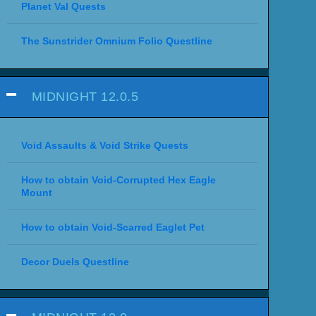
Planet Val Quests
The Sunstrider Omnium Folio Questline
MIDNIGHT 12.0.5
Void Assaults & Void Strike Quests
How to obtain Void-Corrupted Hex Eagle
Mount
How to obtain Void-Scarred Eaglet Pet
Decor Duels Questline