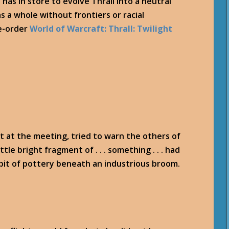
has in store to evolve Thrall into a neutral
s a whole without frontiers or racial
re-order
World of Warcraft: Thrall: Twilight
it at the meeting, tried to warn the others of
ttle bright fragment of . . . something . . . had
 bit of pottery beneath an industrious broom.