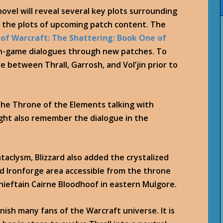
novel will reveal several key plots surrounding
f the plots of upcoming patch content. The
 of Warcraft: The Shattering: Book One of
in-game dialogues through new patches. To
 between Thrall, Garrosh, and Vol’jin prior to
 the Throne of the Elements talking with
ht also remember the dialogue in the
taclysm, Blizzard also added the crystalized
d Ironforge area accessible from the throne
ieftain Cairne Bloodhoof in eastern Mulgore.
onish many fans of the Warcraft universe. It is