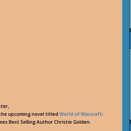
ster,
 the upcoming novel titled
World of Warcraft:
es Best Selling Author Christie Golden.