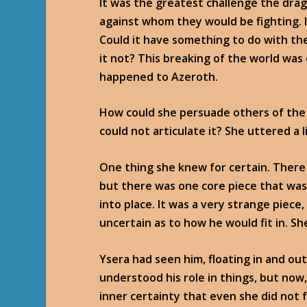
It was the greatest challenge the drag
against whom they would be fighting. I
Could it have something to do with the 
it not? This breaking of the world was
happened to Azeroth.
How could she persuade others of the 
could not articulate it? She uttered a 
One thing she knew for certain. There
but there was one core piece that was 
into place. It was a very strange piece
uncertain as to how he would fit in. S
Ysera had seen him, floating in and ou
understood his role in things, but no
inner certainty that even she did not