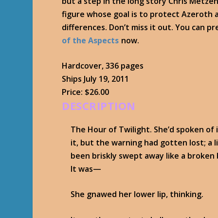
but a step in the long story Chris Metzen 
figure whose goal is to protect Azeroth a
differences. Don’t miss it out. You can p
of the Aspects
now.
Hardcover, 336 pages
Ships July 19, 2011
Price: $26.00
DESCRIPTION
The Hour of Twilight. She’d spoken of 
it, but the warning had gotten lost; a li
been briskly swept away like a broken
It was—
She gnawed her lower lip, thinking.