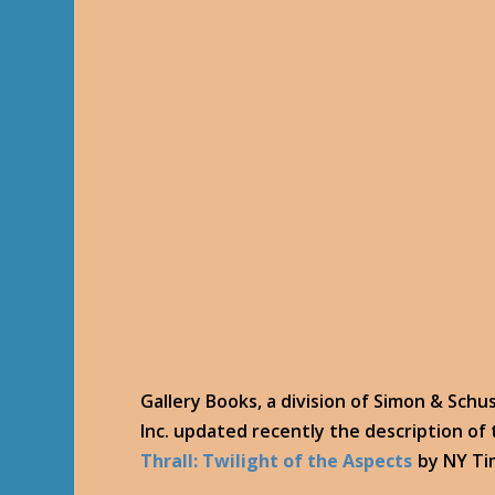
Gallery Books, a division of Simon & Schu
Inc. updated recently the description of
Thrall: Twilight of the Aspects
by NY Tim