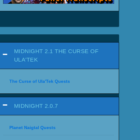
MIDNIGHT 2.1 THE CURSE OF
ULA'TEK
The Curse of Ula'Tek Quests
MIDNIGHT 2.0.7
Planet Naigtal Quests