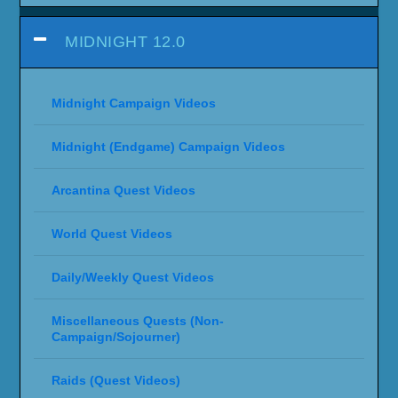
MIDNIGHT 12.0
Midnight Campaign Videos
Midnight (Endgame) Campaign Videos
Arcantina Quest Videos
World Quest Videos
Daily/Weekly Quest Videos
Miscellaneous Quests (Non-
Campaign/Sojourner)
Raids (Quest Videos)