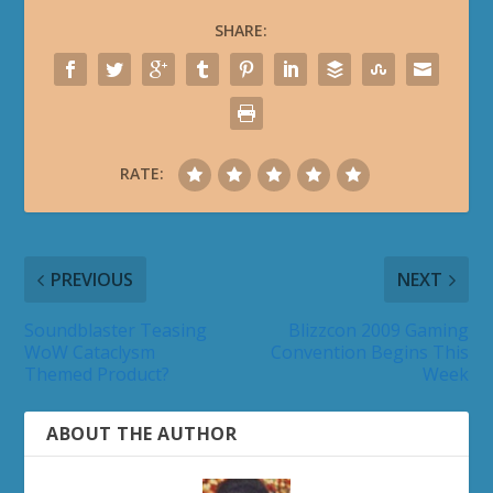
SHARE:
RATE:
PREVIOUS
NEXT
Soundblaster Teasing
Blizzcon 2009 Gaming
WoW Cataclysm
Convention Begins This
Themed Product?
Week
ABOUT THE AUTHOR