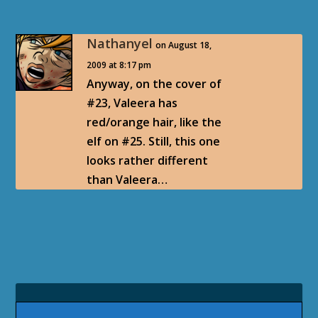
Nathanyel
on August 18,
2009 at 8:17 pm
Anyway, on the cover of
#23, Valeera has
red/orange hair, like the
elf on #25. Still, this one
looks rather different
than Valeera…