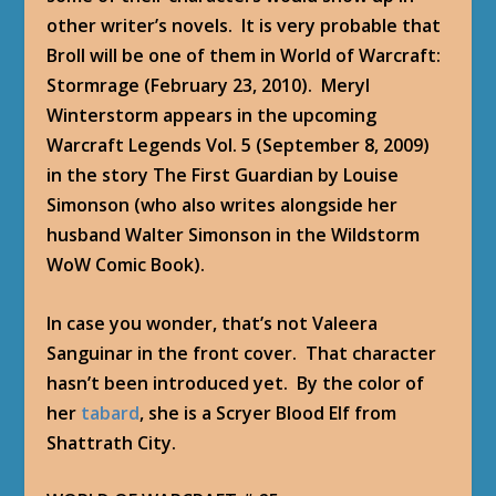
other writer’s novels. It is very probable that
Broll will be one of them in
World of Warcraft:
Stormrage
(February 23, 2010). Meryl
Winterstorm appears in the upcoming
Warcraft Legends Vol. 5
(September 8, 2009)
in the story
The First Guardian
by Louise
Simonson (who also writes alongside her
husband Walter Simonson in the Wildstorm
WoW Comic Book).
In case you wonder, that’s not Valeera
Sanguinar in the front cover. That character
hasn’t been introduced yet. By the color of
her
tabard
, she is a Scryer Blood Elf from
Shattrath City.