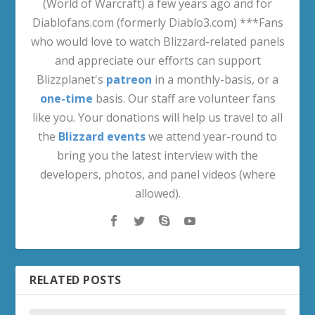
(World of Warcraft) a few years ago and for
Diablofans.com (formerly Diablo3.com) ***Fans
who would love to watch Blizzard-related panels
and appreciate our efforts can support
Blizzplanet's
patreon
in a monthly-basis, or a
one-time
basis. Our staff are volunteer fans
like you. Your donations will help us travel to all
the
Blizzard events
we attend year-round to
bring you the latest interview with the
developers, photos, and panel videos (where
allowed).
RELATED POSTS