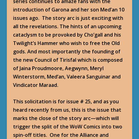
series continues to amaze fans with the
introduction of Garona and her son Med’an 10
issues ago. The story arc is just exciting with
all the revelations. The hints of an upcoming
cataclysm to be provoked by Cho’gall and his
Twilight’s Hammer who wish to free the Old
gods. And most importantly the founding of
the new Council of Tirisfal which is composed
of Jaina Proudmoore, Aegwynn, Meryl
Winterstorm, Med’an, Valeera Sanguinar and
Vindicator Maraad.
This solicitation is for issue # 25, and as you
heard recently from us, this is the issue that
marks the close of the story arc—which will
trigger the split of the WoW Comics into two
spin-off titles. One for the Alliance and