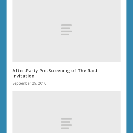
After-Party Pre-Screening of The Raid
Invitation
September 29, 2010