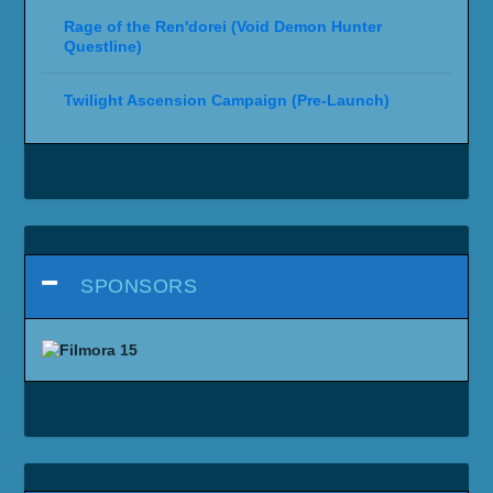
Rage of the Ren'dorei (Void Demon Hunter
Questline)
Twilight Ascension Campaign (Pre-Launch)
SPONSORS