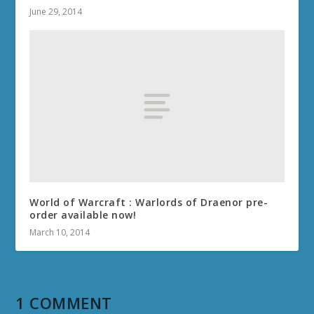
June 29, 2014
World of Warcraft : Warlords of Draenor pre-
order available now!
March 10, 2014
1 COMMENT