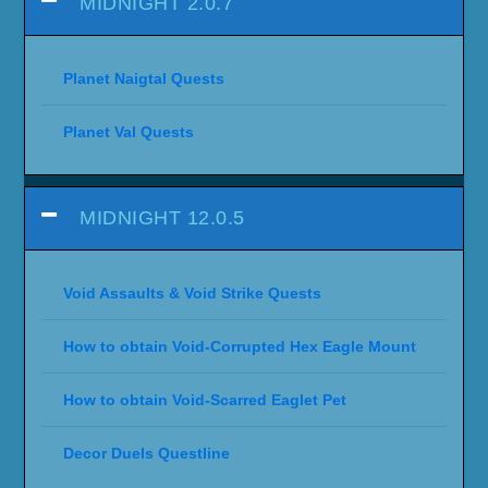
MIDNIGHT 2.0.7
Planet Naigtal Quests
Planet Val Quests
MIDNIGHT 12.0.5
Void Assaults & Void Strike Quests
How to obtain Void-Corrupted Hex Eagle Mount
How to obtain Void-Scarred Eaglet Pet
Decor Duels Questline