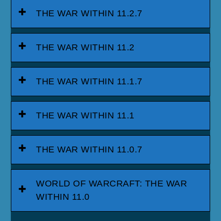
THE WAR WITHIN 11.2.7
THE WAR WITHIN 11.2
THE WAR WITHIN 11.1.7
THE WAR WITHIN 11.1
THE WAR WITHIN 11.0.7
WORLD OF WARCRAFT: THE WAR
WITHIN 11.0