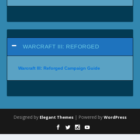
WARCRAFT III: REFORGED
Warcraft III: Reforged Campaign Guide
Designed by
| Powered by
Elegant Themes
WordPress