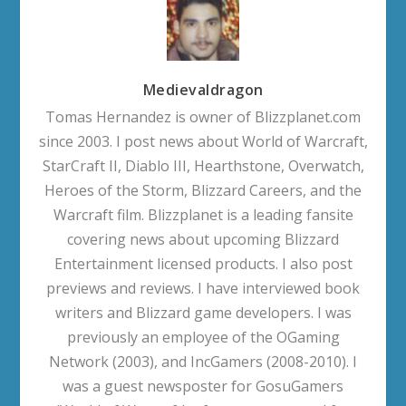
Medievaldragon
Tomas Hernandez is owner of Blizzplanet.com
since 2003. I post news about World of Warcraft,
StarCraft II, Diablo III, Hearthstone, Overwatch,
Heroes of the Storm, Blizzard Careers, and the
Warcraft film. Blizzplanet is a leading fansite
covering news about upcoming Blizzard
Entertainment licensed products. I also post
previews and reviews. I have interviewed book
writers and Blizzard game developers. I was
previously an employee of the OGaming
Network (2003), and IncGamers (2008-2010). I
was a guest newsposter for GosuGamers