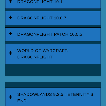
DRAGONFLIGHT 10.1
DRAGONFLIGHT 10.0.7
DRAGONFLIGHT PATCH 10.0.5
WORLD OF WARCRAFT:
DRAGONFLIGHT
SHADOWLANDS 9.2.5 - ETERNITY'S
END