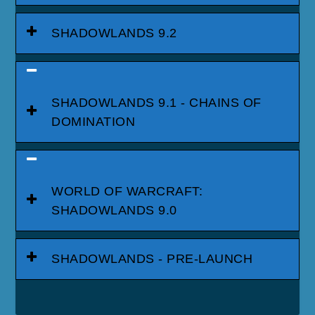
SHADOWLANDS 9.2
SHADOWLANDS 9.1 - CHAINS OF
DOMINATION
WORLD OF WARCRAFT:
SHADOWLANDS 9.0
SHADOWLANDS - PRE-LAUNCH