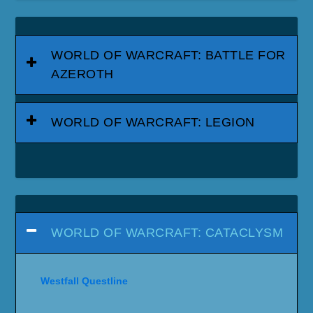
WORLD OF WARCRAFT: BATTLE FOR
AZEROTH
WORLD OF WARCRAFT: LEGION
WORLD OF WARCRAFT: CATACLYSM
Westfall Questline