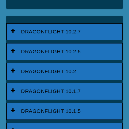
DRAGONFLIGHT 10.2.7
DRAGONFLIGHT 10.2.5
DRAGONFLIGHT 10.2
DRAGONFLIGHT 10.1.7
DRAGONFLIGHT 10.1.5