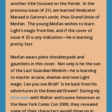
another title focused on the Horde. In the
previous issue (# 21), we learned Vindicator
Maraad is Garona’s uncle, thus Grand Uncle of
Med’an. The young Med’an wishes to learn
Light’s magic from him, and if the cover of
issue # 25 is any indication—he is learning
pretty fast.
Med’an wears plate shoulderpads and
gauntlets in this cover. Not only is he the son
of the Last Guardian Medivh—he is learning
to master arcane, shaman and now Light
magic. Can you see Broll? Is he back from his
adventures in the Emerald Dream? During my
interview
with Walter and Louise Simonson at
the New York Comic Con 2009, they revealed
some of their characters would show up in