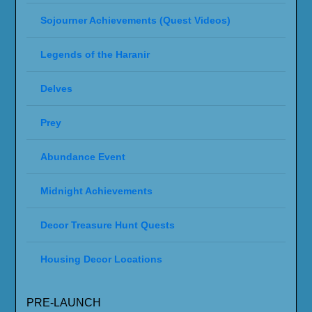
Sojourner Achievements (Quest Videos)
Legends of the Haranir
Delves
Prey
Abundance Event
Midnight Achievements
Decor Treasure Hunt Quests
Housing Decor Locations
PRE-LAUNCH