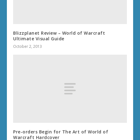
Blizzplanet Review – World of Warcraft
Ultimate Visual Guide
October 2, 2013
Pre-orders Begin for The Art of World of
Warcraft Hardcover