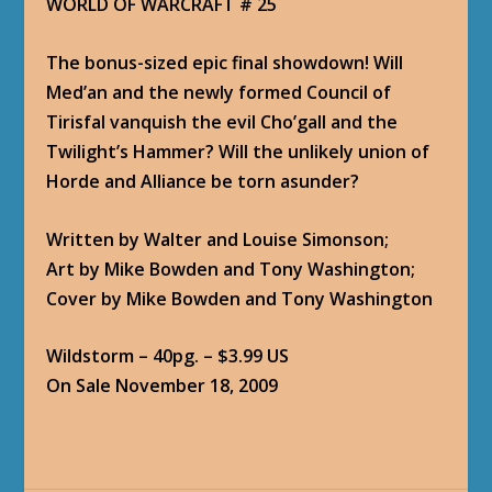
WORLD OF WARCRAFT # 25
The bonus-sized epic final showdown! Will
Med’an and the newly formed Council of
Tirisfal vanquish the evil Cho’gall and the
Twilight’s Hammer? Will the unlikely union of
Horde and Alliance be torn asunder?
Written by Walter and Louise Simonson;
Art by Mike Bowden and Tony Washington;
Cover by Mike Bowden and Tony Washington
Wildstorm – 40pg. – $3.99 US
On Sale November 18, 2009