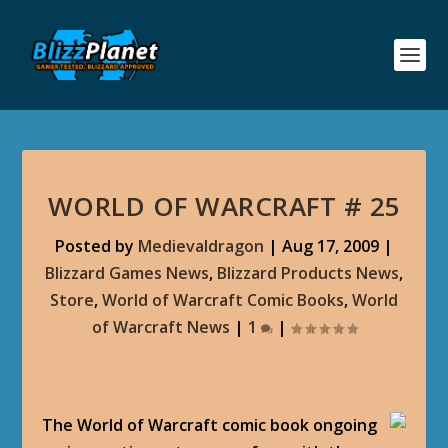
WORLD OF WARCRAFT # 25
Posted by
Medievaldragon
|
Aug 17, 2009
|
Blizzard Games News
,
Blizzard Products News
,
Store
,
World of Warcraft Comic Books
,
World
of Warcraft News
|
1
|
The World of Warcraft comic book ongoing