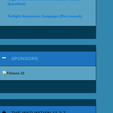
Questline)
Twilight Ascension Campaign (Pre-Launch)
SPONSORS