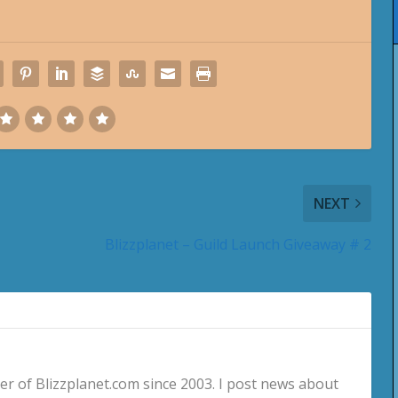
NEXT
Blizzplanet – Guild Launch Giveaway # 2
 of Blizzplanet.com since 2003. I post news about