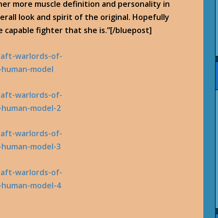
er more muscle definition and personality in
erall look and spirit of the original. Hopefully
e capable fighter that she is.”[/bluepost]