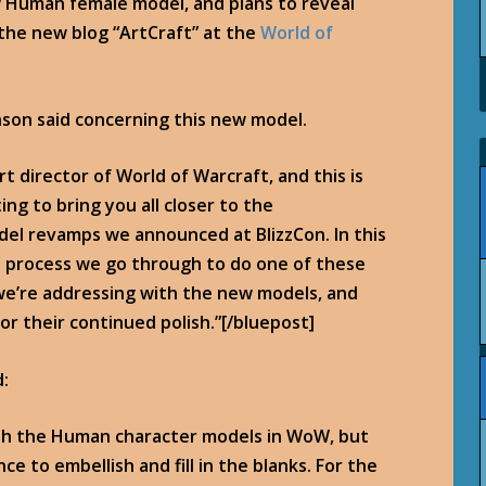
 Human female model, and plans to reveal
he new blog “ArtCraft” at the
World of
nson said concerning this new model.
rt director of World of Warcraft, and this is
ting to bring you all closer to the
el revamps we announced at BlizzCon. In this
the process we go through to do one of these
 we’re addressing with the new models, and
for their continued polish.”[/bluepost]
d:
with the Human character models in WoW, but
e to embellish and fill in the blanks. For the