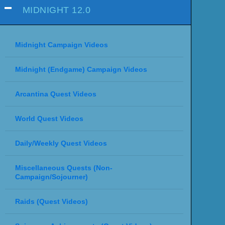
MIDNIGHT 12.0
Midnight Campaign Videos
Midnight (Endgame) Campaign Videos
Arcantina Quest Videos
World Quest Videos
Daily/Weekly Quest Videos
Miscellaneous Quests (Non-
Campaign/Sojourner)
Raids (Quest Videos)