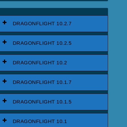
DRAGONFLIGHT 10.2.7
DRAGONFLIGHT 10.2.5
DRAGONFLIGHT 10.2
DRAGONFLIGHT 10.1.7
DRAGONFLIGHT 10.1.5
DRAGONFLIGHT 10.1