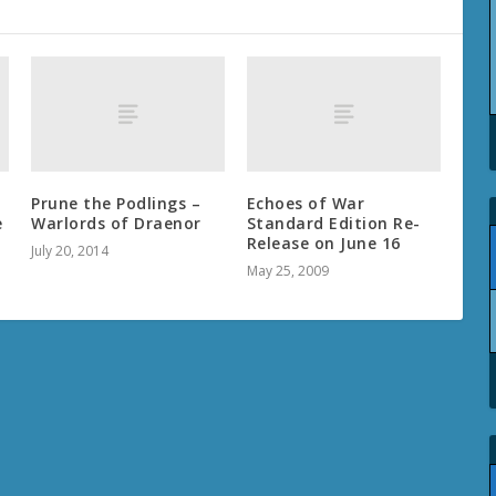
Prune the Podlings –
Echoes of War
e
Warlords of Draenor
Standard Edition Re-
Release on June 16
July 20, 2014
May 25, 2009