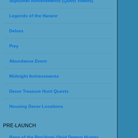
Sojourner Achievements (Quest Videos)
Legends of the Haranir
Delves
Prey
Abundance Event
Midnight Achievements
Decor Treasure Hunt Quests
Housing Decor Locations
PRE-LAUNCH
Rage of the Ren'dorei (Void Demon Hunter