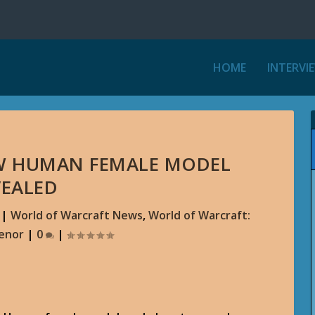
HOME
INTERVI
EW HUMAN FEMALE MODEL
VEALED
|
World of Warcraft News
,
World of Warcraft:
aenor
|
0
|