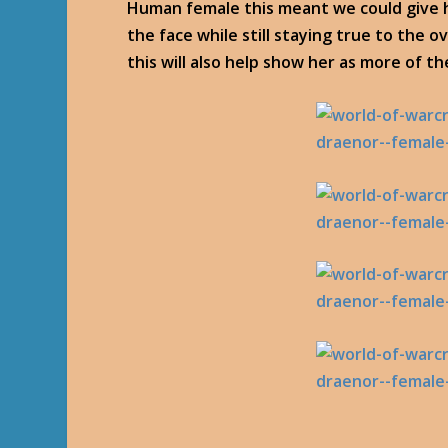
Human female this meant we could give h
the face while still staying true to the ov
this will also help show her as more of th