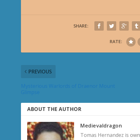
SHARE:
RATE:
PREVIOUS
Mysterious Warlords of Draenor Mount
Glimpse
ABOUT THE AUTHOR
Medievaldragon
Tomas Hernandez is owner