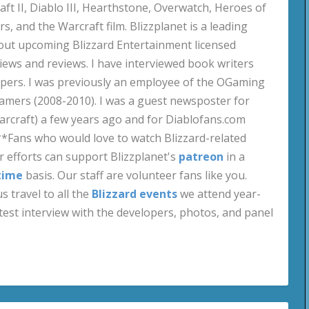
aft II, Diablo III, Hearthstone, Overwatch, Heroes of
s, and the Warcraft film. Blizzplanet is a leading
out upcoming Blizzard Entertainment licensed
views and reviews. I have interviewed book writers
pers. I was previously an employee of the OGaming
amers (2008-2010). I was a guest newsposter for
craft) a few years ago and for Diablofans.com
**Fans who would love to watch Blizzard-related
 efforts can support Blizzplanet's
patreon
in a
time
basis. Our staff are volunteer fans like you.
s travel to all the
Blizzard events
we attend year-
test interview with the developers, photos, and panel