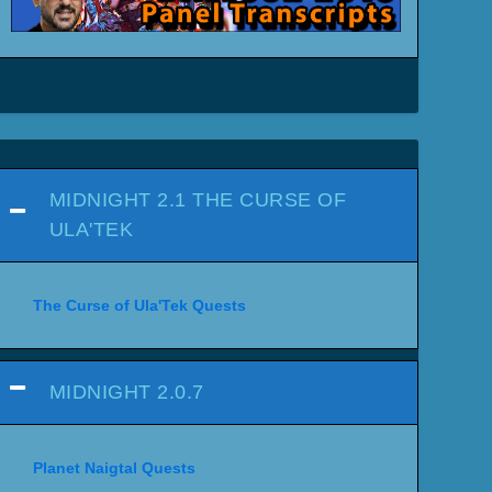
MIDNIGHT 2.1 THE CURSE OF
ULA'TEK
The Curse of Ula'Tek Quests
MIDNIGHT 2.0.7
Planet Naigtal Quests