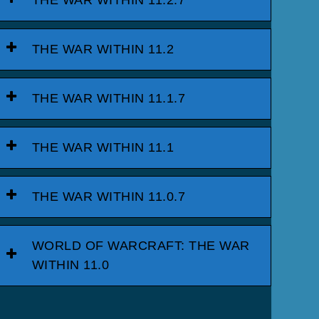
THE WAR WITHIN 11.2.7
THE WAR WITHIN 11.2
THE WAR WITHIN 11.1.7
THE WAR WITHIN 11.1
THE WAR WITHIN 11.0.7
WORLD OF WARCRAFT: THE WAR
WITHIN 11.0