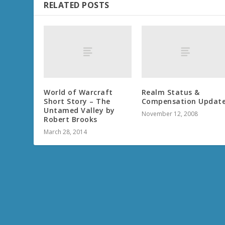
RELATED POSTS
World of Warcraft
Realm Status &
Short Story – The
Compensation Updat
Untamed Valley by
November 12, 2008
Robert Brooks
March 28, 2014