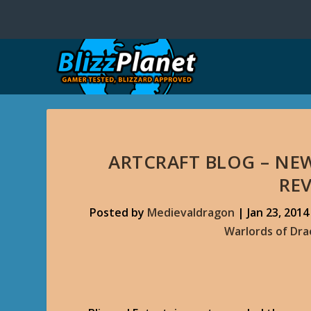
ARTCRAFT BLOG – N
RE
Posted by
Medievaldragon
|
Jan 23, 2014
Warlords of Dr