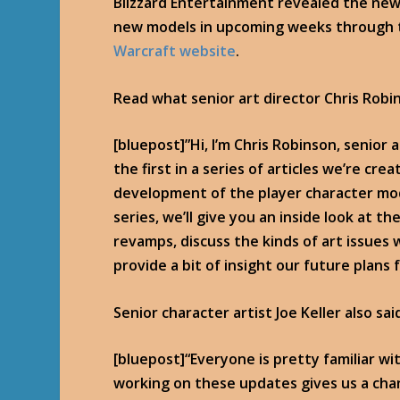
Blizzard Entertainment revealed the new
new models in upcoming weeks through t
Warcraft website
.
Read what senior art director Chris Robi
[bluepost]”Hi, I’m Chris Robinson, senior a
the first in a series of articles we’re crea
development of the player character mod
series, we’ll give you an inside look at 
revamps, discuss the kinds of art issues
provide a bit of insight our future plans 
Senior character artist Joe Keller also sai
[bluepost]“Everyone is pretty familiar 
working on these updates gives us a chanc