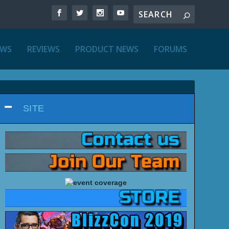
EWS
REVIEWS
PRODUCT NEWS
FORUMS
SITE