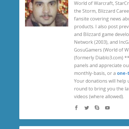
World of Warcraft, StarCr
the Storm, Blizzard Career
fansite covering news ab
products. I also post pre
and Blizzard game develo
Network (2003), and IncG
GosuGamers (World of War
(formerly Diablo3.com) *
panels and appreciate our
monthly-basis, or a
one-
Your donations will help u
round to bring you the la
videos (where allowed).