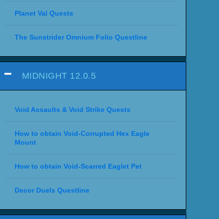
Planet Val Quests
The Sunstrider Omnium Folio Questline
MIDNIGHT 12.0.5
Void Assaults & Void Strike Quests
How to obtain Void-Corrupted Hex Eagle
Mount
How to obtain Void-Scarred Eaglet Pet
Decor Duels Questline