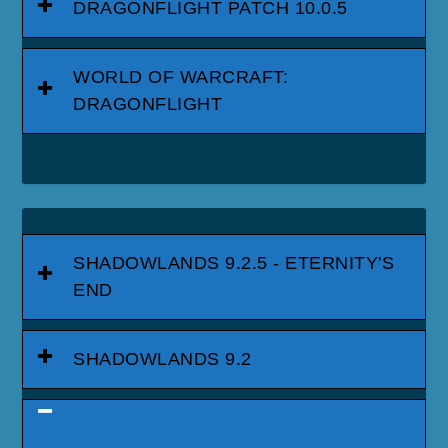
DRAGONFLIGHT PATCH 10.0.5
WORLD OF WARCRAFT:
DRAGONFLIGHT
SHADOWLANDS 9.2.5 - ETERNITY'S
END
SHADOWLANDS 9.2