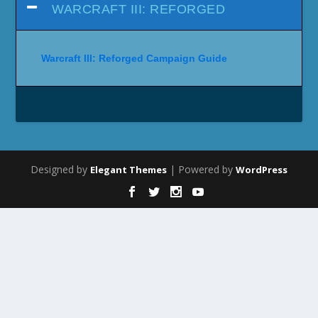
WARCRAFT III: REFORGED
Warcraft III: Reforged Campaign Guide
Designed by
| Powered by
Elegant Themes
WordPress