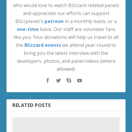
who would love to watch Blizzard-related panels
and appreciate our efforts can support
Blizzplanet's
patreon
in a monthly-basis, or a
one-time
basis. Our staff are volunteer fans
like you. Your donations will help us travel to all
the
Blizzard events
we attend year-round to
bring you the latest interview with the
developers, photos, and panel videos (where
allowed).
RELATED POSTS