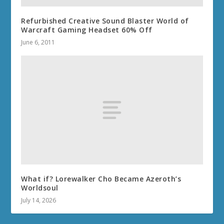
Refurbished Creative Sound Blaster World of
Warcraft Gaming Headset 60% Off
June 6, 2011
What if? Lorewalker Cho Became Azeroth’s
Worldsoul
July 14, 2026