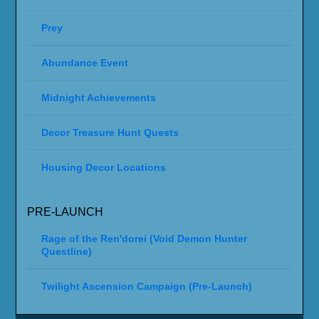
Prey
Abundance Event
Midnight Achievements
Decor Treasure Hunt Quests
Housing Decor Locations
PRE-LAUNCH
Rage of the Ren'dorei (Void Demon Hunter
Questline)
Twilight Ascension Campaign (Pre-Launch)