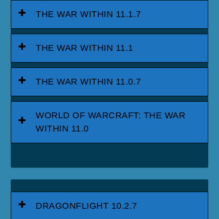
THE WAR WITHIN 11.1.7
THE WAR WITHIN 11.1
THE WAR WITHIN 11.0.7
WORLD OF WARCRAFT: THE WAR
WITHIN 11.0
DRAGONFLIGHT 10.2.7