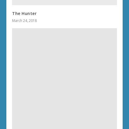
The Hunter
March 24, 2018