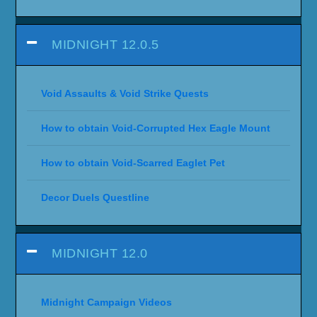
MIDNIGHT 12.0.5
Void Assaults & Void Strike Quests
How to obtain Void-Corrupted Hex Eagle Mount
How to obtain Void-Scarred Eaglet Pet
Decor Duels Questline
MIDNIGHT 12.0
Midnight Campaign Videos