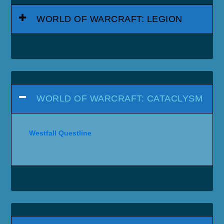
WORLD OF WARCRAFT: LEGION
WORLD OF WARCRAFT: CATACLYSM
Westfall Questline