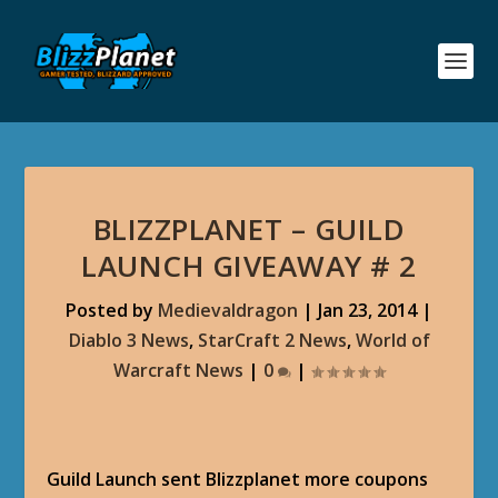
BLIZZPLANET – GUILD
LAUNCH GIVEAWAY # 2
Posted by
Medievaldragon
|
Jan 23, 2014
|
Diablo 3 News
,
StarCraft 2 News
,
World of
Warcraft News
|
0
|
Guild Launch sent Blizzplanet more coupons