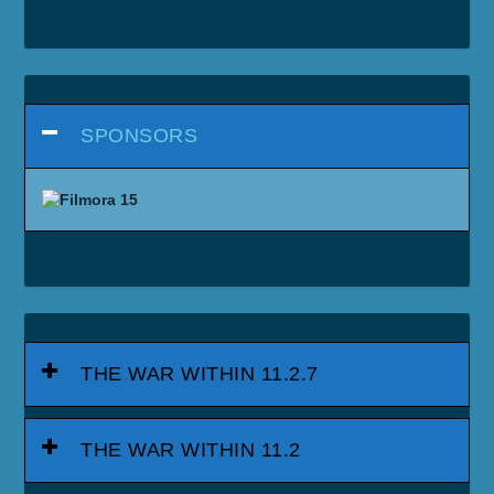
SPONSORS
THE WAR WITHIN 11.2.7
THE WAR WITHIN 11.2