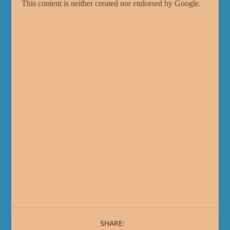
SHARE: