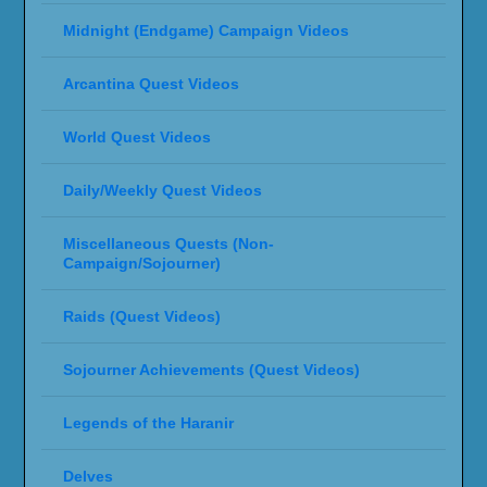
Midnight (Endgame) Campaign Videos
Arcantina Quest Videos
World Quest Videos
Daily/Weekly Quest Videos
Miscellaneous Quests (Non-
Campaign/Sojourner)
Raids (Quest Videos)
Sojourner Achievements (Quest Videos)
Legends of the Haranir
Delves