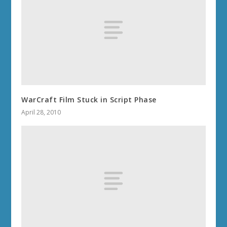
WarCraft Film Stuck in Script Phase
April 28, 2010