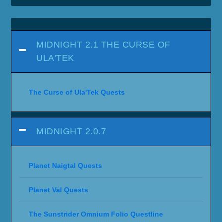
MIDNIGHT 2.1 THE CURSE OF
ULA'TEK
The Curse of Ula'Tek Quests
MIDNIGHT 2.0.7
Planet Naigtal Quests
Planet Val Quests
The Sunstrider Omnium Folio Questline