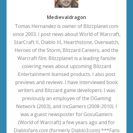
Medievaldragon
Tomas Hernandez is owner of Blizzplanet.com
since 2003. I post news about World of Warcraft,
StarCraft II, Diablo III, Hearthstone, Overwatch,
Heroes of the Storm, Blizzard Careers, and the
Warcraft film. Blizzplanet is a leading fansite
covering news about upcoming Blizzard
Entertainment licensed products. I also post
previews and reviews. I have interviewed book
writers and Blizzard game developers. I was
previously an employee of the OGaming
Network (2003), and IncGamers (2008-2010). I
was a guest newsposter for GosuGamers
(World of Warcraft) a few years ago and for
Diablofans.com (formerly Diablo3.com) ***Fans