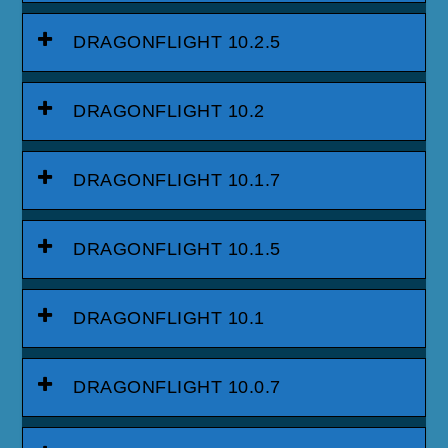
DRAGONFLIGHT 10.2.5
DRAGONFLIGHT 10.2
DRAGONFLIGHT 10.1.7
DRAGONFLIGHT 10.1.5
DRAGONFLIGHT 10.1
DRAGONFLIGHT 10.0.7