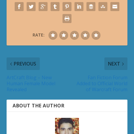
RATE:
PREVIOUS
NEXT
ArtCraft Blog – New
Fan Fiction Forum
Human Female Model
Added to Official World
Revealed
of Warcraft Forum
ABOUT THE AUTHOR