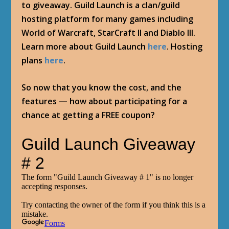
to giveaway. Guild Launch is a clan/guild
hosting platform for many games including
World of Warcraft, StarCraft II and Diablo III.
Learn more about Guild Launch
here
. Hosting
plans
here
.
So now that you know the cost, and the
features — how about participating for a
chance at getting a FREE coupon?