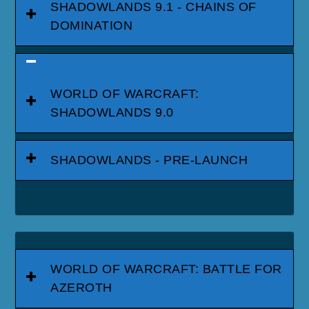
SHADOWLANDS 9.1 - CHAINS OF
DOMINATION
WORLD OF WARCRAFT:
SHADOWLANDS 9.0
SHADOWLANDS - PRE-LAUNCH
WORLD OF WARCRAFT: BATTLE FOR
AZEROTH