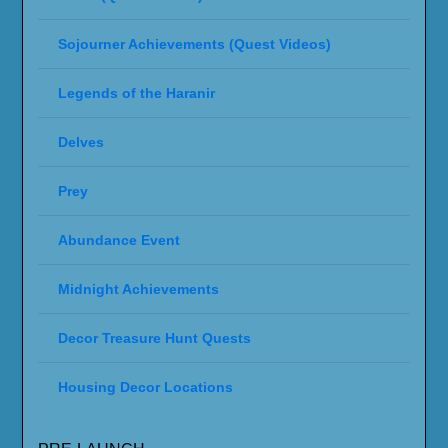
Sojourner Achievements (Quest Videos)
Legends of the Haranir
Delves
Prey
Abundance Event
Midnight Achievements
Decor Treasure Hunt Quests
Housing Decor Locations