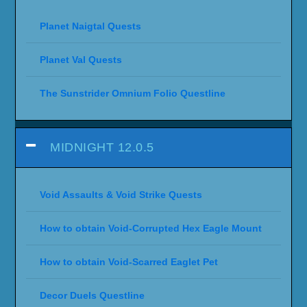
Planet Naigtal Quests
Planet Val Quests
The Sunstrider Omnium Folio Questline
MIDNIGHT 12.0.5
Void Assaults & Void Strike Quests
How to obtain Void-Corrupted Hex Eagle Mount
How to obtain Void-Scarred Eaglet Pet
Decor Duels Questline