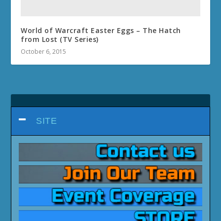
World of Warcraft Easter Eggs – The Hatch
from Lost (TV Series)
October 6, 2015
SITE