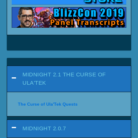
MIDNIGHT 2.1 THE CURSE OF
ULA'TEK
The Curse of Ula'Tek Quests
MIDNIGHT 2.0.7