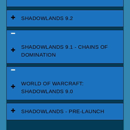
SHADOWLANDS 9.2
SHADOWLANDS 9.1 - CHAINS OF
DOMINATION
WORLD OF WARCRAFT:
SHADOWLANDS 9.0
SHADOWLANDS - PRE-LAUNCH