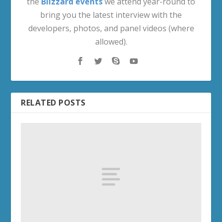
the
Blizzard events
we attend year-round to
bring you the latest interview with the
developers, photos, and panel videos (where
allowed).
RELATED POSTS