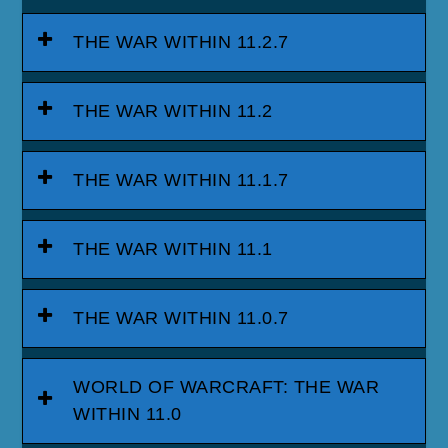
THE WAR WITHIN 11.2.7
THE WAR WITHIN 11.2
THE WAR WITHIN 11.1.7
THE WAR WITHIN 11.1
THE WAR WITHIN 11.0.7
WORLD OF WARCRAFT: THE WAR
WITHIN 11.0