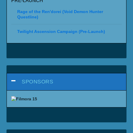
PRE-LAUNCH
Rage of the Ren'dorei (Void Demon Hunter
Questline)
Twilight Ascension Campaign (Pre-Launch)
SPONSORS