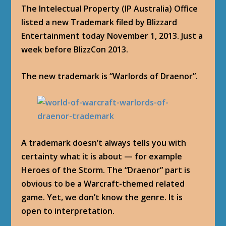
The Intelectual Property (IP Australia) Office
listed a new Trademark filed by Blizzard
Entertainment today November 1, 2013. Just a
week before BlizzCon 2013.
The new trademark is “Warlords of Draenor”.
A trademark doesn’t always tells you with
certainty what it is about — for example
Heroes of the Storm. The “Draenor” part is
obvious to be a Warcraft-themed related
game. Yet, we don’t know the genre. It is
open to interpretation.