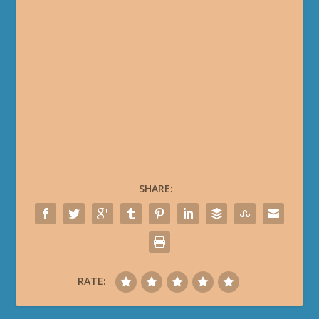
SHARE:
RATE: