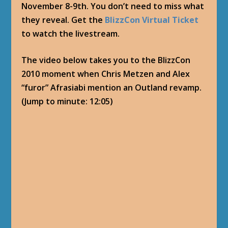
November 8-9th. You don’t need to miss what
they reveal. Get the
BlizzCon Virtual Ticket
to watch the livestream.
The video below takes you to the BlizzCon
2010 moment when Chris Metzen and Alex
“furor” Afrasiabi mention an Outland revamp.
(Jump to minute: 12:05)