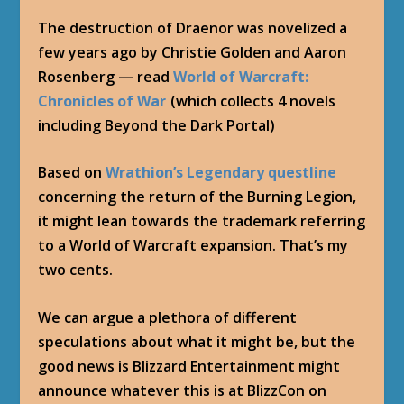
The destruction of Draenor was novelized a
few years ago by Christie Golden and Aaron
Rosenberg — read
World of Warcraft:
Chronicles of War
(which collects 4 novels
including Beyond the Dark Portal)
Based on
Wrathion’s Legendary questline
concerning the return of the Burning Legion,
it might lean towards the trademark referring
to a World of Warcraft expansion. That’s my
two cents.
We can argue a plethora of different
speculations about what it might be, but the
good news is Blizzard Entertainment might
announce whatever this is at BlizzCon on