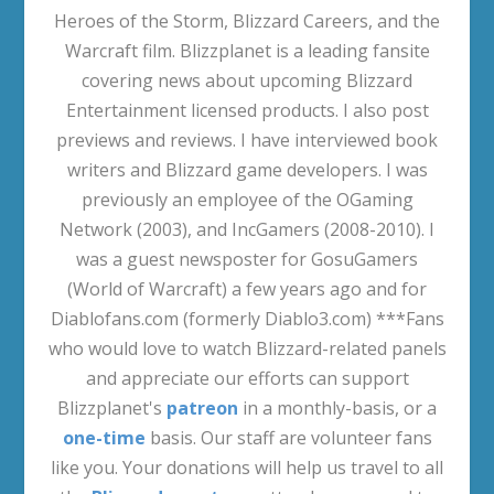
Heroes of the Storm, Blizzard Careers, and the
Warcraft film. Blizzplanet is a leading fansite
covering news about upcoming Blizzard
Entertainment licensed products. I also post
previews and reviews. I have interviewed book
writers and Blizzard game developers. I was
previously an employee of the OGaming
Network (2003), and IncGamers (2008-2010). I
was a guest newsposter for GosuGamers
(World of Warcraft) a few years ago and for
Diablofans.com (formerly Diablo3.com) ***Fans
who would love to watch Blizzard-related panels
and appreciate our efforts can support
Blizzplanet's
patreon
in a monthly-basis, or a
one-time
basis. Our staff are volunteer fans
like you. Your donations will help us travel to all