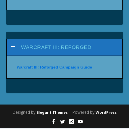
WARCRAFT III: REFORGED
Warcraft III: Reforged Campaign Guide
Designed by
| Powered by
Elegant Themes
WordPress