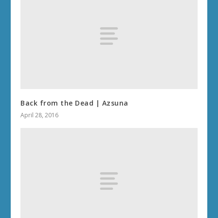
Back from the Dead | Azsuna
April 28, 2016