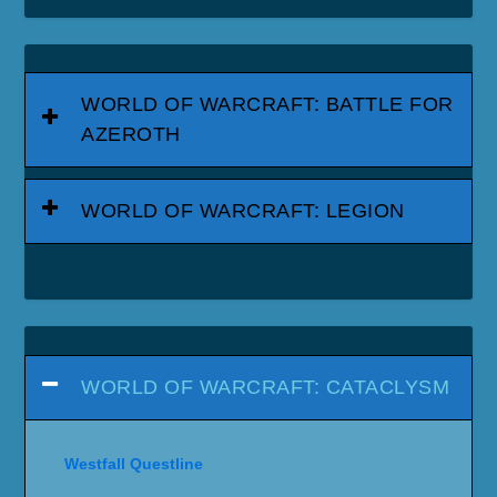
WORLD OF WARCRAFT: BATTLE FOR
AZEROTH
WORLD OF WARCRAFT: LEGION
WORLD OF WARCRAFT: CATACLYSM
Westfall Questline