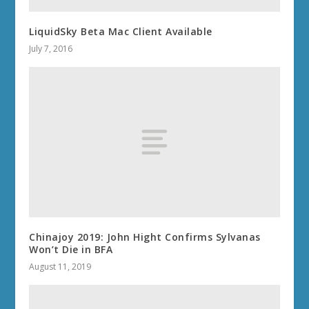
LiquidSky Beta Mac Client Available
July 7, 2016
Chinajoy 2019: John Hight Confirms Sylvanas
Won’t Die in BFA
August 11, 2019