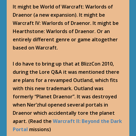
It might be World of Warcraft: Warlords of
Draenor (a new expansion). It might be
Warcraft IV: Warlords of Draenor. It might be
Hearthstone: Warlords of Draenor. Or an
entirely different genre or game altogether
based on Warcraft.
I do have to bring up that at BlizzCon 2010,
during the Lore Q&A it was mentioned there
are plans for a revamped Outland, which fits
with this new trademark. Outland was
formerly “Planet Draenor”. It was destroyed
when Ner’zhul opened several portals in
Draenor which accidentally tore the planet
apart. (Read the
Warcraft II: Beyond the Dark
Portal
missions)