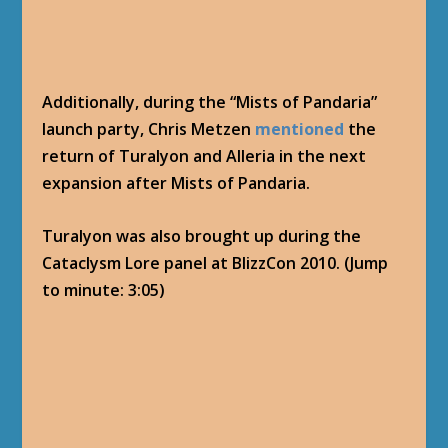
Additionally, during the “Mists of Pandaria”
launch party, Chris Metzen
mentioned
the
return of Turalyon and Alleria in the next
expansion after Mists of Pandaria.
Turalyon was also brought up during the
Cataclysm Lore panel at BlizzCon 2010. (Jump
to minute: 3:05)