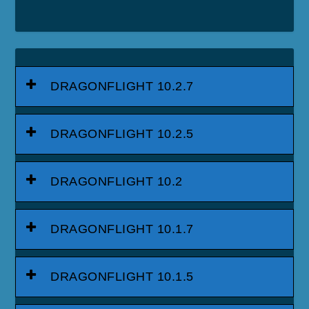
DRAGONFLIGHT 10.2.7
DRAGONFLIGHT 10.2.5
DRAGONFLIGHT 10.2
DRAGONFLIGHT 10.1.7
DRAGONFLIGHT 10.1.5