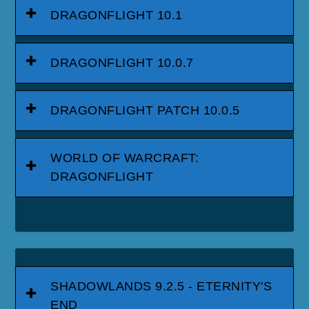
DRAGONFLIGHT 10.1
DRAGONFLIGHT 10.0.7
DRAGONFLIGHT PATCH 10.0.5
WORLD OF WARCRAFT:
DRAGONFLIGHT
SHADOWLANDS 9.2.5 - ETERNITY'S
END