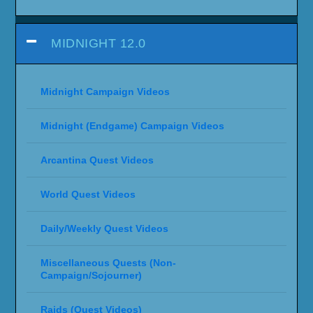
MIDNIGHT 12.0
Midnight Campaign Videos
Midnight (Endgame) Campaign Videos
Arcantina Quest Videos
World Quest Videos
Daily/Weekly Quest Videos
Miscellaneous Quests (Non-
Campaign/Sojourner)
Raids (Quest Videos)