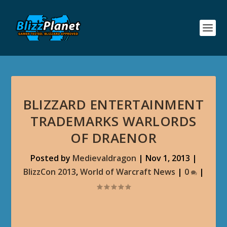
BLIZZARD ENTERTAINMENT
TRADEMARKS WARLORDS
OF DRAENOR
Posted by
Medievaldragon
|
Nov 1, 2013
|
BlizzCon 2013
,
World of Warcraft News
|
0
|