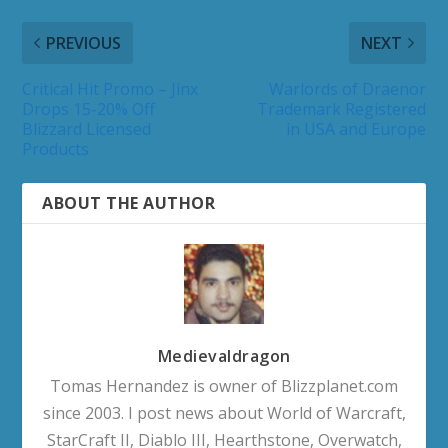
PREVIOUS
NEXT
Critical Hit Promo – Jinx
Warlords of Draenor
Drops 15-20% Off
Trademark Registered
Blizzard Licensed
in USA and Europe
Products
ABOUT THE AUTHOR
Medievaldragon
Tomas Hernandez is owner of Blizzplanet.com
since 2003. I post news about World of Warcraft,
StarCraft II, Diablo III, Hearthstone, Overwatch,