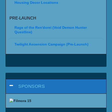
Housing Decor Locations
PRE-LAUNCH
Rage of the Ren'dorei (Void Demon Hunter
Questline)
Twilight Ascension Campaign (Pre-Launch)
SPONSORS