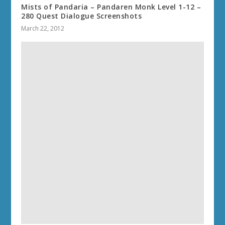
Mists of Pandaria – Pandaren Monk Level 1-12 –
280 Quest Dialogue Screenshots
March 22, 2012