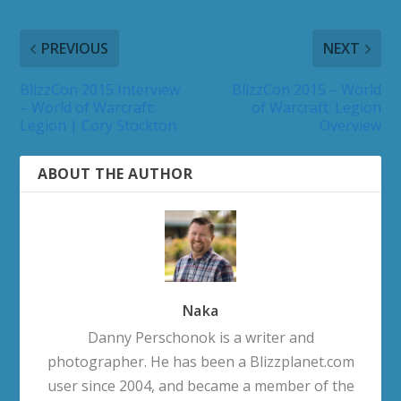
PREVIOUS
NEXT
BlizzCon 2015 Interview
BlizzCon 2015 – World
– World of Warcraft:
of Warcraft: Legion
Legion | Cory Stockton
Overview
ABOUT THE AUTHOR
Naka
Danny Perschonok is a writer and
photographer. He has been a Blizzplanet.com
user since 2004, and became a member of the