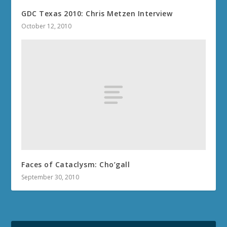
GDC Texas 2010: Chris Metzen Interview
October 12, 2010
Faces of Cataclysm: Cho’gall
September 30, 2010