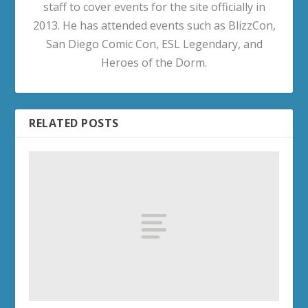
staff to cover events for the site officially in
2013. He has attended events such as BlizzCon,
San Diego Comic Con, ESL Legendary, and
Heroes of the Dorm.
RELATED POSTS