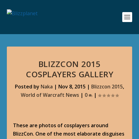
BLIZZCON 2015
COSPLAYERS GALLERY
Posted by
Naka
|
Nov 8, 2015
|
Blizzcon 2015
,
World of Warcraft News
|
0
|
These are photos of cosplayers around
BlizzCon. One of the most elaborate disguises