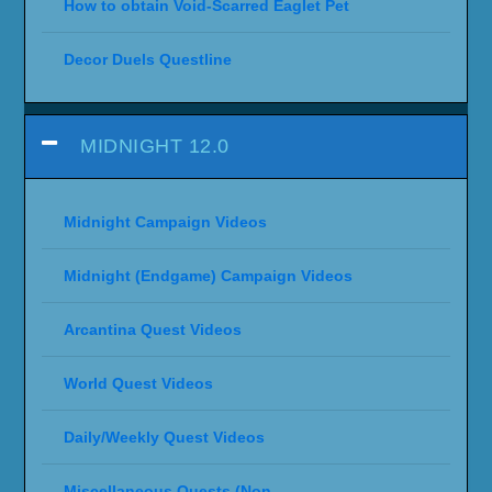
How to obtain Void-Scarred Eaglet Pet
Decor Duels Questline
MIDNIGHT 12.0
Midnight Campaign Videos
Midnight (Endgame) Campaign Videos
Arcantina Quest Videos
World Quest Videos
Daily/Weekly Quest Videos
Miscellaneous Quests (Non-