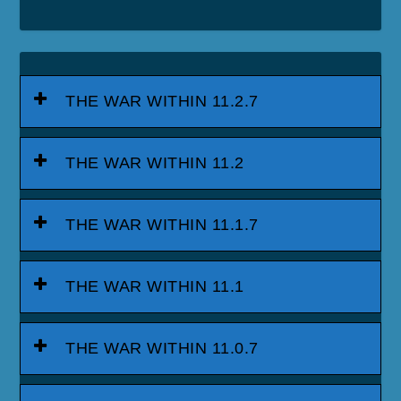
THE WAR WITHIN 11.2.7
THE WAR WITHIN 11.2
THE WAR WITHIN 11.1.7
THE WAR WITHIN 11.1
THE WAR WITHIN 11.0.7