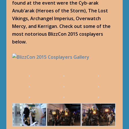
found at the event were the Cyb-arak
Anub’arak (Heroes of the Storm), The Lost
Vikings, Archangel Imperius, Overwatch
Mercy, and Kerrigan. Check out some of the
most notorious BlizzCon 2015 cosplayers
below.