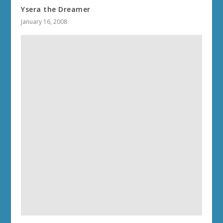
Ysera the Dreamer
January 16, 2008