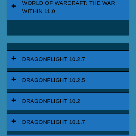
WORLD OF WARCRAFT: THE WAR
WITHIN 11.0
DRAGONFLIGHT 10.2.7
DRAGONFLIGHT 10.2.5
DRAGONFLIGHT 10.2
DRAGONFLIGHT 10.1.7