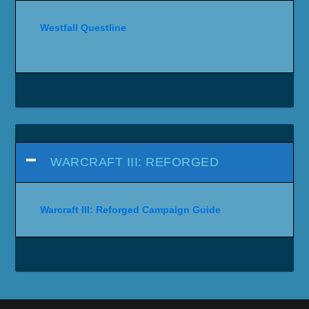
Westfall Questline
WARCRAFT III: REFORGED
Warcraft III: Reforged Campaign Guide