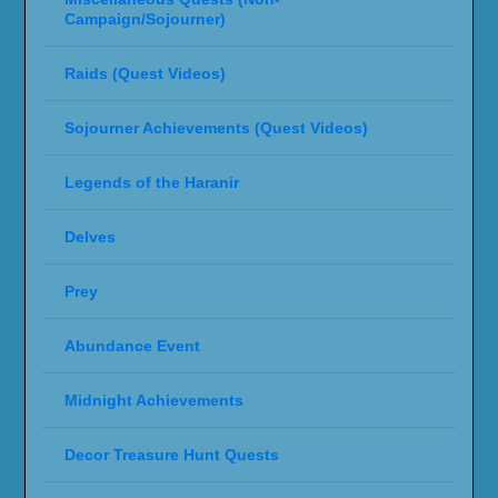
Campaign/Sojourner)
Raids (Quest Videos)
Sojourner Achievements (Quest Videos)
Legends of the Haranir
Delves
Prey
Abundance Event
Midnight Achievements
Decor Treasure Hunt Quests