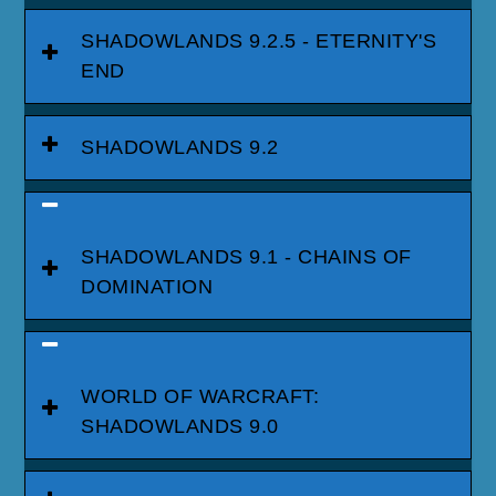
SHADOWLANDS 9.2.5 - ETERNITY'S
END
SHADOWLANDS 9.2
SHADOWLANDS 9.1 - CHAINS OF
DOMINATION
WORLD OF WARCRAFT:
SHADOWLANDS 9.0