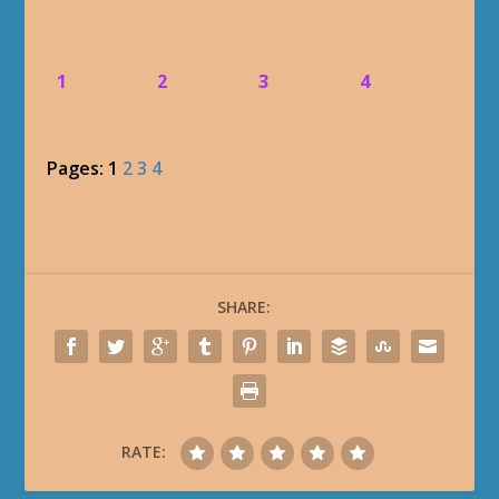
1
2
3
4
Pages:
1
2
3
4
SHARE:
RATE: