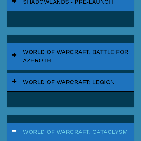
SHADOWLANDS - PRE-LAUNCH
WORLD OF WARCRAFT: BATTLE FOR
AZEROTH
WORLD OF WARCRAFT: LEGION
WORLD OF WARCRAFT: CATACLYSM