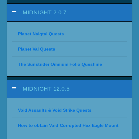
MIDNIGHT 2.0.7
Planet Naigtal Quests
Planet Val Quests
The Sunstrider Omnium Folio Questline
MIDNIGHT 12.0.5
Void Assaults & Void Strike Quests
How to obtain Void-Corrupted Hex Eagle Mount