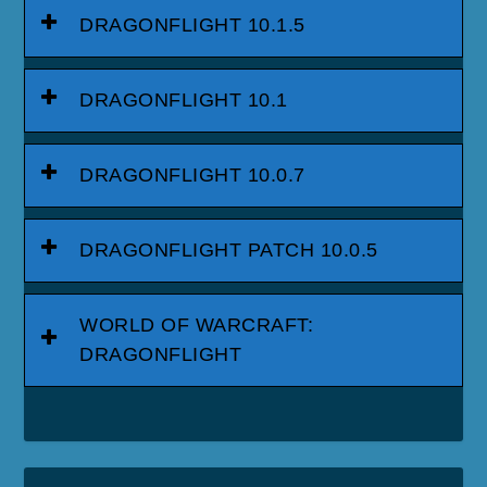
DRAGONFLIGHT 10.1.5
DRAGONFLIGHT 10.1
DRAGONFLIGHT 10.0.7
DRAGONFLIGHT PATCH 10.0.5
WORLD OF WARCRAFT:
DRAGONFLIGHT