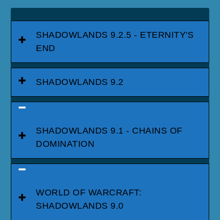
SHADOWLANDS 9.2.5 - ETERNITY'S
END
SHADOWLANDS 9.2
SHADOWLANDS 9.1 - CHAINS OF
DOMINATION
WORLD OF WARCRAFT:
SHADOWLANDS 9.0