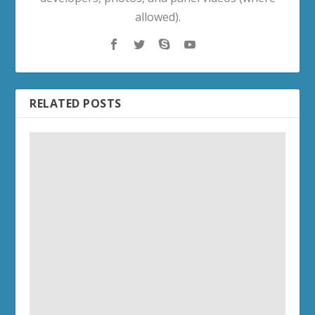
allowed).
RELATED POSTS