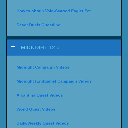
How to obtain Void-Scarred Eaglet Pet
Decor Duels Questline
MIDNIGHT 12.0
Midnight Campaign Videos
Midnight (Endgame) Campaign Videos
Arcantina Quest Videos
World Quest Videos
Daily/Weekly Quest Videos