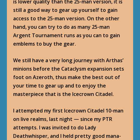
is lower quality than the 25-man version, it is
still a good way to gear up yourself to gain
access to the 25-man version. On the other
hand, you can try to do as many 25-man
Argent Tournament runs as you can to gain
emblems to buy the gear.
We still have a very long journey with Arthas’
minions before the Cataclysm expansion sets
foot on Azeroth, thus make the best out of
your time to gear up and to enjoy the
masterpiece that is the Icecrown Citadel.
I attempted my first Icecrown Citadel 10-man
on live realms, last night — since my PTR
attempts. I was invited to do
Lady
Deathwhisper
, and I held pretty good mana-