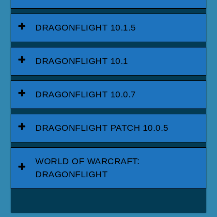
DRAGONFLIGHT 10.1.5
DRAGONFLIGHT 10.1
DRAGONFLIGHT 10.0.7
DRAGONFLIGHT PATCH 10.0.5
WORLD OF WARCRAFT:
DRAGONFLIGHT