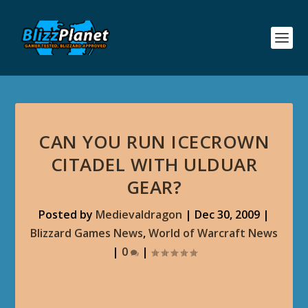
CAN YOU RUN ICECROWN
CITADEL WITH ULDUAR
GEAR?
Posted by
Medievaldragon
|
Dec 30, 2009
|
Blizzard Games News
,
World of Warcraft News
|
0
|