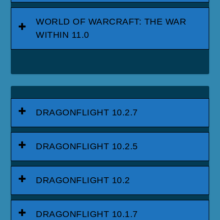
WORLD OF WARCRAFT: THE WAR
WITHIN 11.0
DRAGONFLIGHT 10.2.7
DRAGONFLIGHT 10.2.5
DRAGONFLIGHT 10.2
DRAGONFLIGHT 10.1.7