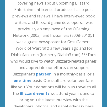
covering news about upcoming Blizzard
Entertainment licensed products. I also post
previews and reviews. I have interviewed book
writers and Blizzard game developers. I was
previously an employee of the OGaming
Network (2003), and IncGamers (2008-2010). I
was a guest newsposter for GosuGamers
(World of Warcraft) a few years ago and for
Diablofans.com (formerly Diablo3.com) ***Fans
who would love to watch Blizzard-related panels
and appreciate our efforts can support
Blizzplanet's
patreon
in a monthly-basis, or a
one-time
basis. Our staff are volunteer fans
like you. Your donations will help us travel to all
the
Blizzard events
we attend year-round to
bring you the latest interview with the
developers, photos, and panel videos (where