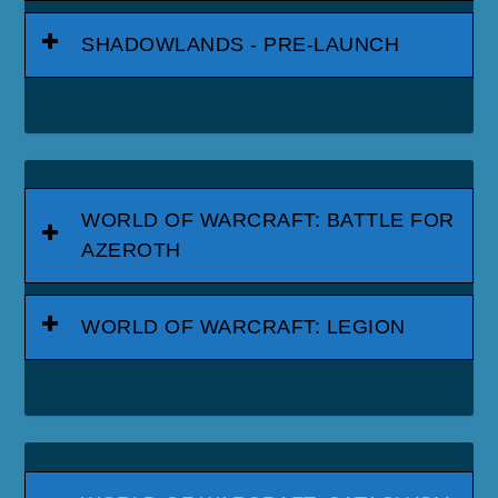
SHADOWLANDS - PRE-LAUNCH
WORLD OF WARCRAFT: BATTLE FOR
AZEROTH
WORLD OF WARCRAFT: LEGION