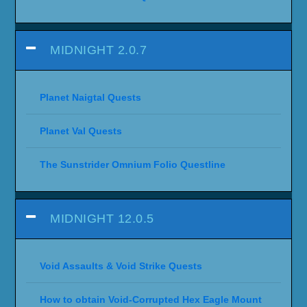
MIDNIGHT 2.0.7
Planet Naigtal Quests
Planet Val Quests
The Sunstrider Omnium Folio Questline
MIDNIGHT 12.0.5
Void Assaults & Void Strike Quests
How to obtain Void-Corrupted Hex Eagle Mount