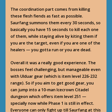
The coordination part comes from killing
these flesh fiends as fast as possible.
Saurfang summons them every 30 seconds, so
basically you have 15 seconds to kill each one
of them, while staying alive by kiting them if
you are the target, even if you are one of the
healers — you gotta run or you are dead.
Overall it was a really good experience. The
bosses feel challenging, but manageable even
with Ulduar gear (which is item level 226-232
range). So if you aim to get good gear, you
can jump into a 10-man Icecrown Citadel
dungeon which offers item level 251 —
specially now while Phase 1 is still in effect.
Everyone can only fight up till Saurfang at this