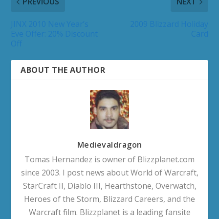
PREVIOUS
NEXT
JINX 2010 New Year’s
2009 Blizzard Holiday
Eve Offer: 20% Discount
Card
Off
ABOUT THE AUTHOR
Medievaldragon
Tomas Hernandez is owner of Blizzplanet.com
since 2003. I post news about World of Warcraft,
StarCraft II, Diablo III, Hearthstone, Overwatch,
Heroes of the Storm, Blizzard Careers, and the
Warcraft film. Blizzplanet is a leading fansite