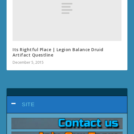
Its Rightful Place | Legion Balance Druid
Artifact Questline
December 5, 2015
SITE