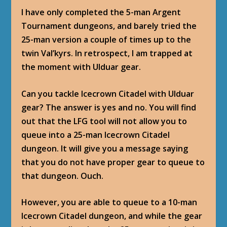
I have only completed the 5-man Argent
Tournament dungeons, and barely tried the
25-man version a couple of times up to the
twin Val’kyrs. In retrospect, I am trapped at
the moment with Ulduar gear.
Can you tackle Icecrown Citadel with Ulduar
gear? The answer is yes and no. You will find
out that the LFG tool will not allow you to
queue into a 25-man Icecrown Citadel
dungeon. It will give you a message saying
that you do not have proper gear to queue to
that dungeon. Ouch.
However, you are able to queue to a 10-man
Icecrown Citadel dungeon, and while the gear