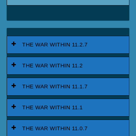
THE WAR WITHIN 11.2.7
THE WAR WITHIN 11.2
THE WAR WITHIN 11.1.7
THE WAR WITHIN 11.1
THE WAR WITHIN 11.0.7