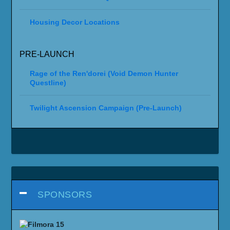
Housing Decor Locations
PRE-LAUNCH
Rage of the Ren'dorei (Void Demon Hunter
Questline)
Twilight Ascension Campaign (Pre-Launch)
SPONSORS