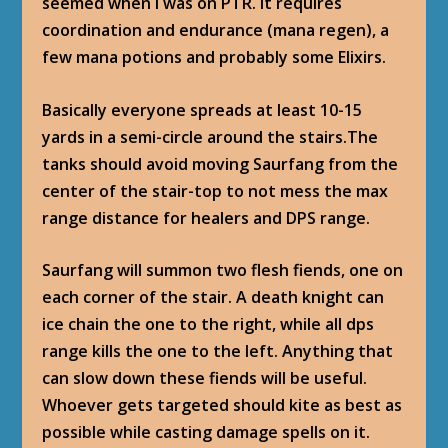
seemed when I was on PTR. It requires
coordination and endurance (mana regen), a
few mana potions and probably some Elixirs.
Basically everyone spreads at least 10-15
yards in a semi-circle around the stairs.The
tanks should avoid moving Saurfang from the
center of the stair-top to not mess the max
range distance for healers and DPS range.
Saurfang will summon two flesh fiends, one on
each corner of the stair. A death knight can
ice chain the one to the right, while all dps
range kills the one to the left. Anything that
can slow down these fiends will be useful.
Whoever gets targeted should kite as best as
possible while casting damage spells on it.