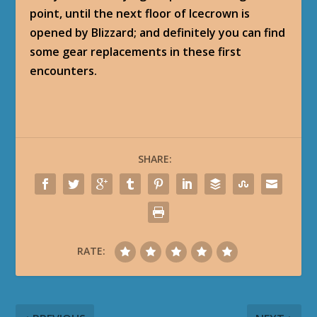
point, until the next floor of Icecrown is
opened by Blizzard; and definitely you can find
some gear replacements in these first
encounters.
SHARE:
RATE: