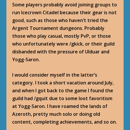
Some players probably avoid joining groups to
run Icecrown Citadel because their gear is not
good, such as those who haven’t tried the
Argent Tournament dungeons. Probably
those who play casual, mostly PvP, or those
who unfortunately were /gkick, or their guild
disbanded with the pressure of Ulduar and
Yogg-Saron.
I would consider myself in the latter’s
category. I took a short vacation around July,
and when I got back to the game I found the
guild had /gquit due to some loot favoritism
at Yogg-Saron. I have roamed the lands of
Azeroth, pretty much solo or doing old
content, completing achievements, and so on.