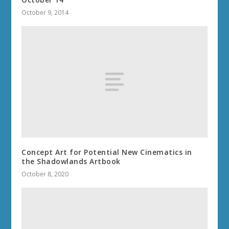
October 9, 2014
Concept Art for Potential New Cinematics in
the Shadowlands Artbook
October 8, 2020