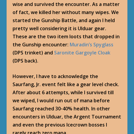
wise and survived the encounter. As a matter
of fact, we killed her without many wipes. We
started the Gunship Battle, and again I held
pretty well considering it is Ulduar gear.
These are the two item loots that dropped in
the Gunship encounter:
Muradin’s Spyglass
(DPS trinket) and
Saronite Gargoyle Cloak
(DPS back).
However, I have to acknowledge the
Saurfang, Jr.
event felt like a gear level check.
After about 6 attempts, while I survived till
we wiped, I would run out of mana before
Saurfang reached 30-40% health. In other
encounters in Ulduar, the Argent Tournament
and even the previous Icecrown bosses I
rarely reach zero mana.