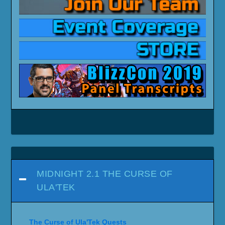
MIDNIGHT 2.1 THE CURSE OF
ULA'TEK
The Curse of Ula'Tek Quests