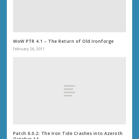
WoW PTR 4.1 – The Return of Old Ironforge
February 26, 2011
Patch 6.0.2: The Iron Tide Crashes into Azeroth
October 14