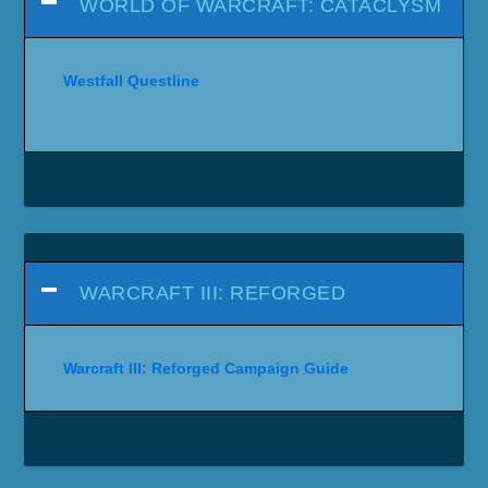
WORLD OF WARCRAFT: CATACLYSM
Westfall Questline
WARCRAFT III: REFORGED
Warcraft III: Reforged Campaign Guide