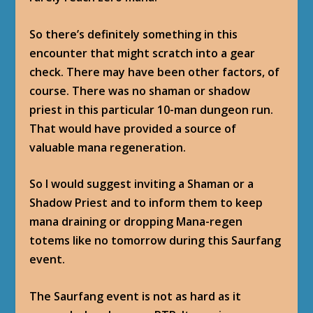
So there’s definitely something in this
encounter that might scratch into a gear
check. There may have been other factors, of
course. There was no shaman or shadow
priest in this particular 10-man dungeon run.
That would have provided a source of
valuable mana regeneration.
So I would suggest inviting a Shaman or a
Shadow Priest and to inform them to keep
mana draining or dropping Mana-regen
totems like no tomorrow during this Saurfang
event.
The Saurfang event is not as hard as it