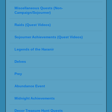
Miscellaneous Quests (Non-
Campaign/Sojourner)
Raids (Quest Videos)
Sojourner Achievements (Quest Videos)
Legends of the Haranir
Delves
Prey
Abundance Event
Midnight Achievements
Decor Treasure Hunt Quests