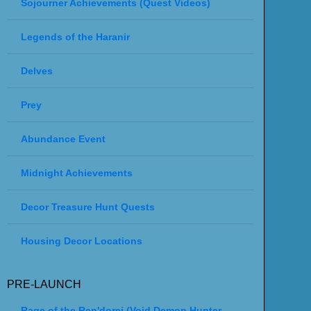
Sojourner Achievements (Quest Videos)
Legends of the Haranir
Delves
Prey
Abundance Event
Midnight Achievements
Decor Treasure Hunt Quests
Housing Decor Locations
PRE-LAUNCH
Rage of the Ren'dorei (Void Demon Hunter