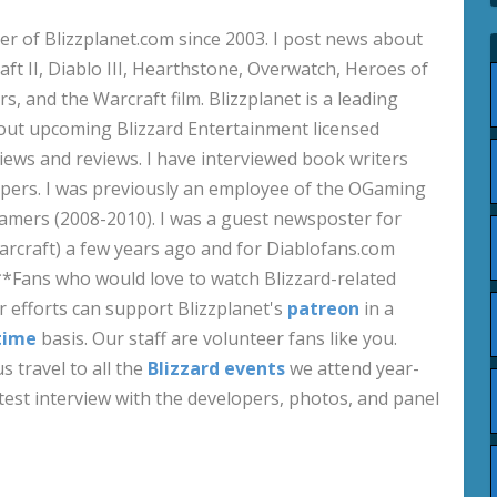
 of Blizzplanet.com since 2003. I post news about
aft II, Diablo III, Hearthstone, Overwatch, Heroes of
s, and the Warcraft film. Blizzplanet is a leading
out upcoming Blizzard Entertainment licensed
views and reviews. I have interviewed book writers
pers. I was previously an employee of the OGaming
amers (2008-2010). I was a guest newsposter for
craft) a few years ago and for Diablofans.com
**Fans who would love to watch Blizzard-related
 efforts can support Blizzplanet's
patreon
in a
time
basis. Our staff are volunteer fans like you.
s travel to all the
Blizzard events
we attend year-
test interview with the developers, photos, and panel