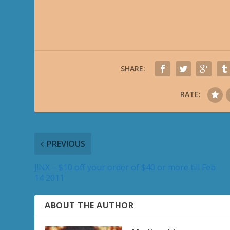
SHARE:
RATE:
PREVIOUS
J!NX – $10 off your order of $40 or more till Feb
14 2011
ABOUT THE AUTHOR