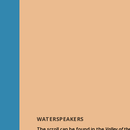
WATERSPEAKERS
The scroll can be found in the
Valley of t