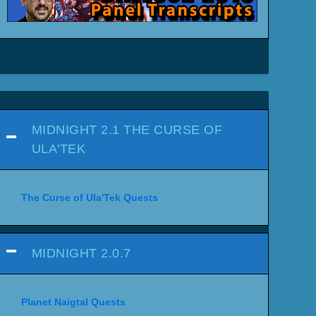
MIDNIGHT 2.1 THE CURSE OF
ULA'TEK
The Curse of Ula'Tek Quests
MIDNIGHT 2.0.7
Planet Naigtal Quests