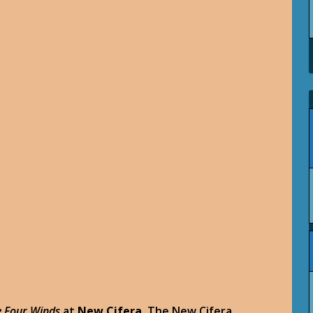
he Four Winds
at
New Cifera
. The New Cifera