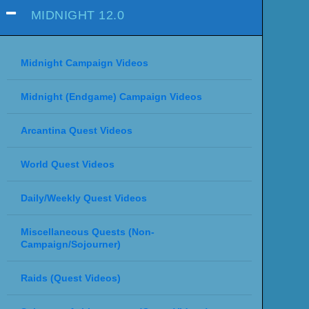
MIDNIGHT 12.0
Midnight Campaign Videos
Midnight (Endgame) Campaign Videos
Arcantina Quest Videos
World Quest Videos
Daily/Weekly Quest Videos
Miscellaneous Quests (Non-
Campaign/Sojourner)
Raids (Quest Videos)