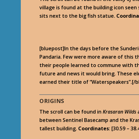
village is found at the building icon seen
sits next to the big fish statue.
Coordina
[bluepost]In the days before the Sunderin
Pandaria. Few were more aware of this th
their people learned to commune with the
future and news it would bring. These e
earned their title of “Waterspeakers”.[/
ORIGINS
The scroll can be found in
Krasaran Wilds
between Sentinel Basecamp and the Krasari
tallest building.
Coordinates
: [30.59 – 38.