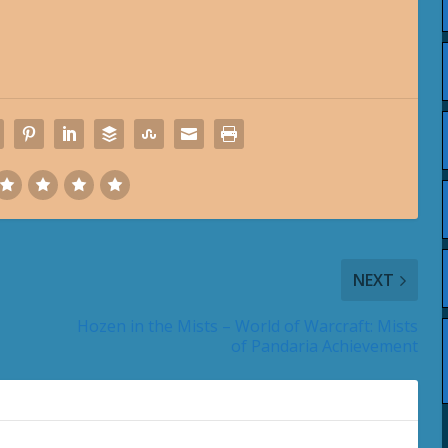
NEXT
Hozen in the Mists – World of Warcraft: Mists
of Pandaria Achievement