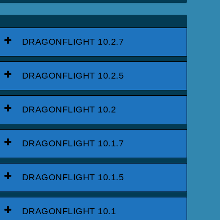
DRAGONFLIGHT 10.2.7
DRAGONFLIGHT 10.2.5
DRAGONFLIGHT 10.2
DRAGONFLIGHT 10.1.7
DRAGONFLIGHT 10.1.5
DRAGONFLIGHT 10.1