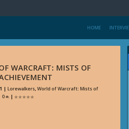
HOME
INTERVI
 OF WARCRAFT: MISTS OF
 ACHIEVEMENT
11
|
Lorewalkers
,
World of Warcraft: Mists of
|
0
|