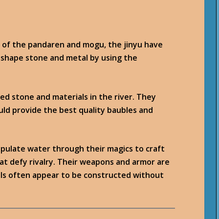
s of the pandaren and mogu, the jinyu have
 shape stone and metal by using the
ed stone and materials in the river. They
uld provide the best quality baubles and
pulate water through their magics to craft
hat defy rivalry. Their weapons and armor are
alls often appear to be constructed without