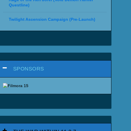
Questline)
Twilight Ascension Campaign (Pre-Launch)
SPONSORS