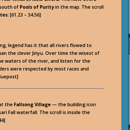
 south of
Pools of Purity
in the map. The scroll
tes
: [61.23 – 34.56]
g, legend has it that all rivers flowed to
an the clever Jinyu. Over time the wisest of
 waters of the river, and listen for the
lders were respected by most races and
bluepost]
at the
Fallsong Village
— the building icon
 Fall waterfall. The scroll is inside the
44]