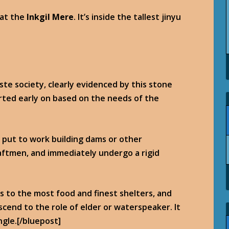
at the
Inkgil Mere
. It’s inside the tallest jinyu
aste society, clearly evidenced by this stone
rted early on based on the needs of the
y put to work building dams or other
aftmen, and immediately undergo a rigid
s to the most food and finest shelters, and
scend to the role of elder or waterspeaker. It
ngle.[/bluepost]