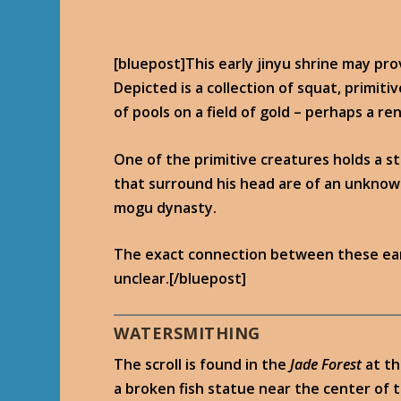
[bluepost]This early jinyu shrine may pro
Depicted is a collection of squat, primit
of pools on a field of gold – perhaps a re
One of the primitive creatures holds a st
that surround his head are of an unknown
mogu dynasty.
The exact connection between these ear
unclear.[/bluepost]
WATERSMITHING
The scroll is found in the
Jade Forest
at t
a broken fish statue near the center of t