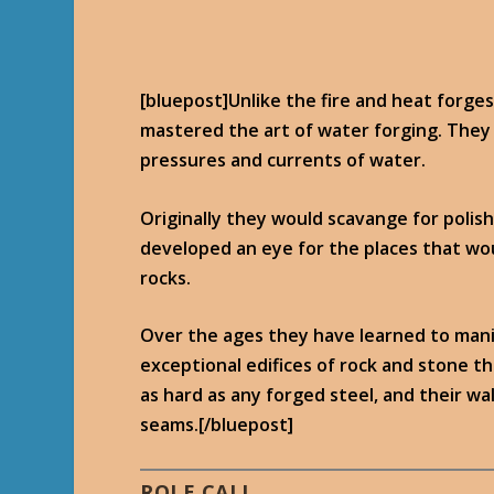
[bluepost]Unlike the fire and heat forge
mastered the art of water forging. They
pressures and currents of water.
Originally they would scavange for polish
developed an eye for the places that wo
rocks.
Over the ages they have learned to mani
exceptional edifices of rock and stone t
as hard as any forged steel, and their w
seams.[/bluepost]
ROLE CALL