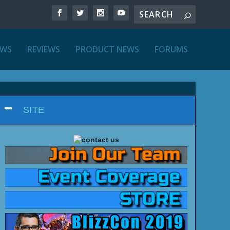
EWS
REVIEWS
PRODUCT NEWS
FORUMS
SITE