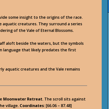
vide some insight to the origins of the race.
ive aquatic creatures. They surround a series
ndering of the Vale of Eternal Blossoms.
aff aloft beside the waters, but the symbols
 language that likely predates the first
ly aquatic creatures and the Vale remains
he
Moonwater Retreat
. The scroll sits against
he village.
Coordinates
: [66.06 – 87.48]