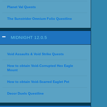
Planet Val Quests
The Sunstrider Omnium Folio Questline
MIDNIGHT 12.0.5
Void Assaults & Void Strike Quests
How to obtain Void-Corrupted Hex Eagle
Mount
How to obtain Void-Scarred Eaglet Pet
Decor Duels Questline