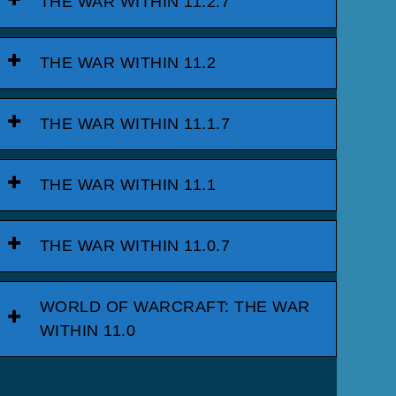
THE WAR WITHIN 11.2.7
THE WAR WITHIN 11.2
THE WAR WITHIN 11.1.7
THE WAR WITHIN 11.1
THE WAR WITHIN 11.0.7
WORLD OF WARCRAFT: THE WAR
WITHIN 11.0