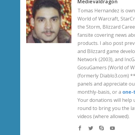
Medievaldragon
Tomas Hernandez is owner
World of Warcraft, StarCr
the Storm, Blizzard Career
fansite covering news ab
products. I also post pre
and Blizzard game develo
Network (2003), and IncG
GosuGamers (World of War
(formerly Diablo3.com) *
panels and appreciate our
monthly-basis, or a
one-
Your donations will help u
round to bring you the la
videos (where allowed).