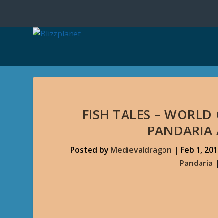
FISH TALES – WORLD
PANDARIA
Posted by
Medievaldragon
|
Feb 1, 20
Pandaria