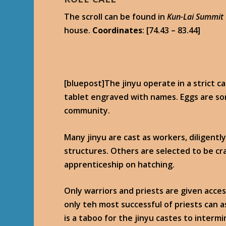
The scroll can be found in
Kun-Lai Summit
house.
Coordinates
: [74.43 – 83.44]
[bluepost]The jinyu operate in a strict c
tablet engraved with names. Eggs are so
community.
Many jinyu are cast as workers, diligentl
structures. Others are selected to be cr
apprenticeship on hatching.
Only warriors and priests are given acces
only teh most successful of priests can a
is a taboo for the jinyu castes to intermi