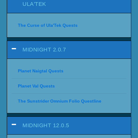
ULA'TEK
The Curse of Ula'Tek Quests
MIDNIGHT 2.0.7
Planet Naigtal Quests
Planet Val Quests
The Sunstrider Omnium Folio Questline
MIDNIGHT 12.0.5