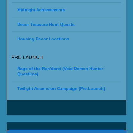
Midnight Achievements
Decor Treasure Hunt Quests
Housing Decor Locations
PRE-LAUNCH
Rage of the Ren'dorei (Void Demon Hunter
Questline)
Twilight Ascension Campaign (Pre-Launch)