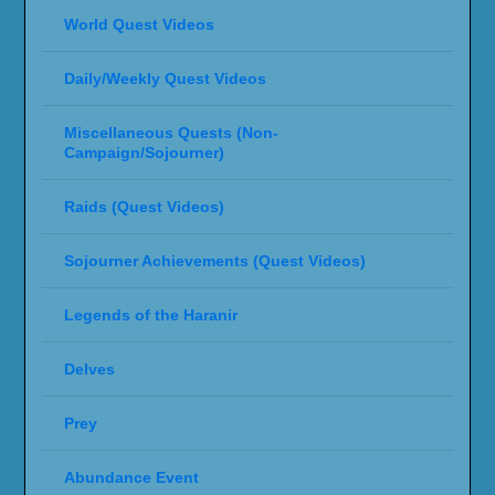
World Quest Videos
Daily/Weekly Quest Videos
Miscellaneous Quests (Non-
Campaign/Sojourner)
Raids (Quest Videos)
Sojourner Achievements (Quest Videos)
Legends of the Haranir
Delves
Prey
Abundance Event