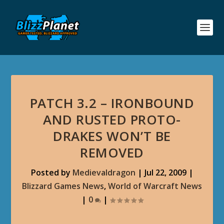
PATCH 3.2 – IRONBOUND
AND RUSTED PROTO-
DRAKES WON’T BE
REMOVED
Posted by
Medievaldragon
|
Jul 22, 2009
|
Blizzard Games News
,
World of Warcraft News
|
0
|