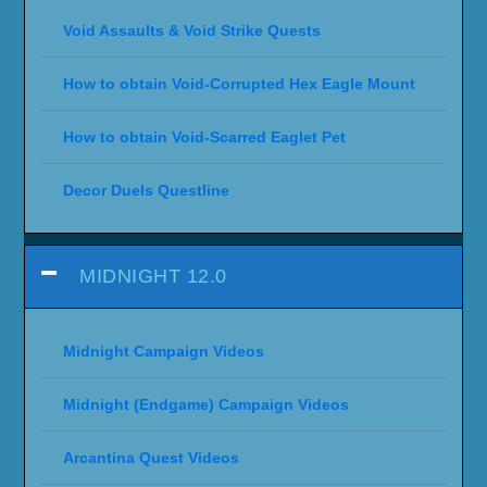
Void Assaults & Void Strike Quests
How to obtain Void-Corrupted Hex Eagle Mount
How to obtain Void-Scarred Eaglet Pet
Decor Duels Questline
MIDNIGHT 12.0
Midnight Campaign Videos
Midnight (Endgame) Campaign Videos
Arcantina Quest Videos