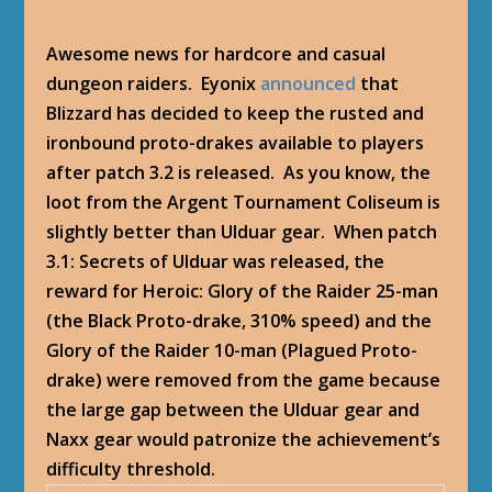
Awesome news for hardcore and casual
dungeon raiders. Eyonix
announced
that
Blizzard has decided to keep the rusted and
ironbound proto-drakes available to players
after patch 3.2 is released. As you know, the
loot from the Argent Tournament Coliseum is
slightly better than Ulduar gear. When patch
3.1: Secrets of Ulduar was released, the
reward for Heroic: Glory of the Raider 25-man
(the Black Proto-drake, 310% speed) and the
Glory of the Raider 10-man (Plagued Proto-
drake) were removed from the game because
the large gap between the Ulduar gear and
Naxx gear would patronize the achievement’s
difficulty threshold.