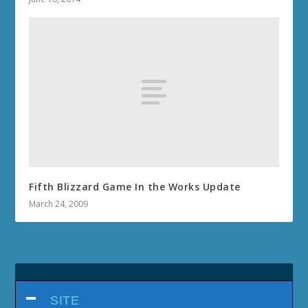
Fifth Blizzard Game In the Works Update
March 24, 2009
SITE