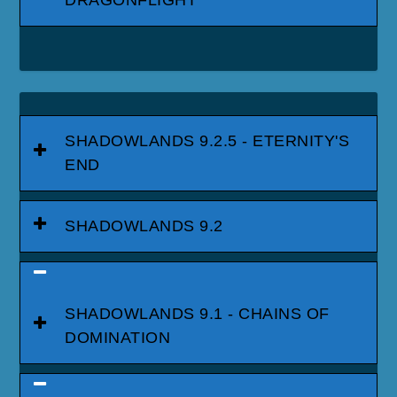
SHADOWLANDS 9.2.5 - ETERNITY'S
END
SHADOWLANDS 9.2
SHADOWLANDS 9.1 - CHAINS OF
DOMINATION