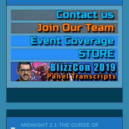
MIDNIGHT 2.1 THE CURSE OF