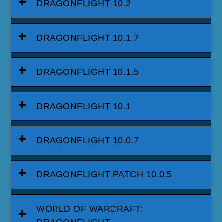
DRAGONFLIGHT 10.2
DRAGONFLIGHT 10.1.7
DRAGONFLIGHT 10.1.5
DRAGONFLIGHT 10.1
DRAGONFLIGHT 10.0.7
DRAGONFLIGHT PATCH 10.0.5
WORLD OF WARCRAFT:
DRAGONFLIGHT