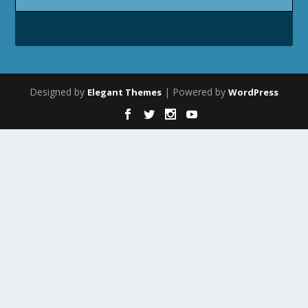
Designed by
| Powered by
Elegant Themes
WordPress