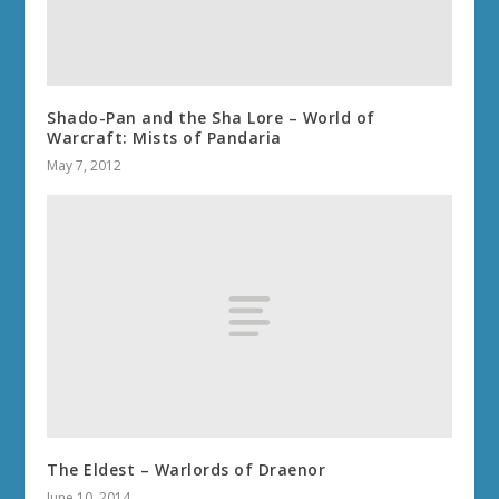
Shado-Pan and the Sha Lore – World of
Warcraft: Mists of Pandaria
May 7, 2012
The Eldest – Warlords of Draenor
June 10, 2014