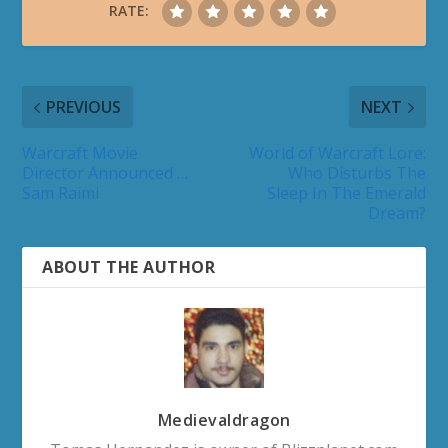
RATE:
PREVIOUS
NEXT
Warcraft Movie
World of Warcraft Lore:
Director Announced …
Who Disturbs The
Sam Raimi
Sleep In The Emerald
Dream?
ABOUT THE AUTHOR
Medievaldragon