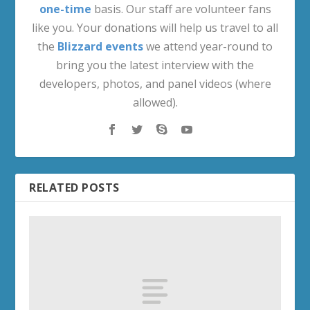
one-time
basis. Our staff are volunteer fans
like you. Your donations will help us travel to all
the
Blizzard events
we attend year-round to
bring you the latest interview with the
developers, photos, and panel videos (where
allowed).
RELATED POSTS