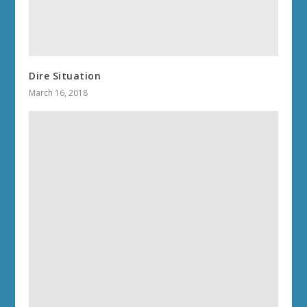
Dire Situation
March 16, 2018