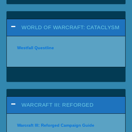
WORLD OF WARCRAFT: CATACLYSM
Westfall Questline
WARCRAFT III: REFORGED
Warcraft III: Reforged Campaign Guide