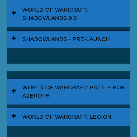
WORLD OF WARCRAFT:
SHADOWLANDS 9.0
SHADOWLANDS - PRE-LAUNCH
WORLD OF WARCRAFT: BATTLE FOR
AZEROTH
WORLD OF WARCRAFT: LEGION