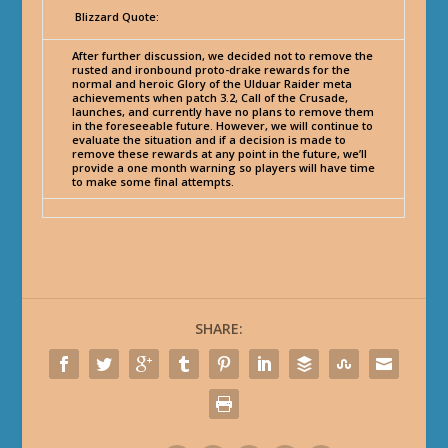
Blizzard Quote:
After further discussion, we decided not to remove the
rusted and ironbound proto-drake rewards for the
normal and heroic Glory of the Ulduar Raider meta
achievements when patch 3.2, Call of the Crusade,
launches, and currently have no plans to remove them
in the foreseeable future. However, we will continue to
evaluate the situation and if a decision is made to
remove these rewards at any point in the future, we’ll
provide a one month warning so players will have time
to make some final attempts.
SHARE: