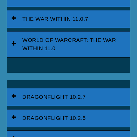
THE WAR WITHIN 11.0.7
WORLD OF WARCRAFT: THE WAR
WITHIN 11.0
DRAGONFLIGHT 10.2.7
DRAGONFLIGHT 10.2.5