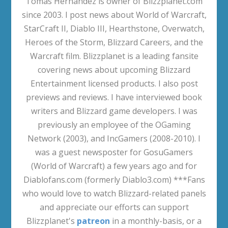
Tomas Hernandez is owner of Blizzplanet.com
since 2003. I post news about World of Warcraft,
StarCraft II, Diablo III, Hearthstone, Overwatch,
Heroes of the Storm, Blizzard Careers, and the
Warcraft film. Blizzplanet is a leading fansite
covering news about upcoming Blizzard
Entertainment licensed products. I also post
previews and reviews. I have interviewed book
writers and Blizzard game developers. I was
previously an employee of the OGaming
Network (2003), and IncGamers (2008-2010). I
was a guest newsposter for GosuGamers
(World of Warcraft) a few years ago and for
Diablofans.com (formerly Diablo3.com) ***Fans
who would love to watch Blizzard-related panels
and appreciate our efforts can support
Blizzplanet's
patreon
in a monthly-basis, or a