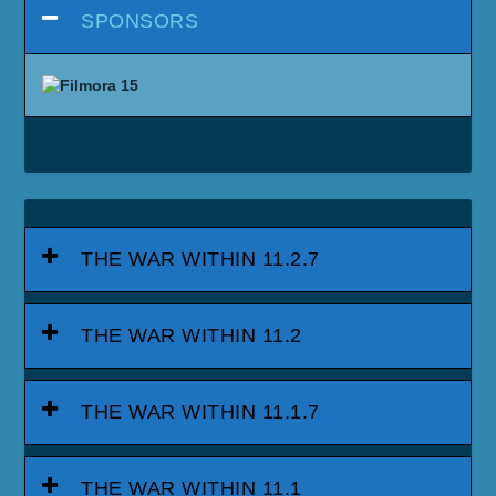
SPONSORS
THE WAR WITHIN 11.2.7
THE WAR WITHIN 11.2
THE WAR WITHIN 11.1.7
THE WAR WITHIN 11.1