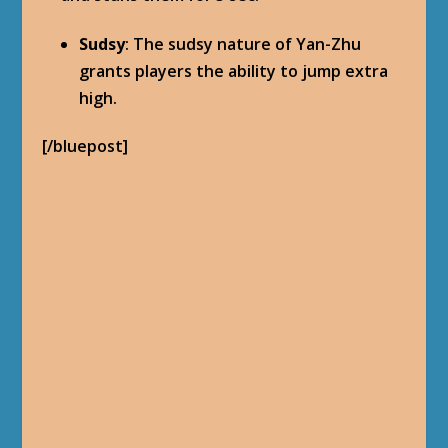
Sudsy
: The sudsy nature of Yan-Zhu
grants players the ability to jump extra
high.
[/bluepost]