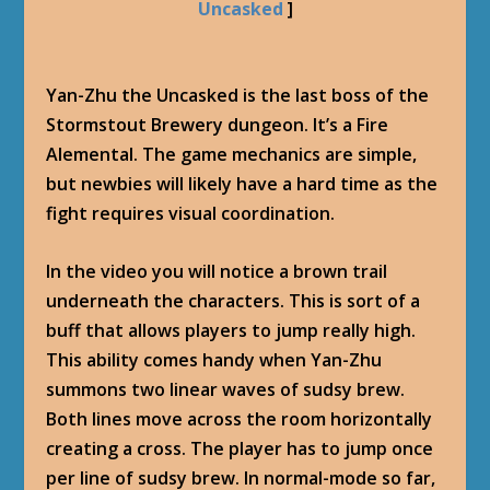
Uncasked
]
Yan-Zhu the Uncasked is the last boss of the
Stormstout Brewery dungeon. It’s a Fire
Alemental. The game mechanics are simple,
but newbies will likely have a hard time as the
fight requires visual coordination.
In the video you will notice a brown trail
underneath the characters. This is sort of a
buff that allows players to jump really high.
This ability comes handy when Yan-Zhu
summons two linear waves of sudsy brew.
Both lines move across the room horizontally
creating a cross. The player has to jump once
per line of sudsy brew. In normal-mode so far,