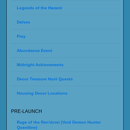
Legends of the Haranir
Delves
Prey
Abundance Event
Midnight Achievements
Decor Treasure Hunt Quests
Housing Decor Locations
PRE-LAUNCH
Rage of the Ren'dorei (Void Demon Hunter
Questline)