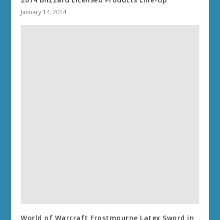
January 14, 2014
World of Warcraft Frostmourne Latex Sword in