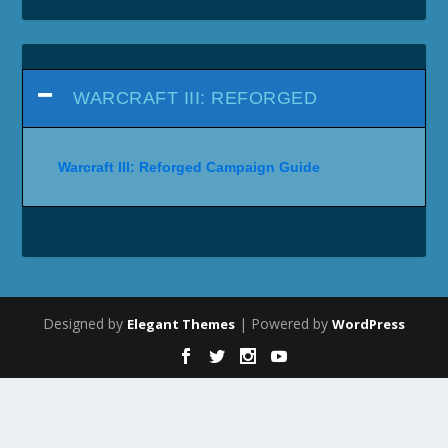
WARCRAFT III: REFORGED
Warcraft III: Reforged Campaign Guide
Designed by
| Powered by
Elegant Themes
WordPress