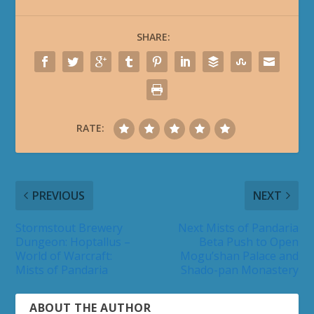
SHARE:
RATE:
PREVIOUS
NEXT
Stormstout Brewery
Next Mists of Pandaria
Dungeon: Hoptallus –
Beta Push to Open
World of Warcraft:
Mogu’shan Palace and
Mists of Pandaria
Shado-pan Monastery
ABOUT THE AUTHOR