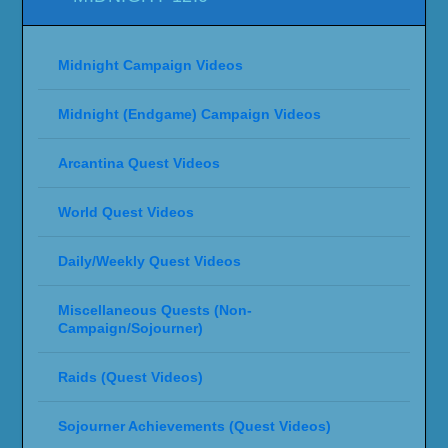
Midnight Campaign Videos
Midnight (Endgame) Campaign Videos
Arcantina Quest Videos
World Quest Videos
Daily/Weekly Quest Videos
Miscellaneous Quests (Non-
Campaign/Sojourner)
Raids (Quest Videos)
Sojourner Achievements (Quest Videos)