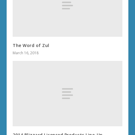
The Word of Zul
March 16, 2018
2014 Blizzard Licensed Products Line-Up