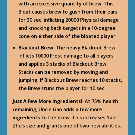
with an excessive quantity of brew. This
Bloat causes brew to gush from their ears
for 30 sec, inflicting 20000 Physical damage
and knocking back targets in a 10-degree
cone on either side of the bloated player.
Blackout Brew
: The heavy Blackout Brew
inflicts 10000 Frost damage to all players
and applies 3 stacks of Blackout Brew.
Stacks can be removed by moving and
jumping. If Blackout Brew reaches 10 stacks,
the Brew stuns the player for 10 sec.
Just A Few More Ingredients!
: At 75% health
remaining, Uncle Gao adds a few more
ingredients to the brew. This increases Yan-
Zhu’s size and grants one of two new abilities.