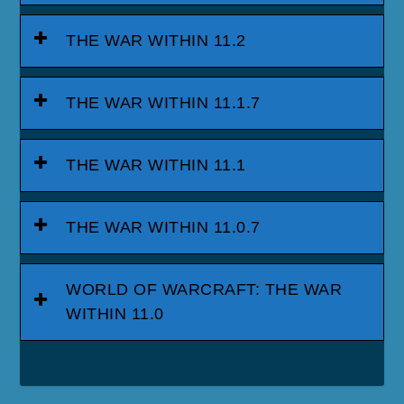
THE WAR WITHIN 11.2
THE WAR WITHIN 11.1.7
THE WAR WITHIN 11.1
THE WAR WITHIN 11.0.7
WORLD OF WARCRAFT: THE WAR
WITHIN 11.0