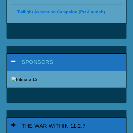
Twilight Ascension Campaign (Pre-Launch)
SPONSORS
THE WAR WITHIN 11.2.7