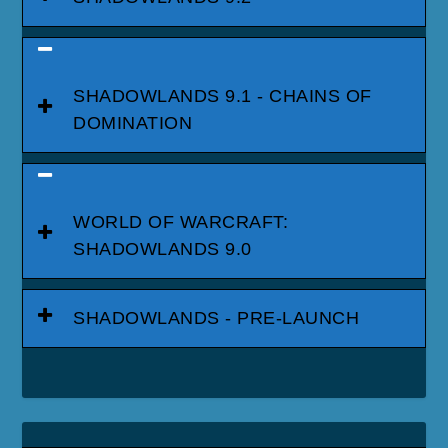
SHADOWLANDS 9.1 - CHAINS OF
DOMINATION
WORLD OF WARCRAFT:
SHADOWLANDS 9.0
SHADOWLANDS - PRE-LAUNCH