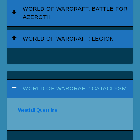
WORLD OF WARCRAFT: BATTLE FOR
AZEROTH
WORLD OF WARCRAFT: LEGION
WORLD OF WARCRAFT: CATACLYSM
Westfall Questline