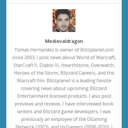
Medievaldragon
Tomas Hernandez is owner of Blizzplanet.com
since 2003. I post news about World of Warcraft,
StarCraft II, Diablo III, Hearthstone, Overwatch,
Heroes of the Storm, Blizzard Careers, and the
Warcraft film. Blizzplanet is a leading fansite
covering news about upcoming Blizzard
Entertainment licensed products. I also post
previews and reviews. I have interviewed book
writers and Blizzard game developers. I was
previously an employee of the OGaming
Network (2003), and IncGamers (2008-2010). I