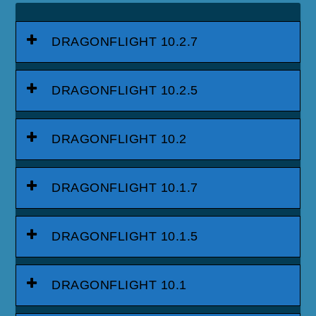
DRAGONFLIGHT 10.2.7
DRAGONFLIGHT 10.2.5
DRAGONFLIGHT 10.2
DRAGONFLIGHT 10.1.7
DRAGONFLIGHT 10.1.5
DRAGONFLIGHT 10.1