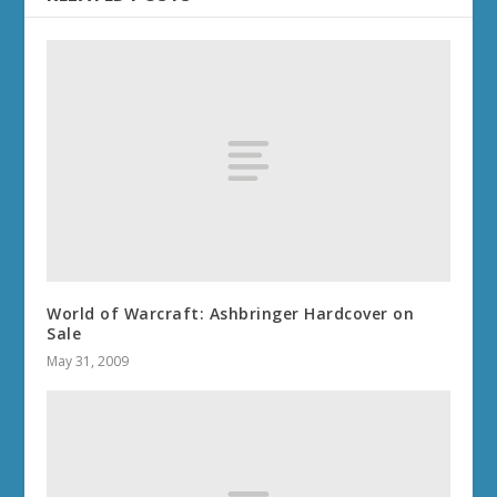
World of Warcraft: Ashbringer Hardcover on
Sale
May 31, 2009