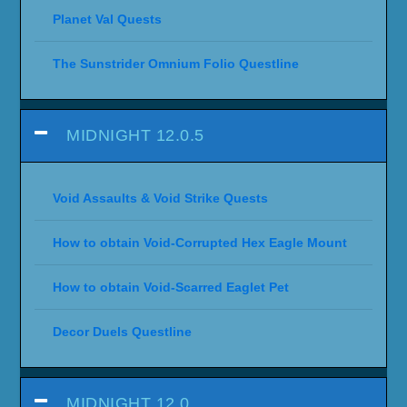
Planet Val Quests
The Sunstrider Omnium Folio Questline
MIDNIGHT 12.0.5
Void Assaults & Void Strike Quests
How to obtain Void-Corrupted Hex Eagle Mount
How to obtain Void-Scarred Eaglet Pet
Decor Duels Questline
MIDNIGHT 12.0