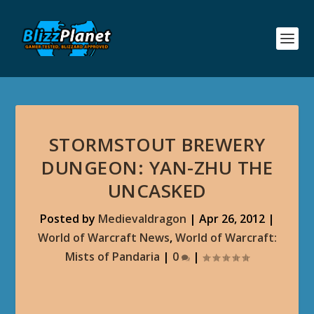
STORMSTOUT BREWERY
DUNGEON: YAN-ZHU THE
UNCASKED
Posted by
Medievaldragon
|
Apr 26, 2012
|
World of Warcraft News
,
World of Warcraft:
Mists of Pandaria
|
0
|