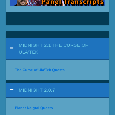
MIDNIGHT 2.1 THE CURSE OF
ULA'TEK
The Curse of Ula'Tek Quests
MIDNIGHT 2.0.7
Planet Naigtal Quests