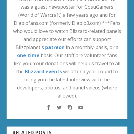
was a guest newsposter for GosuGamers
(World of Warcraft) a few years ago and for
Diablofans.com (formerly Diablo3.com) ***Fans
who would love to watch Blizzard-related panels
and appreciate our efforts can support
Blizzplanet's
patreon
in a monthly-basis, or a
one-time
basis. Our staff are volunteer fans
like you. Your donations will help us travel to all
the
Blizzard events
we attend year-round to
bring you the latest interview with the
developers, photos, and panel videos (where
allowed).
RELATED POSTS