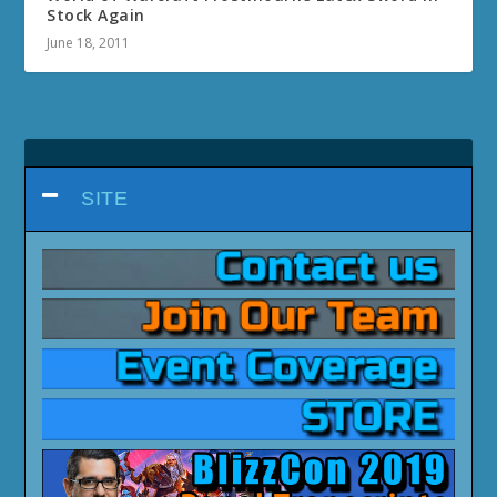
Stock Again
June 18, 2011
SITE