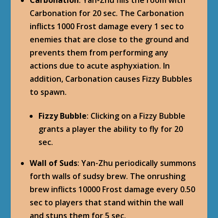
Carbonation for 20 sec. The Carbonation
inflicts 1000 Frost damage every 1 sec to
enemies that are close to the ground and
prevents them from performing any
actions due to acute asphyxiation. In
addition, Carbonation causes Fizzy Bubbles
to spawn.
Fizzy Bubble
: Clicking on a Fizzy Bubble
grants a player the ability to fly for 20
sec.
Wall of Suds
: Yan-Zhu periodically summons
forth walls of sudsy brew. The onrushing
brew inflicts 10000 Frost damage every 0.50
sec to players that stand within the wall
and stuns them for 5 sec.