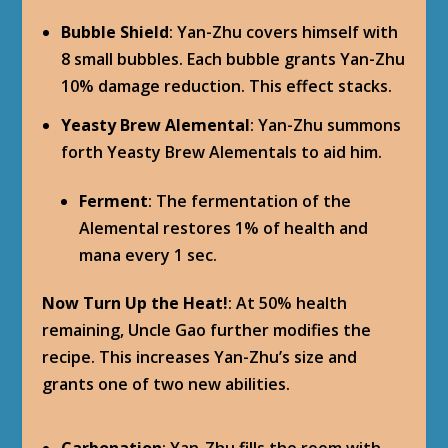
Bubble Shield
: Yan-Zhu covers himself with
8 small bubbles. Each bubble grants Yan-Zhu
10% damage reduction. This effect stacks.
Yeasty Brew Alemental
: Yan-Zhu summons
forth Yeasty Brew Alementals to aid him.
Ferment
: The fermentation of the
Alemental restores 1% of health and
mana every 1 sec.
Now Turn Up the Heat!
: At 50% health
remaining, Uncle Gao further modifies the
recipe. This increases Yan-Zhu’s size and
grants one of two new abilities.
Carbonation
: Yan-Zhu fills the room with