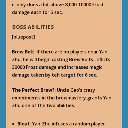
it only does a bit above 8,000-10000 Frost
damage each for 5 sec.
BOSS ABILITIES
[bluepost]
Brew Bolt
: If there are no players near Yan-
Zhu, he will begin casting Brew Bolts. Inflicts
30000 Frost damage and increases magic
damage taken by teh target for 6 sec.
The Perfect Brew?
: Uncle Gao’s crazy
experiments in the brewmastery grants Yan-
Zhu one of the two abilities.
Bloat
: Yan-Zhu infuses a random player