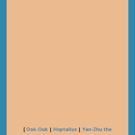
[
Ook-Ook
|
Hoptallus
|
Yan-Zhu the