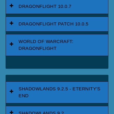
DRAGONFLIGHT 10.0.7
DRAGONFLIGHT PATCH 10.0.5
WORLD OF WARCRAFT:
DRAGONFLIGHT
SHADOWLANDS 9.2.5 - ETERNITY'S
END
SHADOWLANDS 9.2