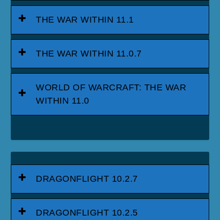
THE WAR WITHIN 11.1
THE WAR WITHIN 11.0.7
WORLD OF WARCRAFT: THE WAR
WITHIN 11.0
DRAGONFLIGHT 10.2.7
DRAGONFLIGHT 10.2.5