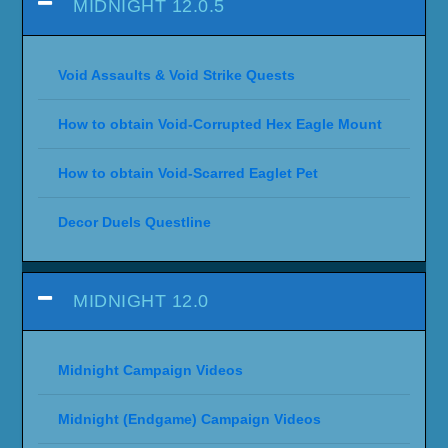
MIDNIGHT 12.0.5
Void Assaults & Void Strike Quests
How to obtain Void-Corrupted Hex Eagle Mount
How to obtain Void-Scarred Eaglet Pet
Decor Duels Questline
MIDNIGHT 12.0
Midnight Campaign Videos
Midnight (Endgame) Campaign Videos