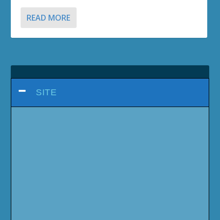
READ MORE
SITE