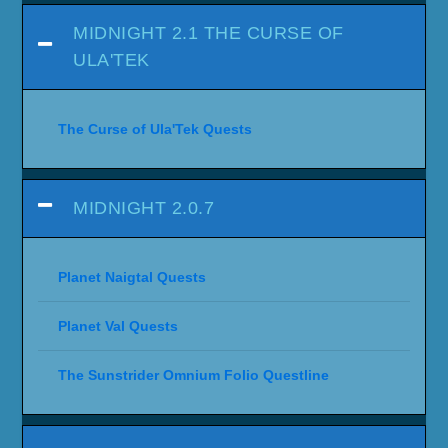
MIDNIGHT 2.1 THE CURSE OF
ULA'TEK
The Curse of Ula'Tek Quests
MIDNIGHT 2.0.7
Planet Naigtal Quests
Planet Val Quests
The Sunstrider Omnium Folio Questline