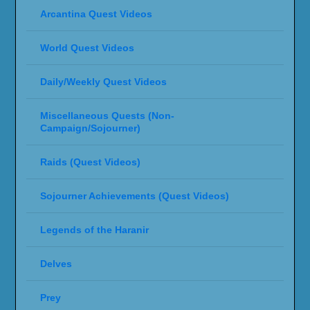
Arcantina Quest Videos
World Quest Videos
Daily/Weekly Quest Videos
Miscellaneous Quests (Non-
Campaign/Sojourner)
Raids (Quest Videos)
Sojourner Achievements (Quest Videos)
Legends of the Haranir
Delves
Prey