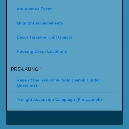
Abundance Event
Midnight Achievements
Decor Treasure Hunt Quests
Housing Decor Locations
PRE-LAUNCH
Rage of the Ren'dorei (Void Demon Hunter
Questline)
Twilight Ascension Campaign (Pre-Launch)