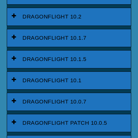
DRAGONFLIGHT 10.2
DRAGONFLIGHT 10.1.7
DRAGONFLIGHT 10.1.5
DRAGONFLIGHT 10.1
DRAGONFLIGHT 10.0.7
DRAGONFLIGHT PATCH 10.0.5