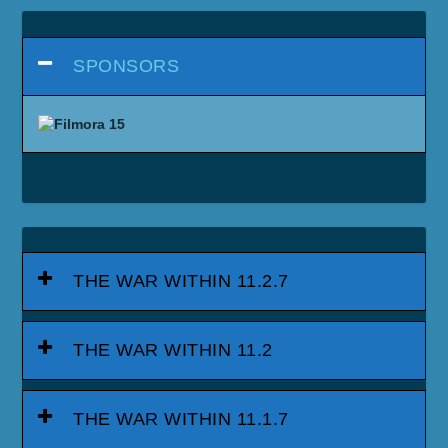
SPONSORS
THE WAR WITHIN 11.2.7
THE WAR WITHIN 11.2
THE WAR WITHIN 11.1.7