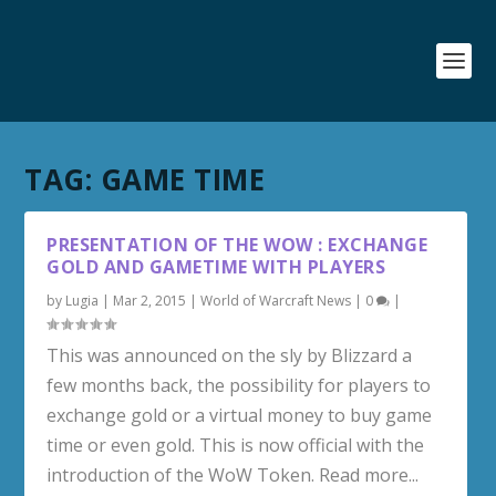
TAG:
GAME TIME
PRESENTATION OF THE WOW : EXCHANGE
GOLD AND GAMETIME WITH PLAYERS
by
Lugia
|
Mar 2, 2015
|
World of Warcraft News
|
0
|
This was announced on the sly by Blizzard a
few months back, the possibility for players to
exchange gold or a virtual money to buy game
time or even gold. This is now official with the
introduction of the WoW Token. Read more...