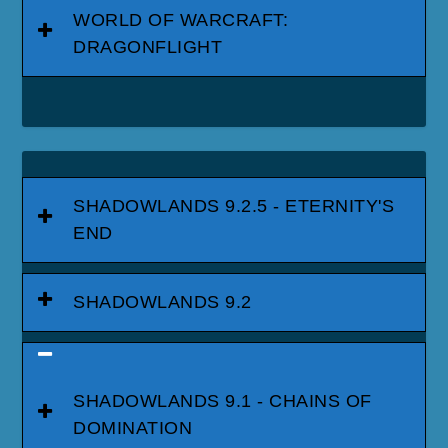
WORLD OF WARCRAFT:
DRAGONFLIGHT
SHADOWLANDS 9.2.5 - ETERNITY'S
END
SHADOWLANDS 9.2
SHADOWLANDS 9.1 - CHAINS OF
DOMINATION