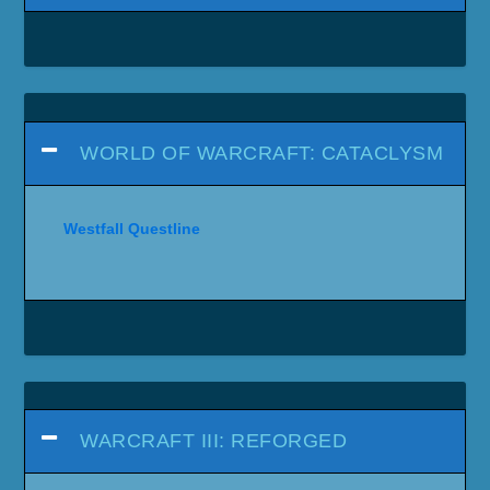
WORLD OF WARCRAFT: CATACLYSM
Westfall Questline
WARCRAFT III: REFORGED