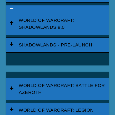
WORLD OF WARCRAFT:
SHADOWLANDS 9.0
SHADOWLANDS - PRE-LAUNCH
WORLD OF WARCRAFT: BATTLE FOR
AZEROTH
WORLD OF WARCRAFT: LEGION