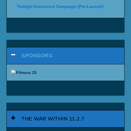
Twilight Ascension Campaign (Pre-Launch)
SPONSORS
THE WAR WITHIN 11.2.7