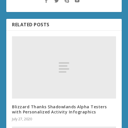
RELATED POSTS
Blizzard Thanks Shadowlands Alpha Testers
with Personalized Activity Infographics
July 27, 2020