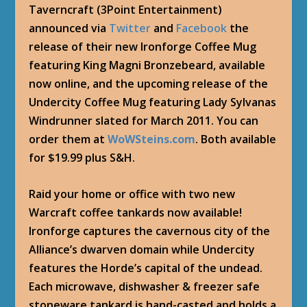
Taverncraft (3Point Entertainment)
announced via
Twitter
and
Facebook
the
release of their new Ironforge Coffee Mug
featuring King Magni Bronzebeard, available
now online, and the upcoming release of the
Undercity Coffee Mug featuring Lady Sylvanas
Windrunner slated for March 2011. You can
order them at
WoWSteins.com
. Both available
for $19.99 plus S&H.
Raid your home or office with two new
Warcraft coffee tankards now available!
Ironforge captures the cavernous city of the
Alliance’s dwarven domain while Undercity
features the Horde’s capital of the undead.
Each microwave, dishwasher & freezer safe
stoneware tankard is hand-casted and holds a