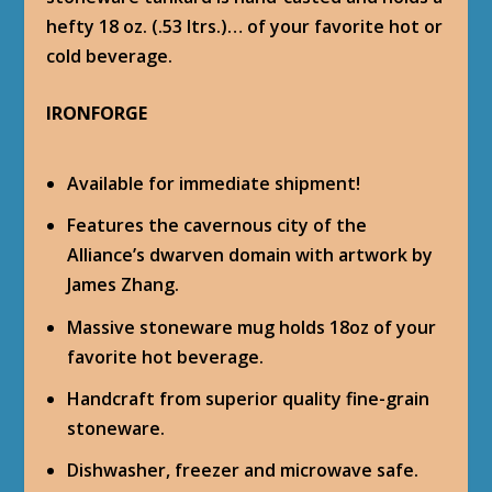
hefty 18 oz. (.53 ltrs.)… of your favorite hot or
cold beverage.
IRONFORGE
Available for immediate shipment!
Features the cavernous city of the
Alliance’s dwarven domain with artwork by
James Zhang.
Massive stoneware mug holds 18oz of your
favorite hot beverage.
Handcraft from superior quality fine-grain
stoneware.
Dishwasher, freezer and microwave safe.