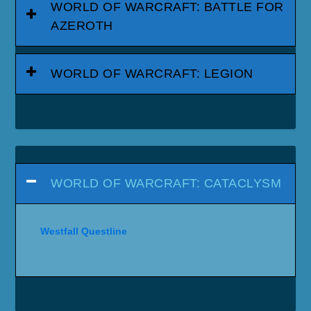
WORLD OF WARCRAFT: BATTLE FOR
AZEROTH
WORLD OF WARCRAFT: LEGION
WORLD OF WARCRAFT: CATACLYSM
Westfall Questline