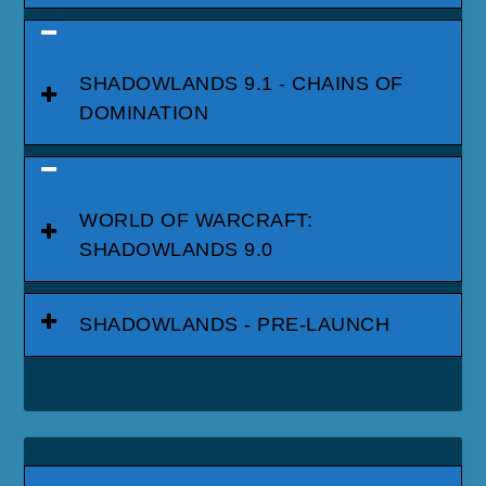
SHADOWLANDS 9.1 - CHAINS OF
DOMINATION
WORLD OF WARCRAFT:
SHADOWLANDS 9.0
SHADOWLANDS - PRE-LAUNCH