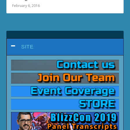
February 6, 2016
SITE