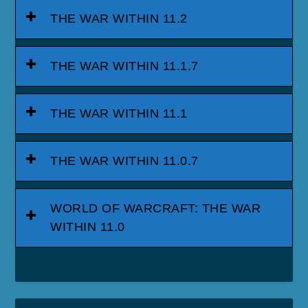
THE WAR WITHIN 11.2
THE WAR WITHIN 11.1.7
THE WAR WITHIN 11.1
THE WAR WITHIN 11.0.7
WORLD OF WARCRAFT: THE WAR
WITHIN 11.0