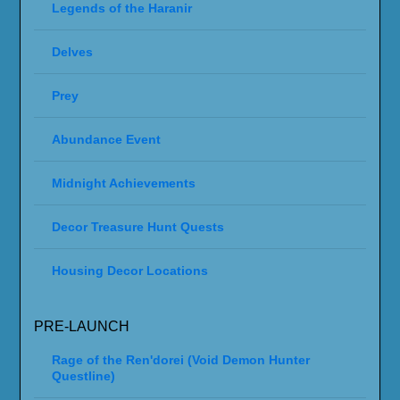
Legends of the Haranir
Delves
Prey
Abundance Event
Midnight Achievements
Decor Treasure Hunt Quests
Housing Decor Locations
PRE-LAUNCH
Rage of the Ren'dorei (Void Demon Hunter
Questline)