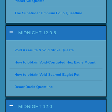
Planet Val Quests
The Sunstrider Omnium Folio Questline
MIDNIGHT 12.0.5
Void Assaults & Void Strike Quests
How to obtain Void-Corrupted Hex Eagle Mount
How to obtain Void-Scarred Eaglet Pet
Decor Duels Questline
MIDNIGHT 12.0