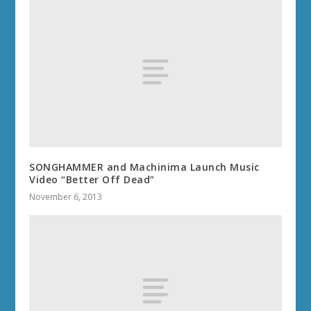
SONGHAMMER and Machinima Launch Music
Video “Better Off Dead”
November 6, 2013