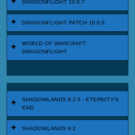
DRAGONFLIGHT 10.0.7
DRAGONFLIGHT PATCH 10.0.5
WORLD OF WARCRAFT:
DRAGONFLIGHT
SHADOWLANDS 9.2.5 - ETERNITY'S
END
SHADOWLANDS 9.2