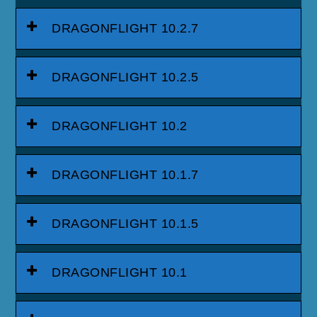
DRAGONFLIGHT 10.2.7
DRAGONFLIGHT 10.2.5
DRAGONFLIGHT 10.2
DRAGONFLIGHT 10.1.7
DRAGONFLIGHT 10.1.5
DRAGONFLIGHT 10.1