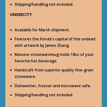
Shipping/handling not included.
UNDERCITY
Available for March shipment.
Features the Horde’s capital of the undead
with artwork by James Zhang.
Massive stonewaremug holds 18oz of your
favorite hot beverage.
Handcraft from superior quality fine-grain
stoneware.
Dishwasher, freezer and microwave safe.
Shipping/handling not included.
___________________________________________________