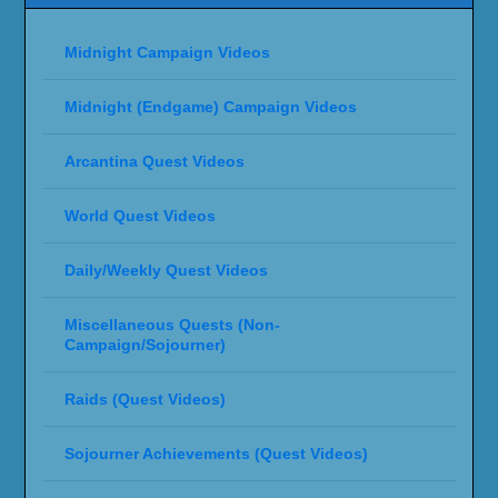
Midnight Campaign Videos
Midnight (Endgame) Campaign Videos
Arcantina Quest Videos
World Quest Videos
Daily/Weekly Quest Videos
Miscellaneous Quests (Non-
Campaign/Sojourner)
Raids (Quest Videos)
Sojourner Achievements (Quest Videos)