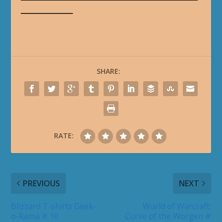
_______________
SHARE:
RATE:
PREVIOUS
NEXT
Blizzard T-shirts Geek-
World of Warcraft:
o-Rama # 10
Curse of the Worgen #