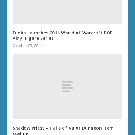
Funko Launches 2014 World of Warcraft POP
Vinyl Figure Series
October 23, 2014
Shadow Priest – Halls of Valor Dungeon item
scaling