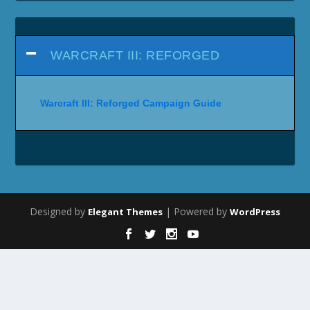
WARCRAFT III: REFORGED
Warcraft III: Reforged Campaign Guide
Designed by
| Powered by
Elegant Themes
WordPress