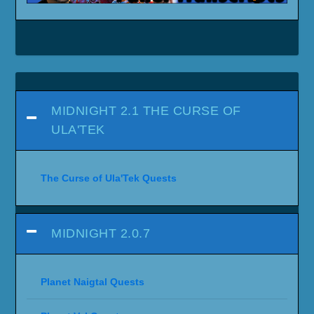
MIDNIGHT 2.1 THE CURSE OF
ULA'TEK
The Curse of Ula'Tek Quests
MIDNIGHT 2.0.7
Planet Naigtal Quests