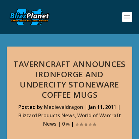
TAVERNCRAFT ANNOUNCES
IRONFORGE AND
UNDERCITY STONEWARE
COFFEE MUGS
Posted by
Medievaldragon
|
Jan 11, 2011
|
Blizzard Products News
,
World of Warcraft
News
|
0
|