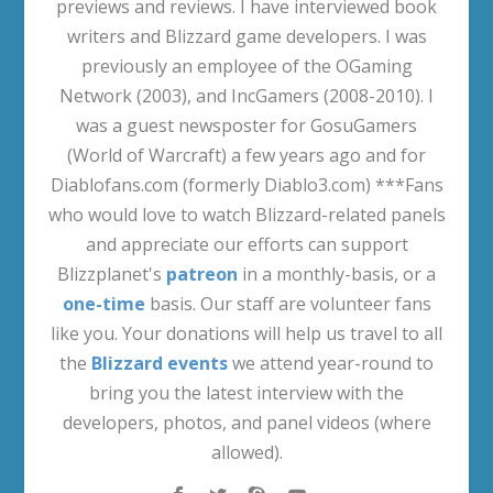
previews and reviews. I have interviewed book
writers and Blizzard game developers. I was
previously an employee of the OGaming
Network (2003), and IncGamers (2008-2010). I
was a guest newsposter for GosuGamers
(World of Warcraft) a few years ago and for
Diablofans.com (formerly Diablo3.com) ***Fans
who would love to watch Blizzard-related panels
and appreciate our efforts can support
Blizzplanet's
patreon
in a monthly-basis, or a
one-time
basis. Our staff are volunteer fans
like you. Your donations will help us travel to all
the
Blizzard events
we attend year-round to
bring you the latest interview with the
developers, photos, and panel videos (where
allowed).