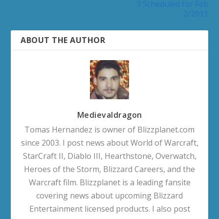
3 Scheduled for Feb
2/2011
ABOUT THE AUTHOR
Medievaldragon
Tomas Hernandez is owner of Blizzplanet.com
since 2003. I post news about World of Warcraft,
StarCraft II, Diablo III, Hearthstone, Overwatch,
Heroes of the Storm, Blizzard Careers, and the
Warcraft film. Blizzplanet is a leading fansite
covering news about upcoming Blizzard
Entertainment licensed products. I also post