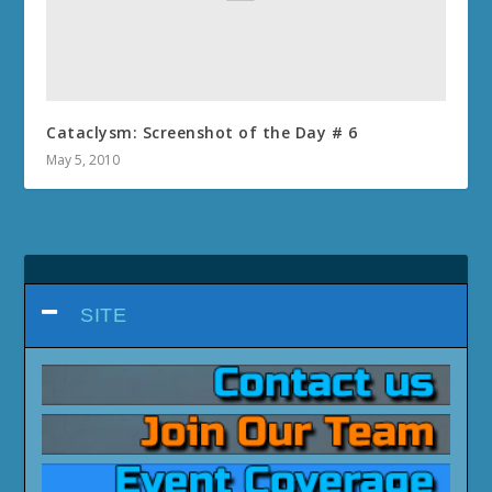
Cataclysm: Screenshot of the Day # 6
May 5, 2010
SITE