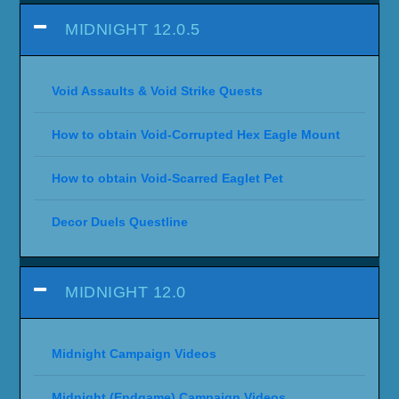
MIDNIGHT 12.0.5
Void Assaults & Void Strike Quests
How to obtain Void-Corrupted Hex Eagle Mount
How to obtain Void-Scarred Eaglet Pet
Decor Duels Questline
MIDNIGHT 12.0
Midnight Campaign Videos
Midnight (Endgame) Campaign Videos