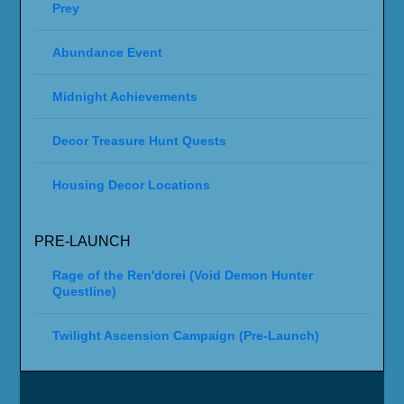
Prey
Abundance Event
Midnight Achievements
Decor Treasure Hunt Quests
Housing Decor Locations
PRE-LAUNCH
Rage of the Ren'dorei (Void Demon Hunter
Questline)
Twilight Ascension Campaign (Pre-Launch)