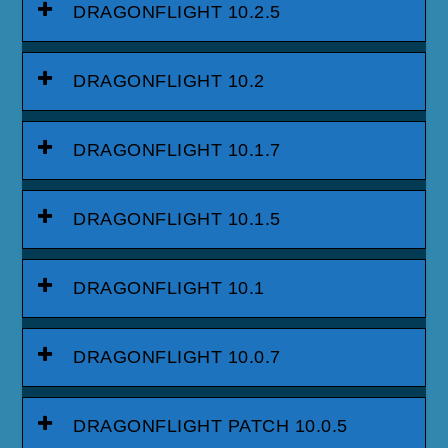
DRAGONFLIGHT 10.2.5
DRAGONFLIGHT 10.2
DRAGONFLIGHT 10.1.7
DRAGONFLIGHT 10.1.5
DRAGONFLIGHT 10.1
DRAGONFLIGHT 10.0.7
DRAGONFLIGHT PATCH 10.0.5