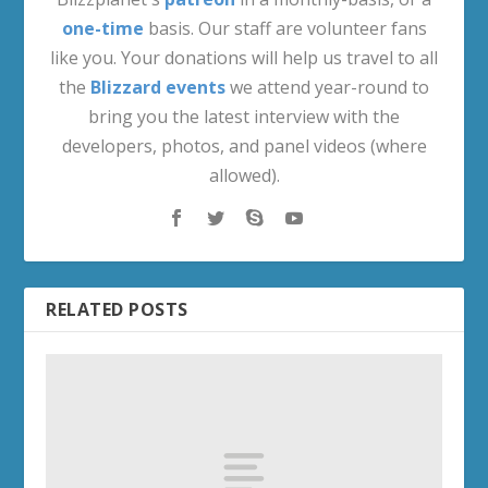
one-time
basis. Our staff are volunteer fans
like you. Your donations will help us travel to all
the
Blizzard events
we attend year-round to
bring you the latest interview with the
developers, photos, and panel videos (where
allowed).
RELATED POSTS