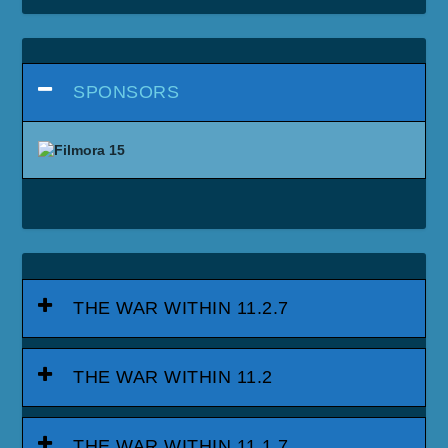
SPONSORS
THE WAR WITHIN 11.2.7
THE WAR WITHIN 11.2
THE WAR WITHIN 11.1.7