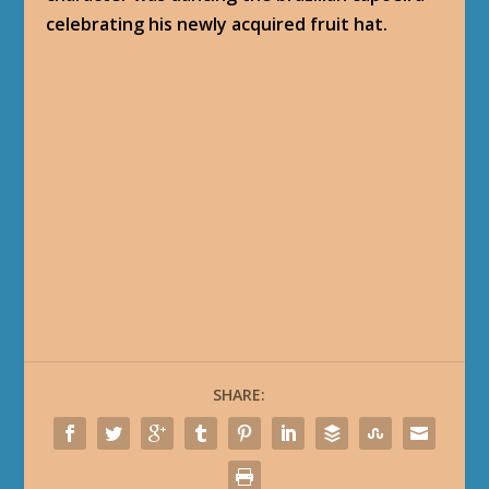
celebrating his newly acquired fruit hat.
SHARE: