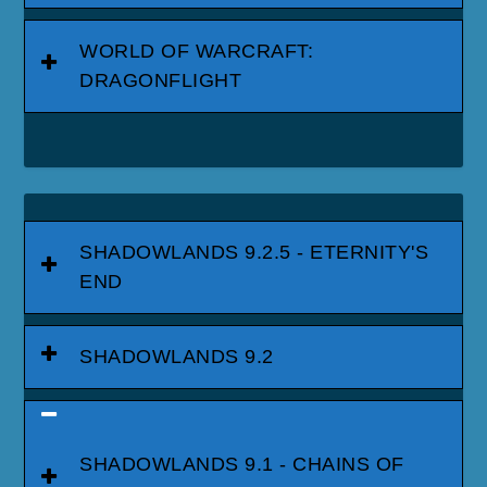
WORLD OF WARCRAFT:
DRAGONFLIGHT
SHADOWLANDS 9.2.5 - ETERNITY'S
END
SHADOWLANDS 9.2
SHADOWLANDS 9.1 - CHAINS OF