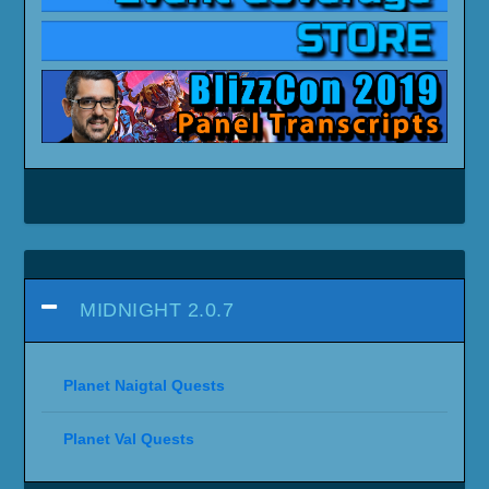
MIDNIGHT 2.0.7
Planet Naigtal Quests
Planet Val Quests