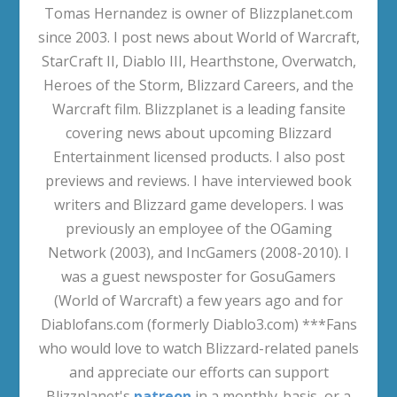
Tomas Hernandez is owner of Blizzplanet.com
since 2003. I post news about World of Warcraft,
StarCraft II, Diablo III, Hearthstone, Overwatch,
Heroes of the Storm, Blizzard Careers, and the
Warcraft film. Blizzplanet is a leading fansite
covering news about upcoming Blizzard
Entertainment licensed products. I also post
previews and reviews. I have interviewed book
writers and Blizzard game developers. I was
previously an employee of the OGaming
Network (2003), and IncGamers (2008-2010). I
was a guest newsposter for GosuGamers
(World of Warcraft) a few years ago and for
Diablofans.com (formerly Diablo3.com) ***Fans
who would love to watch Blizzard-related panels
and appreciate our efforts can support
Blizzplanet's
patreon
in a monthly-basis, or a