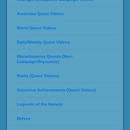
Arcantina Quest Videos
World Quest Videos
Daily/Weekly Quest Videos
Miscellaneous Quests (Non-
Campaign/Sojourner)
Raids (Quest Videos)
Sojourner Achievements (Quest Videos)
Legends of the Haranir
Delves