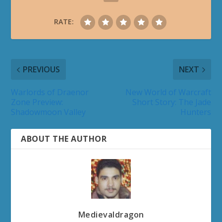
RATE:
PREVIOUS
NEXT
Warlords of Draenor
New World of Warcraft
Zone Preview:
Short Story: The Jade
Shadowmoon Valley
Hunters
ABOUT THE AUTHOR
Medievaldragon