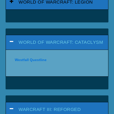
WORLD OF WARCRAFT: LEGION
WORLD OF WARCRAFT: CATACLYSM
Westfall Questline
WARCRAFT III: REFORGED