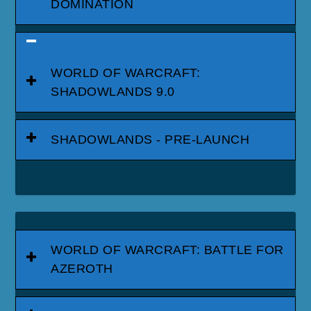
DOMINATION
WORLD OF WARCRAFT:
SHADOWLANDS 9.0
SHADOWLANDS - PRE-LAUNCH
WORLD OF WARCRAFT: BATTLE FOR
AZEROTH