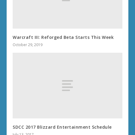
Warcraft III: Reforged Beta Starts This Week
October 29, 2019
SDCC 2017 Blizzard Entertainment Schedule
July 13, 2017