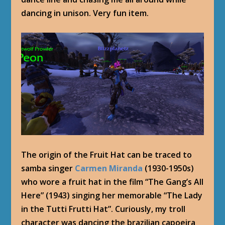
dancing in unison. Very fun item.
The origin of the Fruit Hat can be traced to
samba singer
Carmen Miranda
(1930-1950s)
who wore a fruit hat in the film “The Gang’s All
Here” (1943) singing her memorable “The Lady
in the Tutti Frutti Hat”. Curiously, my troll
character was dancing the brazilian capoeira