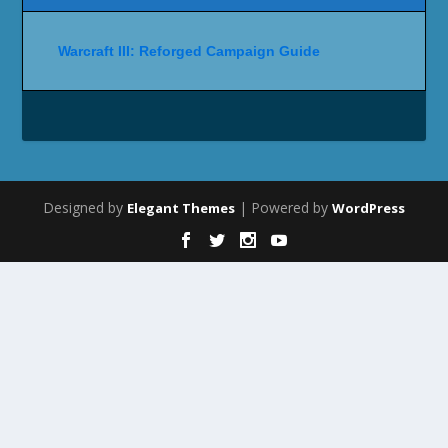
Warcraft III: Reforged Campaign Guide
Designed by
| Powered by
Elegant Themes
WordPress