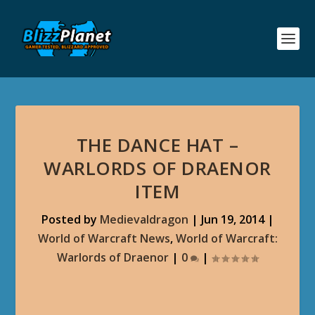
THE DANCE HAT –
WARLORDS OF DRAENOR
ITEM
Posted by
Medievaldragon
|
Jun 19, 2014
|
World of Warcraft News
,
World of Warcraft:
Warlords of Draenor
|
0
|