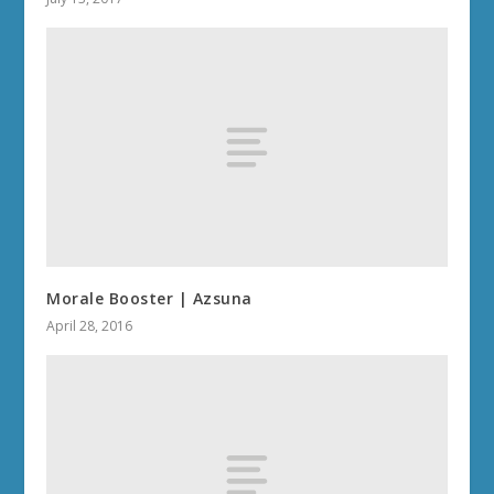
Morale Booster | Azsuna
April 28, 2016