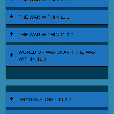
THE WAR WITHIN 11.1
THE WAR WITHIN 11.0.7
WORLD OF WARCRAFT: THE WAR
WITHIN 11.0
DRAGONFLIGHT 10.2.7