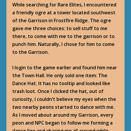
While searching for Rare Elites, I encountered
a friendly ogre at a tower located southwest
of the Garrison in Frostfire Ridge. The ogre
gave me three choices: to sell stuff to me
there, to come with me to the garrison or to
punch him. Naturally, I chose for him to come
to the Garrison.
I login to the game earlier and found him near
the Town Hall. He only sold one item: The
Dance Hat. It has no tooltip and looked like
trash loot. Once I clicked the hat, out of
curiosity, I couldn’t believe my eyes when the
two nearby peons started to dance with me.
As I moved about around my Garrison, every
peon and NPC began to follow me forming a
dance line and chasing me all around while