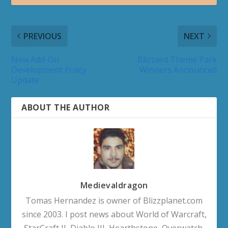
Void Assaults & Void Strike Quests
How to obtain Void-Corrupted Hex Eagle Mount
How to obtain Void-Scarred Eaglet Pet
Decor Duels Questline
MIDNIGHT 12.0
Midnight Campaign Videos
Midnight (Endgame) Campaign Videos
Arcantina Quest Videos