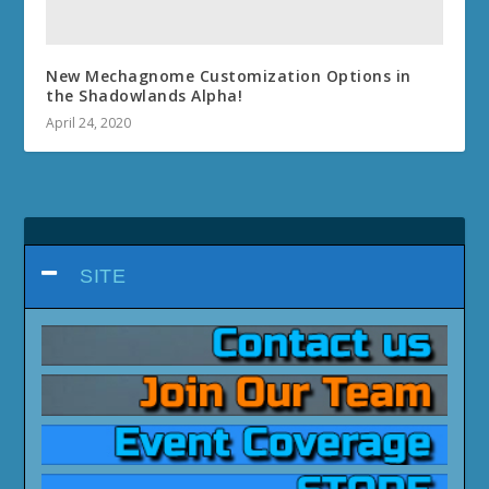
DRAGONFLIGHT 10.1.7
DRAGONFLIGHT 10.1.5
DRAGONFLIGHT 10.1
DRAGONFLIGHT 10.0.7
DRAGONFLIGHT PATCH 10.0.5
WORLD OF WARCRAFT:
DRAGONFLIGHT