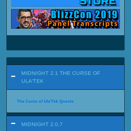
SHADOWLANDS 9.2.5 - ETERNITY'S
END
SHADOWLANDS 9.2
SHADOWLANDS 9.1 - CHAINS OF
DOMINATION