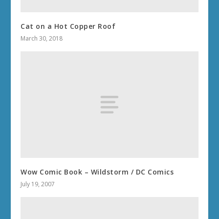
THE WAR WITHIN 11.2.7
THE WAR WITHIN 11.2
THE WAR WITHIN 11.1.7
THE WAR WITHIN 11.1