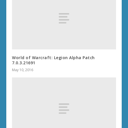
THE WAR WITHIN 11.0.7
WORLD OF WARCRAFT: THE WAR
WITHIN 11.0
DRAGONFLIGHT 10.2.7
DRAGONFLIGHT 10.2.5
DRAGONFLIGHT 10.2