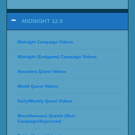
WORLD OF WARCRAFT: CATACLYSM
Westfall Questline
WARCRAFT III: REFORGED
Warcraft III: Reforged Campaign Guide