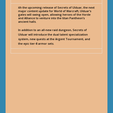
ith the upcoming release of Secrets of Ulduar, the next
major content update for World of Warcraft, Ulduar’s
gates will swing open, allowing heroes of the Horde
and Alliance to venture into the titan Pantheon’s
ancient halls.
In addition to an all-new raid dungeon, Secrets of
Ulduar will introduce the dual talent specialization
system, new quests at the Argent Tournament, and
the epic tier-8 armor sets.