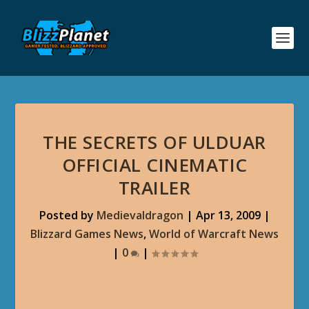
THE SECRETS OF ULDUAR
OFFICIAL CINEMATIC
TRAILER
Posted by
Medievaldragon
|
Apr 13, 2009
|
Blizzard Games News
,
World of Warcraft News
|
0
|