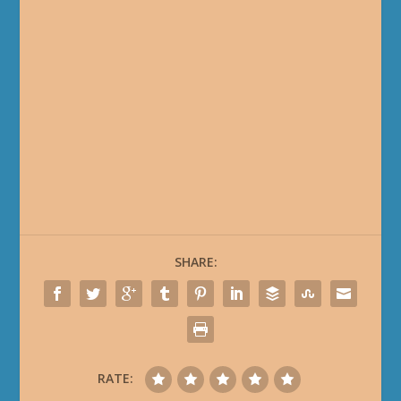
The Curse of Ula'Tek Quests
MIDNIGHT 2.0.7
Planet Naigtal Quests
Planet Val Quests
The Sunstrider Omnium Folio Questline
MIDNIGHT 12.0.5