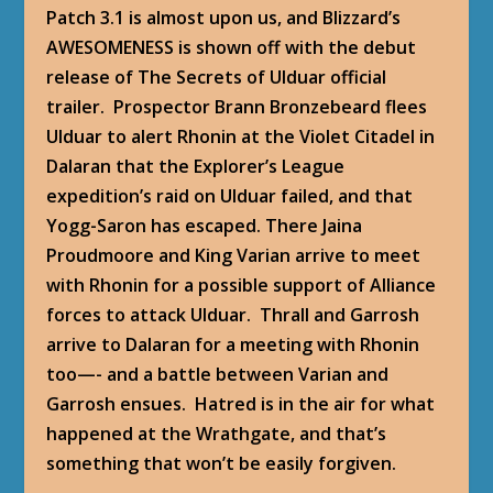
Patch 3.1 is almost upon us, and Blizzard’s
AWESOMENESS is shown off with the debut
release of
The Secrets of Ulduar
official
trailer. Prospector Brann Bronzebeard flees
Ulduar to alert Rhonin at the Violet Citadel in
Dalaran that the Explorer’s League
expedition’s raid on Ulduar failed, and that
Yogg-Saron has escaped. There Jaina
Proudmoore and King Varian arrive to meet
with Rhonin for a possible support of Alliance
forces to attack Ulduar. Thrall and Garrosh
arrive to Dalaran for a meeting with Rhonin
too—- and a battle between Varian and
Garrosh ensues. Hatred is in the air for what
happened at the Wrathgate, and that’s
something that won’t be easily forgiven.