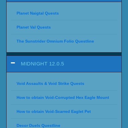
WORLD OF WARCRAFT:
SHADOWLANDS 9.0
SHADOWLANDS - PRE-LAUNCH
WORLD OF WARCRAFT: BATTLE FOR
AZEROTH
WORLD OF WARCRAFT: LEGION