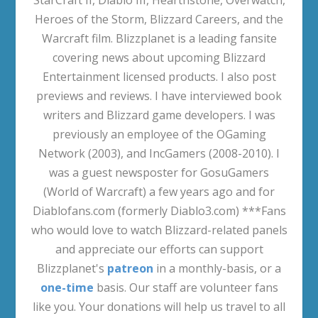
World Quest Videos
Daily/Weekly Quest Videos
Miscellaneous Quests (Non-
Campaign/Sojourner)
Raids (Quest Videos)
Sojourner Achievements (Quest Videos)
Legends of the Haranir
Delves
Prey
Abundance Event