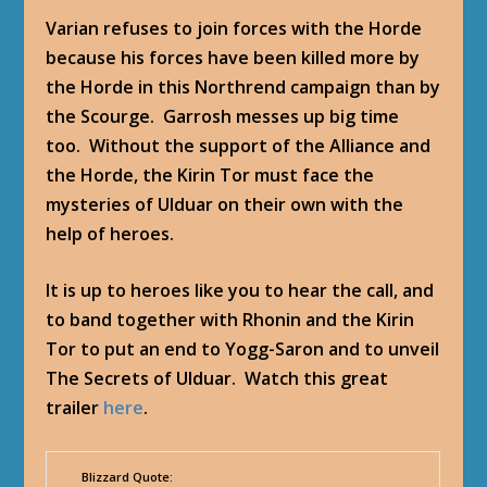
Varian refuses to join forces with the Horde
because his forces have been killed more by
the Horde in this Northrend campaign than by
the Scourge. Garrosh messes up big time
too. Without the support of the Alliance and
the Horde, the Kirin Tor must face the
mysteries of Ulduar on their own with the
help of heroes.
It is up to heroes like you to hear the call, and
to band together with Rhonin and the Kirin
Tor to put an end to Yogg-Saron and to unveil
The Secrets of Ulduar. Watch this great
trailer
here
.
Blizzard Quote: