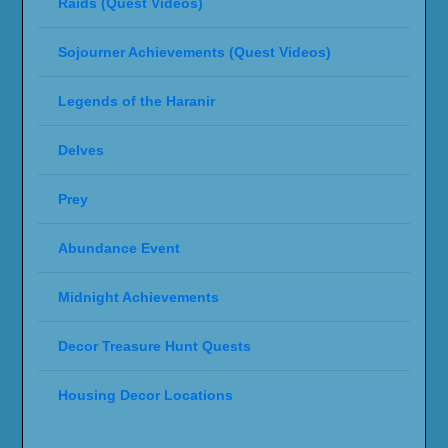
Designed by
| Powered by
Elegant Themes
WordPress