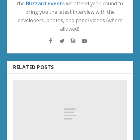
Midnight Achievements
Decor Treasure Hunt Quests
Housing Decor Locations
PRE-LAUNCH
Rage of the Ren'dorei (Void Demon Hunter
Questline)
Twilight Ascension Campaign (Pre-Launch)
SPONSORS