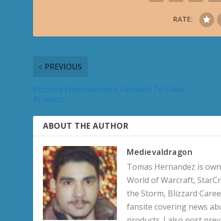
RATE:
PREVIOUS
Blizzard Entertainment Farewell To Dave
Arneson
ABOUT THE AUTHOR
Medievaldragon
Tomas Hernandez is owner
World of Warcraft, StarCr
the Storm, Blizzard Career
fansite covering news ab
products. I also post pre