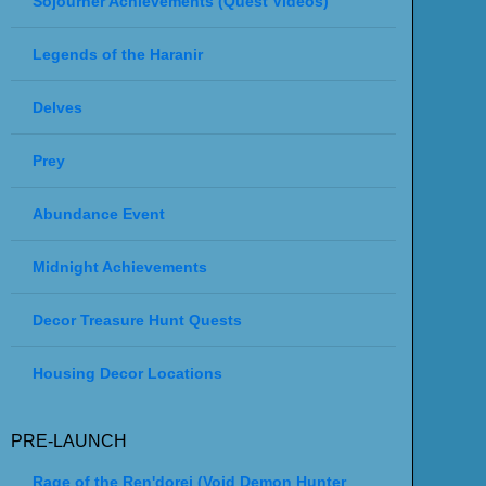
Sojourner Achievements (Quest Videos)
Legends of the Haranir
Delves
Prey
Abundance Event
Midnight Achievements
Decor Treasure Hunt Quests
Housing Decor Locations
PRE-LAUNCH
Rage of the Ren'dorei (Void Demon Hunter