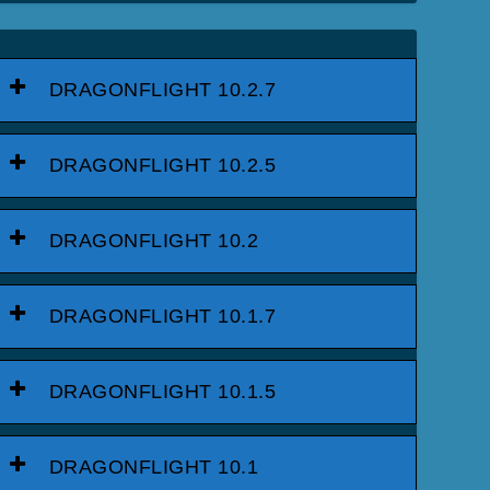
DRAGONFLIGHT 10.2.7
DRAGONFLIGHT 10.2.5
DRAGONFLIGHT 10.2
DRAGONFLIGHT 10.1.7
DRAGONFLIGHT 10.1.5
DRAGONFLIGHT 10.1