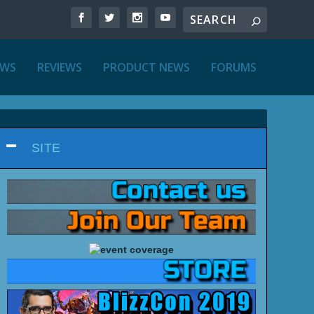
EWS
REVIEWS
PRODUCT NEWS
FORUMS
SITE