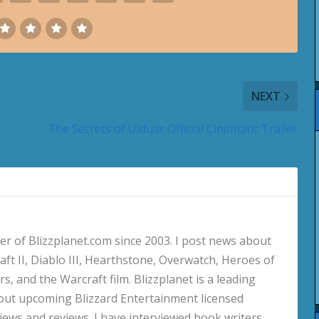
NEXT
The Secrets of Ulduar Official Cinematic Trailer
 of Blizzplanet.com since 2003. I post news about
aft II, Diablo III, Hearthstone, Overwatch, Heroes of
s, and the Warcraft film. Blizzplanet is a leading
out upcoming Blizzard Entertainment licensed
views and reviews. I have interviewed book writers