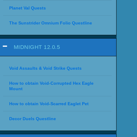
Planet Val Quests
The Sunstrider Omnium Folio Questline
MIDNIGHT 12.0.5
Void Assaults & Void Strike Quests
How to obtain Void-Corrupted Hex Eagle
Mount
How to obtain Void-Scarred Eaglet Pet
Decor Duels Questline