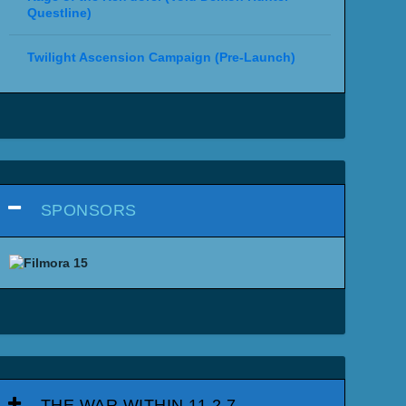
Questline)
Twilight Ascension Campaign (Pre-Launch)
SPONSORS
THE WAR WITHIN 11.2.7