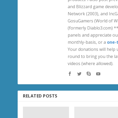
and Blizzard game develo
Network (2003), and IncG
GosuGamers (World of War
(formerly Diablo3.com) *
panels and appreciate our
monthly-basis, or a
one-
Your donations will help u
round to bring you the la
videos (where allowed).
RELATED POSTS