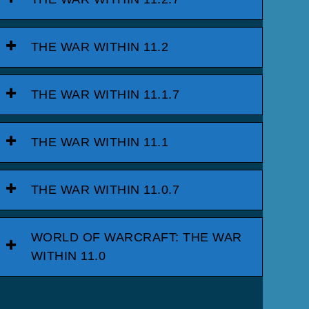
THE WAR WITHIN 11.2
THE WAR WITHIN 11.1.7
THE WAR WITHIN 11.1
THE WAR WITHIN 11.0.7
WORLD OF WARCRAFT: THE WAR
WITHIN 11.0