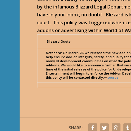
by the infamous Blizzard Legal Departmen
have in your inbox, no doubt. Blizzard is 
court. This policy was triggered when c
addons or advertising within World of W
Blizzard Quote:
Nethaera
: On March 20, we released the new add-on 
help ensure add-on integrity, safety, and quality fo
many UI development communities on what the polic
add-ons. We would like to announce further that we 
time of the initial release of the policy for UI develo
Entertainment will begin to enforce the Add-on Devel
this policy will be contacted directly.—
source
SHARE: