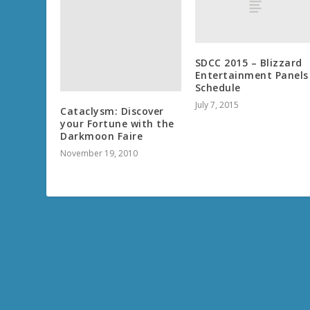
SDCC 2015 – Blizzard
Entertainment Panels
Schedule
July 7, 2015
Cataclysm: Discover
your Fortune with the
Darkmoon Faire
November 19, 2010