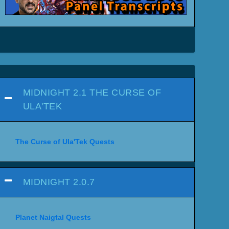
MIDNIGHT 2.1 THE CURSE OF
ULA'TEK
The Curse of Ula'Tek Quests
MIDNIGHT 2.0.7
Planet Naigtal Quests