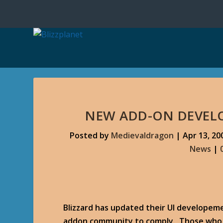
NEW ADD-ON DEVEL
Posted by
Medievaldragon
|
Apr 13, 20
News
|
Blizzard has updated their UI developeme
addon community to comply. Those who d