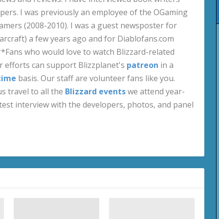
pers. I was previously an employee of the OGaming
amers (2008-2010). I was a guest newsposter for
craft) a few years ago and for Diablofans.com
**Fans who would love to watch Blizzard-related
 efforts can support Blizzplanet's
patreon
in a
time
basis. Our staff are volunteer fans like you.
s travel to all the
Blizzard events
we attend year-
test interview with the developers, photos, and panel