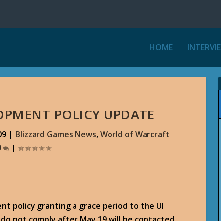
HOME
INTERVI
OPMENT POLICY UPDATE
09
|
Blizzard Games News
,
World of Warcraft
0
|
nt policy granting a grace period to the UI
o not comply after May 19 will be contacted