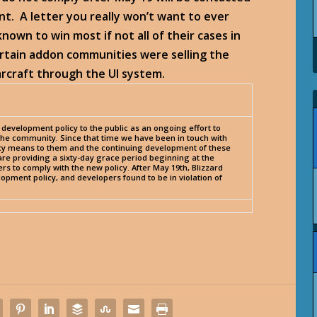
t. A letter you really won’t want to ever
known to win most if not all of their cases in
ertain addon communities were selling the
arcraft through the UI system.
development policy to the public as an ongoing effort to
r the community. Since that time we have been in touch with
y means to them and the continuing development of these
are providing a sixty-day grace period beginning at the
pers to comply with the new policy. After May 19th, Blizzard
opment policy, and developers found to be in violation of