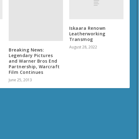
Iskaara Renown
Leatherworking
Transmog
August 28, 2022
Breaking News:
Legendary Pictures
and Warner Bros End
Partnership, Warcraft
Film Continues
June 25, 2013