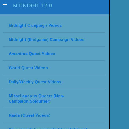
MIDNIGHT 12.0
Midnight Campaign Videos
Midnight (Endgame) Campaign Videos
Arcantina Quest Videos
World Quest Videos
Daily/Weekly Quest Videos
Miscellaneous Quests (Non-
Campaign/Sojourner)
Raids (Quest Videos)