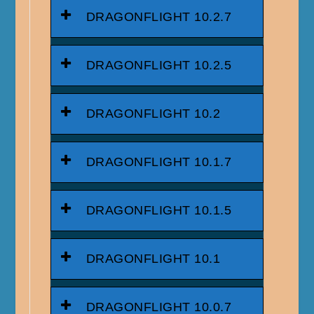
DRAGONFLIGHT 10.2.7
DRAGONFLIGHT 10.2.5
DRAGONFLIGHT 10.2
DRAGONFLIGHT 10.1.7
DRAGONFLIGHT 10.1.5
DRAGONFLIGHT 10.1
DRAGONFLIGHT 10.0.7