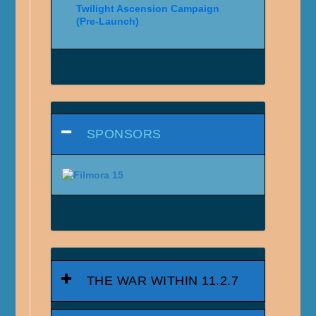
Twilight Ascension Campaign
(Pre-Launch)
SPONSORS
THE WAR WITHIN 11.2.7