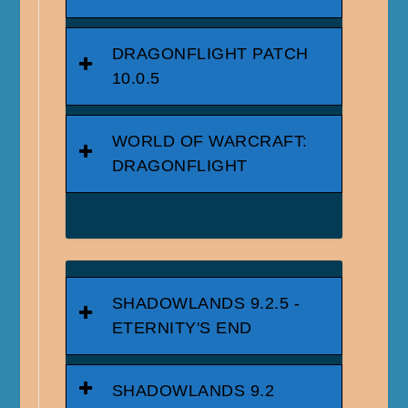
DRAGONFLIGHT PATCH
10.0.5
WORLD OF WARCRAFT:
DRAGONFLIGHT
SHADOWLANDS 9.2.5 -
ETERNITY'S END
SHADOWLANDS 9.2