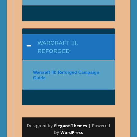
WARCRAFT III:
REFORGED
Warcraft III: Reforged Campaign
Guide
Designed by
| Powered
Elegant Themes
by
WordPress