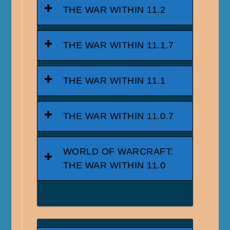
THE WAR WITHIN 11.2
THE WAR WITHIN 11.1.7
THE WAR WITHIN 11.1
THE WAR WITHIN 11.0.7
WORLD OF WARCRAFT:
THE WAR WITHIN 11.0