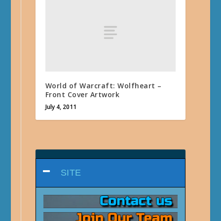
World of Warcraft: Wolfheart –
Front Cover Artwork
July 4, 2011
SITE