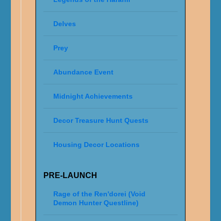
Delves
Prey
Abundance Event
Midnight Achievements
Decor Treasure Hunt Quests
Housing Decor Locations
PRE-LAUNCH
Rage of the Ren'dorei (Void
Demon Hunter Questline)