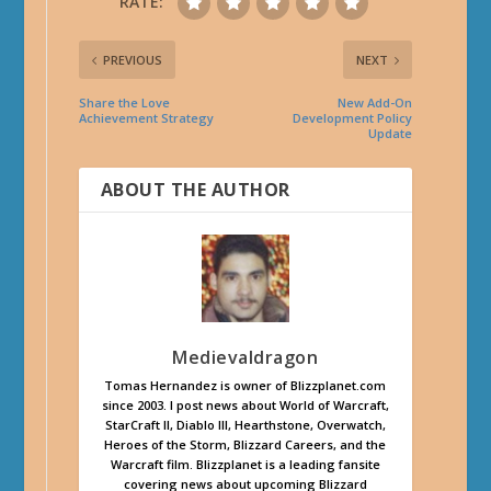
RATE:
PREVIOUS
NEXT
Share the Love
New Add-On
Achievement Strategy
Development Policy
Update
ABOUT THE AUTHOR
Medievaldragon
Tomas Hernandez is owner of Blizzplanet.com
since 2003. I post news about World of Warcraft,
StarCraft II, Diablo III, Hearthstone, Overwatch,
Heroes of the Storm, Blizzard Careers, and the
Warcraft film. Blizzplanet is a leading fansite
covering news about upcoming Blizzard