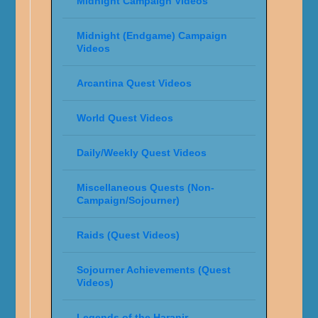
Midnight Campaign Videos
Midnight (Endgame) Campaign
Videos
Arcantina Quest Videos
World Quest Videos
Daily/Weekly Quest Videos
Miscellaneous Quests (Non-
Campaign/Sojourner)
Raids (Quest Videos)
Sojourner Achievements (Quest
Videos)
Legends of the Haranir