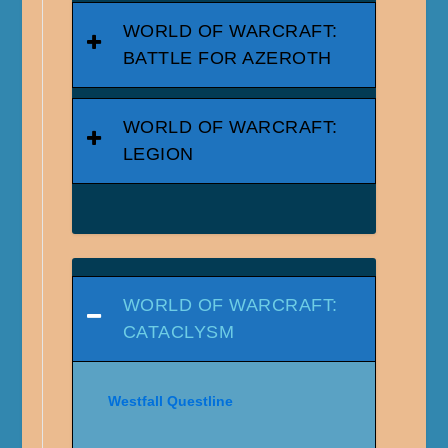
WORLD OF WARCRAFT:
BATTLE FOR AZEROTH
WORLD OF WARCRAFT:
LEGION
WORLD OF WARCRAFT:
CATACLYSM
Westfall Questline