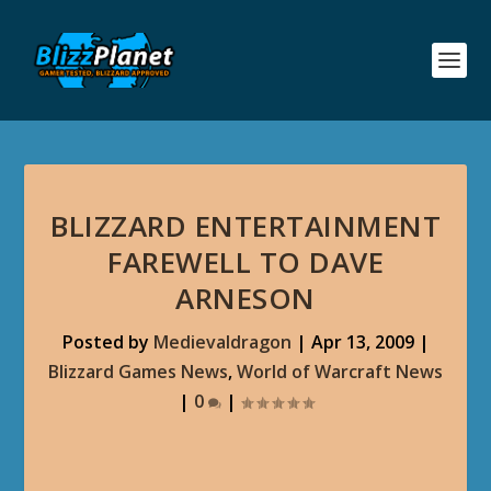
BLIZZARD ENTERTAINMENT
FAREWELL TO DAVE
ARNESON
Posted by
Medievaldragon
|
Apr 13, 2009
|
Blizzard Games News
,
World of Warcraft News
|
0
|