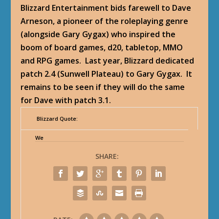
Blizzard Entertainment bids farewell to Dave
Arneson, a pioneer of the roleplaying genre
(alongside Gary Gygax) who inspired the
boom of board games, d20, tabletop, MMO
and RPG games. Last year, Blizzard dedicated
patch 2.4 (Sunwell Plateau) to Gary Gygax. It
remains to be seen if they will do the same
for Dave with patch 3.1.
Blizzard Quote:
We
SHARE: