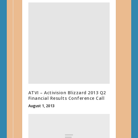
ATVI – Activision Blizzard 2013 Q2
Financial Results Conference Call
August 1, 2013