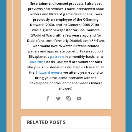
Entertainment licensed products. I also post
previews and reviews. I have interviewed book
writers and Blizzard game developers. I was
previously an employee of the OGaming
Network (2003), and IncGamers (2008-2010). I
was a guest newsposter for GosuGamers
(World of Warcraft) a few years ago and for
Diablofans.com (formerly Diablo3.com) ***Fans
who would love to watch Blizzard-related
panels and appreciate our efforts can support
Blizzplanet's
patreon
in a monthly-basis, or a
one-time
basis. Our staff are volunteer fans
like you. Your donations will help us travel to all
the
Blizzard events
we attend year-round to
bring you the latest interview with the
developers, photos, and panel videos (where
allowed).
RELATED POSTS