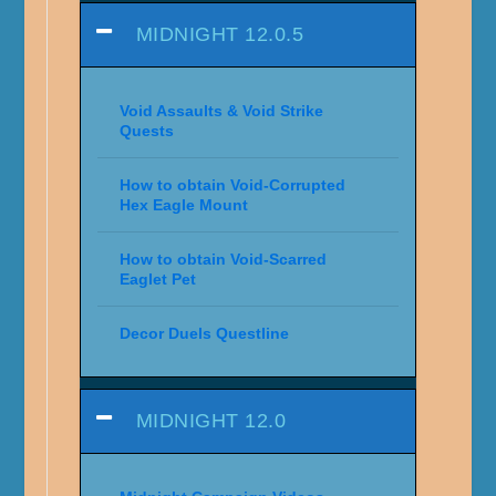
MIDNIGHT 12.0.5
Void Assaults & Void Strike
Quests
How to obtain Void-Corrupted
Hex Eagle Mount
How to obtain Void-Scarred
Eaglet Pet
Decor Duels Questline
MIDNIGHT 12.0