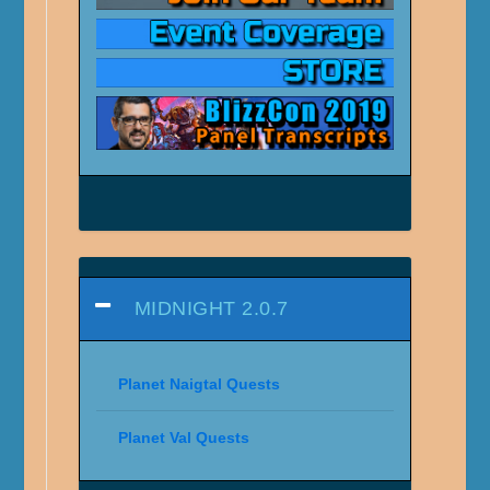
MIDNIGHT 2.0.7
Planet Naigtal Quests
Planet Val Quests