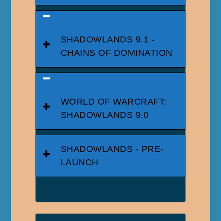
SHADOWLANDS 9.1 -
CHAINS OF DOMINATION
WORLD OF WARCRAFT:
SHADOWLANDS 9.0
SHADOWLANDS - PRE-
LAUNCH