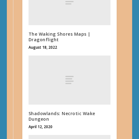
The Waking Shores Maps |
Dragonflight
August 18, 2022
Shadowlands: Necrotic Wake
Dungeon
April 12, 2020