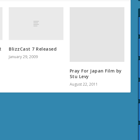
R
BlizzCast 7 Released
January 29, 2009
Pray For Japan Film by
Stu Levy
August 22, 2011