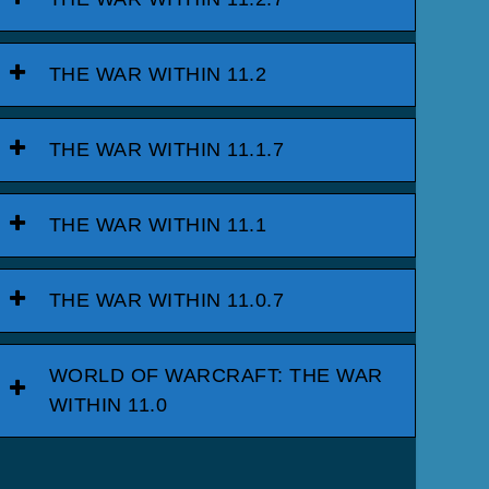
THE WAR WITHIN 11.2
THE WAR WITHIN 11.1.7
THE WAR WITHIN 11.1
THE WAR WITHIN 11.0.7
WORLD OF WARCRAFT: THE WAR
WITHIN 11.0