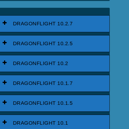
DRAGONFLIGHT 10.2.7
DRAGONFLIGHT 10.2.5
DRAGONFLIGHT 10.2
DRAGONFLIGHT 10.1.7
DRAGONFLIGHT 10.1.5
DRAGONFLIGHT 10.1