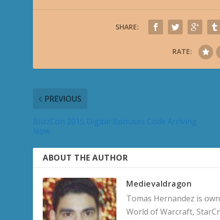
SHARE:
RATE:
PREVIOUS
BlizzCon 2015 Digital Bonuses Code Arriving
Now
ABOUT THE AUTHOR
Medievaldragon
Tomas Hernandez is owner
World of Warcraft, StarCr