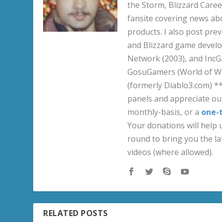
the Storm, Blizzard Career
fansite covering news ab
products. I also post pre
and Blizzard game develo
Network (2003), and IncG
GosuGamers (World of War
(formerly Diablo3.com) *
panels and appreciate our
monthly-basis, or a
one-
Your donations will help u
round to bring you the la
videos (where allowed).
RELATED POSTS