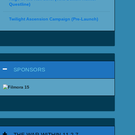
Questline)
Twilight Ascension Campaign (Pre-Launch)
SPONSORS
THE WAR WITHIN 11.2.7