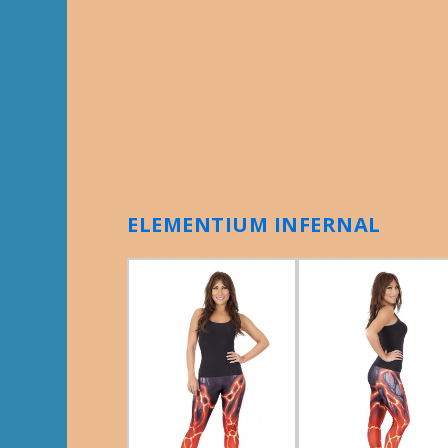
ELEMENTIUM INFERNAL