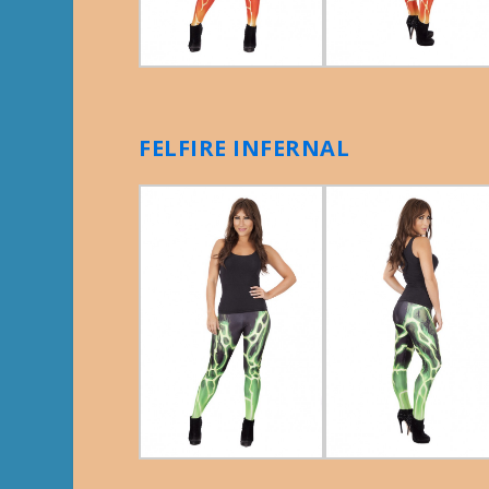
FELFIRE INFERNAL