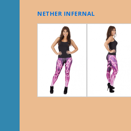
NETHER INFERNAL