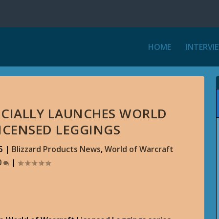
HOME
INTERVI
ICIALLY LAUNCHES WORLD
ICENSED LEGGINGS
5
|
Blizzard Products News
,
World of Warcraft
0
|