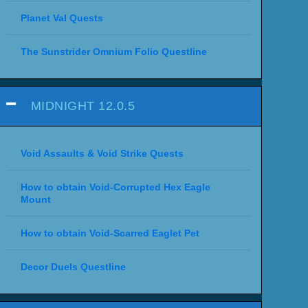
Planet Val Quests
The Sunstrider Omnium Folio Questline
MIDNIGHT 12.0.5
Void Assaults & Void Strike Quests
How to obtain Void-Corrupted Hex Eagle
Mount
How to obtain Void-Scarred Eaglet Pet
Decor Duels Questline