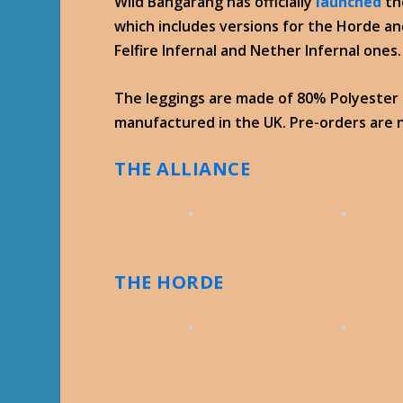
Wild Bangarang has officially
launched
th
which includes versions for the Horde an
Felfire Infernal and Nether Infernal ones.
The leggings are made of 80% Polyester
manufactured in the UK. Pre-orders are n
THE ALLIANCE
THE HORDE