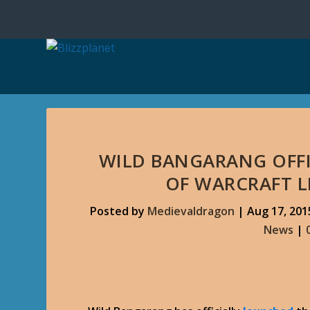
WILD BANGARANG OFF
OF WARCRAFT L
Posted by
Medievaldragon
|
Aug 17, 201
News
|