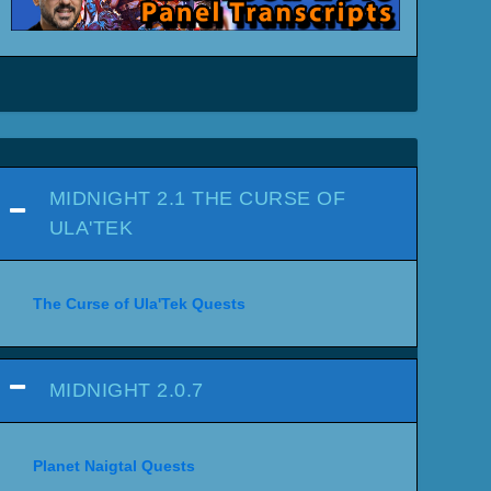
MIDNIGHT 2.1 THE CURSE OF
ULA'TEK
The Curse of Ula'Tek Quests
MIDNIGHT 2.0.7
Planet Naigtal Quests