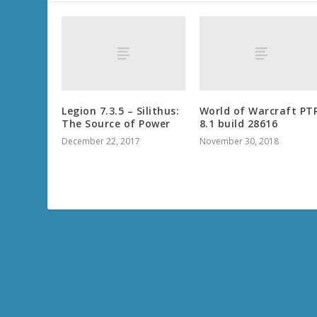
Legion 7.3.5 – Silithus:
World of Warcraft PT
The Source of Power
8.1 build 28616
December 22, 2017
November 30, 2018