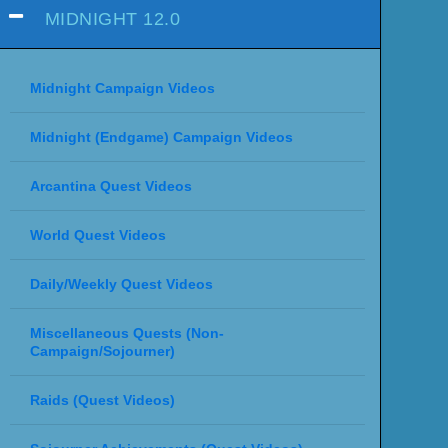
MIDNIGHT 12.0
Midnight Campaign Videos
Midnight (Endgame) Campaign Videos
Arcantina Quest Videos
World Quest Videos
Daily/Weekly Quest Videos
Miscellaneous Quests (Non-
Campaign/Sojourner)
Raids (Quest Videos)