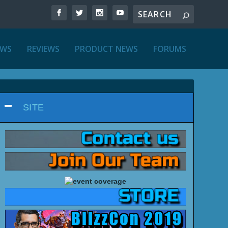
EWS
REVIEWS
PRODUCT NEWS
FORUMS
SITE