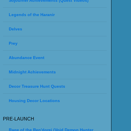
Sojourner Achievements (Quest Videos)
Legends of the Haranir
Delves
Prey
Abundance Event
Midnight Achievements
Decor Treasure Hunt Quests
Housing Decor Locations
PRE-LAUNCH
Rage of the Ren'dorei (Void Demon Hunter