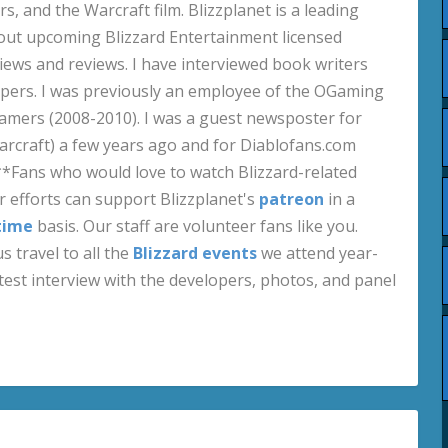
s, and the Warcraft film. Blizzplanet is a leading
out upcoming Blizzard Entertainment licensed
views and reviews. I have interviewed book writers
pers. I was previously an employee of the OGaming
amers (2008-2010). I was a guest newsposter for
craft) a few years ago and for Diablofans.com
**Fans who would love to watch Blizzard-related
 efforts can support Blizzplanet's
patreon
in a
time
basis. Our staff are volunteer fans like you.
s travel to all the
Blizzard events
we attend year-
test interview with the developers, photos, and panel