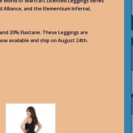
e World of Warcraft Licensed Leggings series
d Alliance, and the Elementium Infernal,
 and 20% Elastane. These Leggings are
ow available and ship on August 24th.