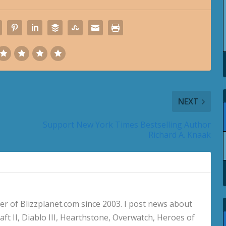
NEXT
Support New York Times Bestselling Author
Richard A. Knaak
 of Blizzplanet.com since 2003. I post news about
aft II, Diablo III, Hearthstone, Overwatch, Heroes of