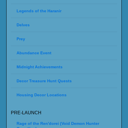
Legends of the Haranir
Delves
Prey
Abundance Event
Midnight Achievements
Decor Treasure Hunt Quests
Housing Decor Locations
PRE-LAUNCH
Rage of the Ren'dorei (Void Demon Hunter