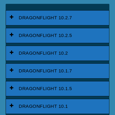
DRAGONFLIGHT 10.2.7
DRAGONFLIGHT 10.2.5
DRAGONFLIGHT 10.2
DRAGONFLIGHT 10.1.7
DRAGONFLIGHT 10.1.5
DRAGONFLIGHT 10.1