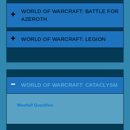
WORLD OF WARCRAFT: BATTLE FOR
AZEROTH
WORLD OF WARCRAFT: LEGION
WORLD OF WARCRAFT: CATACLYSM
Westfall Questline