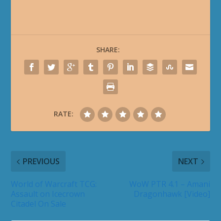
SHARE:
RATE:
PREVIOUS
NEXT
World of Warcraft TCG:
WoW PTR 4.1 – Amani
Assault on Icecrown
Dragonhawk [Video]
Citadel On Sale