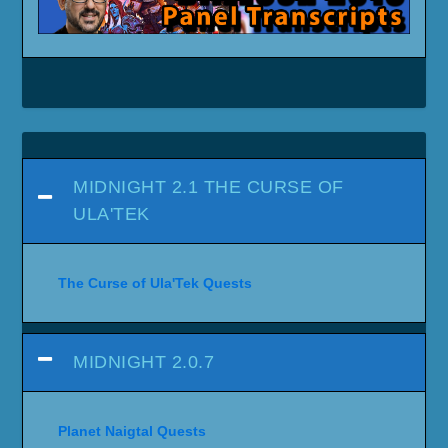
MIDNIGHT 2.1 THE CURSE OF
ULA'TEK
The Curse of Ula'Tek Quests
MIDNIGHT 2.0.7
Planet Naigtal Quests