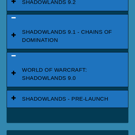
SHADOWLANDS 9.2
SHADOWLANDS 9.1 - CHAINS OF
DOMINATION
WORLD OF WARCRAFT:
SHADOWLANDS 9.0
SHADOWLANDS - PRE-LAUNCH