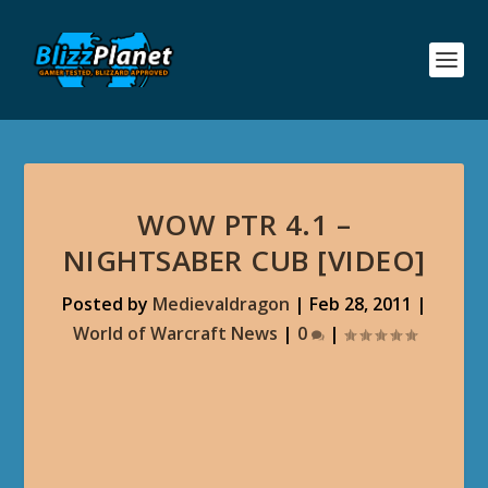
WOW PTR 4.1 –
NIGHTSABER CUB [VIDEO]
Posted by
Medievaldragon
|
Feb 28, 2011
|
World of Warcraft News
|
0
|