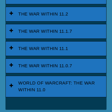
THE WAR WITHIN 11.2
THE WAR WITHIN 11.1.7
THE WAR WITHIN 11.1
THE WAR WITHIN 11.0.7
WORLD OF WARCRAFT: THE WAR
WITHIN 11.0