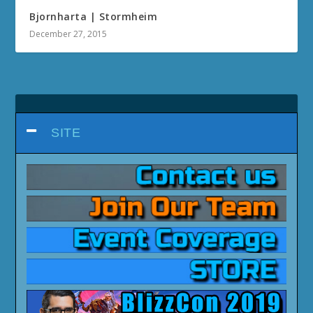
Bjornharta | Stormheim
December 27, 2015
SITE