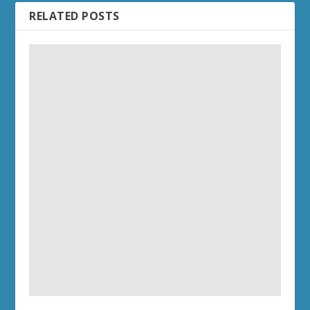
RELATED POSTS