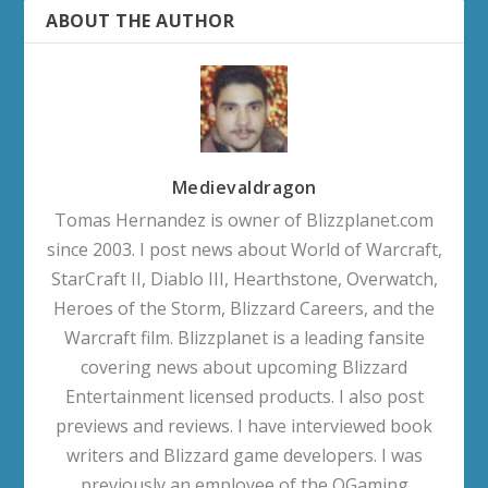
ABOUT THE AUTHOR
Medievaldragon
Tomas Hernandez is owner of Blizzplanet.com
since 2003. I post news about World of Warcraft,
StarCraft II, Diablo III, Hearthstone, Overwatch,
Heroes of the Storm, Blizzard Careers, and the
Warcraft film. Blizzplanet is a leading fansite
covering news about upcoming Blizzard
Entertainment licensed products. I also post
previews and reviews. I have interviewed book
writers and Blizzard game developers. I was
previously an employee of the OGaming