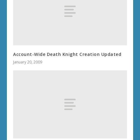
Account-Wide Death Knight Creation Updated
January 20, 2009