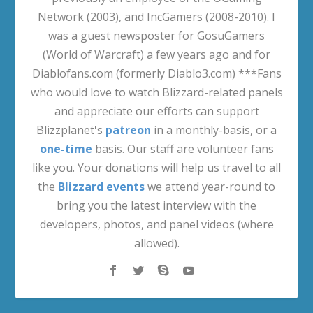
Network (2003), and IncGamers (2008-2010). I
was a guest newsposter for GosuGamers
(World of Warcraft) a few years ago and for
Diablofans.com (formerly Diablo3.com) ***Fans
who would love to watch Blizzard-related panels
and appreciate our efforts can support
Blizzplanet's
patreon
in a monthly-basis, or a
one-time
basis. Our staff are volunteer fans
like you. Your donations will help us travel to all
the
Blizzard events
we attend year-round to
bring you the latest interview with the
developers, photos, and panel videos (where
allowed).