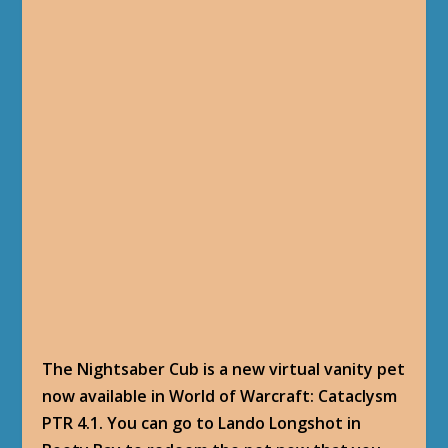
The Nightsaber Cub is a new virtual vanity pet
now available in World of Warcraft: Cataclysm
PTR 4.1. You can go to Lando Longshot in