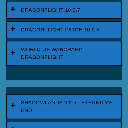
DRAGONFLIGHT 10.0.7
DRAGONFLIGHT PATCH 10.0.5
WORLD OF WARCRAFT:
DRAGONFLIGHT
SHADOWLANDS 9.2.5 - ETERNITY'S
END