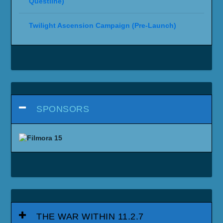
Questline)
Twilight Ascension Campaign (Pre-Launch)
SPONSORS
THE WAR WITHIN 11.2.7