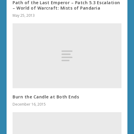
Path of the Last Emperor – Patch 5.3 Escalation
– World of Warcraft: Mists of Pandaria
May 25, 2013
Burn the Candle at Both Ends
December 16, 2015