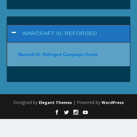
WARCRAFT III: REFORGED
Warcraft III: Reforged Campaign Guide
Designed by
| Powered by
Elegant Themes
WordPress