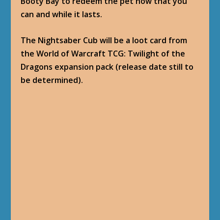
Booty Bay to redeem the pet now that you
can and while it lasts.
The Nightsaber Cub will be a loot card from
the World of Warcraft TCG: Twilight of the
Dragons expansion pack (release date still to
be determined).