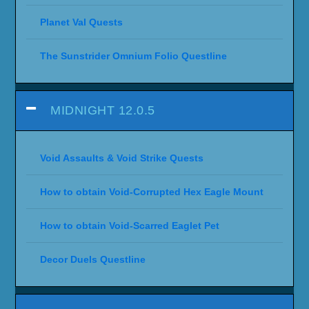
Planet Val Quests
The Sunstrider Omnium Folio Questline
MIDNIGHT 12.0.5
Void Assaults & Void Strike Quests
How to obtain Void-Corrupted Hex Eagle Mount
How to obtain Void-Scarred Eaglet Pet
Decor Duels Questline