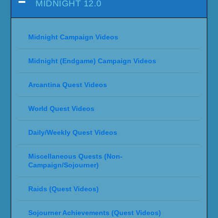
MIDNIGHT 12.0
Midnight Campaign Videos
Midnight (Endgame) Campaign Videos
Arcantina Quest Videos
World Quest Videos
Daily/Weekly Quest Videos
Miscellaneous Quests (Non-
Campaign/Sojourner)
Raids (Quest Videos)
Sojourner Achievements (Quest Videos)