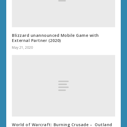
Blizzard unannounced Mobile Game with
External Partner (2020)
May 21, 2020
World of Warcraft: Burning Crusade – Outland