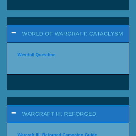
WORLD OF WARCRAFT: CATACLYSM
Westfall Questline
WARCRAFT III: REFORGED
Warcraft III: Reforged Campaign Guide