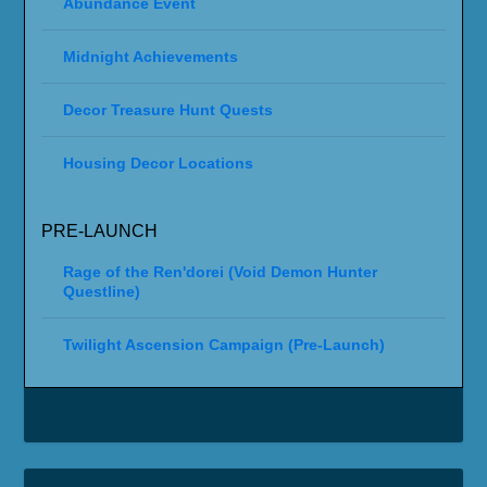
Abundance Event
Midnight Achievements
Decor Treasure Hunt Quests
Housing Decor Locations
PRE-LAUNCH
Rage of the Ren'dorei (Void Demon Hunter
Questline)
Twilight Ascension Campaign (Pre-Launch)