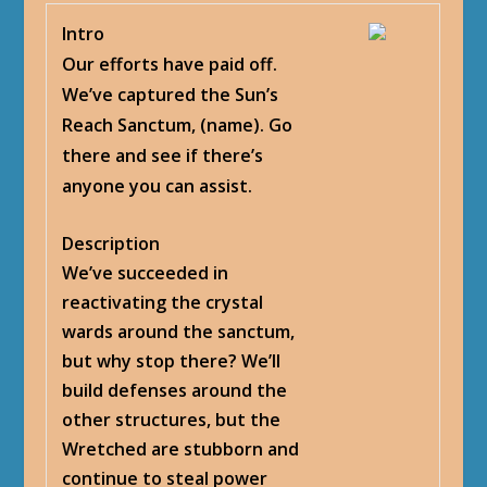
Intro
Our efforts have paid off.
We’ve captured the Sun’s
Reach Sanctum, (name). Go
there and see if there’s
anyone you can assist.
Description
We’ve succeeded in
reactivating the crystal
wards around the sanctum,
but why stop there? We’ll
build defenses around the
other structures, but the
Wretched are stubborn and
continue to steal power