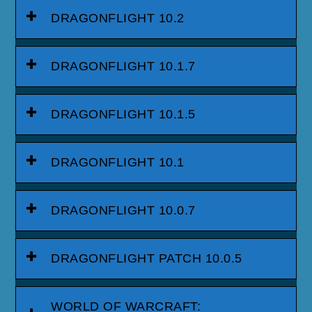
DRAGONFLIGHT 10.2
DRAGONFLIGHT 10.1.7
DRAGONFLIGHT 10.1.5
DRAGONFLIGHT 10.1
DRAGONFLIGHT 10.0.7
DRAGONFLIGHT PATCH 10.0.5
WORLD OF WARCRAFT: