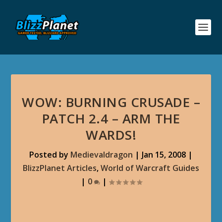
WOW: BURNING CRUSADE –
PATCH 2.4 – ARM THE
WARDS!
Posted by
Medievaldragon
|
Jan 15, 2008
|
BlizzPlanet Articles
,
World of Warcraft Guides
|
0
|