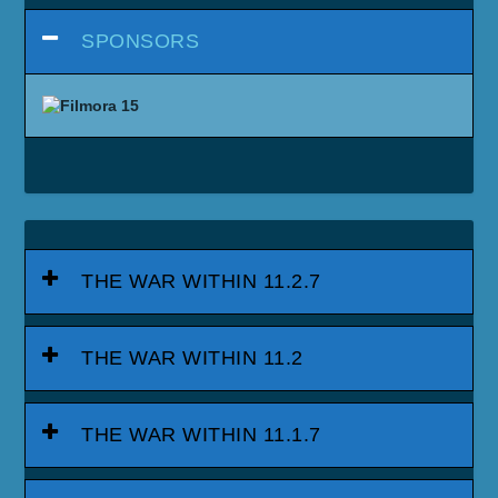
SPONSORS
THE WAR WITHIN 11.2.7
THE WAR WITHIN 11.2
THE WAR WITHIN 11.1.7