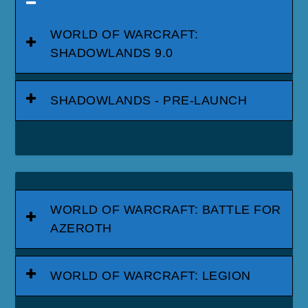
WORLD OF WARCRAFT:
SHADOWLANDS 9.0
SHADOWLANDS - PRE-LAUNCH
WORLD OF WARCRAFT: BATTLE FOR
AZEROTH
WORLD OF WARCRAFT: LEGION