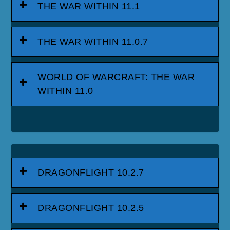
THE WAR WITHIN 11.1
THE WAR WITHIN 11.0.7
WORLD OF WARCRAFT: THE WAR
WITHIN 11.0
DRAGONFLIGHT 10.2.7
DRAGONFLIGHT 10.2.5