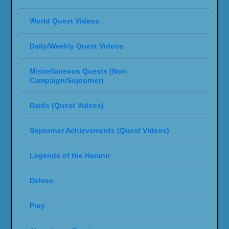
World Quest Videos
Daily/Weekly Quest Videos
Miscellaneous Quests (Non-
Campaign/Sojourner)
Raids (Quest Videos)
Sojourner Achievements (Quest Videos)
Legends of the Haranir
Delves
Prey