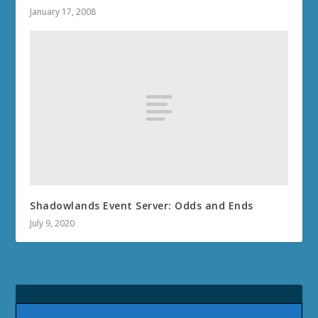
January 17, 2008
Shadowlands Event Server: Odds and Ends
July 9, 2020