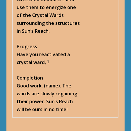
use them to energize one
of the Crystal Wards
surrounding the structures
in Sun’s Reach.
Progress
Have you reactivated a
crystal ward,
?
Completion
Good work, (name). The
wards are slowly regaining
their power. Sun’s Reach
will be ours in no time!