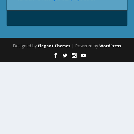
Designed by
| Powered by
Elegant Themes
WordPress