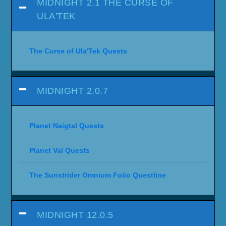
MIDNIGHT 2.1 THE CURSE OF
ULA'TEK
The Curse of Ula'Tek Quests
MIDNIGHT 2.0.7
Planet Naigtal Quests
Planet Val Quests
The Sunstrider Omnium Folio Questline
MIDNIGHT 12.0.5