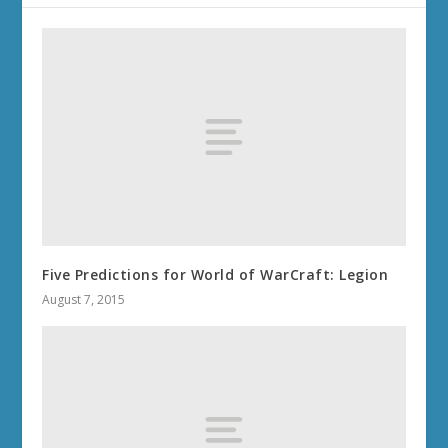
Five Predictions for World of WarCraft: Legion
August 7, 2015