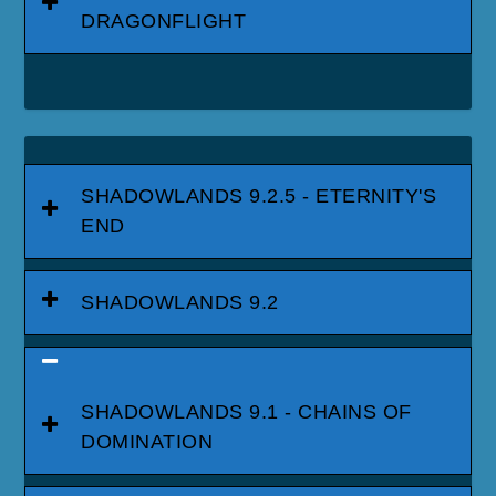
DRAGONFLIGHT
SHADOWLANDS 9.2.5 - ETERNITY'S
END
SHADOWLANDS 9.2
SHADOWLANDS 9.1 - CHAINS OF
DOMINATION