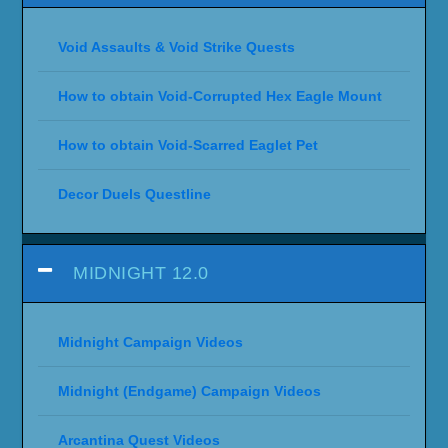
Void Assaults & Void Strike Quests
How to obtain Void-Corrupted Hex Eagle Mount
How to obtain Void-Scarred Eaglet Pet
Decor Duels Questline
MIDNIGHT 12.0
Midnight Campaign Videos
Midnight (Endgame) Campaign Videos
Arcantina Quest Videos