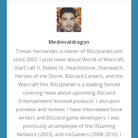
Medievaldragon
Tomas Hernandez is owner of Blizzplanet.com
since 2003. I post news about World of Warcraft,
StarCraft II, Diablo III, Hearthstone, Overwatch,
Heroes of the Storm, Blizzard Careers, and the
Warcraft film. Blizzplanet is a leading fansite
covering news about upcoming Blizzard
Entertainment licensed products. I also post
previews and reviews. I have interviewed book
writers and Blizzard game developers. I was
previously an employee of the OGaming
Network (2003), and IncGamers (2008-2010). I