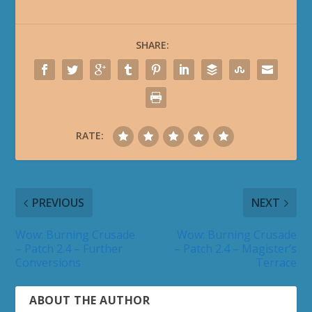
SHARE:
RATE:
PREVIOUS
NEXT
Wow: Burning Crusade
Wow: Burning Crusade
– Patch 2.4 – Further
– Patch 2.4 – Magister’s
Conversions
Terrace
ABOUT THE AUTHOR