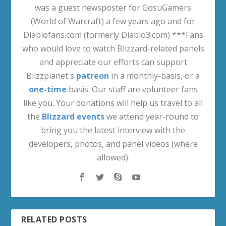
was a guest newsposter for GosuGamers
(World of Warcraft) a few years ago and for
Diablofans.com (formerly Diablo3.com) ***Fans
who would love to watch Blizzard-related panels
and appreciate our efforts can support
Blizzplanet's
patreon
in a monthly-basis, or a
one-time
basis. Our staff are volunteer fans
like you. Your donations will help us travel to all
the
Blizzard events
we attend year-round to
bring you the latest interview with the
developers, photos, and panel videos (where
allowed).
RELATED POSTS