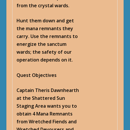
from the crystal wards.
Hunt them down and get
the mana remnants they
carry. Use the remnants to
energize the sanctum
wards; the safety of our
operation depends on it.
Quest Objectives
Captain Theris Dawnhearth
at the Shattered Sun
Staging Area wants you to
obtain 4 Mana Remnants
from Wretched Fiends and
Wretched Devourers and