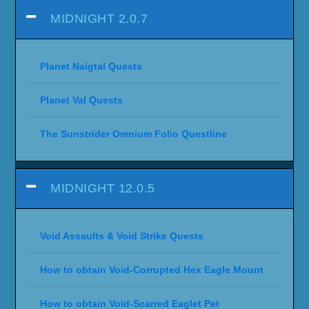
MIDNIGHT 2.0.7
Planet Naigtal Quests
Planet Val Quests
The Sunstrider Omnium Folio Questline
MIDNIGHT 12.0.5
Void Assaults & Void Strike Quests
How to obtain Void-Corrupted Hex Eagle Mount
How to obtain Void-Scarred Eaglet Pet