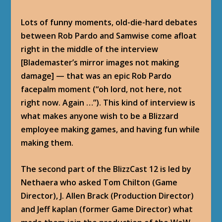
Lots of funny moments, old-die-hard debates
between Rob Pardo and Samwise come afloat
right in the middle of the interview
[Blademaster’s mirror images not making
damage] — that was an epic Rob Pardo
facepalm moment (“oh lord, not here, not
right now. Again …”). This kind of interview is
what makes anyone wish to be a Blizzard
employee making games, and having fun while
making them.
The second part of the BlizzCast 12 is led by
Nethaera who asked Tom Chilton (Game
Director), J. Allen Brack (Production Director)
and Jeff kaplan (former Game Director) what