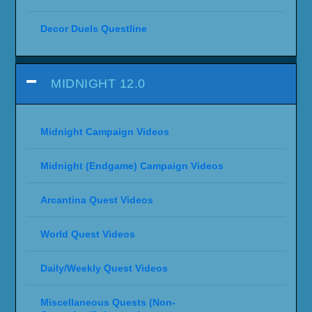
Decor Duels Questline
MIDNIGHT 12.0
Midnight Campaign Videos
Midnight (Endgame) Campaign Videos
Arcantina Quest Videos
World Quest Videos
Daily/Weekly Quest Videos
Miscellaneous Quests (Non-