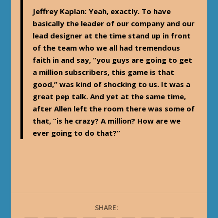
Jeffrey Kaplan
: Yeah, exactly. To have
basically the leader of our company and our
lead designer at the time stand up in front
of the team who we all had tremendous
faith in and say, “you guys are going to get
a million subscribers, this game is that
good,” was kind of shocking to us. It was a
great pep talk. And yet at the same time,
after Allen left the room there was some of
that, “is he crazy? A million? How are we
ever going to do that?”
SHARE: