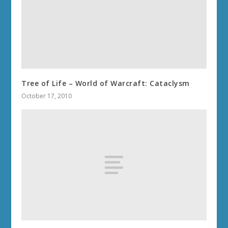
Tree of Life – World of Warcraft: Cataclysm
October 17, 2010