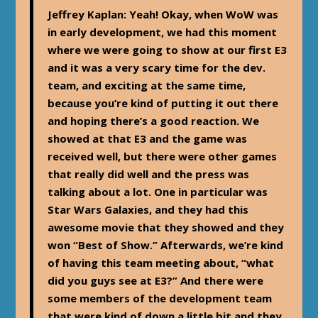
Jeffrey Kaplan
: Yeah! Okay, when WoW was
in early development, we had this moment
where we were going to show at our first E3
and it was a very scary time for the dev.
team, and exciting at the same time,
because you’re kind of putting it out there
and hoping there’s a good reaction. We
showed at that E3 and the game was
received well, but there were other games
that really did well and the press was
talking about a lot. One in particular was
Star Wars Galaxies, and they had this
awesome movie that they showed and they
won “Best of Show.” Afterwards, we’re kind
of having this team meeting about, “what
did you guys see at E3?” And there were
some members of the development team
that were kind of down a little bit and they