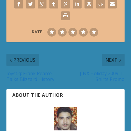
RATE:
PREVIOUS
NEXT
Joystiq: Frank Pearce
JINX Holiday 2009 T-
Talks Blizzard History
Shirts Promo
ABOUT THE AUTHOR