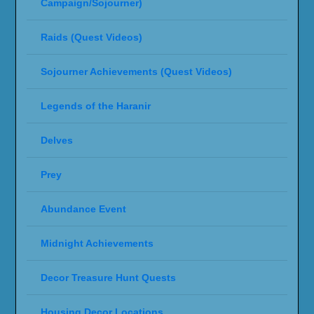
Campaign/Sojourner)
Raids (Quest Videos)
Sojourner Achievements (Quest Videos)
Legends of the Haranir
Delves
Prey
Abundance Event
Midnight Achievements
Decor Treasure Hunt Quests
Housing Decor Locations