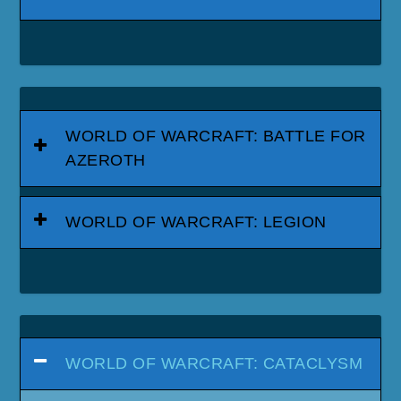
WORLD OF WARCRAFT: BATTLE FOR
AZEROTH
WORLD OF WARCRAFT: LEGION
WORLD OF WARCRAFT: CATACLYSM