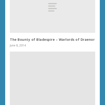
The Bounty of Bladespire – Warlords of Draenor
June 8, 2014