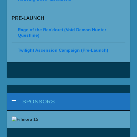
PRE-LAUNCH
Rage of the Ren'dorei (Void Demon Hunter
Questline)
Twilight Ascension Campaign (Pre-Launch)
SPONSORS