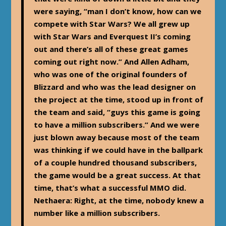
were saying, “man I don’t know, how can we
compete with Star Wars? We all grew up
with Star Wars and Everquest II’s coming
out and there’s all of these great games
coming out right now.” And Allen Adham,
who was one of the original founders of
Blizzard and who was the lead designer on
the project at the time, stood up in front of
the team and said, “guys this game is going
to have a million subscribers.” And we were
just blown away because most of the team
was thinking if we could have in the ballpark
of a couple hundred thousand subscribers,
the game would be a great success. At that
time, that’s what a successful MMO did.
Nethaera: Right, at the time, nobody knew a
number like a million subscribers.