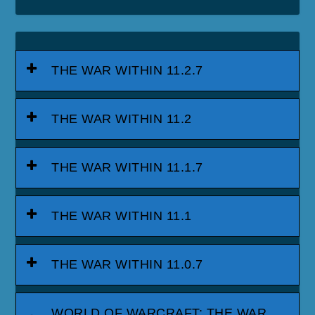
THE WAR WITHIN 11.2.7
THE WAR WITHIN 11.2
THE WAR WITHIN 11.1.7
THE WAR WITHIN 11.1
THE WAR WITHIN 11.0.7
WORLD OF WARCRAFT: THE WAR