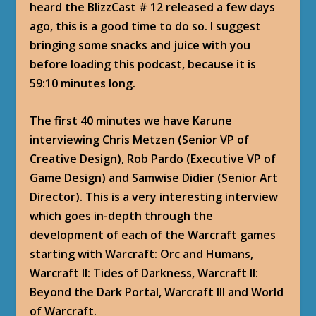
heard the BlizzCast # 12 released a few days
ago, this is a good time to do so. I suggest
bringing some snacks and juice with you
before loading this podcast, because it is
59:10 minutes long.
The first 40 minutes we have Karune
interviewing Chris Metzen (Senior VP of
Creative Design), Rob Pardo (Executive VP of
Game Design) and Samwise Didier (Senior Art
Director). This is a very interesting interview
which goes in-depth through the
development of each of the Warcraft games
starting with Warcraft: Orc and Humans,
Warcraft II: Tides of Darkness, Warcraft II:
Beyond the Dark Portal, Warcraft III and World
of Warcraft.