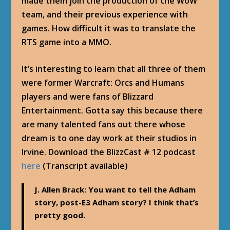
made them join the production of the WoW
team, and their previous experience with
games. How difficult it was to translate the
RTS game into a MMO.
It’s interesting to learn that all three of them
were former Warcraft: Orcs and Humans
players and were fans of Blizzard
Entertainment. Gotta say this because there
are many talented fans out there whose
dream is to one day work at their studios in
Irvine. Download the BlizzCast # 12 podcast
here
(Transcript available)
J. Allen Brack
: You want to tell the Adham
story, post-E3 Adham story? I think that’s
pretty good.