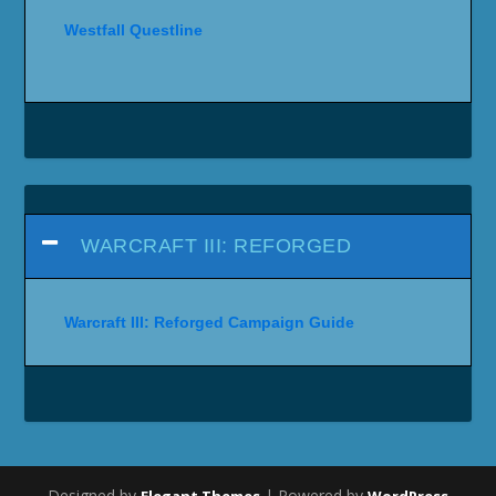
Westfall Questline
WARCRAFT III: REFORGED
Warcraft III: Reforged Campaign Guide
Designed by
| Powered by
Elegant Themes
WordPress