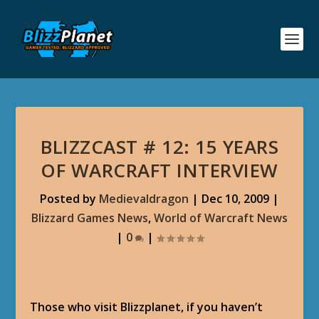
BLIZZCAST # 12: 15 YEARS
OF WARCRAFT INTERVIEW
Posted by
Medievaldragon
|
Dec 10, 2009
|
Blizzard Games News
,
World of Warcraft News
|
0
|
Those who visit Blizzplanet, if you haven’t