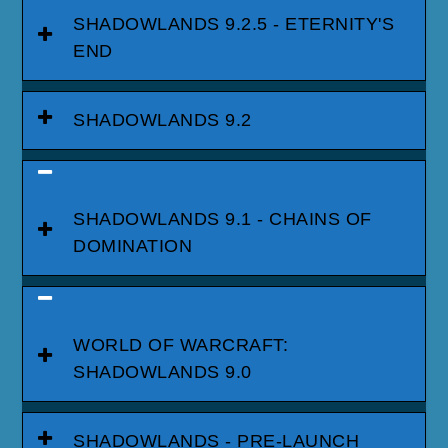
SHADOWLANDS 9.2.5 - ETERNITY'S
END
SHADOWLANDS 9.2
SHADOWLANDS 9.1 - CHAINS OF
DOMINATION
WORLD OF WARCRAFT:
SHADOWLANDS 9.0
SHADOWLANDS - PRE-LAUNCH