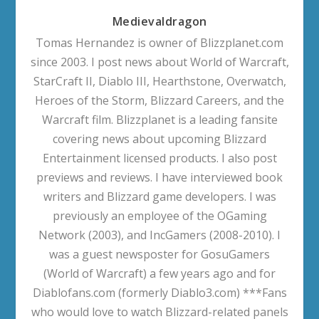
Medievaldragon
Tomas Hernandez is owner of Blizzplanet.com
since 2003. I post news about World of Warcraft,
StarCraft II, Diablo III, Hearthstone, Overwatch,
Heroes of the Storm, Blizzard Careers, and the
Warcraft film. Blizzplanet is a leading fansite
covering news about upcoming Blizzard
Entertainment licensed products. I also post
previews and reviews. I have interviewed book
writers and Blizzard game developers. I was
previously an employee of the OGaming
Network (2003), and IncGamers (2008-2010). I
was a guest newsposter for GosuGamers
(World of Warcraft) a few years ago and for
Diablofans.com (formerly Diablo3.com) ***Fans
who would love to watch Blizzard-related panels