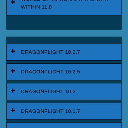
WITHIN 11.0
DRAGONFLIGHT 10.2.7
DRAGONFLIGHT 10.2.5
DRAGONFLIGHT 10.2
DRAGONFLIGHT 10.1.7