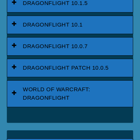
DRAGONFLIGHT 10.1.5
DRAGONFLIGHT 10.1
DRAGONFLIGHT 10.0.7
DRAGONFLIGHT PATCH 10.0.5
WORLD OF WARCRAFT:
DRAGONFLIGHT