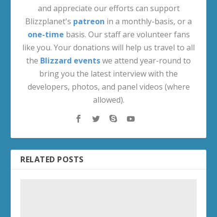
and appreciate our efforts can support
Blizzplanet's
patreon
in a monthly-basis, or a
one-time
basis. Our staff are volunteer fans
like you. Your donations will help us travel to all
the
Blizzard events
we attend year-round to
bring you the latest interview with the
developers, photos, and panel videos (where
allowed).
RELATED POSTS