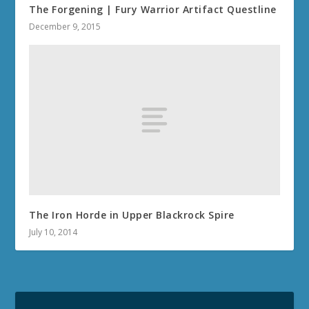
The Forgening | Fury Warrior Artifact Questline
December 9, 2015
The Iron Horde in Upper Blackrock Spire
July 10, 2014