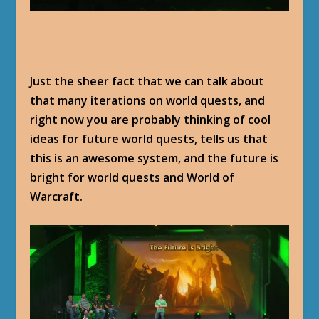
Just the sheer fact that we can talk about
that many iterations on world quests, and
right now you are probably thinking of cool
ideas for future world quests, tells us that
this is an awesome system, and the future is
bright for world quests and World of
Warcraft.