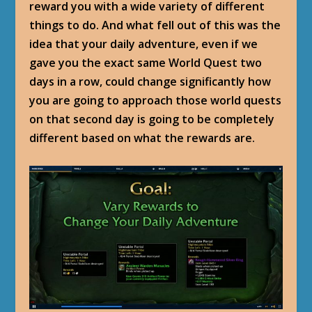
reward you with a wide variety of different
things to do. And what fell out of this was the
idea that your daily adventure, even if we
gave you the exact same World Quest two
days in a row, could change significantly how
you are going to approach those world quests
on that second day is going to be completely
different based on what the rewards are.