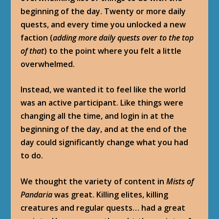
beginning of the day. Twenty or more daily
quests, and every time you unlocked a new
faction (
adding more daily quests over to the top
of that
) to the point where you felt a little
overwhelmed.
Instead, we wanted it to feel like the world
was an active participant. Like things were
changing all the time, and login in at the
beginning of the day, and at the end of the
day could significantly change what you had
to do.
We thought the variety of content in
Mists of
Pandaria
was great. Killing elites, killing
creatures and regular quests… had a great