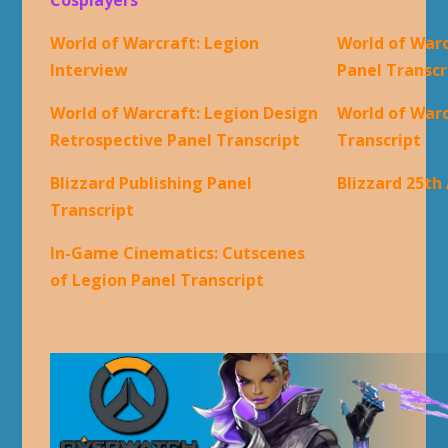
World of Warcraft: Legion
World of Warc
Interview
Panel Transcr
World of Warcraft: Legion Design
World of War
Retrospective Panel Transcript
Transcript
Blizzard Publishing Panel
Blizzard 25th
Transcript
In-Game Cinematics: Cutscenes
of Legion Panel Transcript