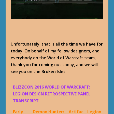
Unfortunately, that is all the time we have for
today. On behalf of my fellow designers, and
everybody on the World of Warcraft team,
thank you for coming out today, and we will
see you on the Broken Isles.
BLIZZCON 2016 WORLD OF WARCRAFT:
LEGION DESIGN RETROSPECTIVE PANEL
TRANSCRIPT
Early
Demon Hunter:
Artifac
Legion