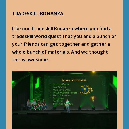
TRADESKILL BONANZA
Like our Tradeskill Bonanza where you find a
tradeskill world quest that you and a bunch of
your friends can get together and gather a
whole bunch of materials. And we thought
this is awesome.