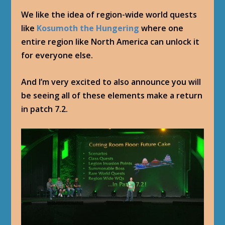
We like the idea of region-wide world quests
like
Kosumoth the Hungering
where one
entire region like North America can unlock it
for everyone else.
And I’m very excited to also announce you will
be seeing all of these elements make a return
in patch 7.2.