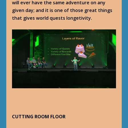
will ever have the same adventure on any
given day; and it is one of those great things
that gives world quests longetivity.
CUTTING ROOM FLOOR