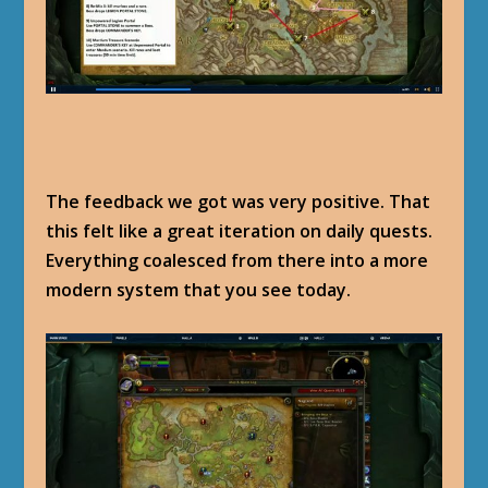
The feedback we got was very positive. That
this felt like a great iteration on daily quests.
Everything coalesced from there into a more
modern system that you see today.