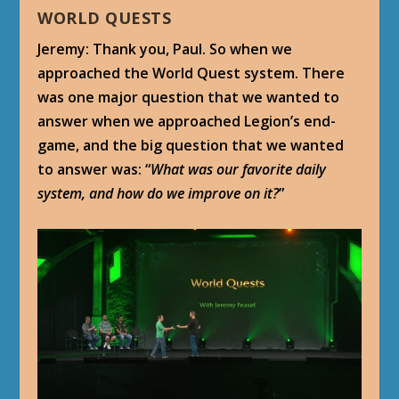
WORLD QUESTS
Jeremy: Thank you, Paul. So when we
approached the World Quest system. There
was one major question that we wanted to
answer when we approached Legion’s end-
game, and the big question that we wanted
to answer was: “
What was our favorite daily
system, and how do we improve on it?
”