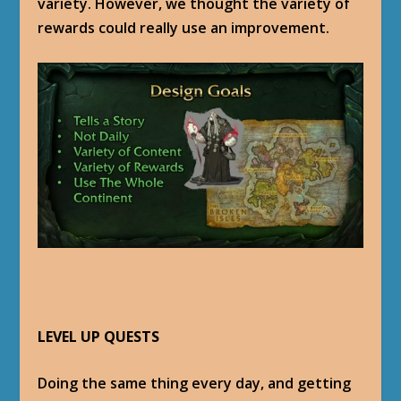
variety. However, we thought the variety of
rewards could really use an improvement.
LEVEL UP QUESTS
Doing the same thing every day, and getting