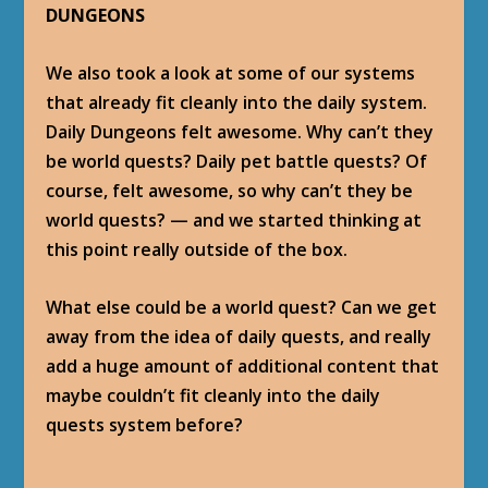
DUNGEONS
We also took a look at some of our systems
that already fit cleanly into the daily system.
Daily Dungeons felt awesome. Why can’t they
be world quests? Daily pet battle quests? Of
course, felt awesome, so why can’t they be
world quests? — and we started thinking at
this point really outside of the box.
What else could be a world quest? Can we get
away from the idea of daily quests, and really
add a huge amount of additional content that
maybe couldn’t fit cleanly into the daily
quests system before?