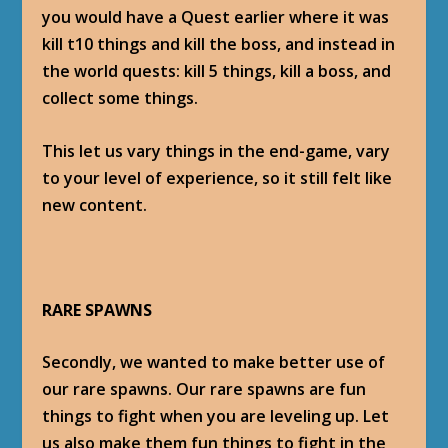
you would have a Quest earlier where it was
kill t10 things and kill the boss, and instead in
the world quests: kill 5 things, kill a boss, and
collect some things.
This let us vary things in the end-game, vary
to your level of experience, so it still felt like
new content.
RARE SPAWNS
Secondly, we wanted to make better use of
our rare spawns. Our rare spawns are fun
things to fight when you are leveling up. Let
us also make them fun things to fight in the