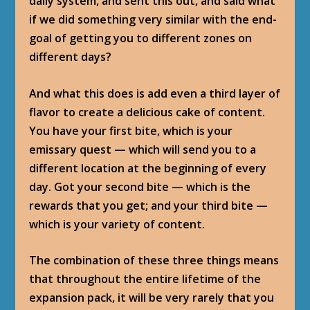
daily system, and sent this out, and said what
if we did something very similar with the end-
goal of getting you to different zones on
different days?
And what this does is add even a third layer of
flavor to create a delicious cake of content.
You have your first bite, which is your
emissary quest — which will send you to a
different location at the beginning of every
day. Got your second bite — which is the
rewards that you get; and your third bite —
which is your variety of content.
The combination of these three things means
that throughout the entire lifetime of the
expansion pack, it will be very rarely that you