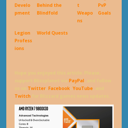
Develo
Behind the
t
PvP
pment
Blindfold
Weapo
Goals
ns
Legion
World Quests
Profess
ions
Hope you enjoyed this article. Please,
support Blizzplanet via
PayPal
, and follow
us on
Twitter
,
Facebook
,
YouTube
, and
Twitch
for Blizzard games news updates.