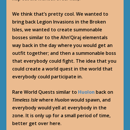
We think that’s pretty cool. We wanted to
bring back Legion Invasions in the Broken
Isles, we wanted to create summonable
bosses similar to the Ahn’Qiraj elementals
way back in the day where you would get an
outfit together; and then a summonable boss
that everybody could fight. The idea that you
could create a world quest in the world that
everybody could participate in.
Rare World Quests similar to
Huolon
back on
Timeless Isle
where
Huolon
would spawn, and
everybody would yell at everybody in the
zone. It is only up for a small period of time,
better get over here.