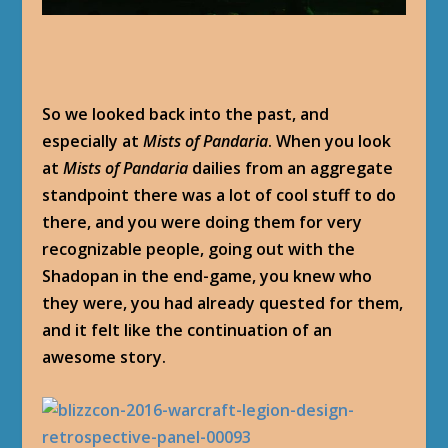
So we looked back into the past, and
especially at
Mists of Pandaria
. When you look
at
Mists of Pandaria
dailies from an aggregate
standpoint there was a lot of cool stuff to do
there, and you were doing them for very
recognizable people, going out with the
Shadopan in the end-game, you knew who
they were, you had already quested for them,
and it felt like the continuation of an
awesome story.