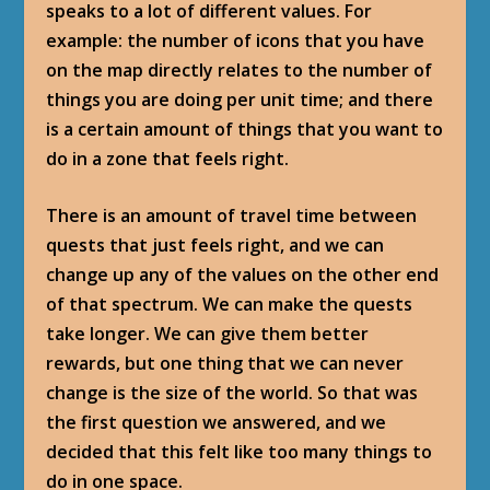
speaks to a lot of different values. For
example: the number of icons that you have
on the map directly relates to the number of
things you are doing per unit time; and there
is a certain amount of things that you want to
do in a zone that feels right.
There is an amount of travel time between
quests that just feels right, and we can
change up any of the values on the other end
of that spectrum. We can make the quests
take longer. We can give them better
rewards, but one thing that we can never
change is the size of the world. So that was
the first question we answered, and we
decided that this felt like too many things to
do in one space.