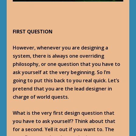
FIRST QUESTION
However, whenever you are designing a
system, there is always one overriding
philosophy, or one question that you have to
ask yourself at the very beginning. So I’m
going to put this back to you real quick. Let’s
pretend that you are the lead designer in
charge of world quests.
What is the very first design question that
you have to ask yourself? Think about that
for a second. Yell it out if you want to. The