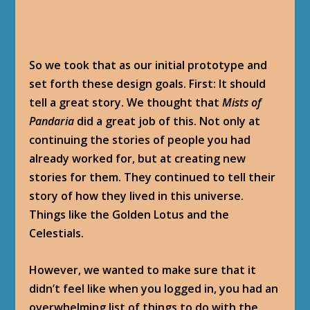
So we took that as our initial prototype and
set forth these design goals. First: It should
tell a great story. We thought that
Mists of
Pandaria
did a great job of this. Not only at
continuing the stories of people you had
already worked for, but at creating new
stories for them. They continued to tell their
story of how they lived in this universe.
Things like the Golden Lotus and the
Celestials.
However, we wanted to make sure that it
didn’t feel like when you logged in, you had an
overwhelming list of things to do with the