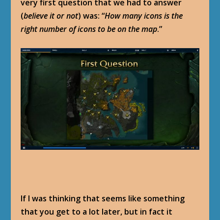
very first question that we had to answer
(
believe it or not
) was: “
How many icons is the
right number of icons to be on the map
.”
If I was thinking that seems like something
that you get to a lot later, but in fact it