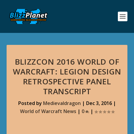
BLIZZCON 2016 WORLD OF
WARCRAFT: LEGION DESIGN
RETROSPECTIVE PANEL
TRANSCRIPT
Posted by
Medievaldragon
|
Dec 3, 2016
|
World of Warcraft News
|
0
|