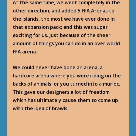
At the same time, we went completely in the
other direction, and added 5 FFA Arenas to
the islands, the most we have ever done in
that expansion pack; and this was super
exciting for us. Just because of the sheer
amount of things you can do in an over world
FFA arena.
We could never have done an arena, a
hardcore arena where you were riding on the
backs of animals, or you turned into a murloc.
This gave our designers a lot of freedom
which has ultimately cause them to come up
with the idea of brawls.