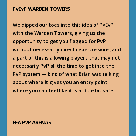
PvEvP WARDEN TOWERS
We dipped our toes into this idea of PvEvP
with the Warden Towers, giving us the
opportunity to get you flagged for PvP
without necessarily direct repercussions; and
a part of this is allowing players that may not
necessarily PvP all the time to get into the
PvP system — kind of what Brian was talking
about where it gives you an entry point
where you can feel like it is a little bit safer.
FFA PvP ARENAS