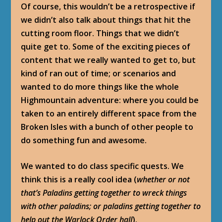
Of course, this wouldn’t be a retrospective if
we didn’t also talk about things that hit the
cutting room floor. Things that we didn’t
quite get to. Some of the exciting pieces of
content that we really wanted to get to, but
kind of ran out of time; or scenarios and
wanted to do more things like the whole
Highmountain adventure: where you could be
taken to an entirely different space from the
Broken Isles with a bunch of other people to
do something fun and awesome.
We wanted to do class specific quests. We
think this is a really cool idea (
whether or not
that’s Paladins getting together to wreck things
with other paladins; or paladins getting together to
help out the Warlock Order hall
).