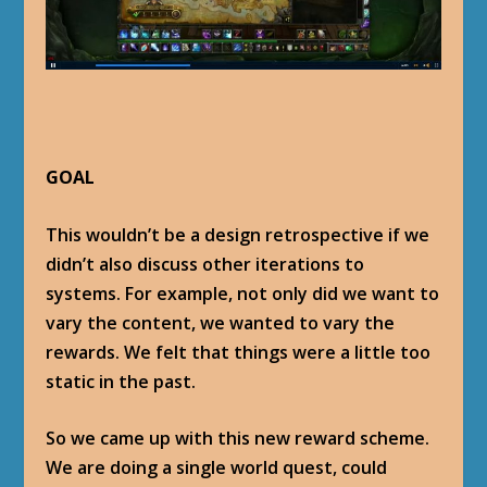
GOAL
This wouldn’t be a design retrospective if we
didn’t also discuss other iterations to
systems. For example, not only did we want to
vary the content, we wanted to vary the
rewards. We felt that things were a little too
static in the past.
So we came up with this new reward scheme.
We are doing a single world quest, could