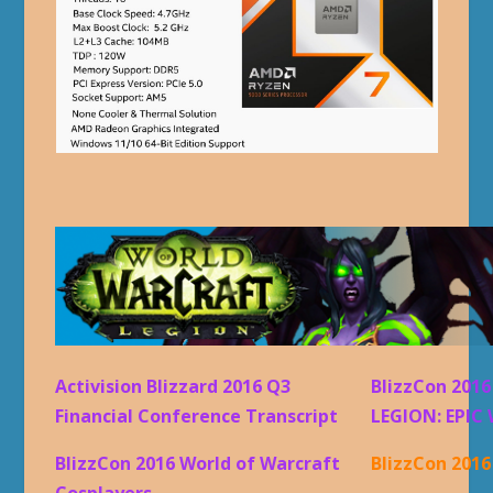
Activision Blizzard 2016 Q3
BlizzCon 201
Financial Conference Transcript
LEGION: EPIC 
BlizzCon 2016 World of Warcraft
BlizzCon 201
Cosplayers