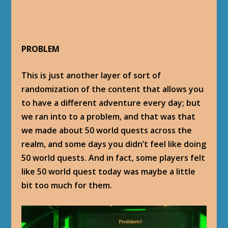
PROBLEM
This is just another layer of sort of
randomization of the content that allows you
to have a different adventure every day; but
we ran into to a problem, and that was that
we made about 50 world quests across the
realm, and some days you didn’t feel like doing
50 world quests. And in fact, some players felt
like 50 world quest today was maybe a little
bit too much for them.