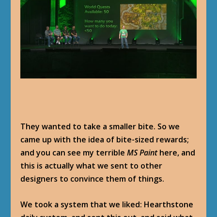
They wanted to take a smaller bite. So we
came up with the idea of bite-sized rewards;
and you can see my terrible
MS Paint
here, and
this is actually what we sent to other
designers to convince them of things.
We took a system that we liked: Hearthstone