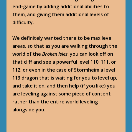
end-game by adding additional abilities to
them, and giving them additional levels of
difficulty.
We definitely wanted there to be max level
areas, so that as you are walking through the
world of the
Broken Isles
, you can look off on
that cliff and see a powerful level 110, 111, or
112, or even in the case of Stormheim a level
113 dragon that is waiting for you to level up,
and take it on; and then help (if you like) you
are leveling against some piece of content
rather than the entire world leveling
alongside you.