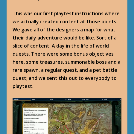
This was our first playtest instructions where
we actually created content at those points.
We gave all of the designers a map for what
their daily adventure would be like. Sort of a
slice of content. A day in the life of world
quests. There were some bonus objectives
here, some treasures, summonable boss and a
rare spawn, a regular quest, and a pet battle
quest; and we sent this out to everybody to
playtest.