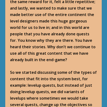
the same reward for it, felt a little repetitive;
and lastly, we wanted to make sure that we
made better use of the entire continent the
level designers made this huge gorgeous
world for us to live in; and in this world are
people that you have already done quests
for. You know why they are there. You have
heard their stories. Why don’t we continue to
use all of this great content that we have
already built in the end-game?
So we started discussing some of the types of
content that fit into the system best, for
example: levelup quests, but instead of just
doing levelup quests, we did variants of
levelups where sometimes we would take
several quests, change up the objectives so