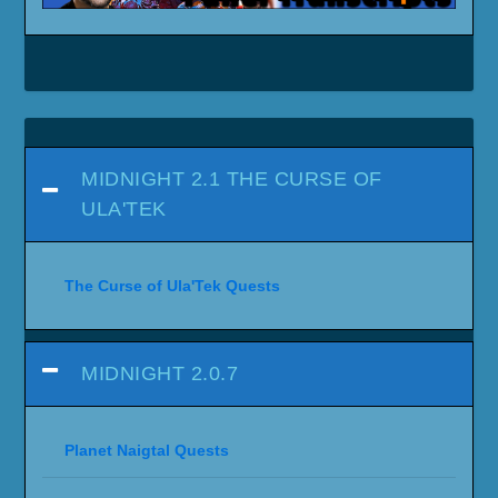
MIDNIGHT 2.1 THE CURSE OF
ULA'TEK
The Curse of Ula'Tek Quests
MIDNIGHT 2.0.7
Planet Naigtal Quests