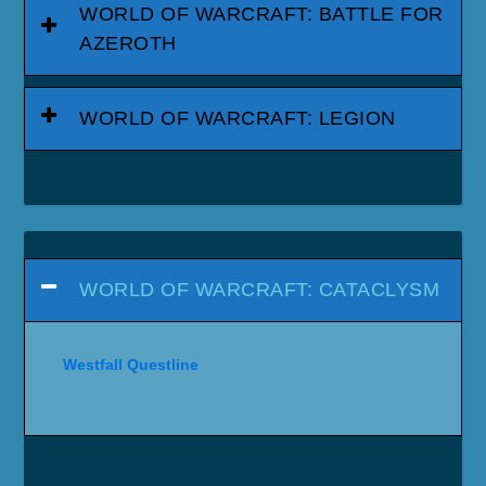
WORLD OF WARCRAFT: BATTLE FOR
AZEROTH
WORLD OF WARCRAFT: LEGION
WORLD OF WARCRAFT: CATACLYSM
Westfall Questline