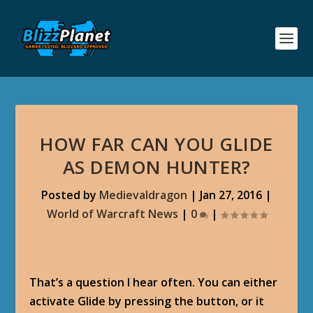
HOW FAR CAN YOU GLIDE
AS DEMON HUNTER?
Posted by
Medievaldragon
|
Jan 27, 2016
|
World of Warcraft News
|
0
|
That’s a question I hear often. You can either
activate Glide by pressing the button, or it