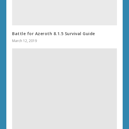
Battle for Azeroth 8.1.5 Survival Guide
March 12, 2019