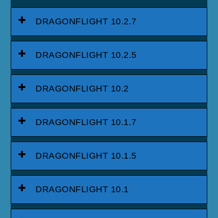
DRAGONFLIGHT 10.2.7
DRAGONFLIGHT 10.2.5
DRAGONFLIGHT 10.2
DRAGONFLIGHT 10.1.7
DRAGONFLIGHT 10.1.5
DRAGONFLIGHT 10.1