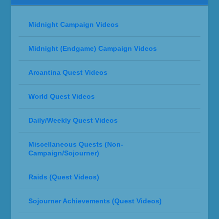
Midnight Campaign Videos
Midnight (Endgame) Campaign Videos
Arcantina Quest Videos
World Quest Videos
Daily/Weekly Quest Videos
Miscellaneous Quests (Non-
Campaign/Sojourner)
Raids (Quest Videos)
Sojourner Achievements (Quest Videos)