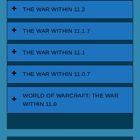
THE WAR WITHIN 11.2
THE WAR WITHIN 11.1.7
THE WAR WITHIN 11.1
THE WAR WITHIN 11.0.7
WORLD OF WARCRAFT: THE WAR
WITHIN 11.0