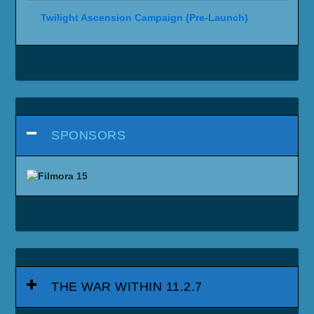
Twilight Ascension Campaign (Pre-Launch)
SPONSORS
THE WAR WITHIN 11.2.7