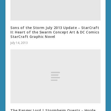
Sons of the Storm July 2013 Update – StarCraft
II: Heart of the Swarm Concept Art & DC Comics
StarCraft Graphic Novel
July 14, 2013
The Ranger Lord | Stormheim Quests – Horde