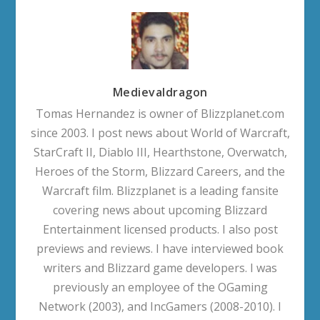
Medievaldragon
Tomas Hernandez is owner of Blizzplanet.com
since 2003. I post news about World of Warcraft,
StarCraft II, Diablo III, Hearthstone, Overwatch,
Heroes of the Storm, Blizzard Careers, and the
Warcraft film. Blizzplanet is a leading fansite
covering news about upcoming Blizzard
Entertainment licensed products. I also post
previews and reviews. I have interviewed book
writers and Blizzard game developers. I was
previously an employee of the OGaming
Network (2003), and IncGamers (2008-2010). I