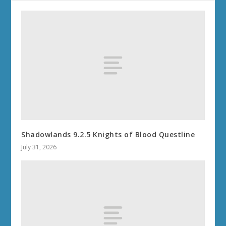
Shadowlands 9.2.5 Knights of Blood Questline
July 31, 2026