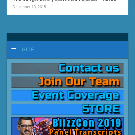
December 13, 2015
SITE