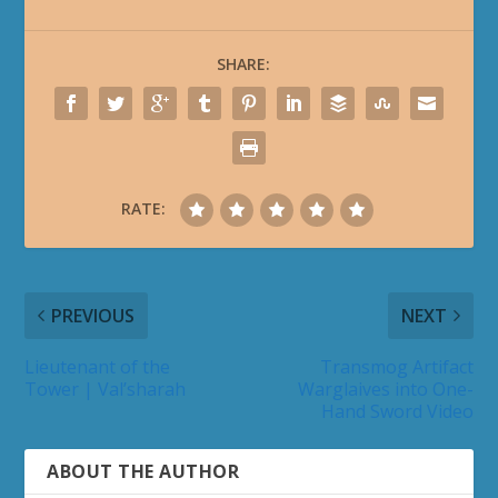
SHARE:
RATE:
PREVIOUS
NEXT
Lieutenant of the
Transmog Artifact
Tower | Val’sharah
Warglaives into One-
Hand Sword Video
ABOUT THE AUTHOR