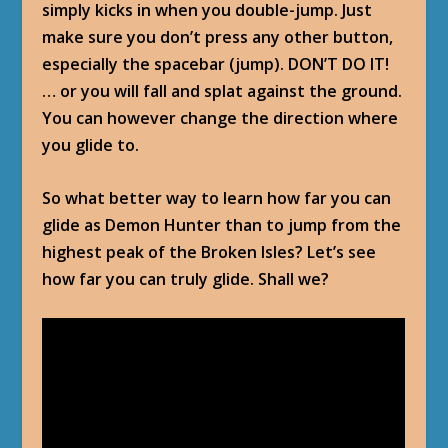
simply kicks in when you double-jump. Just
make sure you don’t press any other button,
especially the spacebar (jump). DON’T DO IT!
… or you will fall and splat against the ground.
You can however change the direction where
you glide to.
So what better way to learn how far you can
glide as Demon Hunter than to jump from the
highest peak of the Broken Isles? Let’s see
how far you can truly glide. Shall we?