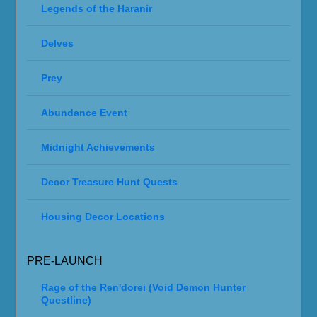
Legends of the Haranir
Delves
Prey
Abundance Event
Midnight Achievements
Decor Treasure Hunt Quests
Housing Decor Locations
PRE-LAUNCH
Rage of the Ren'dorei (Void Demon Hunter
Questline)