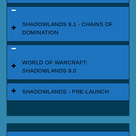
SHADOWLANDS 9.1 - CHAINS OF
DOMINATION
WORLD OF WARCRAFT:
SHADOWLANDS 9.0
SHADOWLANDS - PRE-LAUNCH