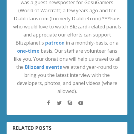
was a guest newsposter for GosuGamers
(World of Warcraft) a few years ago and for
Diablofans.com (formerly Diablo3.com) ***Fans
who would love to watch Blizzard-related panels
and appreciate our efforts can support
Blizzplanet's
patreon
in a monthly-basis, or a
one-time
basis. Our staff are volunteer fans
like you. Your donations will help us travel to all
the
Blizzard events
we attend year-round to
bring you the latest interview with the
developers, photos, and panel videos (where
allowed).
RELATED POSTS