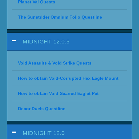
Planet Val Quests
The Sunstrider Omnium Folio Questline
MIDNIGHT 12.0.5
Void Assaults & Void Strike Quests
How to obtain Void-Corrupted Hex Eagle Mount
How to obtain Void-Scarred Eaglet Pet
Decor Duels Questline
MIDNIGHT 12.0