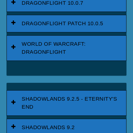
DRAGONFLIGHT 10.0.7
DRAGONFLIGHT PATCH 10.0.5
WORLD OF WARCRAFT:
DRAGONFLIGHT
SHADOWLANDS 9.2.5 - ETERNITY'S
END
SHADOWLANDS 9.2