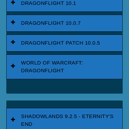
DRAGONFLIGHT 10.1
DRAGONFLIGHT 10.0.7
DRAGONFLIGHT PATCH 10.0.5
WORLD OF WARCRAFT:
DRAGONFLIGHT
SHADOWLANDS 9.2.5 - ETERNITY'S
END