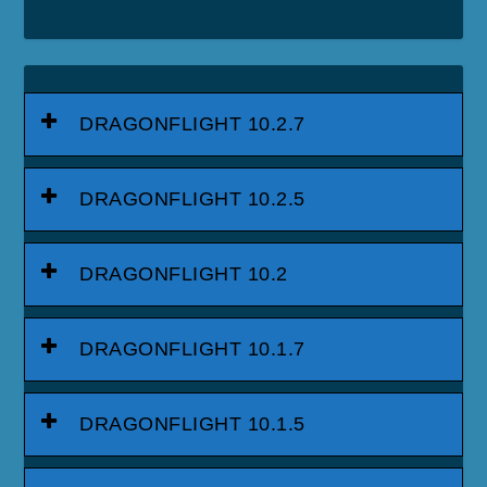
DRAGONFLIGHT 10.2.7
DRAGONFLIGHT 10.2.5
DRAGONFLIGHT 10.2
DRAGONFLIGHT 10.1.7
DRAGONFLIGHT 10.1.5