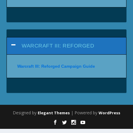
WARCRAFT III: REFORGED
Warcraft III: Reforged Campaign Guide
Designed by
| Powered by
Elegant Themes
WordPress