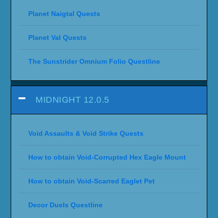
Planet Naigtal Quests
Planet Val Quests
The Sunstrider Omnium Folio Questline
MIDNIGHT 12.0.5
Void Assaults & Void Strike Quests
How to obtain Void-Corrupted Hex Eagle Mount
How to obtain Void-Scarred Eaglet Pet
Decor Duels Questline