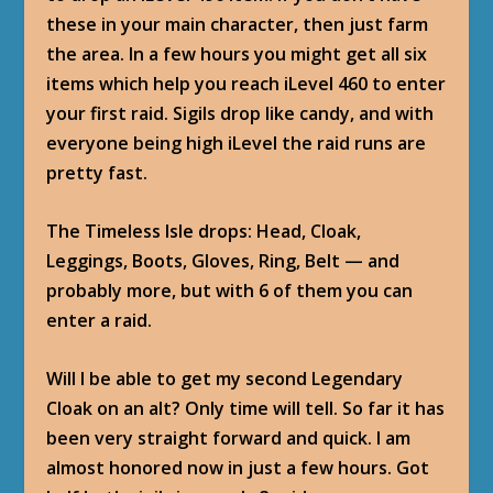
these in your main character, then just farm
the area. In a few hours you might get all six
items which help you reach iLevel 460 to enter
your first raid. Sigils drop like candy, and with
everyone being high iLevel the raid runs are
pretty fast.
The Timeless Isle drops: Head, Cloak,
Leggings, Boots, Gloves, Ring, Belt — and
probably more, but with 6 of them you can
enter a raid.
Will I be able to get my second Legendary
Cloak on an alt? Only time will tell. So far it has
been very straight forward and quick. I am
almost honored now in just a few hours. Got