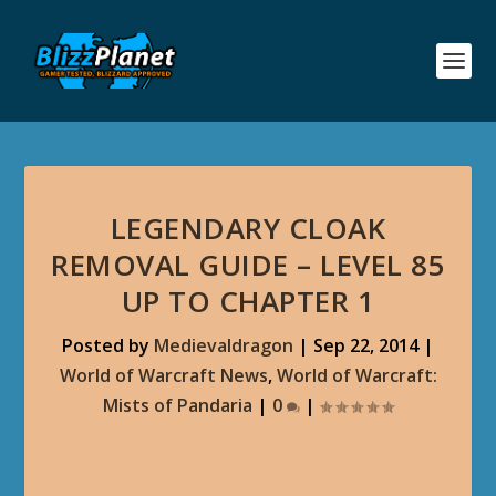
LEGENDARY CLOAK
REMOVAL GUIDE – LEVEL 85
UP TO CHAPTER 1
Posted by
Medievaldragon
|
Sep 22, 2014
|
World of Warcraft News
,
World of Warcraft:
Mists of Pandaria
|
0
|