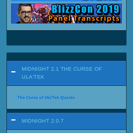
MIDNIGHT 2.1 THE CURSE OF
ULA'TEK
The Curse of Ula'Tek Quests
MIDNIGHT 2.0.7