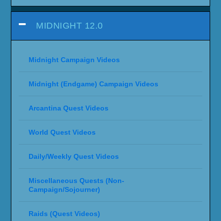
MIDNIGHT 12.0
Midnight Campaign Videos
Midnight (Endgame) Campaign Videos
Arcantina Quest Videos
World Quest Videos
Daily/Weekly Quest Videos
Miscellaneous Quests (Non-
Campaign/Sojourner)
Raids (Quest Videos)