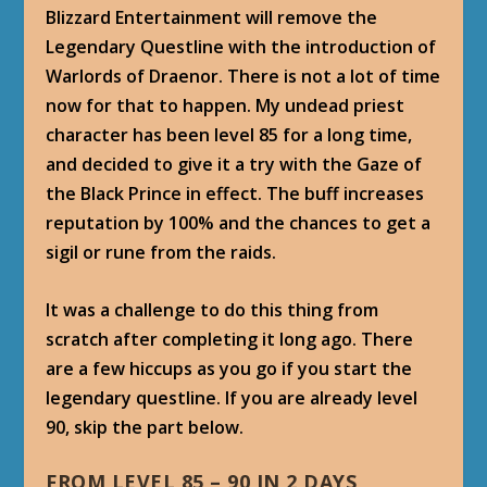
Blizzard Entertainment will remove the
Legendary Questline with the introduction of
Warlords of Draenor. There is not a lot of time
now for that to happen. My undead priest
character has been level 85 for a long time,
and decided to give it a try with the Gaze of
the Black Prince in effect. The buff increases
reputation by 100% and the chances to get a
sigil or rune from the raids.
It was a challenge to do this thing from
scratch after completing it long ago. There
are a few hiccups as you go if you start the
legendary questline. If you are already level
90, skip the part below.
FROM LEVEL 85 – 90 IN 2 DAYS