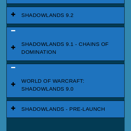
SHADOWLANDS 9.2
SHADOWLANDS 9.1 - CHAINS OF
DOMINATION
WORLD OF WARCRAFT:
SHADOWLANDS 9.0
SHADOWLANDS - PRE-LAUNCH