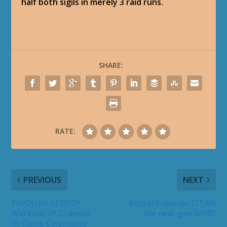
half both sigils in merely 3 raid runs.
SHARE:
RATE:
PREVIOUS
NEXT
*SPOILER ALERT!*
Blizzard cancels TITAN
Warlords of Draenor
the next-gen MMO
In-Game Cinematics