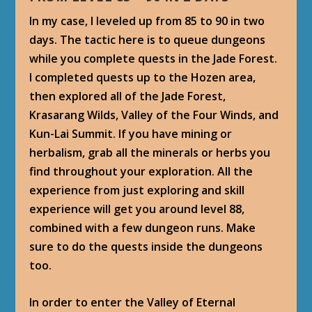
In my case, I leveled up from 85 to 90 in two
days. The tactic here is to queue dungeons
while you complete quests in the Jade Forest.
I completed quests up to the Hozen area,
then explored all of the Jade Forest,
Krasarang Wilds, Valley of the Four Winds, and
Kun-Lai Summit. If you have mining or
herbalism, grab all the minerals or herbs you
find throughout your exploration. All the
experience from just exploring and skill
experience will get you around level 88,
combined with a few dungeon runs. Make
sure to do the quests inside the dungeons
too.
In order to enter the Valley of Eternal