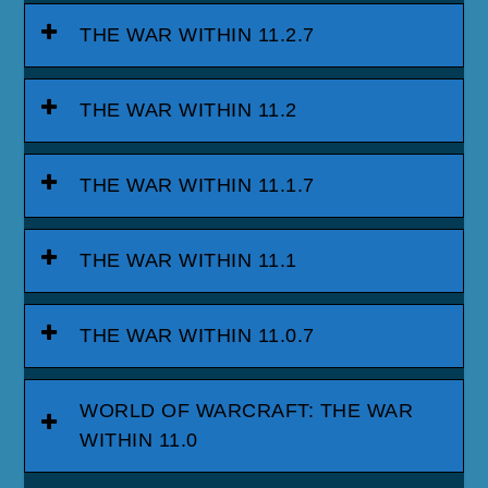
THE WAR WITHIN 11.2.7
THE WAR WITHIN 11.2
THE WAR WITHIN 11.1.7
THE WAR WITHIN 11.1
THE WAR WITHIN 11.0.7
WORLD OF WARCRAFT: THE WAR
WITHIN 11.0