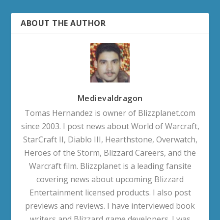
ABOUT THE AUTHOR
Medievaldragon
Tomas Hernandez is owner of Blizzplanet.com
since 2003. I post news about World of Warcraft,
StarCraft II, Diablo III, Hearthstone, Overwatch,
Heroes of the Storm, Blizzard Careers, and the
Warcraft film. Blizzplanet is a leading fansite
covering news about upcoming Blizzard
Entertainment licensed products. I also post
previews and reviews. I have interviewed book
writers and Blizzard game developers. I was