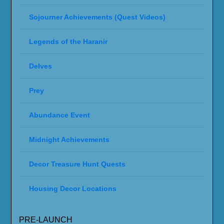
Sojourner Achievements (Quest Videos)
Legends of the Haranir
Delves
Prey
Abundance Event
Midnight Achievements
Decor Treasure Hunt Quests
Housing Decor Locations
PRE-LAUNCH