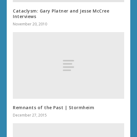
Cataclysm: Gary Platner and Jesse McCree
Interviews
November 20, 2010
Remnants of the Past | Stormheim
December 27, 2015