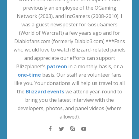
previously an employee of the OGaming
Network (2003), and IncGamers (2008-2010). I
was a guest newsposter for GosuGamers
(World of Warcraft) a few years ago and for
Diablofans.com (formerly Diablo3.com) ***Fans
who would love to watch Blizzard-related panels
and appreciate our efforts can support
Blizzplanet's
patreon
in a monthly-basis, or a
one-time
basis. Our staff are volunteer fans
like you. Your donations will help us travel to all
the
Blizzard events
we attend year-round to
bring you the latest interview with the
developers, photos, and panel videos (where
allowed).