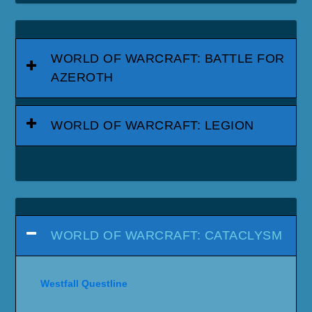
WORLD OF WARCRAFT: BATTLE FOR
AZEROTH
WORLD OF WARCRAFT: LEGION
WORLD OF WARCRAFT: CATACLYSM
Westfall Questline