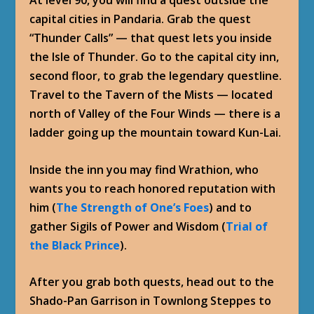
capital cities in Pandaria. Grab the quest
“Thunder Calls” — that quest lets you inside
the Isle of Thunder. Go to the capital city inn,
second floor, to grab the legendary questline.
Travel to the Tavern of the Mists — located
north of Valley of the Four Winds — there is a
ladder going up the mountain toward Kun-Lai.
Inside the inn you may find Wrathion, who
wants you to reach honored reputation with
him (
The Strength of One’s Foes
) and to
gather Sigils of Power and Wisdom (
Trial of
the Black Prince
).
After you grab both quests, head out to the
Shado-Pan Garrison in Townlong Steppes to