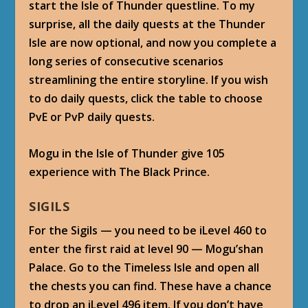
start the Isle of Thunder questline. To my
surprise, all the daily quests at the Thunder
Isle are now optional, and now you complete a
long series of consecutive scenarios
streamlining the entire storyline. If you wish
to do daily quests, click the table to choose
PvE or PvP daily quests.
Mogu in the Isle of Thunder give 105
experience with The Black Prince.
SIGILS
For the Sigils — you need to be iLevel 460 to
enter the first raid at level 90 — Mogu’shan
Palace. Go to the Timeless Isle and open all
the chests you can find. These have a chance
to drop an iLevel 496 item. If you don’t have