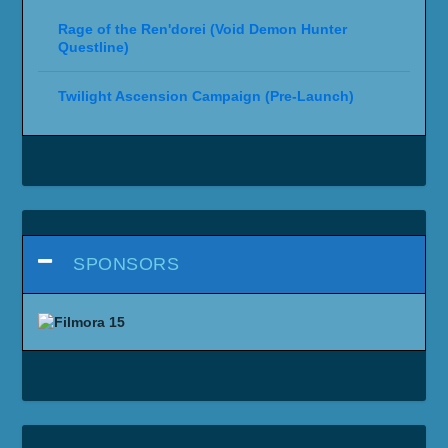
Rage of the Ren'dorei (Void Demon Hunter
Questline)
Twilight Ascension Campaign (Pre-Launch)
SPONSORS