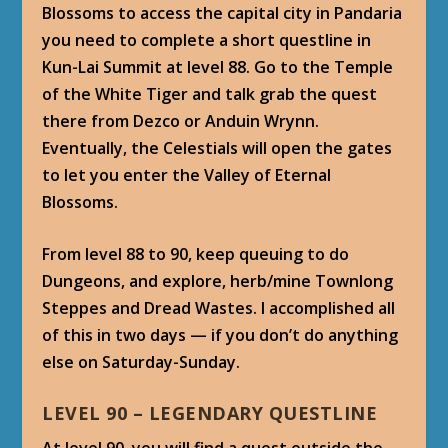
Blossoms to access the capital city in Pandaria
you need to complete a short questline in
Kun-Lai Summit at level 88. Go to the Temple
of the White Tiger and talk grab the quest
there from Dezco or Anduin Wrynn.
Eventually, the Celestials will open the gates
to let you enter the Valley of Eternal
Blossoms.
From level 88 to 90, keep queuing to do
Dungeons, and explore, herb/mine Townlong
Steppes and Dread Wastes. I accomplished all
of this in two days — if you don’t do anything
else on Saturday-Sunday.
LEVEL 90 – LEGENDARY QUESTLINE
At level 90, you will find a quest outside the