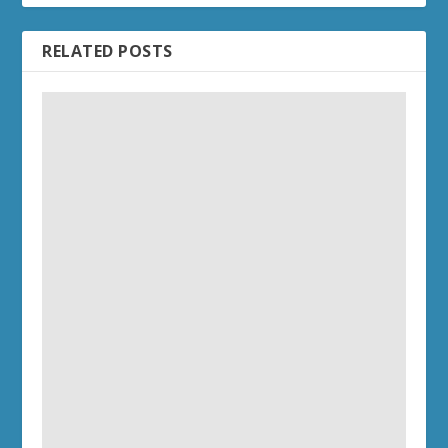
RELATED POSTS