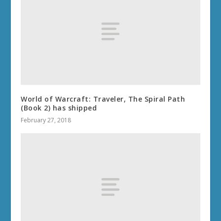
World of Warcraft: Traveler, The Spiral Path
(Book 2) has shipped
February 27, 2018