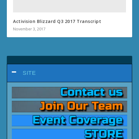
Activision Blizzard Q3 2017 Transcript
November 3, 2017
SITE