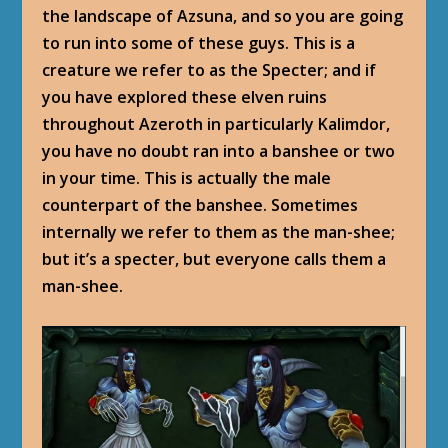
the landscape of Azsuna, and so you are going
to run into some of these guys. This is a
creature we refer to as the Specter; and if
you have explored these elven ruins
throughout Azeroth in particularly Kalimdor,
you have no doubt ran into a banshee or two
in your time. This is actually the male
counterpart of the banshee. Sometimes
internally we refer to them as the man-shee;
but it’s a specter, but everyone calls them a
man-shee.