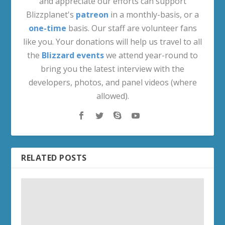
and appreciate our efforts can support
Blizzplanet's
patreon
in a monthly-basis, or a
one-time
basis. Our staff are volunteer fans
like you. Your donations will help us travel to all
the
Blizzard events
we attend year-round to
bring you the latest interview with the
developers, photos, and panel videos (where
allowed).
RELATED POSTS