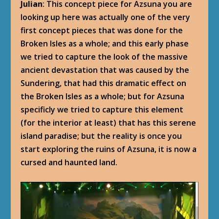
Julian
: This concept piece for Azsuna you are
looking up here was actually one of the very
first concept pieces that was done for the
Broken Isles as a whole; and this early phase
we tried to capture the look of the massive
ancient devastation that was caused by the
Sundering, that had this dramatic effect on
the Broken Isles as a whole; but for Azsuna
specificly we tried to capture this element
(for the interior at least) that has this serene
island paradise; but the reality is once you
start exploring the ruins of Azsuna, it is now a
cursed and haunted land.