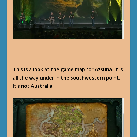
This is a look at the game map for Azsuna. It is
all the way under in the southwestern point.
It’s not Australia.