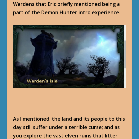
Wardens that Eric briefly mentioned being a
part of the Demon Hunter intro experience.
As I mentioned, the land and its people to this
day still suffer under a terrible curse; and as
you explore the vast elven ruins that litter