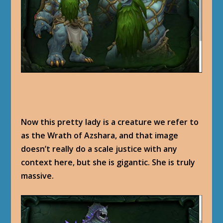
Now this pretty lady is a creature we refer to
as the Wrath of Azshara, and that image
doesn’t really do a scale justice with any
context here, but she is gigantic. She is truly
massive.