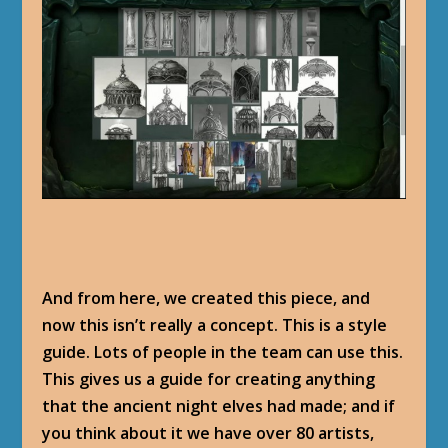
And from here, we created this piece, and
now this isn’t really a concept. This is a style
guide. Lots of people in the team can use this.
This gives us a guide for creating anything
that the ancient night elves had made; and if
you think about it we have over 80 artists,