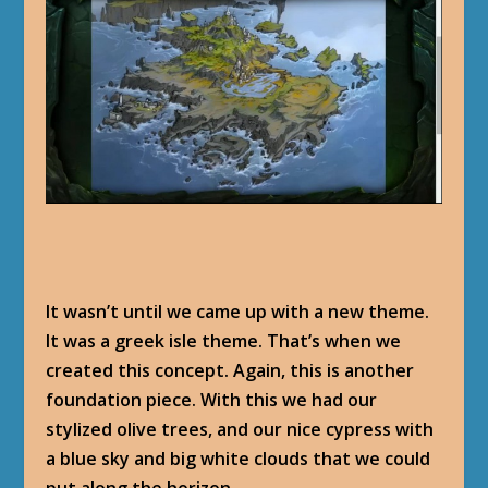
It wasn’t until we came up with a new theme.
It was a greek isle theme. That’s when we
created this concept. Again, this is another
foundation piece. With this we had our
stylized olive trees, and our nice cypress with
a blue sky and big white clouds that we could