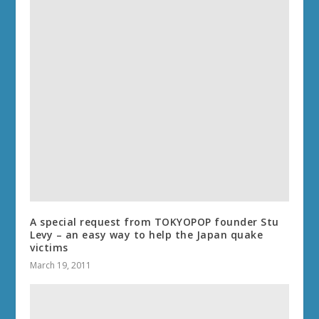
A special request from TOKYOPOP founder Stu
Levy – an easy way to help the Japan quake
victims
March 19, 2011