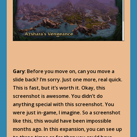
Gary
: Before you move on, can you move a
slide back? I’m sorry. Just one more, real quick.
This is fast, but it’s worth it. Okay, this
screenshot is awesome. You didn’t do
anything special with this screenshot. You
were just in-game, I imagine. So a screenshot
like this, this would have been impossible
months ago. In this expansion, you can see up