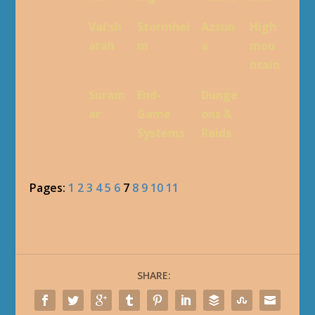
Val'sh
Stormhei
Azsun
High
arah
m
a
mou
ntain
Suram
End-
Dunge
ar
Game
ons &
Systems
Raids
Pages:
1
2
3
4
5
6
7
8
9
10
11
SHARE: