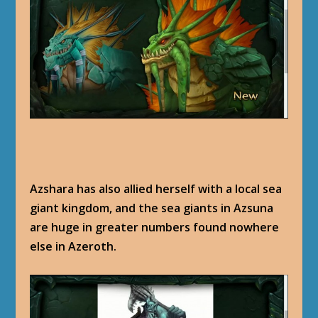
Azshara has also allied herself with a local sea
giant kingdom, and the sea giants in Azsuna
are huge in greater numbers found nowhere
else in Azeroth.