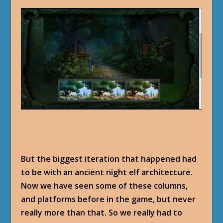
But the biggest iteration that happened had
to be with an ancient night elf architecture.
Now we have seen some of these columns,
and platforms before in the game, but never
really more than that. So we really had to