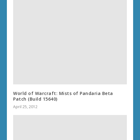
World of Warcraft: Mists of Pandaria Beta
Patch (Build 15640)
April 25, 2012