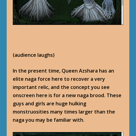
(audience laughs)
In the present time, Queen Azshara has an
elite naga force here to recover a very
important relic, and the concept you see
onscreen here is for a new naga brood. These
guys and girls are huge hulking
monstruosities many times larger than the
naga you may be familiar with.