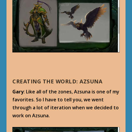
CREATING THE WORLD: AZSUNA
Gary
: Like all of the zones, Azsuna is one of my
favorites. So I have to tell you, we went
through a lot of iteration when we decided to
work on Azsuna.