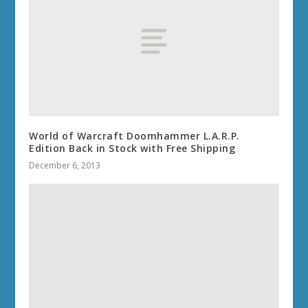
World of Warcraft Doomhammer L.A.R.P.
Edition Back in Stock with Free Shipping
December 6, 2013