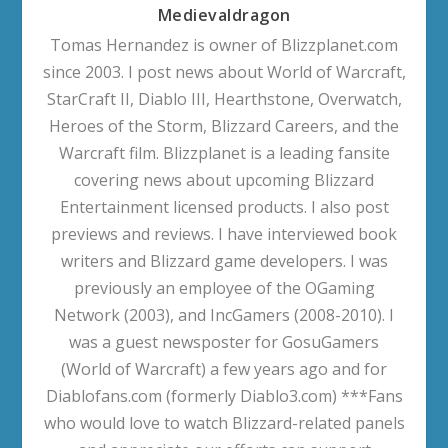
Medievaldragon
Tomas Hernandez is owner of Blizzplanet.com
since 2003. I post news about World of Warcraft,
StarCraft II, Diablo III, Hearthstone, Overwatch,
Heroes of the Storm, Blizzard Careers, and the
Warcraft film. Blizzplanet is a leading fansite
covering news about upcoming Blizzard
Entertainment licensed products. I also post
previews and reviews. I have interviewed book
writers and Blizzard game developers. I was
previously an employee of the OGaming
Network (2003), and IncGamers (2008-2010). I
was a guest newsposter for GosuGamers
(World of Warcraft) a few years ago and for
Diablofans.com (formerly Diablo3.com) ***Fans
who would love to watch Blizzard-related panels