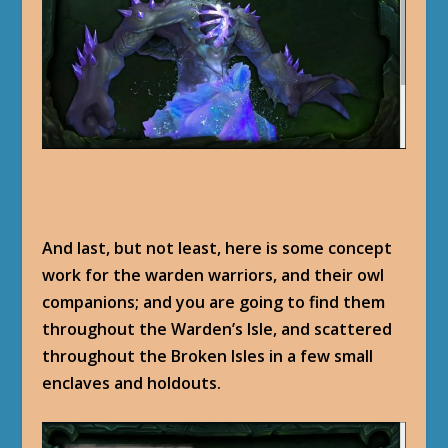
And last, but not least, here is some concept
work for the warden warriors, and their owl
companions; and you are going to find them
throughout the Warden’s Isle, and scattered
throughout the Broken Isles in a few small
enclaves and holdouts.