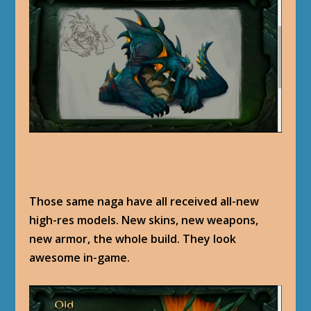
Those same naga have all received all-new
high-res models. New skins, new weapons,
new armor, the whole build. They look
awesome in-game.