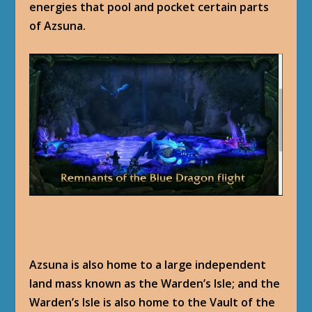
energies that pool and pocket certain parts
of Azsuna.
Azsuna is also home to a large independent
land mass known as the Warden’s Isle; and the
Warden’s Isle is also home to the Vault of the