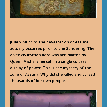
Julian
: Much of the devastation of Azsuna
actually occurred prior to the Sundering. The
elven civilization here was annihilated by
Queen Azshara herself in a single colossal
display of power. This is the mystery of the
zone of Azsuna. Why did she killed and cursed
thousands of her own people.