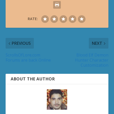
RATE:
PREVIOUS
NEXT
ScrollsOfLore.com
Blood Elf Demon
Forums are back Online
Hunter Character
Customization
ABOUT THE AUTHOR