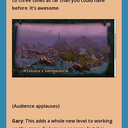
to three times as far than you could have
before. It’s awesome.
(Audience applauses)
Gary
: This adds a whole new level to working