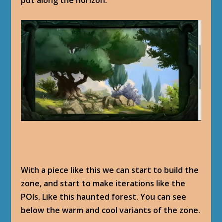
put along the horizon.
With a piece like this we can start to build the
zone, and start to make iterations like the
POIs. Like this haunted forest. You can see
below the warm and cool variants of the zone.