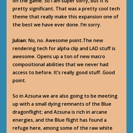
on the game. So I am super sorry, but it is
pretty significant. That was a pretty cool tech
theme that really make this expansion one of
the best we have ever done. I’m sorry.
Julian
: No, no. Awesome point.The new
rendering tech for alpha clip and LAD stuff is
awesome. Opens up a ton of new macro
compositional abilities that we never had
access to before. It’s really good stuff. Good
point.
So in Azsuna we are also going to be meeting
up with a small dying remnants of the Blue
dragonflight; and Azsuna is rich in arcane
energies, and the Blue flight has found a
refuge here, among some of the raw white