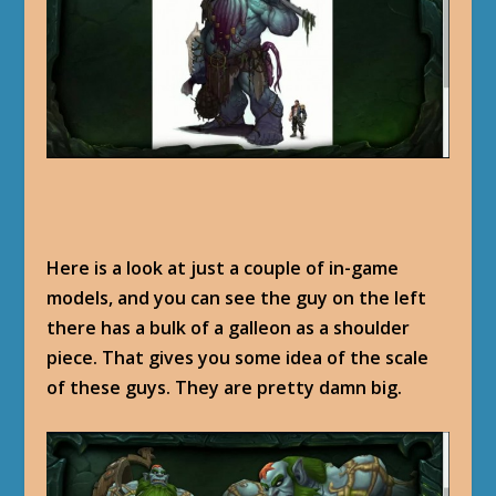
Here is a look at just a couple of in-game
models, and you can see the guy on the left
there has a bulk of a galleon as a shoulder
piece. That gives you some idea of the scale
of these guys. They are pretty damn big.