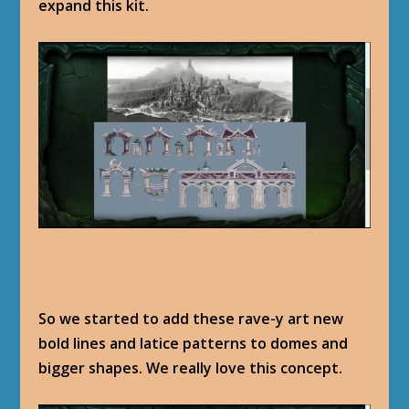
expand this kit.
So we started to add these rave-y art new
bold lines and latice patterns to domes and
bigger shapes. We really love this concept.