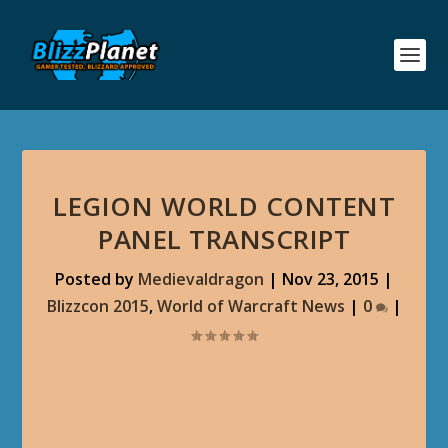
LEGION WORLD CONTENT
PANEL TRANSCRIPT
Posted by
Medievaldragon
|
Nov 23, 2015
|
Blizzcon 2015
,
World of Warcraft News
|
0
|