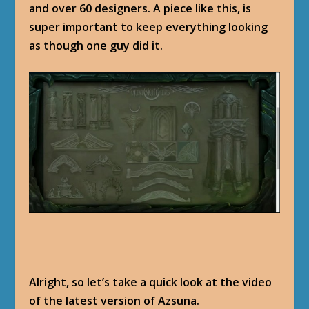
and over 60 designers. A piece like this, is
super important to keep everything looking
as though one guy did it.
Alright, so let’s take a quick look at the video
of the latest version of Azsuna.