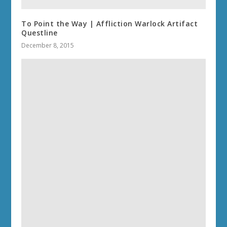
To Point the Way | Affliction Warlock Artifact
Questline
December 8, 2015