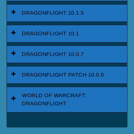
DRAGONFLIGHT 10.1.5
DRAGONFLIGHT 10.1
DRAGONFLIGHT 10.0.7
DRAGONFLIGHT PATCH 10.0.5
WORLD OF WARCRAFT:
DRAGONFLIGHT