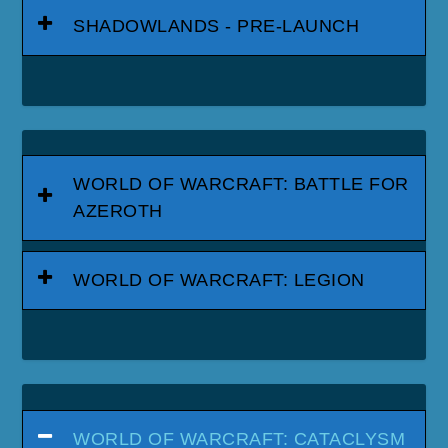
SHADOWLANDS - PRE-LAUNCH
WORLD OF WARCRAFT: BATTLE FOR
AZEROTH
WORLD OF WARCRAFT: LEGION
WORLD OF WARCRAFT: CATACLYSM