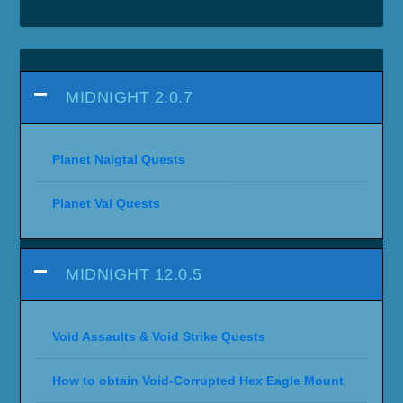
MIDNIGHT 2.0.7
Planet Naigtal Quests
Planet Val Quests
MIDNIGHT 12.0.5
Void Assaults & Void Strike Quests
How to obtain Void-Corrupted Hex Eagle Mount