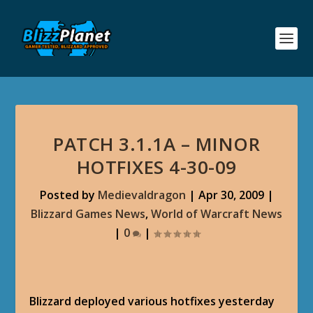
PATCH 3.1.1A – MINOR
HOTFIXES 4-30-09
Posted by
Medievaldragon
|
Apr 30, 2009
|
Blizzard Games News
,
World of Warcraft News
|
0
|
Blizzard deployed various hotfixes yesterday