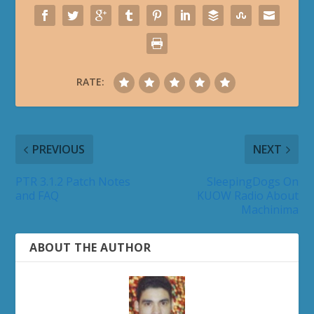
RATE:
PREVIOUS
NEXT
PTR 3.1.2 Patch Notes
SleepingDogs On
and FAQ
KUOW Radio About
Machinima
ABOUT THE AUTHOR