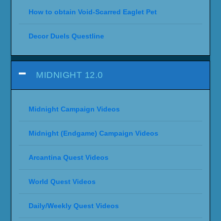
How to obtain Void-Scarred Eaglet Pet
Decor Duels Questline
MIDNIGHT 12.0
Midnight Campaign Videos
Midnight (Endgame) Campaign Videos
Arcantina Quest Videos
World Quest Videos
Daily/Weekly Quest Videos