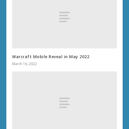
Warcraft Mobile Reveal in May 2022
March 16, 2022