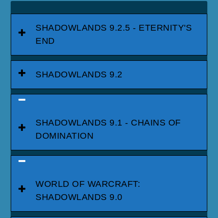
SHADOWLANDS 9.2.5 - ETERNITY'S
END
SHADOWLANDS 9.2
SHADOWLANDS 9.1 - CHAINS OF
DOMINATION
WORLD OF WARCRAFT:
SHADOWLANDS 9.0