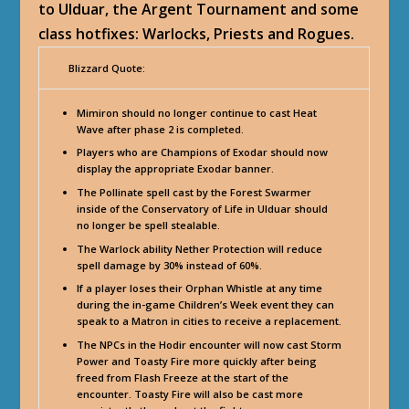
to Ulduar, the Argent Tournament and some
class hotfixes: Warlocks, Priests and Rogues.
Blizzard Quote:
Mimiron should no longer continue to cast Heat
Wave after phase 2 is completed.
Players who are Champions of Exodar should now
display the appropriate Exodar banner.
The Pollinate spell cast by the Forest Swarmer
inside of the Conservatory of Life in Ulduar should
no longer be spell stealable.
The Warlock ability Nether Protection will reduce
spell damage by 30% instead of 60%.
If a player loses their Orphan Whistle at any time
during the in-game Children’s Week event they can
speak to a Matron in cities to receive a replacement.
The NPCs in the Hodir encounter will now cast Storm
Power and Toasty Fire more quickly after being
freed from Flash Freeze at the start of the
encounter. Toasty Fire will also be cast more