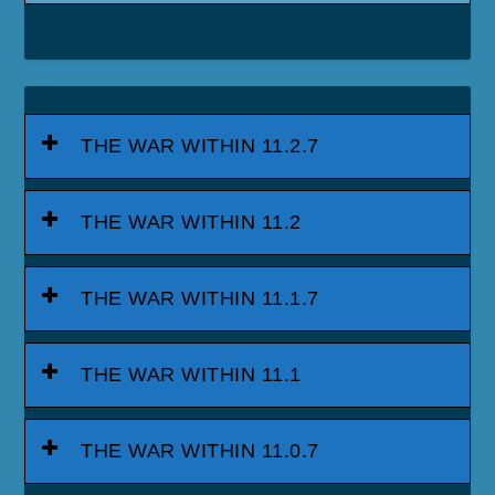
THE WAR WITHIN 11.2.7
THE WAR WITHIN 11.2
THE WAR WITHIN 11.1.7
THE WAR WITHIN 11.1
THE WAR WITHIN 11.0.7