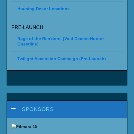
Housing Decor Locations
PRE-LAUNCH
Rage of the Ren'dorei (Void Demon Hunter
Questline)
Twilight Ascension Campaign (Pre-Launch)
SPONSORS