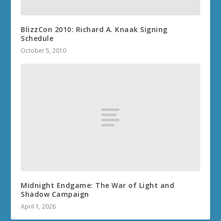
BlizzCon 2010: Richard A. Knaak Signing
Schedule
October 5, 2010
Midnight Endgame: The War of Light and
Shadow Campaign
April 1, 2026