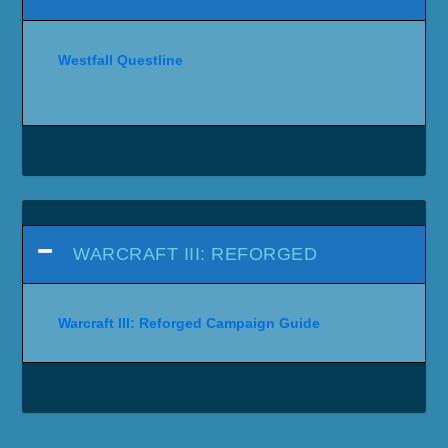
Westfall Questline
WARCRAFT III: REFORGED
Warcraft III: Reforged Campaign Guide