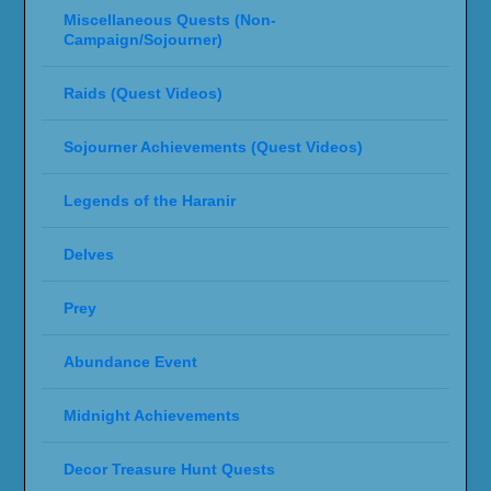
Miscellaneous Quests (Non-
Campaign/Sojourner)
Raids (Quest Videos)
Sojourner Achievements (Quest Videos)
Legends of the Haranir
Delves
Prey
Abundance Event
Midnight Achievements
Decor Treasure Hunt Quests