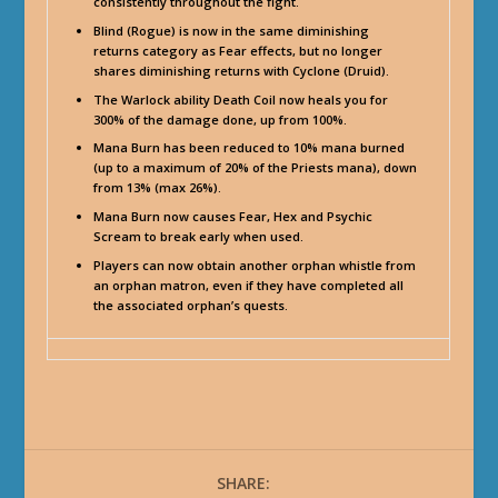
consistently throughout the fight.
Blind (Rogue) is now in the same diminishing
returns category as Fear effects, but no longer
shares diminishing returns with Cyclone (Druid).
The Warlock ability Death Coil now heals you for
300% of the damage done, up from 100%.
Mana Burn has been reduced to 10% mana burned
(up to a maximum of 20% of the Priests mana), down
from 13% (max 26%).
Mana Burn now causes Fear, Hex and Psychic
Scream to break early when used.
Players can now obtain another orphan whistle from
an orphan matron, even if they have completed all
the associated orphan’s quests.
SHARE: