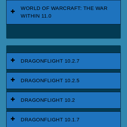
WORLD OF WARCRAFT: THE WAR
WITHIN 11.0
DRAGONFLIGHT 10.2.7
DRAGONFLIGHT 10.2.5
DRAGONFLIGHT 10.2
DRAGONFLIGHT 10.1.7