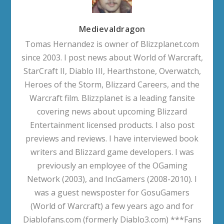
Medievaldragon
Tomas Hernandez is owner of Blizzplanet.com
since 2003. I post news about World of Warcraft,
StarCraft II, Diablo III, Hearthstone, Overwatch,
Heroes of the Storm, Blizzard Careers, and the
Warcraft film. Blizzplanet is a leading fansite
covering news about upcoming Blizzard
Entertainment licensed products. I also post
previews and reviews. I have interviewed book
writers and Blizzard game developers. I was
previously an employee of the OGaming
Network (2003), and IncGamers (2008-2010). I
was a guest newsposter for GosuGamers
(World of Warcraft) a few years ago and for
Diablofans.com (formerly Diablo3.com) ***Fans