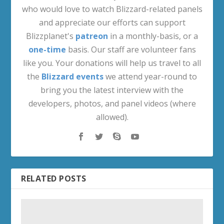
who would love to watch Blizzard-related panels
and appreciate our efforts can support
Blizzplanet's
patreon
in a monthly-basis, or a
one-time
basis. Our staff are volunteer fans
like you. Your donations will help us travel to all
the
Blizzard events
we attend year-round to
bring you the latest interview with the
developers, photos, and panel videos (where
allowed).
RELATED POSTS