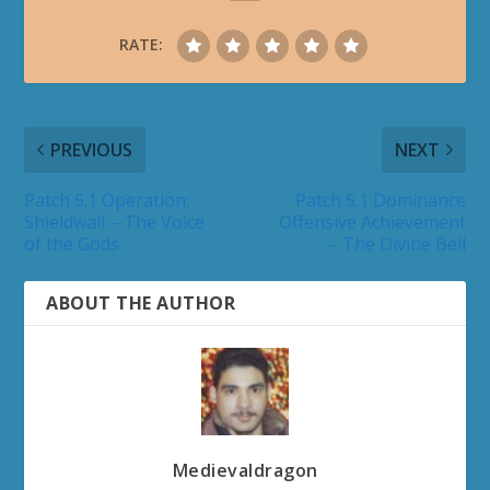
(World of Warcraft) a few years ago and for
Diablofans.com (formerly Diablo3.com) ***Fans
who would love to watch Blizzard-related panels
and appreciate our efforts can support
Blizzplanet's
patreon
in a monthly-basis, or a
one-time
basis. Our staff are volunteer fans
like you. Your donations will help us travel to all
the
Blizzard events
we attend year-round to
bring you the latest interview with the
developers, photos, and panel videos (where
allowed).
RELATED POSTS