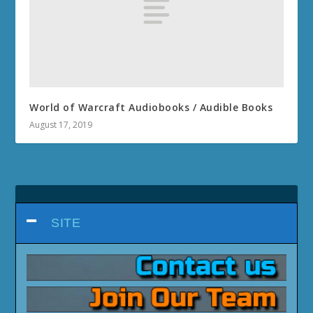
Planet Naigtal Quests
Planet Val Quests
MIDNIGHT 12.0.5
Void Assaults & Void Strike Quests
How to obtain Void-Corrupted Hex Eagle Mount
How to obtain Void-Scarred Eaglet Pet
Decor Duels Questline