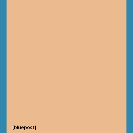
[bluepost]