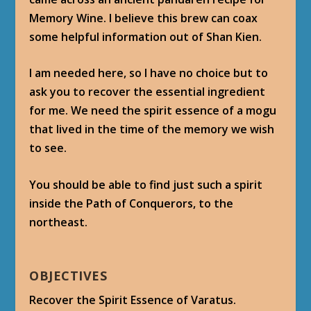
Memory Wine. I believe this brew can coax
some helpful information out of Shan Kien.
I am needed here, so I have no choice but to
ask you to recover the essential ingredient
for me. We need the spirit essence of a mogu
that lived in the time of the memory we wish
to see.
You should be able to find just such a spirit
inside the Path of Conquerors, to the
northeast.
OBJECTIVES
Recover the Spirit Essence of Varatus.