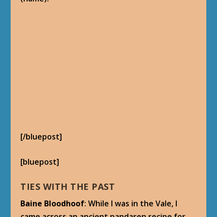
[/bluepost]
[bluepost]
TIES WITH THE PAST
Baine Bloodhoof
: While I was in the Vale, I
came across an ancient pandaren recipe for