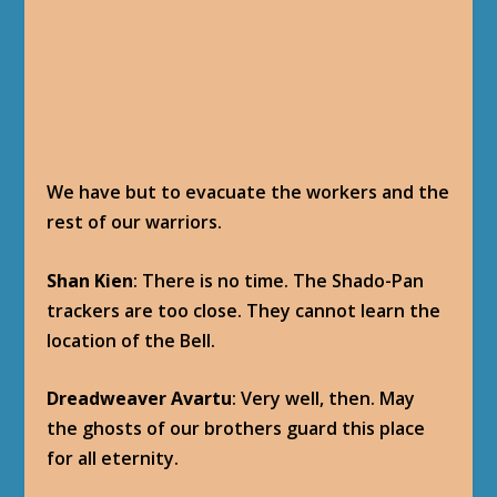
COMPLETION
Baine Bloodhoof
: You have seen where this
Divine Bell is hidden? Very good. Garrosh will
be pleased. We will try to locate the site you
describe, and will contact you as soon as we
find it.
(Dominance Offensive Achievement Progress:
Secrets of the Past)