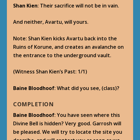
[/bluepost]
[bluepost]
MAILBOX
From
: Vol’jin
Subject
: The Divine Bell
Friend-
Garrosh be looking for “The Divine Bell.”
The Shado-Pan heard of it. Say it never
been found. Tell me it should stay that way.