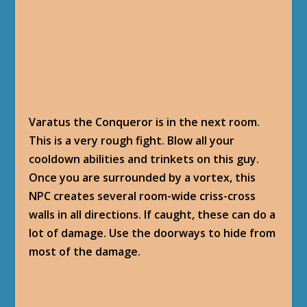
First time I saw this ability, I totally went into
panic mode, and died. Next time, memorizing
all I saw, determined the best way to avoid
damage is to use the doorway’s corners to
line-of-sight some of those walls of damage.
Staying in the middle of the room is a world of
hurt. 41,000 damage per hit.
COMPLETION
Ties with the Past
: You never know what you
will find in a book. Especially an ancient
pandaren one.
I’m eager to see how this Memory Wine works.