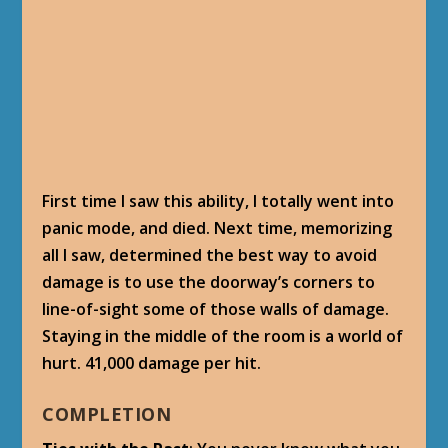
Well done. Now I will just add a hair from our
prisoner, Shan Kien, and combine the
ingredients.
[/bluepost]
[bluepost]