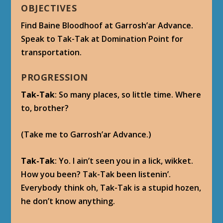
OBJECTIVES
Find Baine Bloodhoof at Garrosh’ar Advance.
Speak to Tak-Tak at Domination Point for
transportation.
PROGRESSION
Tak-Tak
: So many places, so little time. Where
to, brother?
(Take me to Garrosh’ar Advance.)
Tak-Tak
: Yo. I ain’t seen you in a lick, wikket.
How you been? Tak-Tak been listenin’.
Everybody think oh, Tak-Tak is a stupid hozen,
he don’t know anything.