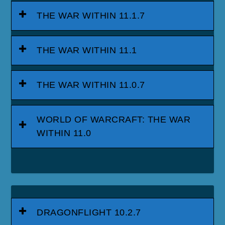
DRAGONFLIGHT 10.0.7
DRAGONFLIGHT PATCH 10.0.5
WORLD OF WARCRAFT:
DRAGONFLIGHT
SHADOWLANDS 9.2.5 - ETERNITY'S
END