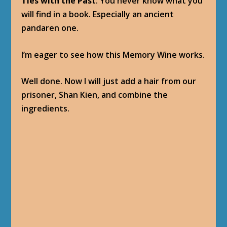
MEMORY WINE
Baine Bloodhoof
: The tincture is ready. Now,
drink.
OBJECTIVES
Drink the Memory Wine and witness Shan
Kien’s Past.
PROGRESSION
Memory Wine
: Use: Witness a vision from
Shan Kien’s past. “The wine smells of a dozen
flavors and spices, all at once nauseating and
enticing …”
(Drink the Memory Wine: 1/1)