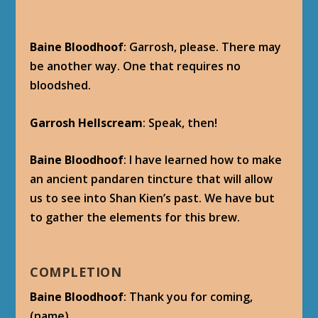
Baine Bloodhoof
: Garrosh, please. There may
be another way. One that requires no
bloodshed.
Garrosh Hellscream
: Speak, then!
Baine Bloodhoof
: I have learned how to make
an ancient pandaren tincture that will allow
us to see into Shan Kien’s past. We have but
to gather the elements for this brew.
COMPLETION
Baine Bloodhoof
: Thank you for coming,
(name).