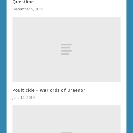
MIDNIGHT 2.0.7