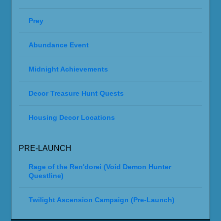
THE WAR WITHIN 11.2.7
THE WAR WITHIN 11.2
THE WAR WITHIN 11.1.7
THE WAR WITHIN 11.1
THE WAR WITHIN 11.0.7
WORLD OF WARCRAFT: THE WAR
WITHIN 11.0