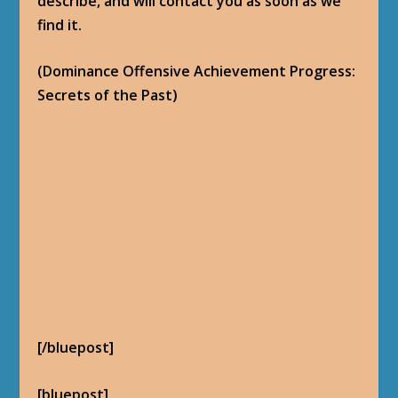
But the Alliance come here just this
morning. Asking questions. Looking for the
same Bell. What can we do, (name)? I rather
see it in Horde hands.
Still too weak to move. You going to have
to handle this one.
– Voljin
[/bluepost]
Return to the
Patch 5.1 Dominance Offensive
Quests Hub
.