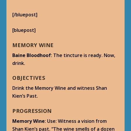
(In-Game Cutscene plays)
Shan Kien
: Are the preparations complete?
Dreadweaver Avartu
: Yes, Warlord. The traps
are set. The Divine Bell will be safe within this
crypt, ready for the day that the Thunder
King returns.
We have but to evacuate the workers and the
rest of our warriors.
Shan Kien
: There is no time. The Shado-Pan
trackers are too close. They cannot learn the
location of the Bell.