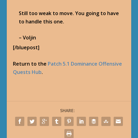
Medievaldragon
Tomas Hernandez is owner of Blizzplanet.com
since 2003. I post news about World of Warcraft,
StarCraft II, Diablo III, Hearthstone, Overwatch,
Heroes of the Storm, Blizzard Careers, and the
Warcraft film. Blizzplanet is a leading fansite
covering news about upcoming Blizzard
Entertainment licensed products. I also post
previews and reviews. I have interviewed book
writers and Blizzard game developers. I was
previously an employee of the OGaming
Network (2003), and IncGamers (2008-2010). I
was a guest newsposter for GosuGamers