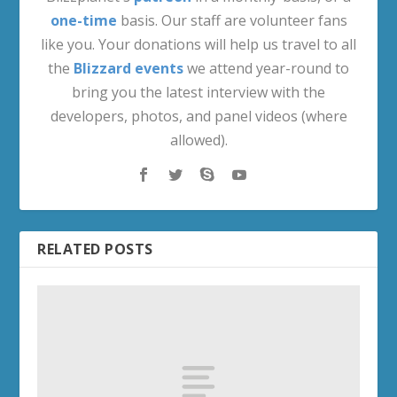
The Eye of Odyn | Fury Warrior Artifact
Questline
December 9, 2015
Poulticide – Warlords of Draenor