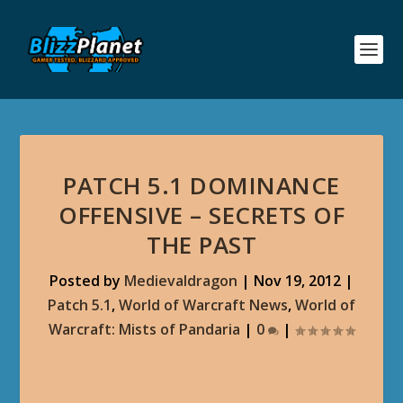
PATCH 5.1 DOMINANCE
OFFENSIVE – SECRETS OF
THE PAST
Posted by
Medievaldragon
|
Nov 19, 2012
|
Patch 5.1
,
World of Warcraft News
,
World of
Warcraft: Mists of Pandaria
|
0
|