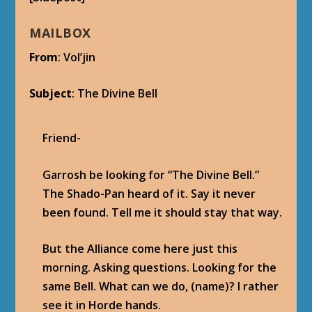
SHARE:
RATE:
PREVIOUS
NEXT
Patch 5.1 Operation:
Patch 5.1 Dominance
Shieldwall – The Voice
Offensive Achievement
of the Gods
– The Divine Bell
ABOUT THE AUTHOR