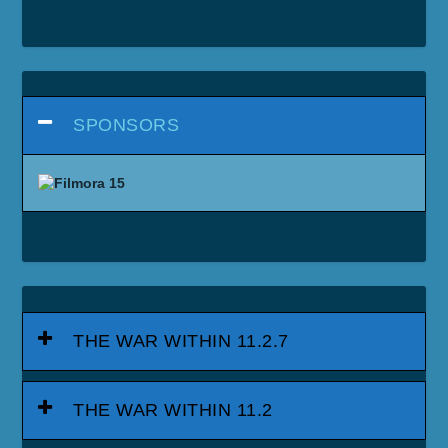
DRAGONFLIGHT 10.2.7
DRAGONFLIGHT 10.2.5
DRAGONFLIGHT 10.2
DRAGONFLIGHT 10.1.7
DRAGONFLIGHT 10.1.5
DRAGONFLIGHT 10.1