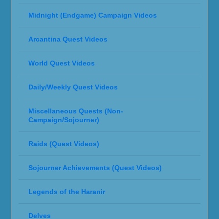
Rage of the Ren'dorei (Void Demon Hunter
Questline)
Twilight Ascension Campaign (Pre-Launch)
SPONSORS