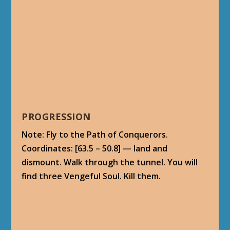
PROGRESSION
Note: Fly to the Path of Conquerors.
Coordinates: [63.5 – 50.8] — land and
dismount. Walk through the tunnel. You will
find three Vengeful Soul. Kill them.
Varatus the Conqueror is in the next room.
This is a very rough fight. Blow all your
cooldown abilities and trinkets on this guy.
Once you are surrounded by a vortex, this
NPC creates several room-wide criss-cross
walls in all directions. If caught, these can do a
lot of damage. Use the doorways to hide from
most of the damage.