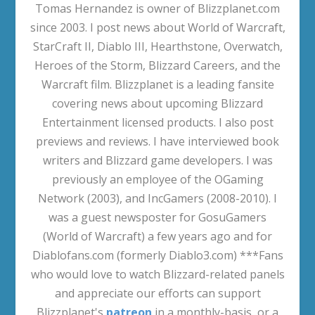
Activision Blizzard Q1 2020 Financial Results
Transcript
May 5, 2020