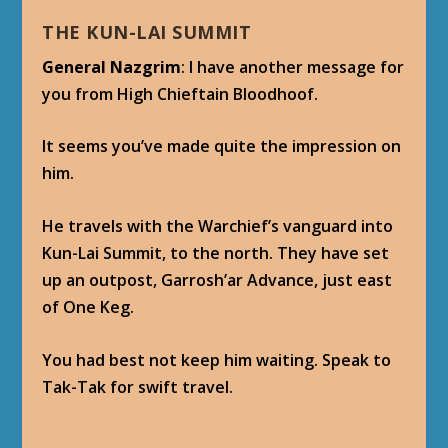
THE KUN-LAI SUMMIT
General Nazgrim
: I have another message for
you from High Chieftain Bloodhoof.
It seems you’ve made quite the impression on
him.
He travels with the Warchief’s vanguard into
Kun-Lai Summit, to the north. They have set
up an outpost, Garrosh’ar Advance, just east
of One Keg.
You had best not keep him waiting. Speak to
Tak-Tak for swift travel.