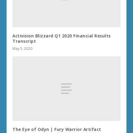
June 12, 2014
World of Warcraft Audiobooks / Audible Books
August 17, 2019
SITE