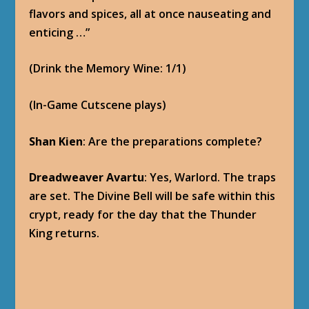
Dreadweaver Avartu
: Very well, then. May
the ghosts of our brothers guard this place
for all eternity.
Shan Kien
: Their sacrifice will not be in vain.
And neither, Avartu, will yours.
Note: Shan Kien kicks Avartu back into the
Ruins of Korune, and creates an avalanche on
the entrance to the underground vault.
(Witness Shan Kien’s Past: 1/1)
Baine Bloodhoof
: What did you see, (class)?