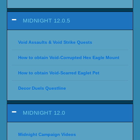
Sojourner Achievements (Quest Videos)
Legends of the Haranir
Delves
Prey
Abundance Event
Midnight Achievements
Decor Treasure Hunt Quests
Housing Decor Locations
PRE-LAUNCH