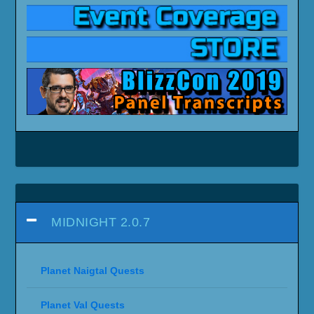
MIDNIGHT 12.0
Midnight Campaign Videos
Midnight (Endgame) Campaign Videos
Arcantina Quest Videos
World Quest Videos
Daily/Weekly Quest Videos
Miscellaneous Quests (Non-
Campaign/Sojourner)
Raids (Quest Videos)