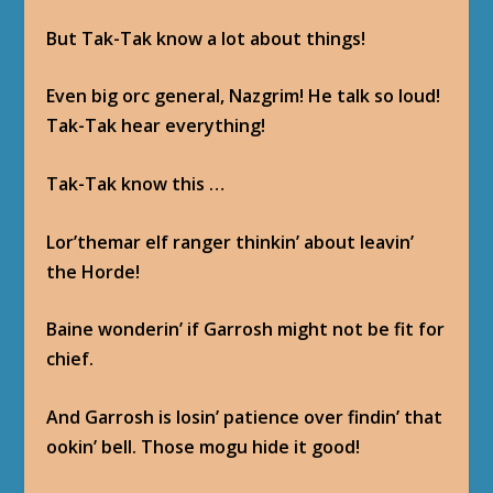
But Tak-Tak know a lot about things!
Even big orc general, Nazgrim! He talk so loud!
Tak-Tak hear everything!
Tak-Tak know this …
Lor’themar elf ranger thinkin’ about leavin’
the Horde!
Baine wonderin’ if Garrosh might not be fit for
chief.
And Garrosh is losin’ patience over findin’ that
ookin’ bell. Those mogu hide it good!