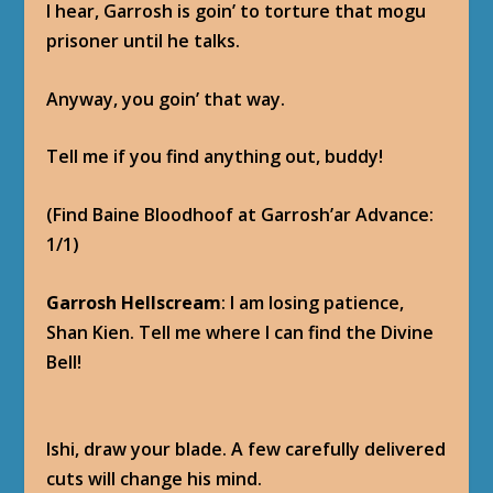
I hear, Garrosh is goin’ to torture that mogu
prisoner until he talks.
Anyway, you goin’ that way.
Tell me if you find anything out, buddy!
(Find Baine Bloodhoof at Garrosh’ar Advance:
1/1)
Garrosh Hellscream
: I am losing patience,
Shan Kien. Tell me where I can find the Divine
Bell!
Ishi, draw your blade. A few carefully delivered
cuts will change his mind.