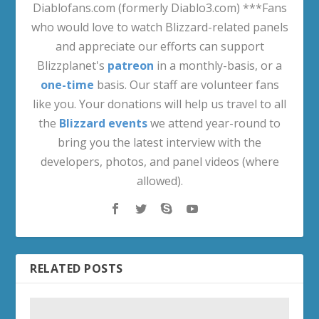
Diablofans.com (formerly Diablo3.com) ***Fans
who would love to watch Blizzard-related panels
and appreciate our efforts can support
Blizzplanet's
patreon
in a monthly-basis, or a
one-time
basis. Our staff are volunteer fans
like you. Your donations will help us travel to all
the
Blizzard events
we attend year-round to
bring you the latest interview with the
developers, photos, and panel videos (where
allowed).
RELATED POSTS