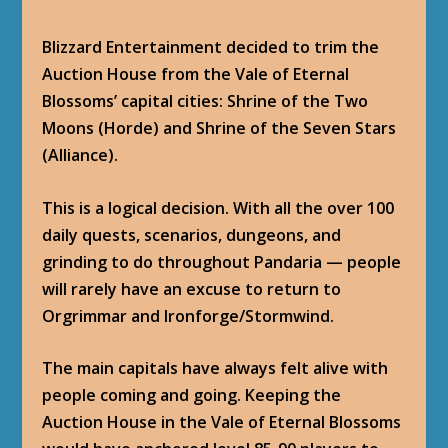
Blizzard Entertainment decided to trim the
Auction House from the Vale of Eternal
Blossoms’ capital cities: Shrine of the Two
Moons (Horde) and Shrine of the Seven Stars
(Alliance).
This is a logical decision. With all the over 100
daily quests, scenarios, dungeons, and
grinding to do throughout Pandaria — people
will rarely have an excuse to return to
Orgrimmar and Ironforge/Stormwind.
The main capitals have always felt alive with
people coming and going. Keeping the
Auction House in the Vale of Eternal Blossoms