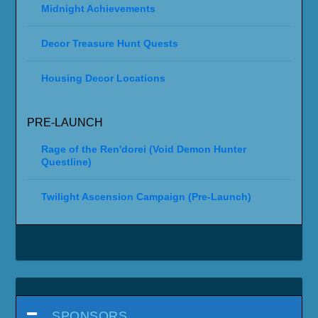
Midnight Achievements
Decor Treasure Hunt Quests
Housing Decor Locations
PRE-LAUNCH
Rage of the Ren'dorei (Void Demon Hunter
Questline)
Twilight Ascension Campaign (Pre-Launch)
SPONSORS