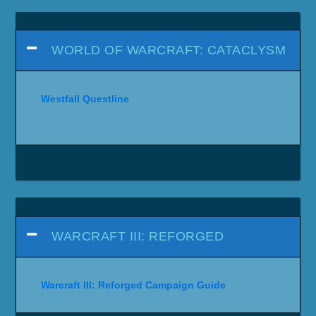
WORLD OF WARCRAFT: CATACLYSM
Westfall Questline
WARCRAFT III: REFORGED
Warcraft III: Reforged Campaign Guide