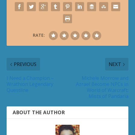
RATE:
PREVIOUS
NEXT
I Need a Champion –
Michele Morrow and
Wrathion Legendary
Azrael Become NPCs in
Questline
World of Warcraft:
Mists of Pandaria
ABOUT THE AUTHOR