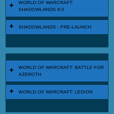
WORLD OF WARCRAFT:
SHADOWLANDS 9.0
SHADOWLANDS - PRE-LAUNCH
WORLD OF WARCRAFT: BATTLE FOR
AZEROTH
WORLD OF WARCRAFT: LEGION