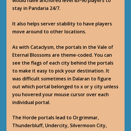
would have anchored level 85-90 players to
stay in Pandaria 24/7.
It also helps server stability to have players
move around to other locations.
As with Cataclysm, the portals in the Vale of
Eternal Blossoms are theme-coded. You can
see the flags of each city behind the portals
to make it easy to pick your destination. It
was difficult sometimes in Dalaran to figure
out which portal belonged to x or y city unless
you hovered your mouse cursor over each
individual portal.
The Horde portals lead to Orgrimmar,
Thunderbluff, Undercity, Silvermoon City,