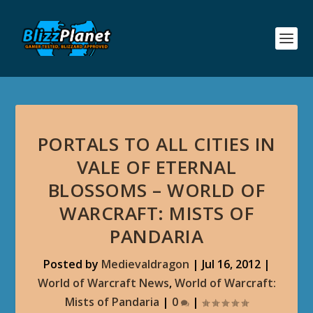
PORTALS TO ALL CITIES IN
VALE OF ETERNAL
BLOSSOMS – WORLD OF
WARCRAFT: MISTS OF
PANDARIA
Posted by
Medievaldragon
|
Jul 16, 2012
|
World of Warcraft News
,
World of Warcraft:
Mists of Pandaria
|
0
|