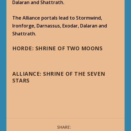
Dalaran and Shattrath.
The Alliance portals lead to Stormwind,
Ironforge, Darnassus, Exodar, Dalaran and
Shattrath.
HORDE: SHRINE OF TWO MOONS
ALLIANCE: SHRINE OF THE SEVEN
STARS
SHARE: