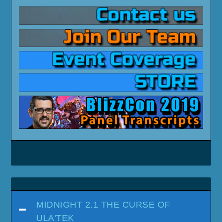
MIDNIGHT 2.1 THE CURSE OF
ULA'TEK