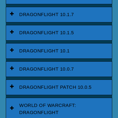
DRAGONFLIGHT 10.1.7
DRAGONFLIGHT 10.1.5
DRAGONFLIGHT 10.1
DRAGONFLIGHT 10.0.7
DRAGONFLIGHT PATCH 10.0.5
WORLD OF WARCRAFT:
DRAGONFLIGHT