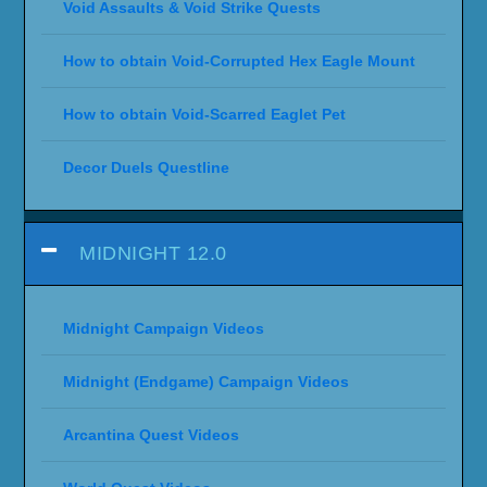
Void Assaults & Void Strike Quests
How to obtain Void-Corrupted Hex Eagle Mount
How to obtain Void-Scarred Eaglet Pet
Decor Duels Questline
MIDNIGHT 12.0
Midnight Campaign Videos
Midnight (Endgame) Campaign Videos
Arcantina Quest Videos