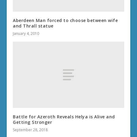
Aberdeen Man forced to choose between wife
and Thrall statue
January 4, 2010
Battle for Azeroth Reveals Helya is Alive and
Getting Stronger
September 28, 2018