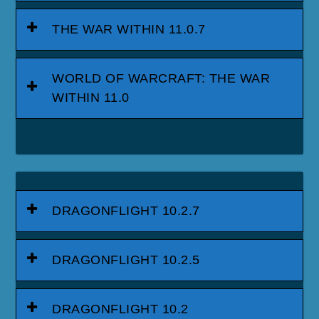
THE WAR WITHIN 11.0.7
WORLD OF WARCRAFT: THE WAR
WITHIN 11.0
DRAGONFLIGHT 10.2.7
DRAGONFLIGHT 10.2.5
DRAGONFLIGHT 10.2