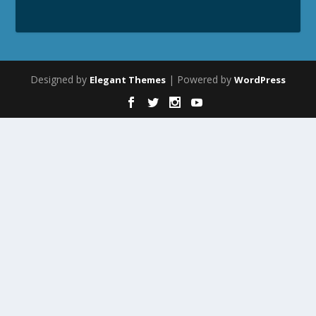
Designed by
| Powered by
Elegant Themes
WordPress