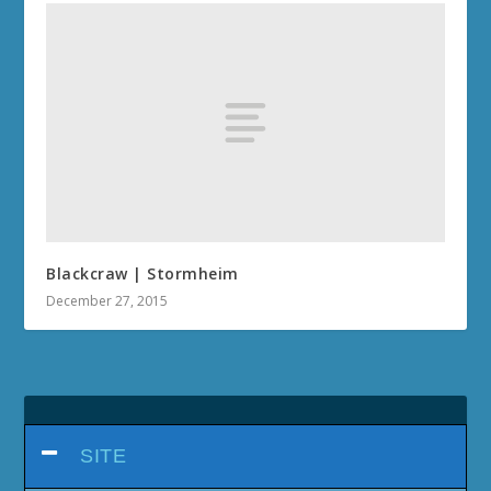
Blackcraw | Stormheim
December 27, 2015
SITE