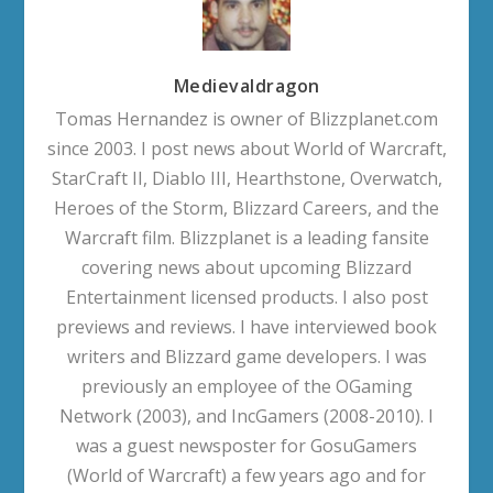
Medievaldragon
Tomas Hernandez is owner of Blizzplanet.com
since 2003. I post news about World of Warcraft,
StarCraft II, Diablo III, Hearthstone, Overwatch,
Heroes of the Storm, Blizzard Careers, and the
Warcraft film. Blizzplanet is a leading fansite
covering news about upcoming Blizzard
Entertainment licensed products. I also post
previews and reviews. I have interviewed book
writers and Blizzard game developers. I was
previously an employee of the OGaming
Network (2003), and IncGamers (2008-2010). I
was a guest newsposter for GosuGamers
(World of Warcraft) a few years ago and for