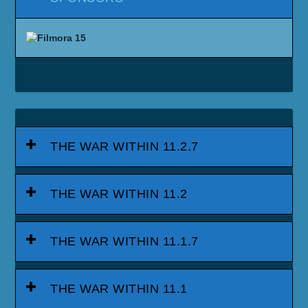
THE WAR WITHIN 11.2.7
THE WAR WITHIN 11.2
THE WAR WITHIN 11.1.7
THE WAR WITHIN 11.1