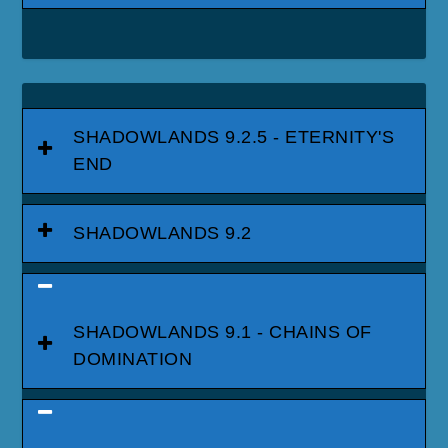
SHADOWLANDS 9.2.5 - ETERNITY'S
END
SHADOWLANDS 9.2
SHADOWLANDS 9.1 - CHAINS OF
DOMINATION