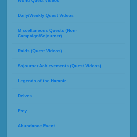
World Quest Videos
Daily/Weekly Quest Videos
Miscellaneous Quests (Non-
Campaign/Sojourner)
Raids (Quest Videos)
Sojourner Achievements (Quest Videos)
Legends of the Haranir
Delves
Prey
Abundance Event