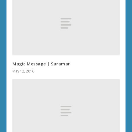
Magic Message | Suramar
May 12, 2016