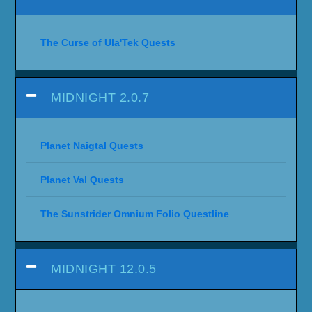
The Curse of Ula'Tek Quests
MIDNIGHT 2.0.7
Planet Naigtal Quests
Planet Val Quests
The Sunstrider Omnium Folio Questline
MIDNIGHT 12.0.5