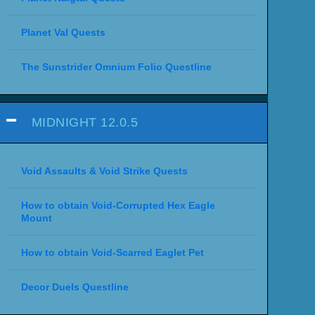
Planet Val Quests
The Sunstrider Omnium Folio Questline
MIDNIGHT 12.0.5
Void Assaults & Void Strike Quests
How to obtain Void-Corrupted Hex Eagle
Mount
How to obtain Void-Scarred Eaglet Pet
Decor Duels Questline