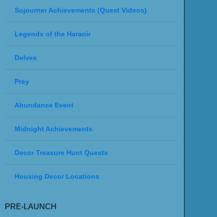
Sojourner Achievements (Quest Videos)
Legends of the Haranir
Delves
Prey
Abundance Event
Midnight Achievements
Decor Treasure Hunt Quests
Housing Decor Locations
PRE-LAUNCH