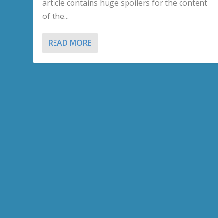
article contains huge spoilers for the content
of the...
READ MORE