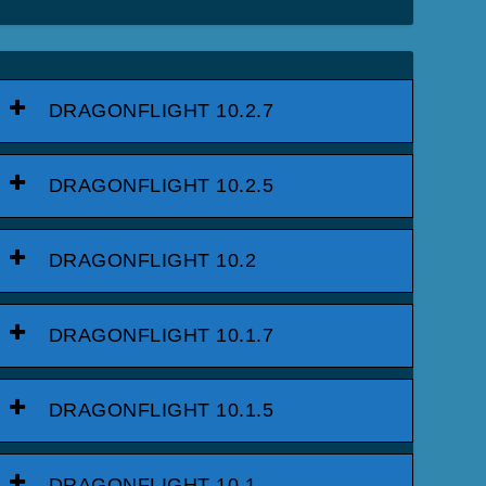
DRAGONFLIGHT 10.2.7
DRAGONFLIGHT 10.2.5
DRAGONFLIGHT 10.2
DRAGONFLIGHT 10.1.7
DRAGONFLIGHT 10.1.5
DRAGONFLIGHT 10.1