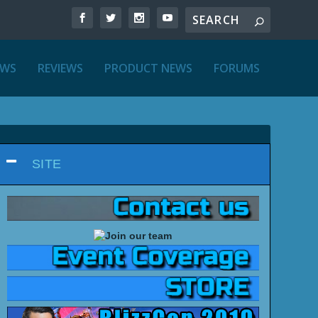
EWS
REVIEWS
PRODUCT NEWS
FORUMS
SITE