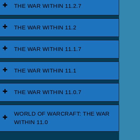
THE WAR WITHIN 11.2.7
THE WAR WITHIN 11.2
THE WAR WITHIN 11.1.7
THE WAR WITHIN 11.1
THE WAR WITHIN 11.0.7
WORLD OF WARCRAFT: THE WAR
WITHIN 11.0