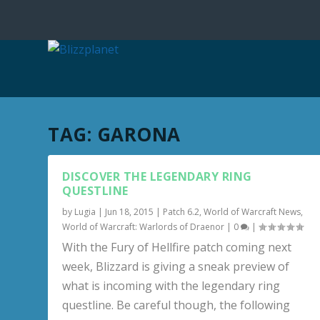
TAG:
GARONA
DISCOVER THE LEGENDARY RING
QUESTLINE
by
Lugia
|
Jun 18, 2015
|
Patch 6.2
,
World of Warcraft News
,
World of Warcraft: Warlords of Draenor
|
0
|
With the Fury of Hellfire patch coming next
week, Blizzard is giving a sneak preview of
what is incoming with the legendary ring
questline. Be careful though, the following