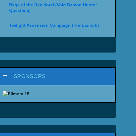
Rage of the Ren'dorei (Void Demon Hunter
Questline)
Twilight Ascension Campaign (Pre-Launch)
SPONSORS