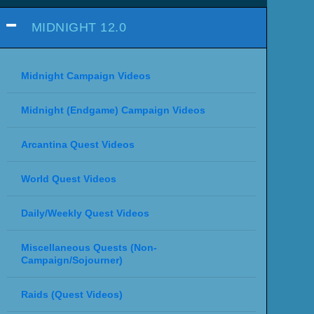
MIDNIGHT 12.0
Midnight Campaign Videos
Midnight (Endgame) Campaign Videos
Arcantina Quest Videos
World Quest Videos
Daily/Weekly Quest Videos
Miscellaneous Quests (Non-
Campaign/Sojourner)
Raids (Quest Videos)