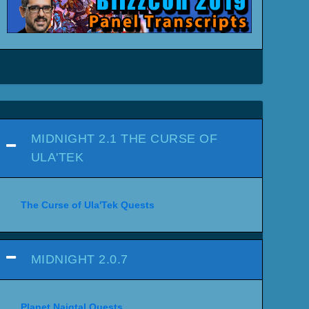
MIDNIGHT 2.1 THE CURSE OF
ULA'TEK
The Curse of Ula'Tek Quests
MIDNIGHT 2.0.7
Planet Naigtal Quests