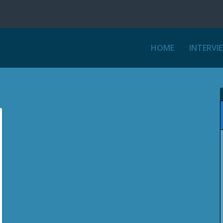
HOME
INTERVI